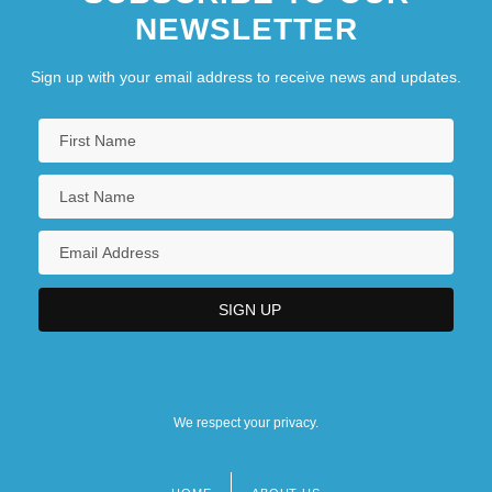
NEWSLETTER
Sign up with your email address to receive news and updates.
We respect your privacy.