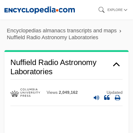
Skip
EXPLORE
to
main
Encyclopedias almanacs transcripts and maps
content
Nuffield Radio Astronomy Laboratories
Nuffield
Nuffield Radio Astronomy
Nufarm Ltd.
Laboratories
Nuevo Santander
Nuevo León
Views
2,049,162
Updated
Nuevitas
Nueva Vizcaya
Nueva Galicia