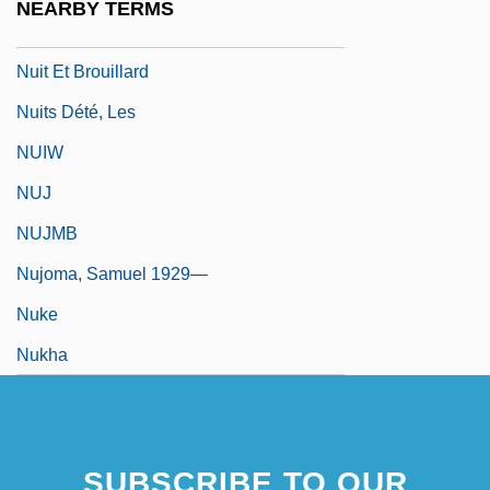
NEARBY TERMS
Nuisance Abatement
Nuit Et Brouillard
Nuits Dété, Les
NUIW
NUJ
NUJMB
Nujoma, Samuel 1929—
Nuke
Nukha
SUBSCRIBE TO OUR