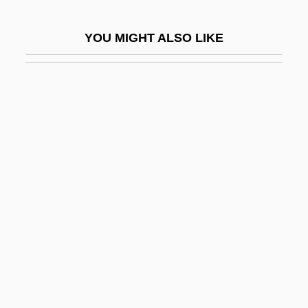
Nugent, Andrea (1968–)
YOU MIGHT ALSO LIKE
Nugent, Andrew
Nugent, Francis
Nugent, Frank S.
Nugent, Neill
Nugent, Richard Bruce
Nugent, Richard Bruce 1906–1987
Nugent, Walter
Nugget
Nugiel, Nellie (Nellie Rachel Nugiel)
NUHKW
NUI