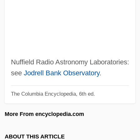
Nueva Burdeos, Colony Of
Nuer And Dinka Religion
Nuée Ardente
Nuee Ardent
Nuechterlein, Jonathan E. 1964(?)-
Nuechterlein, Donald E. 1925- (Donald
Nuffield Radio Astronomy Laboratories:
Edwin Nuechterlein)
see
Jodrell Bank Observatory
.
Nueba Yol
The Columbia Encyclopedia, 6th ed.
Nudo Di Donna
Nudnik
More From encyclopedia.com
Nudity Required
Nudity
ABOUT THIS ARTICLE