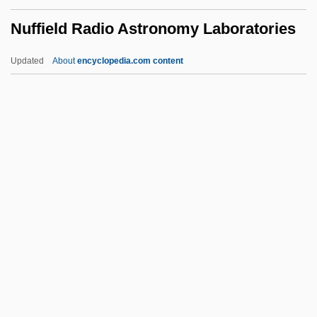
Nudist Camps
Nuffield Radio Astronomy Laboratories
Nudist
Nudism
Updated
About
encyclopedia.com content
Nudibranchia
Nudibranch
Nudger
Nudge
Nuffield Radio Astronomy
Laboratories
Nufio, José Dolores (?–?)
NUFLAT
Nug
Nugent, (Donald) Christopher