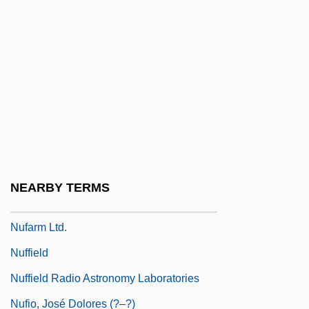
Nuée Ardente
Nuer And Dinka Religion
Nueva Burdeos, Colony Of
Nueva Galicia
Nueva Vizcaya
Nuevitas
Nuevo León
NEARBY TERMS
Nuevo Santander
Nufarm Ltd.
Nuffield
Nuffield Radio Astronomy Laboratories
Nufio, José Dolores (?–?)