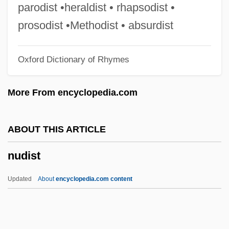
Nude Dancing
parodist •heraldist • rhapsodist •
Nude
prosodist •Methodist • absurdist
Nuddy
Oxford Dictionary of Rhymes
Nudation
NUDAGO
More From encyclopedia.com
Nuda
Nud.
ABOUT THIS ARTICLE
Nuculoida
nudist
NUCUA
NUCPS
Updated
About
encyclopedia.com content
Nucleus, Cellular
Nucleus Pulposus