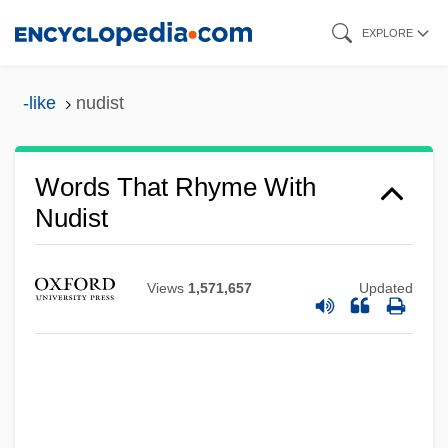
Skip
EXPLORE
to
main
-like
nudist
content
Words That Rhyme With
Nudist
Views
1,571,657
Updated