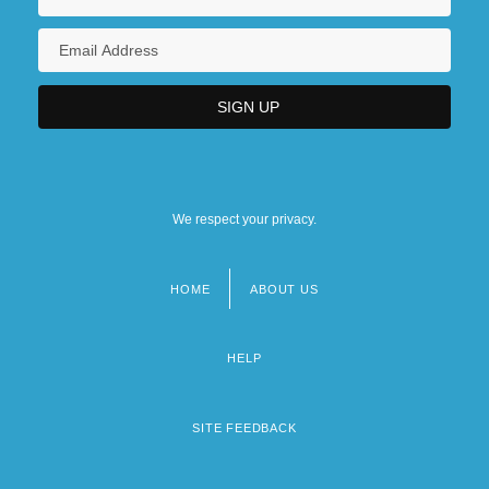
We respect your privacy.
HOME
ABOUT US
Footer
menu
HELP
SITE FEEDBACK