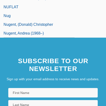
NUFLAT
Nug
Nugent, (Donald) Christopher
Nugent, Andrea (1968–)
SUBSCRIBE TO OUR
NEWSLETTER
Sign up with your email address to receive news and updates.