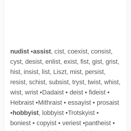
nudist
•
assist
, cist, coexist, consist,
cyst, desist, enlist, exist, fist, gist, grist,
hist, insist, list, Liszt, mist, persist,
resist, schist, subsist, tryst, twist, whist,
wist, wrist •Dadaist • deist • fideist •
Hebraist •Mithraist • essayist • prosaist
•
hobbyist
, lobbyist •Trotskyist •
boniest • copyist • veriest •pantheist •