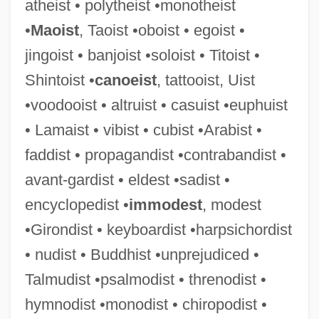
atheist • polytheist •monotheist
•
Maoist
, Taoist •oboist • egoist •
Nudism
jingoist • banjoist •soloist • Titoist •
Nudibranchia
Shintoist •
canoeist
, tattooist, Uist
Nudibranch
•voodooist • altruist • casuist •euphuist
Nudger
• Lamaist • vibist • cubist •Arabist •
Nudge
faddist • propagandist •contrabandist •
NUDETS
avant-gardist • eldest •sadist •
Nudelman, Santiago Israel
encyclopedist •
immodest
, modest
Nudel, Ida
•Girondist • keyboardist •harpsichordist
Nude, The
• nudist • Buddhist •unprejudiced •
Nude On The Moon
Talmudist •psalmodist • threnodist •
Nude In Visual Arts
hymnodist •monodist • chiropodist •