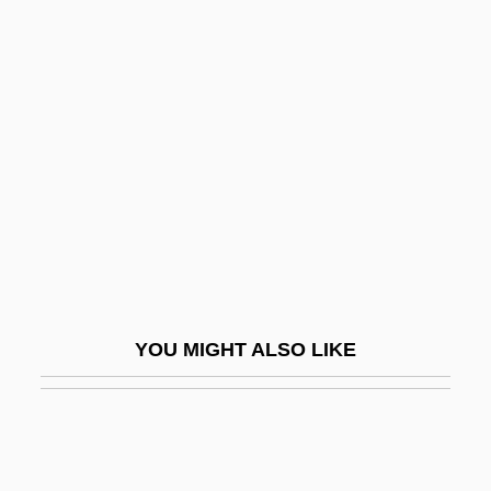
Nucleus Number
Nucleotide Substitution
Nudist
Nudist Camps
Nudity
Nudity Required
Nudnik
Nudo Di Donna
Nueba Yol
YOU MIGHT ALSO LIKE
Nuechterlein, Donald E. 1925- (Donald
Edwin Nuechterlein)
Nuechterlein, Jonathan E. 1964(?)-
Nuee Ardent