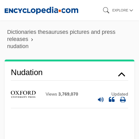
Skip
EXPLORE
to
main
Dictionaries thesauruses pictures and press
content
releases
nudation
Nudation
NUDAGO
Nuda
Views
3,769,070
Updated
Nud.
Nuculoida
NUCUA
NUCPS