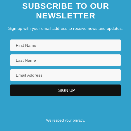
SUBSCRIBE TO OUR
NEWSLETTER
Sign up with your email address to receive news and updates.
We respect your privacy.