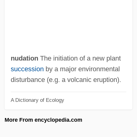
Nucleus, Cellular
Nucleus Pulposus
Nucleus Number
Nucleotide Substitution
Nucleotide Diversity
nudation
The initiation of a new plant
Nucleotidase
succession
by a major environmental
Nucleosides
disturbance (e.g. a volcanic eruption).
Nucleoside
A Dictionary of Ecology
Nucleoproteins
Nucleoprotein
More From encyclopedia.com
Nucleoplasm
Nucleon Number