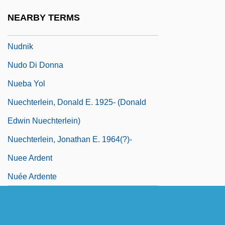
Nudity
NEARBY TERMS
Nudity Required
Nudnik
Nudo Di Donna
Nueba Yol
Nuechterlein, Donald E. 1925- (Donald
Edwin Nuechterlein)
Nuechterlein, Jonathan E. 1964(?)-
Nuee Ardent
Nuée Ardente