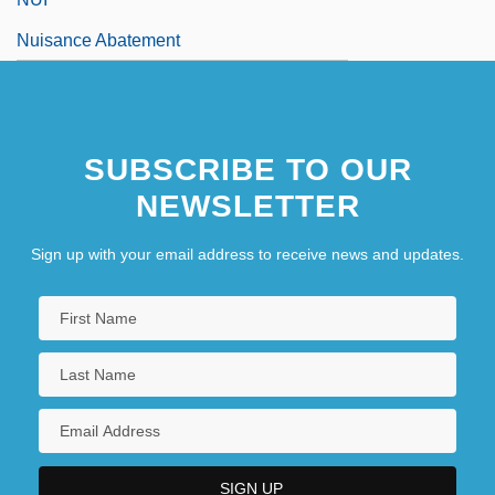
Nuisance Abatement
SUBSCRIBE TO OUR
NEWSLETTER
Sign up with your email address to receive news and updates.