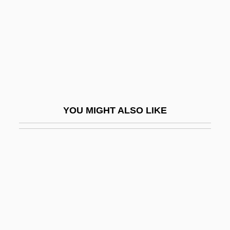
Nueva Burdeos, Colony Of
Nueva Galicia
Nueva Vizcaya
Nuevitas
Nuevo León
Nuevo Santander
YOU MIGHT ALSO LIKE
Nufarm Ltd.
Nuffield
Nuffield Radio Astronomy Laboratories
Nufio, José Dolores (?–?)
NUFLAT
Nug