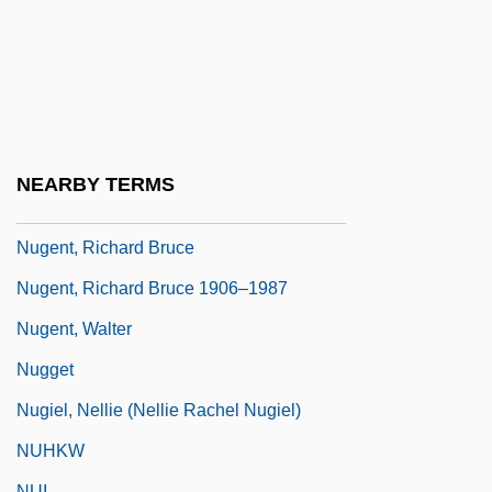
Nugent, (Donald) Christopher
Nugent, Andrea (1968–)
Nugent, Andrew
Nugent, Francis
Nugent, Frank S.
NEARBY TERMS
Nugent, Neill
Nugent, Richard Bruce
Nugent, Richard Bruce 1906–1987
Nugent, Walter
Nugget
Nugiel, Nellie (Nellie Rachel Nugiel)
NUHKW
NUI