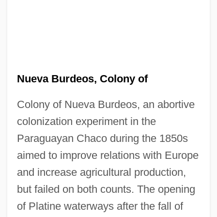
Nueva Burdeos, Colony of
Colony of Nueva Burdeos, an abortive
colonization experiment in the
Paraguayan Chaco during the 1850s
aimed to improve relations with Europe
and increase agricultural production,
but failed on both counts. The opening
of Platine waterways after the fall of