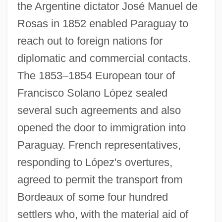
the Argentine dictator José Manuel de
Rosas in 1852 enabled Paraguay to
reach out to foreign nations for
diplomatic and commercial contacts.
The 1853–1854 European tour of
Francisco Solano López sealed
several such agreements and also
opened the door to immigration into
Paraguay. French representatives,
responding to López's overtures,
agreed to permit the transport from
Bordeaux of some four hundred
settlers who, with the material aid of