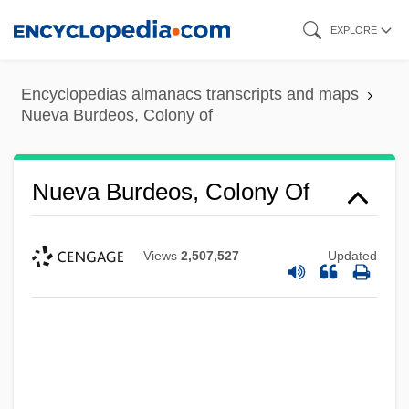
Skip
EXPLORE
to
main
Encyclopedias almanacs transcripts and maps
content
Nueva Burdeos, Colony of
Nueva Burdeos, Colony Of
Views
2,507,527
Updated