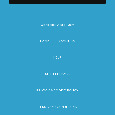
We respect your privacy.
HOME
ABOUT US
Footer
menu
HELP
SITE FEEDBACK
PRIVACY & COOKIE POLICY
TERMS AND CONDITIONS