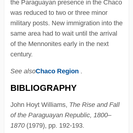
the Paraguayan presence in the Chaco
was reduced to two or three minor
military posts. New immigration into the
same area had to wait until the arrival
of the Mennonites early in the next
century.
See also
Chaco Region
.
BIBLIOGRAPHY
John Hoyt Williams,
The Rise and Fall
of the Paraguayan Republic, 1800–
Nuer And Dinka Religion
1870
(1979), pp. 192-193.
Nuée Ardente