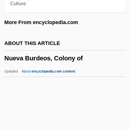
Culture
Nudibranchia
Nudibranch
More From encyclopedia.com
Nudger
Nudge
ABOUT THIS ARTICLE
NUDETS
Nueva Burdeos, Colony of
Nudelman, Santiago Israel
Nudel, Ida
Updated
About
encyclopedia.com content
Nude, The
Nude On The Moon
Nude In Visual Arts
Nude Dancing
Nude