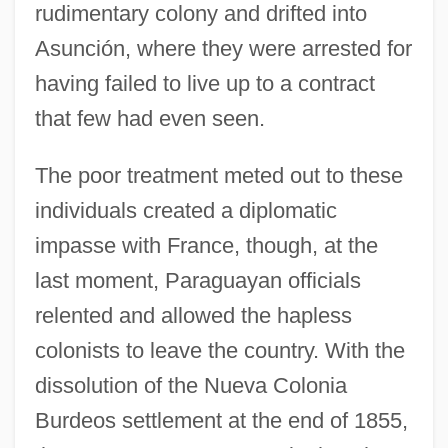
rudimentary colony and drifted into
Asunción, where they were arrested for
having failed to live up to a contract
that few had even seen.
The poor treatment meted out to these
individuals created a diplomatic
impasse with France, though, at the
last moment, Paraguayan officials
relented and allowed the hapless
colonists to leave the country. With the
dissolution of the Nueva Colonia
Burdeos settlement at the end of 1855,