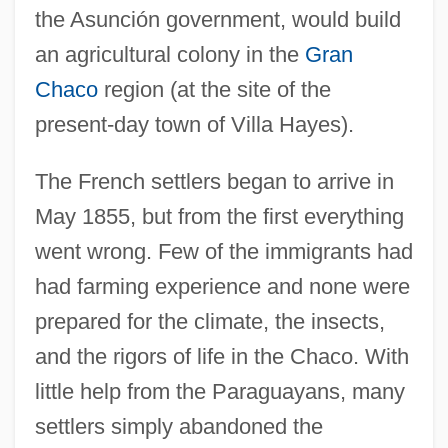
the Asunción government, would build
an agricultural colony in the
Gran
Chaco
region (at the site of the
present-day town of Villa Hayes).
The French settlers began to arrive in
May 1855, but from the first everything
went wrong. Few of the immigrants had
had farming experience and none were
prepared for the climate, the insects,
and the rigors of life in the Chaco. With
little help from the Paraguayans, many
settlers simply abandoned the