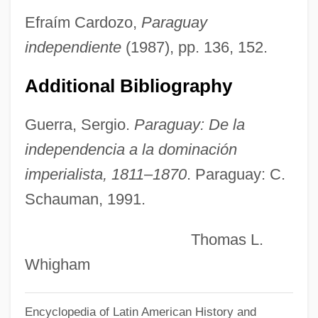
Nuee Ardent
Efraím Cardozo,
Paraguay
Nuechterlein, Jonathan E. 1964(?)-
independiente
(1987), pp. 136, 152.
Nuechterlein, Donald E. 1925- (Donald
Additional Bibliography
Edwin Nuechterlein)
Nueba Yol
Guerra, Sergio.
Paraguay: De la
Nudo Di Donna
independencia a la dominación
Nudnik
imperialista, 1811–1870
. Paraguay: C.
Nudity Required
Schauman, 1991.
Nudity
Thomas L.
Nudist Camps
Whigham
Nudist
Nudism
Encyclopedia of Latin American History and