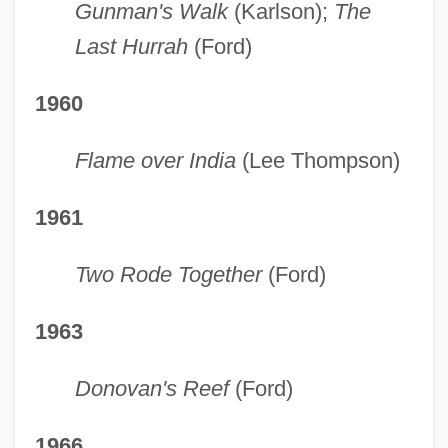
Gunman's Walk
(Karlson);
The
Last Hurrah
(Ford)
1960
Flame over India
(Lee Thompson)
1961
Two Rode Together
(Ford)
1963
Donovan's Reef
(Ford)
1966