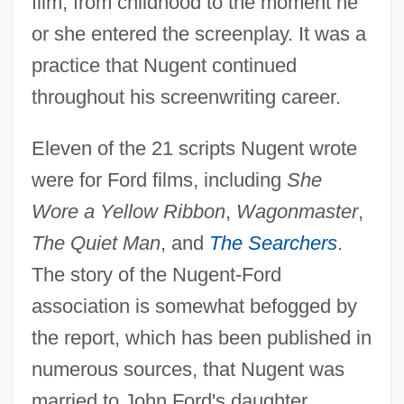
film, from childhood to the moment he
or she entered the screenplay. It was a
practice that Nugent continued
throughout his screenwriting career.
Eleven of the 21 scripts Nugent wrote
were for Ford films, including
She
Wore a Yellow Ribbon
,
Wagonmaster
,
The Quiet Man
, and
The Searchers
.
The story of the Nugent-Ford
association is somewhat befogged by
the report, which has been published in
numerous sources, that Nugent was
married to John Ford's daughter,