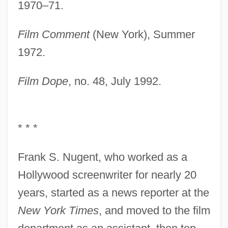
1970–71.
Film Comment
(New York), Summer
1972.
Film Dope
, no. 48, July 1992.
* * *
Frank S. Nugent, who worked as a
Hollywood screenwriter for nearly 20
years, started as a news reporter at the
New York Times
, and moved to the film