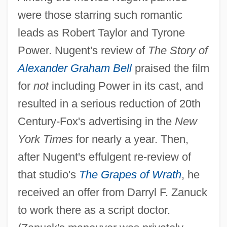
were those starring such romantic
leads as Robert Taylor and Tyrone
Power. Nugent's review of
The Story of
Alexander Graham Bell
praised the film
for
not
including Power in its cast, and
resulted in a serious reduction of 20th
Century-Fox's advertising in the
New
York Times
for nearly a year. Then,
after Nugent's effulgent re-review of
that studio's
The Grapes of Wrath
, he
received an offer from Darryl F. Zanuck
to work there as a script doctor.