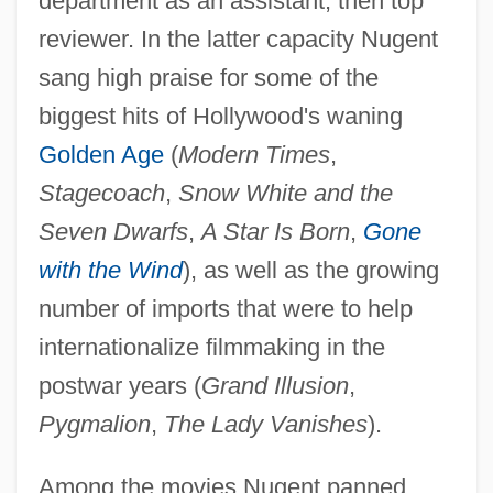
department as an assistant, then top
reviewer. In the latter capacity Nugent
sang high praise for some of the
biggest hits of Hollywood's waning
Golden Age
(
Modern Times
,
Stagecoach
,
Snow White and the
Seven Dwarfs
,
A Star Is Born
,
Gone
with the Wind
), as well as the growing
number of imports that were to help
internationalize filmmaking in the
postwar years (
Grand Illusion
,
Pygmalion
,
The Lady Vanishes
).
Among the movies Nugent panned