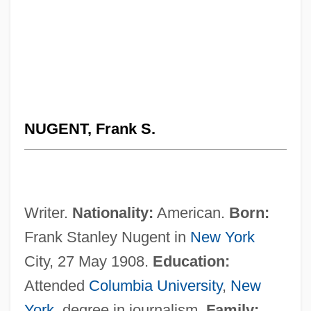
NUGENT, Frank S.
Writer.
Nationality:
American.
Born:
Frank Stanley Nugent in
New York
City, 27 May 1908.
Education:
Attended
Columbia University
,
New
York
, degree in journalism.
Family: