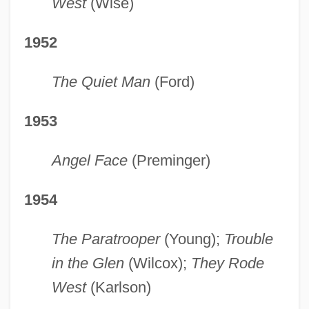
West
(Wise)
1952
The Quiet Man
(Ford)
1953
Angel Face
(Preminger)
1954
The Paratrooper
(Young);
Trouble
in the Glen
(Wilcox);
They Rode
West
(Karlson)