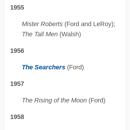
1955
Mister Roberts
(Ford and LeRoy);
The Tall Men
(Walsh)
1956
The Searchers
(Ford)
1957
The Rising of the Moon
(Ford)
1958