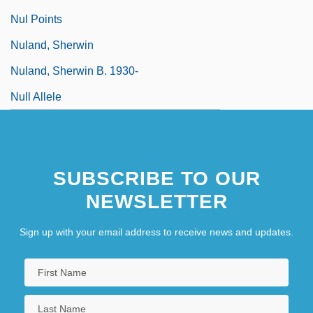
Nul Points
Nuland, Sherwin
Nuland, Sherwin B. 1930-
Null Allele
SUBSCRIBE TO OUR
NEWSLETTER
Sign up with your email address to receive news and updates.