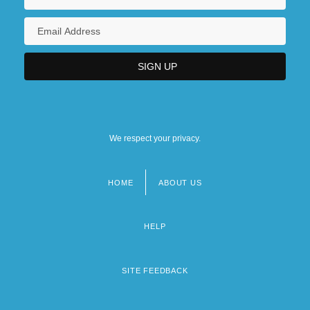
We respect your privacy.
HOME
ABOUT US
Footer
menu
HELP
SITE FEEDBACK