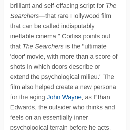
brilliant and self-effacing script for
The
Nugent, Francis
Searchers
—that rare Hollywood film
Nugent, Andrew
that can be called indisputably
Nugent, Andrea (1968–)
ineffable cinema." Corliss points out
that
The Searchers
is the "ultimate
Nugent, (Donald) Christopher
'door' movie, with more than a score of
Nug
shots in which doors describe or
NUFLAT
extend the psychological milieu." The
Nufio, José Dolores (?–?)
film also helped create a new persona
Nuffield Radio Astronomy Laboratories
for the aging
John Wayne
, as Ethan
Nuffield
Edwards, the outsider who thinks and
Nufarm Ltd.
feels on an essentially inner
Nuevo Santander
psychological terrain before he acts.