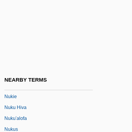
Nuit Et Brouillard
Nuits Dété, Les
NUIW
NUJ
NUJMB
Nujoma, Samuel 1929—
Nuke
NEARBY TERMS
Nukha
Nukie
Nuku Hiva
Nuku'alofa
Nukus