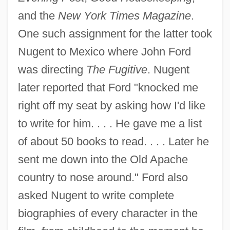
and the
New York Times Magazine
.
One such assignment for the latter took
Nugent to Mexico where John Ford
was directing
The Fugitive
. Nugent
later reported that Ford "knocked me
right off my seat by asking how I'd like
to write for him. . . . He gave me a list
of about 50 books to read. . . . Later he
sent me down into the Old Apache
country to nose around." Ford also
asked Nugent to write complete
biographies of every character in the