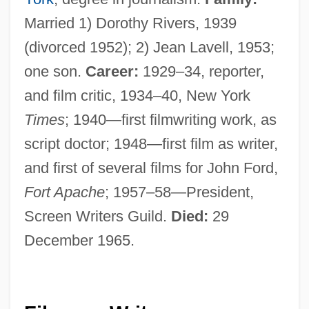
Married 1) Dorothy Rivers, 1939
(divorced 1952); 2) Jean Lavell, 1953;
one son.
Career:
1929–34, reporter,
and film critic, 1934–40, New York
Times
; 1940—first filmwriting work, as
script doctor; 1948—first film as writer,
and first of several films for John Ford,
Fort Apache
; 1957–58—President,
Screen Writers Guild.
Died:
29
December 1965.