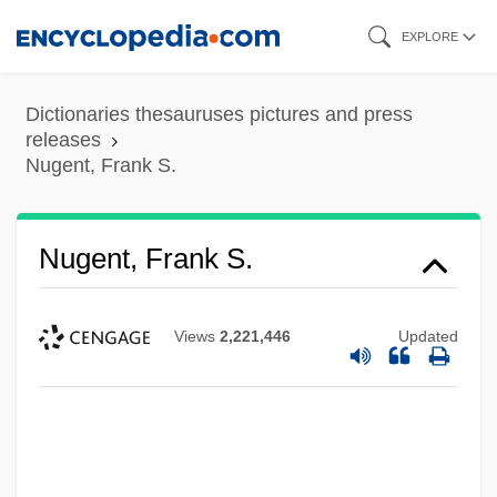
Skip
EXPLORE
to
main
Dictionaries thesauruses pictures and press
content
releases
Nugent, Frank S.
Nugent, Frank S.
Views
2,221,446
Updated