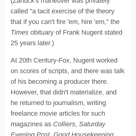
(Zanuck's maneuver was privately
called "a tacit exercise of the theory
that if you can't fire 'em, hire 'em," the
Times
obituary of Frank Nugent stated
25 years later.)
At 20th Century-Fox, Nugent worked
on scores of scripts, and there was talk
of his becoming a producer there.
However, that didn't materialize, and
he returned to journalism, writing
freelance movie articles for such
magazines as
Colliers
,
Saturday
Evening Post
,
Good Housekeeping
,