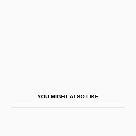
Nudo Di Donna
Nudnik
Nudity Required
Nugent, Frank S.
Nugent, Neill
Nugent, Richard Bruce
Nugent, Richard Bruce 1906–1987
Nugent, Walter
Nugget
YOU MIGHT ALSO LIKE
Nugiel, Nellie (Nellie Rachel Nugiel)
NUHKW
NUI
Nuisance Abatement