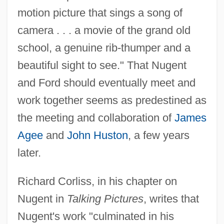
motion picture that sings a song of
camera . . . a movie of the grand old
school, a genuine rib-thumper and a
beautiful sight to see." That Nugent
and Ford should eventually meet and
work together seems as predestined as
the meeting and collaboration of
James
Agee
and
John Huston
, a few years
later.
Richard Corliss, in his chapter on
Nugent in
Talking Pictures
, writes that
Nugent's work "culminated in his