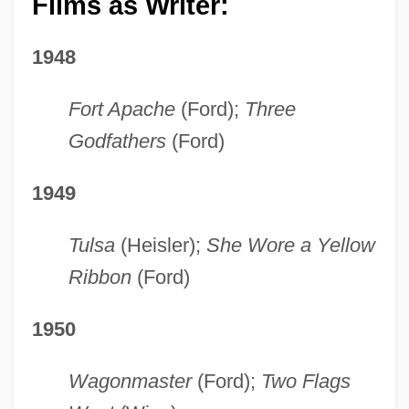
Films as Writer:
1948
Fort Apache
(Ford);
Three
Godfathers
(Ford)
1949
Tulsa
(Heisler);
She Wore a Yellow
Ribbon
(Ford)
1950
Wagonmaster
(Ford);
Two Flags