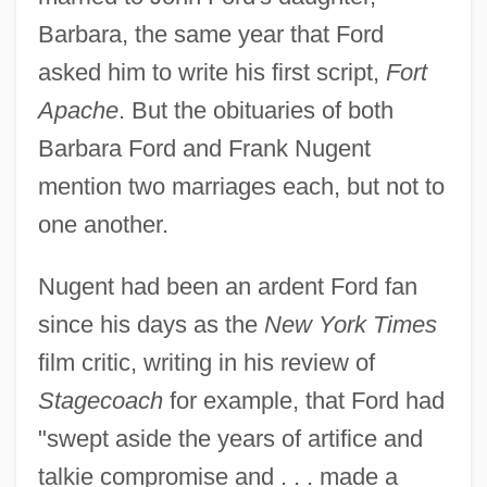
Barbara, the same year that Ford
asked him to write his first script,
Fort
Apache
. But the obituaries of both
Barbara Ford and Frank Nugent
mention two marriages each, but not to
one another.
Nugent had been an ardent Ford fan
since his days as the
New York Times
film critic, writing in his review of
Stagecoach
for example, that Ford had
"swept aside the years of artifice and
talkie compromise and . . . made a