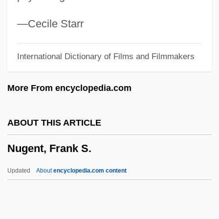
Nuevo León
Nuevitas
—Cecile Starr
Nueva Vizcaya
International Dictionary of Films and Filmmakers
Nueva Galicia
Nueva Burdeos, Colony Of
More From encyclopedia.com
Nuer And Dinka Religion
Nuée Ardente
ABOUT THIS ARTICLE
Nuee Ardent
Nugent, Frank S.
Nuechterlein, Jonathan E. 1964(?)-
Nuechterlein, Donald E. 1925- (Donald
Updated
About
encyclopedia.com content
Edwin Nuechterlein)
Nueba Yol