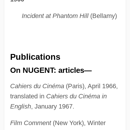
Incident at Phantom Hill
(Bellamy)
Publications
On NUGENT: articles—
Cahiers du Cinéma
(Paris), April 1966,
translated in
Cahiers du Cinéma in
English
, January 1967.
Film Comment
(New York), Winter