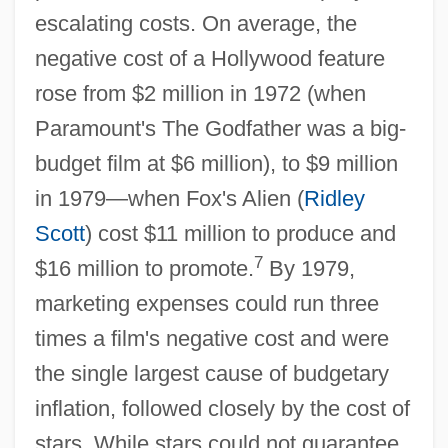
escalating costs. On average, the
negative cost of a Hollywood feature
rose from $2 million in 1972 (when
Paramount's The Godfather was a big-
budget film at $6 million), to $9 million
in 1979—when Fox's Alien (
Ridley
Scott
) cost $11 million to produce and
7
$16 million to promote.
By 1979,
marketing expenses could run three
times a film's negative cost and were
the single largest cause of budgetary
inflation, followed closely by the cost of
stars. While stars could not guarantee