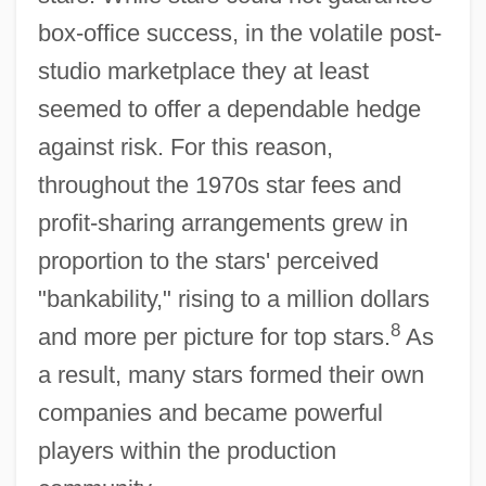
box-office success, in the volatile post-
studio marketplace they at least
seemed to offer a dependable hedge
against risk. For this reason,
throughout the 1970s star fees and
profit-sharing arrangements grew in
proportion to the stars' perceived
"bankability," rising to a million dollars
8
and more per picture for top stars.
As
a result, many stars formed their own
companies and became powerful
players within the production