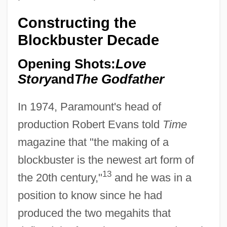
Constructing the
Blockbuster Decade
Opening Shots:
Love
Story
and
The Godfather
In 1974, Paramount's head of
production Robert Evans told
Time
magazine that "the making of a
blockbuster is the newest art form of
13
the 20th century,"
and he was in a
position to know since he had
produced the two megahits that