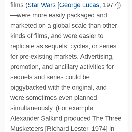
films (
Star Wars
[
George Lucas
, 1977])
—were more easily packaged and
marketed on a global scale than other
kinds of films, and were easier to
replicate as sequels, cycles, or series
for pre-existing markets. Advertising,
promotion, and ancillary activities for
sequels and series could be
piggybacked with the original, and
were sometimes even planned
simultaneously. (For example,
Alexander Salkind produced The Three
Musketeers [Richard Lester, 1974] in