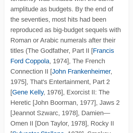
amplitude as budgets. By the end of
the seventies, most hits had been
reproduced as big-budget sequels with
Roman or Arabic numerals after their
titles (The Godfather, Part II [
Francis
Ford Coppola
, 1974], The French
Connection II [
John Frankenheimer
,
1975], That's Entertainment, Part 2
[
Gene Kelly
, 1976], Exorcist II: The
Heretic [John Boorman, 1977], Jaws 2
[Jeannot Szwarc, 1978], Damien—
Omen II [Don Taylor, 1978], Rocky II