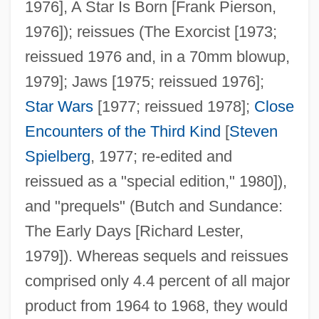
1976], A Star Is Born [Frank Pierson,
1976]); reissues (The Exorcist [1973;
reissued 1976 and, in a 70mm blowup,
1979]; Jaws [1975; reissued 1976];
Star Wars
[1977; reissued 1978];
Close
Encounters of the Third Kind
[
Steven
Spielberg
, 1977; re-edited and
reissued as a "special edition," 1980]),
and "prequels" (Butch and Sundance:
The Early Days [Richard Lester,
1979]). Whereas sequels and reissues
comprised only 4.4 percent of all major
product from 1964 to 1968, they would