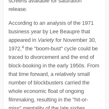
screens available for saturation
release.
According to an analysis of the 1971
business year by Lee Beaupre that
appeared in
Variety
for November 30,
4
1972,
the "boom-bust" cycle could be
traced to divorcement and the end of
block-booking in the early 1950s. From
that time forward, a relatively small
number of blockbusters carried the
whole economic float of ongoing
filmmaking, resulting in the "hit-or-
miss" mentality of the late sixties.