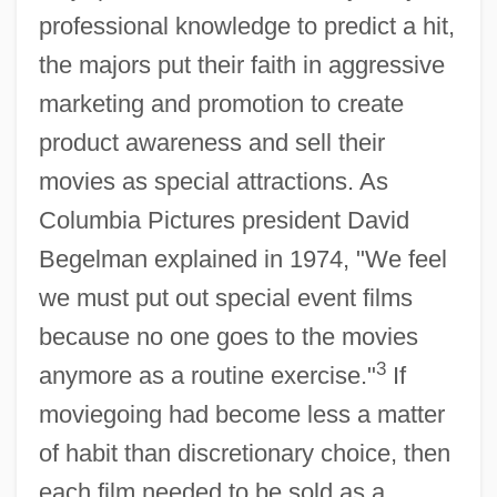
professional knowledge to predict a hit,
the majors put their faith in aggressive
marketing and promotion to create
product awareness and sell their
movies as special attractions. As
Columbia Pictures president David
Begelman explained in 1974, "We feel
we must put out special event films
because no one goes to the movies
3
anymore as a routine exercise."
If
moviegoing had become less a matter
of habit than discretionary choice, then
each film needed to be sold as a