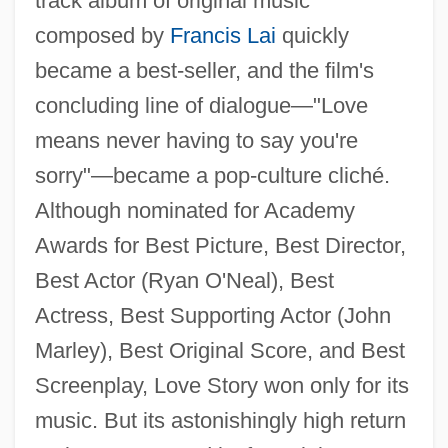
track album of original music
composed by
Francis Lai
quickly
became a best-seller, and the film's
concluding line of dialogue—"Love
means never having to say you're
sorry"—became a pop-culture cliché.
Although nominated for Academy
Awards for Best Picture, Best Director,
Best Actor (Ryan O'Neal), Best
Actress, Best Supporting Actor (John
Marley), Best Original Score, and Best
Screenplay, Love Story won only for its
music. But its astonishingly high return