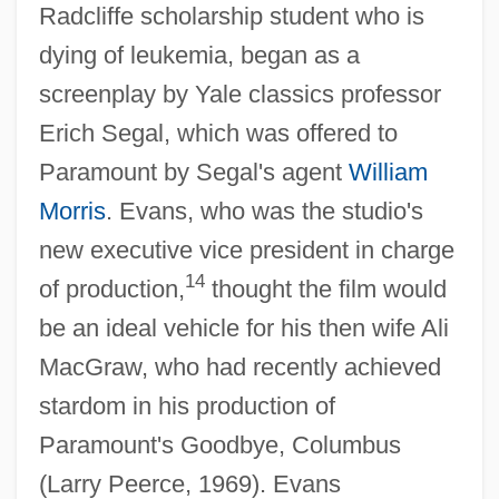
Radcliffe scholarship student who is
dying of leukemia, began as a
screenplay by Yale classics professor
Erich Segal, which was offered to
Paramount by Segal's agent
William
Morris
. Evans, who was the studio's
new executive vice president in charge
14
of production,
thought the film would
be an ideal vehicle for his then wife Ali
MacGraw, who had recently achieved
stardom in his production of
Paramount's Goodbye, Columbus
(Larry Peerce, 1969). Evans