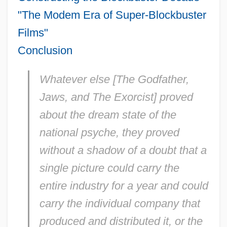
"The Modem Era of Super-Blockbuster
Films"
Conclusion
Whatever else [The Godfather,
Jaws, and The Exorcist] proved
about the dream state of the
national psyche, they proved
without a shadow of a doubt that a
single picture could carry the
entire industry for a year and could
carry the individual company that
produced and distributed it, or the