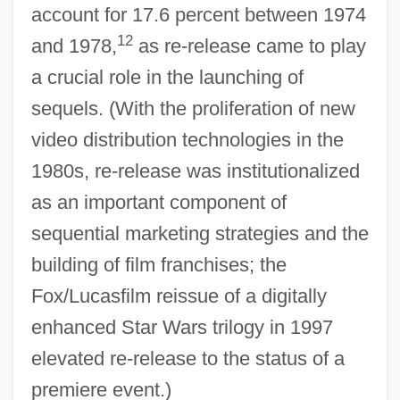
account for 17.6 percent between 1974
12
and 1978,
as re-release came to play
a crucial role in the launching of
sequels. (With the proliferation of new
video distribution technologies in the
1980s, re-release was institutionalized
as an important component of
sequential marketing strategies and the
building of film franchises; the
Fox/Lucasfilm reissue of a digitally
enhanced Star Wars trilogy in 1997
elevated re-release to the status of a
premiere event.)