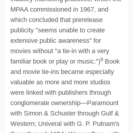
MPAA commissioned in 1967, and
which concluded that prerelease
publicity "seems unable to create
extensive public awareness" for
movies without "a tie-in with a very
9
familiar book or play or music.")
Book
and movie tie-ins became especially
valuable as more and more studios
were linked with publishers through
conglomerate ownership—Paramount
with Simon & Schuster through Gulf &
Western; Univeral with G. P. Putnam's