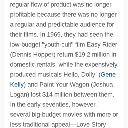
regular flow of product was no longer
profitable because there was no longer
a regular and predictable audience for
their films. In 1969, they had seen the
low-budget "youth-cult" film Easy Rider
(Dennis Hopper) return $19.2 million in
domestic rentals, while the expensively
produced musicals Hello, Dolly! (
Gene
Kelly
) and Paint Your Wagon (Joshua
Logan) lost $14 million between them.
In the early seventies, however,
several big-budget movies with more or
less traditional appeal—Love Story