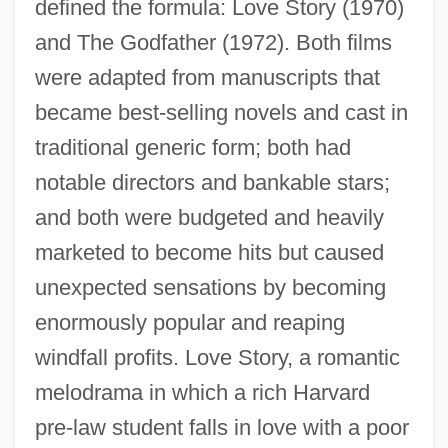
defined the formula: Love Story (1970)
and The Godfather (1972). Both films
were adapted from manuscripts that
became best-selling novels and cast in
traditional generic form; both had
notable directors and bankable stars;
and both were budgeted and heavily
marketed to become hits but caused
unexpected sensations by becoming
enormously popular and reaping
windfall profits. Love Story, a romantic
melodrama in which a rich Harvard
pre-law student falls in love with a poor