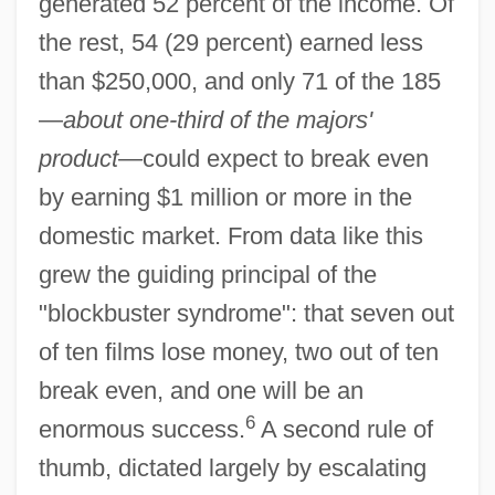
generated 52 percent of the income. Of
the rest, 54 (29 percent) earned less
than $250,000, and only 71 of the 185
—
about one-third of the majors'
product
—could expect to break even
by earning $1 million or more in the
domestic market. From data like this
grew the guiding principal of the
"blockbuster syndrome": that seven out
of ten films lose money, two out of ten
break even, and one will be an
6
enormous success.
A second rule of
thumb, dictated largely by escalating