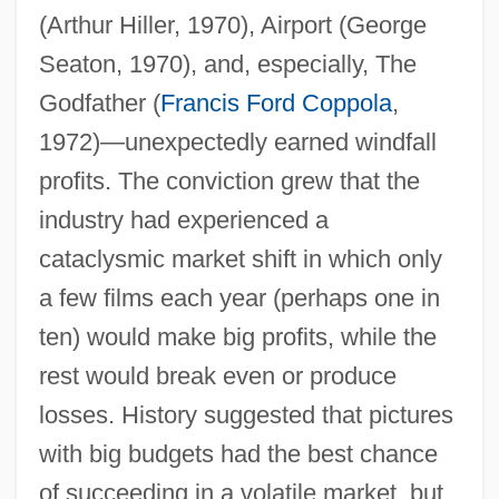
(Arthur Hiller, 1970), Airport (George
Seaton, 1970), and, especially, The
Godfather (
Francis Ford Coppola
,
1972)—unexpectedly earned windfall
profits. The conviction grew that the
industry had experienced a
cataclysmic market shift in which only
a few films each year (perhaps one in
ten) would make big profits, while the
rest would break even or produce
losses. History suggested that pictures
with big budgets had the best chance
of succeeding in a volatile market, but