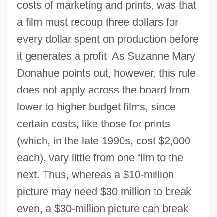
costs of marketing and prints, was that
a film must recoup three dollars for
every dollar spent on production before
it generates a profit. As Suzanne Mary
Donahue points out, however, this rule
does not apply across the board from
lower to higher budget films, since
certain costs, like those for prints
(which, in the late 1990s, cost $2,000
each), vary little from one film to the
next. Thus, whereas a $10-million
picture may need $30 million to break
even, a $30-million picture can break