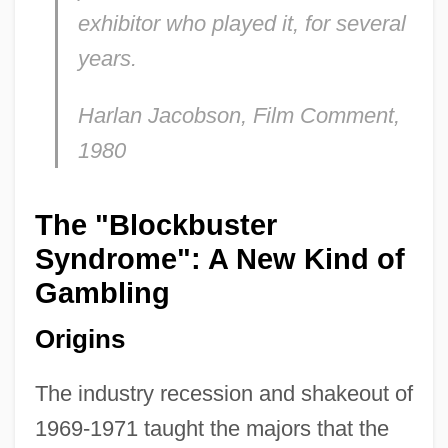
exhibitor who played it, for several
years
.
Harlan Jacobson,
Film Comment
,
1980
The "Blockbuster
Syndrome": A New Kind of
Gambling
Origins
The industry recession and shakeout of
1969-1971 taught the majors that the