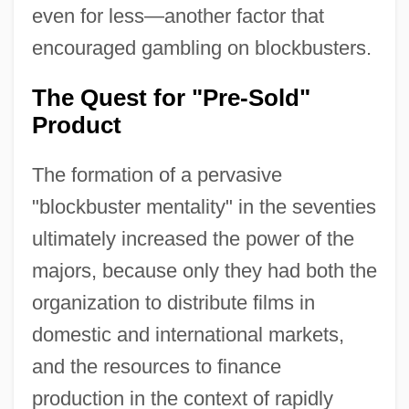
even for less—another factor that
encouraged gambling on blockbusters.
The Quest for "Pre-Sold"
Product
The formation of a pervasive
"blockbuster mentality" in the seventies
ultimately increased the power of the
majors, because only they had both the
organization to distribute films in
domestic and international markets,
and the resources to finance
production in the context of rapidly