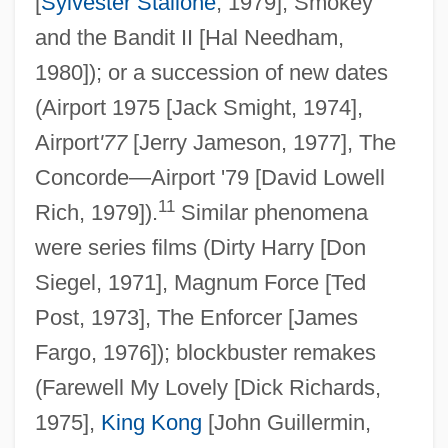
[
Sylvester Stallone
, 1979], Smokey
and the Bandit II [Hal Needham,
1980]); or a succession of new dates
(Airport 1975 [Jack Smight, 1974],
Airport
'77
[Jerry Jameson, 1977], The
Concorde—Airport '79 [David Lowell
11
Rich, 1979]).
Similar phenomena
were series films (Dirty Harry [Don
Siegel, 1971], Magnum Force [Ted
Post, 1973], The Enforcer [James
Fargo, 1976]); blockbuster remakes
(Farewell My Lovely [Dick Richards,
1975],
King Kong
[John Guillermin,