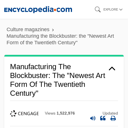
Skip
EXPLORE
to
main
Culture magazines
content
Manufacturing the Blockbuster: the "Newest Art
Form of the Twentieth Century"
Manufacturing The
Blockbuster: The "Newest Art
Form Of The Twentieth
Century"
Views
1,522,976
Updated