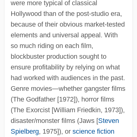
were more typical of classical
Hollywood than of the post-studio era,
because of their obvious market-tested
elements and universal appeal. With
so much riding on each film,
blockbuster production sought to
ensure profitability by relying on what
had worked with audiences in the past.
Genre movies—whether gangster films
(The Godfather [1972]), horror films
(The Exorcist [William Friedkin, 1973]),
disaster/monster films (Jaws [
Steven
Spielberg
, 1975]), or
science fiction