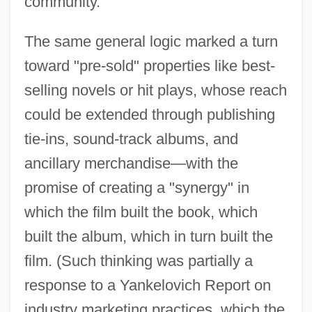
community.
The same general logic marked a turn
toward "pre-sold" properties like best-
selling novels or hit plays, whose reach
could be extended through publishing
tie-ins, sound-track albums, and
ancillary merchandise—with the
promise of creating a "synergy" in
which the film built the book, which
built the album, which in turn built the
film. (Such thinking was partially a
response to a Yankelovich Report on
industry marketing practices, which the