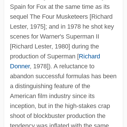
Spain for Fox at the same time as its
sequel The Four Musketeers [Richard
Lester, 1975]; and in 1978 he shot key
scenes for Warner's Superman II
[Richard Lester, 1980] during the
production of Superman [
Richard
Donner
, 1978]). A reluctance to
abandon successful formulas has been
a distinguishing feature of the
American film industry since its
inception, but in the high-stakes crap
shoot of blockbuster production the
tendency was inflated with the same