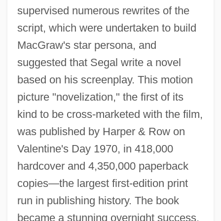
supervised numerous rewrites of the
script, which were undertaken to build
MacGraw's star persona, and
suggested that Segal write a novel
based on his screenplay. This motion
picture "novelization," the first of its
kind to be cross-marketed with the film,
was published by Harper & Row on
Valentine's Day 1970, in 418,000
hardcover and 4,350,000 paperback
copies—the largest first-edition print
run in publishing history. The book
became a stunning overnight success,