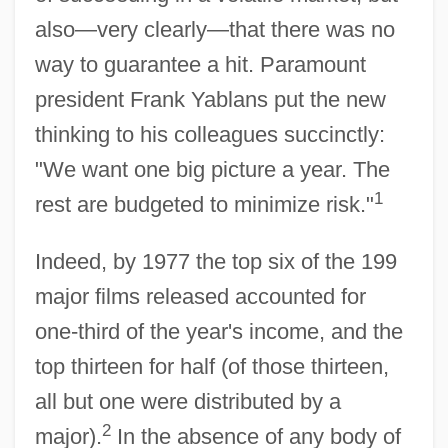
also—very clearly—that there was no
way to guarantee a hit. Paramount
president Frank Yablans put the new
thinking to his colleagues succinctly:
"We want one big picture a year. The
1
rest are budgeted to minimize risk."
Indeed, by 1977 the top six of the 199
major films released accounted for
one-third of the year's income, and the
top thirteen for half (of those thirteen,
all but one were distributed by a
2
major).
In the absence of any body of