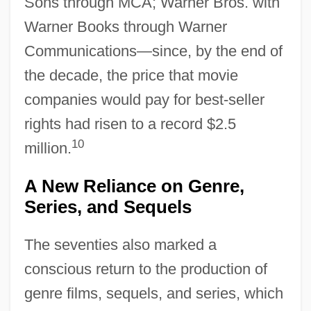
Sons through MCA; Warner Bros. with
Warner Books through Warner
Communications—since, by the end of
the decade, the price that movie
companies would pay for best-seller
rights had risen to a record $2.5
10
million.
A New Reliance on Genre,
Series, and Sequels
The seventies also marked a
conscious return to the production of
genre films, sequels, and series, which