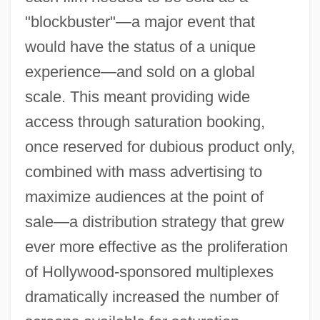
"blockbuster"—a major event that
would have the status of a unique
experience—and sold on a global
scale. This meant providing wide
access through saturation booking,
once reserved for dubious product only,
combined with mass advertising to
maximize audiences at the point of
sale—a distribution strategy that grew
ever more effective as the proliferation
of Hollywood-sponsored multiplexes
dramatically increased the number of