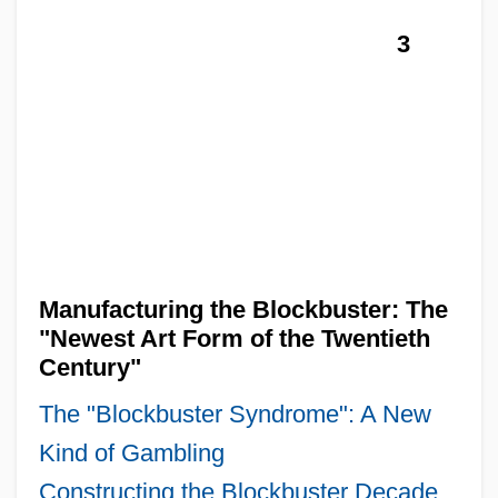
3
Manufacturing the Blockbuster: The
"Newest Art Form of the Twentieth
Century"
The "Blockbuster Syndrome": A New
Kind of Gambling
Constructing the Blockbuster Decade