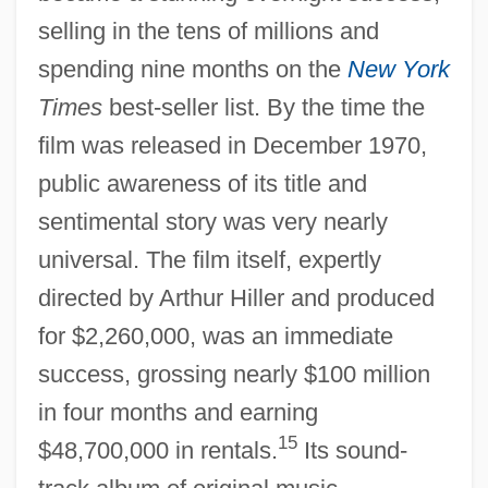
selling in the tens of millions and
spending nine months on the
New York
Times
best-seller list. By the time the
film was released in December 1970,
public awareness of its title and
sentimental story was very nearly
universal. The film itself, expertly
directed by Arthur Hiller and produced
for $2,260,000, was an immediate
success, grossing nearly $100 million
in four months and earning
15
$48,700,000 in rentals.
Its sound-