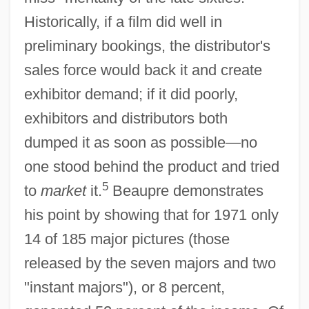
Historically, if a film did well in
preliminary bookings, the distributor's
sales force would back it and create
exhibitor demand; if it did poorly,
exhibitors and distributors both
dumped it as soon as possible—no
one stood behind the product and tried
5
to
market
it.
Beaupre demonstrates
his point by showing that for 1971 only
14 of 185 major pictures (those
released by the seven majors and two
"instant majors"), or 8 percent,