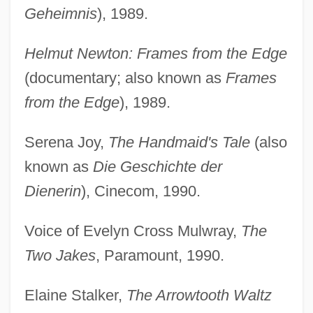
Geheimnis
), 1989.
Helmut Newton: Frames from the Edge
(documentary; also known as
Frames
from the Edge
), 1989.
Serena Joy,
The Handmaid's Tale
(also
known as
Die Geschichte der
Dienerin
), Cinecom, 1990.
Voice of Evelyn Cross Mulwray,
The
Two Jakes
, Paramount, 1990.
Elaine Stalker,
The Arrowtooth Waltz