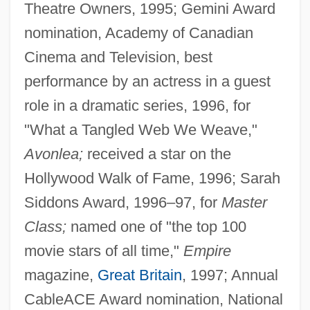
Theatre Owners, 1995; Gemini Award
nomination, Academy of Canadian
Cinema and Television, best
performance by an actress in a guest
role in a dramatic series, 1996, for
"What a Tangled Web We Weave,"
Avonlea;
received a star on the
Hollywood Walk of Fame, 1996; Sarah
Siddons Award, 1996–97, for
Master
Class;
named one of "the top 100
movie stars of all time,"
Empire
magazine,
Great Britain
, 1997; Annual
CableACE Award nomination, National