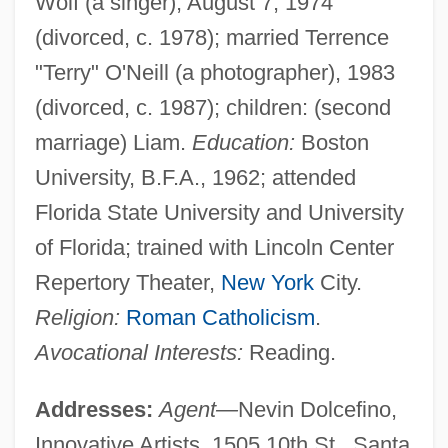
Wolf (a singer), August 7, 1974
(divorced, c. 1978); married Terrence
"Terry" O'Neill (a photographer), 1983
(divorced, c. 1987); children: (second
marriage) Liam.
Education:
Boston
University, B.F.A., 1962; attended
Florida State University and University
of Florida; trained with Lincoln Center
Repertory Theater,
New York
City.
Religion:
Roman Catholicism
.
Avocational Interests:
Reading.
Addresses:
Agent—
Nevin Dolcefino,
Innovative Artists, 1505 10th St., Santa