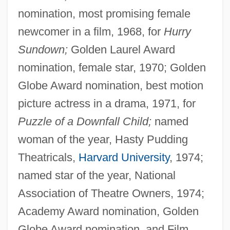
nomination, most promising female
newcomer in a film, 1968, for
Hurry
Sundown;
Golden Laurel Award
nomination, female star, 1970; Golden
Globe Award nomination, best motion
picture actress in a drama, 1971, for
Puzzle of a Downfall Child;
named
woman of the year, Hasty Pudding
Theatricals,
Harvard University
, 1974;
named star of the year, National
Association of Theatre Owners, 1974;
Academy Award nomination, Golden
Globe Award nomination, and Film