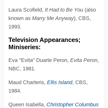
Laura Scofield,
It Had to Be You
(also
known as
Marry Me Anyway
), CBS,
1993.
Television Appearances;
Miniseries:
Eva "Evita" Duarte Peron,
Evita Peron
,
NBC, 1981.
Maud Charteris,
Ellis Island
, CBS,
1984.
Queen Isabella,
Christopher Columbus