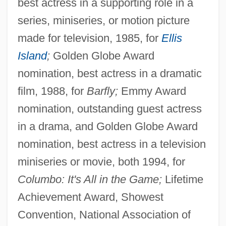
best actress in a supporting role in a
series, miniseries, or motion picture
made for television, 1985, for
Ellis
Island
;
Golden Globe Award
nomination, best actress in a dramatic
film, 1988, for
Barfly;
Emmy Award
nomination, outstanding guest actress
in a drama, and Golden Globe Award
nomination, best actress in a television
miniseries or movie, both 1994, for
Columbo: It's All in the Game;
Lifetime
Achievement Award, Showest
Convention, National Association of