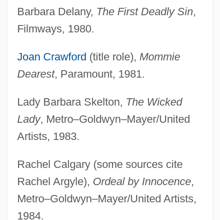
Barbara Delany,
The First Deadly Sin
,
Filmways, 1980.
Joan Crawford
(title role),
Mommie
Dearest
, Paramount, 1981.
Lady Barbara Skelton,
The Wicked
Lady
, Metro–Goldwyn–Mayer/United
Artists, 1983.
Rachel Calgary (some sources cite
Rachel Argyle),
Ordeal by Innocence
,
Metro–Goldwyn–Mayer/United Artists,
1984.