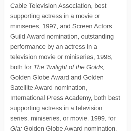
Cable Television Association, best
supporting actress in a movie or
miniseries, 1997, and Screen Actors
Guild Award nomination, outstanding
performance by an actress in a
television movie or miniseries, 1998,
both for
The Twilight of the Golds;
Golden Globe Award and Golden
Satellite Award nomination,
International Press Academy, both best
supporting actress in a television
series, miniseries, or movie, 1999, for
Gia;
Golden Globe Award nomination,