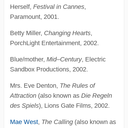
Herself,
Festival in Cannes
,
Paramount, 2001.
Betty Miller,
Changing Hearts
,
PorchLight Entertainment, 2002.
Blue/mother,
Mid–Century
, Electric
Sandbox Productions, 2002.
Mrs. Eve Denton,
The Rules of
Attraction
(also known as
Die Regeln
des Spiels
), Lions Gate Films, 2002.
Mae West
,
The Calling
(also known as