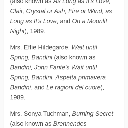
(also known as
As Long as It's Love,
Clair, Crystal or Ash, Fire or Wind, as
Long as It's Love
, and
On a Moonlit
Night
), 1989.
Mrs. Effie Hildegarde,
Wait until
Spring, Bandini
(also known as
Bandini, John Fante's Wait until
Spring, Bandini, Aspetta primavera
Bandini
, and
Le ragioni del cuore
),
1989.
Mrs. Sonya Tuchman,
Burning Secret
(also known as
Brennendes