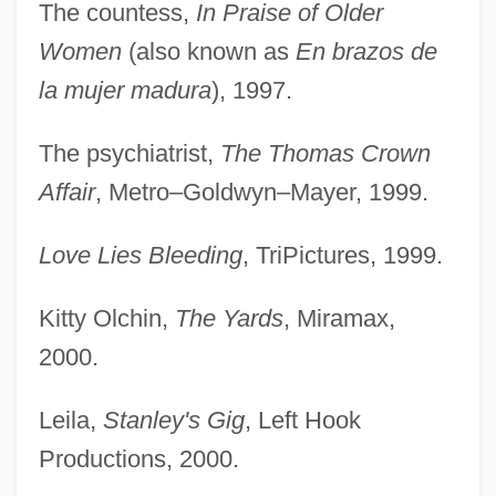
The countess,
In Praise of Older
Women
(also known as
En brazos de
la mujer madura
), 1997.
The psychiatrist,
The Thomas Crown
Affair
, Metro–Goldwyn–Mayer, 1999.
Love Lies Bleeding
, TriPictures, 1999.
Kitty Olchin,
The Yards
, Miramax,
2000.
Leila,
Stanley's Gig
, Left Hook
Productions, 2000.