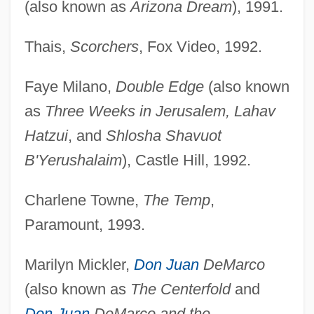
(also known as
Arizona Dream
), 1991.
Thais,
Scorchers
, Fox Video, 1992.
Faye Milano,
Double Edge
(also known
as
Three Weeks in Jerusalem, Lahav
Hatzui
, and
Shlosha Shavuot
B'Yerushalaim
), Castle Hill, 1992.
Charlene Towne,
The Temp
,
Paramount, 1993.
Marilyn Mickler,
Don Juan
DeMarco
(also known as
The Centerfold
and
Don Juan
DeMarco and the