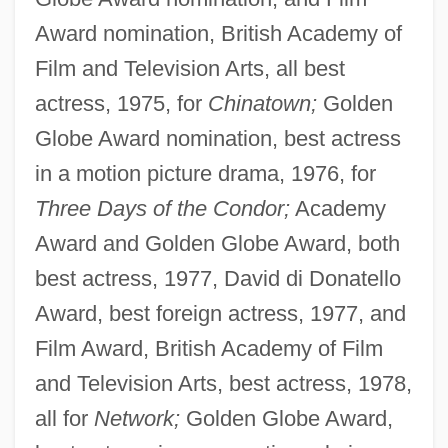
Award nomination, British Academy of
Film and Television Arts, all best
actress, 1975, for
Chinatown;
Golden
Globe Award nomination, best actress
in a motion picture drama, 1976, for
Three Days of the Condor;
Academy
Award and Golden Globe Award, both
best actress, 1977, David di Donatello
Award, best foreign actress, 1977, and
Film Award, British Academy of Film
and Television Arts, best actress, 1978,
all for
Network;
Golden Globe Award,