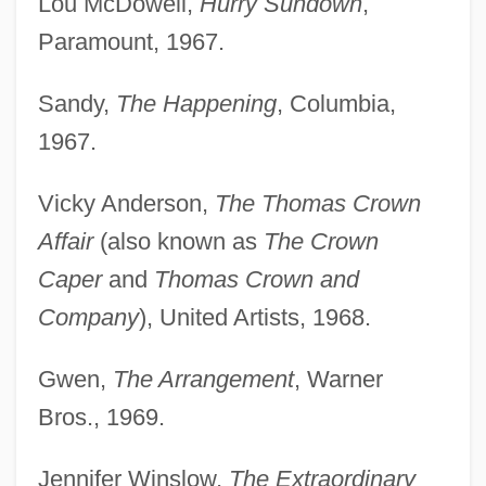
Lou McDowell,
Hurry Sundown
,
Paramount, 1967.
Sandy,
The Happening
, Columbia,
1967.
Vicky Anderson,
The Thomas Crown
Affair
(also known as
The Crown
Caper
and
Thomas Crown and
Company
), United Artists, 1968.
Gwen,
The Arrangement
, Warner
Bros., 1969.
Jennifer Winslow,
The Extraordinary