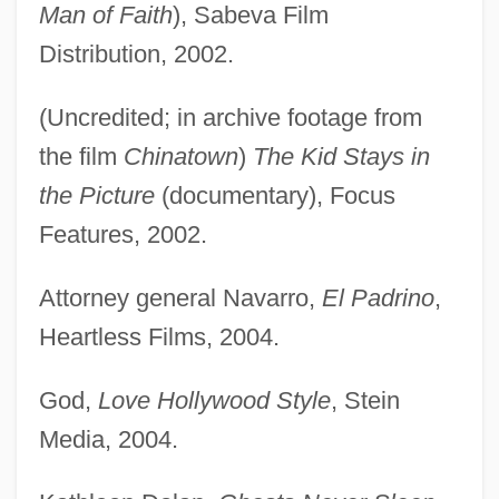
Man of Faith
), Sabeva Film
Distribution, 2002.
(Uncredited; in archive footage from
the film
Chinatown
)
The Kid Stays in
the Picture
(documentary), Focus
Features, 2002.
Attorney general Navarro,
El Padrino
,
Heartless Films, 2004.
God,
Love Hollywood Style
, Stein
Media, 2004.