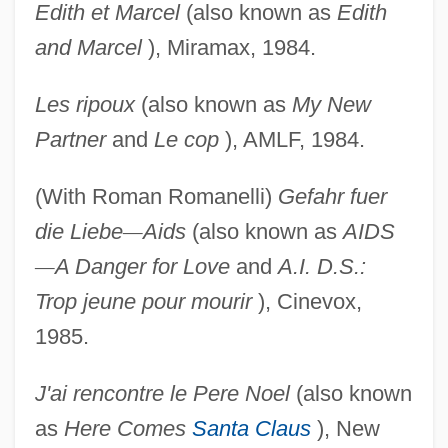
Edith et Marcel
(also known as
Edith
and Marcel
), Miramax, 1984.
Les ripoux
(also known as
My New
Partner
and
Le cop
), AMLF, 1984.
(With Roman Romanelli)
Gefahr fuer
die Liebe
—
Aids
(also known as
AIDS
—
A Danger for Love
and
A.I.
D.S.:
Trop jeune pour mourir
), Cinevox,
1985.
J'ai rencontre le Pere Noel
(also known
as
Here Comes
Santa Claus
), New