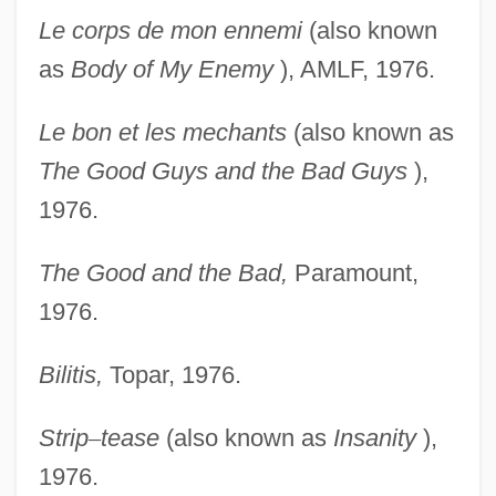
Le corps de mon ennemi
(also known
as
Body of My
Enemy
), AMLF, 1976.
Le bon et les mechants
(also known as
The Good Guys
and the Bad Guys
),
1976.
The Good and the Bad,
Paramount,
1976.
Bilitis,
Topar, 1976.
Strip
–
tease
(also known as
Insanity
),
1976.