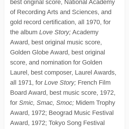
best original score, National Academy
of Recording Arts and Sciences, and
gold record certification, all 1970, for
the album
Love Story;
Academy
Award, best original music score,
Golden Globe Award, best original
score, and nomination for Golden
Laurel, best composer, Laurel Awards,
all 1971, for
Love Story;
French Film
Board Award, best music score, 1972,
for
Smic, Smac, Smoc;
Midem Trophy
Award, 1972; Beograd Music Festival
Award, 1972; Tokyo Song Festival