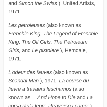
and
Simon the
Swiss
), United Artists,
1971.
Les petroleuses
(also known as
Frenchie King, The
Legend of Frenchie
King, The Oil Girls, The
Petroleum
Girls,
and
Le pistolere
), Hemdale,
1971.
L'odeur des fauves
(also known as
Scandal Man
), 1971.
La course du
lievre a travaers leschamps
(also
known as
... And Hope to Die
and
La
corsa della lepre
attraverso i campi
),