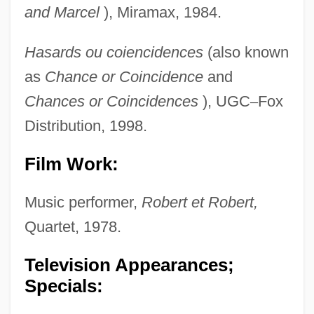
and Marcel
), Miramax, 1984.
Hasards ou coiencidences
(also known
as
Chance or
Coincidence
and
Chances or Coincidences
), UGC
–
Fox
Distribution, 1998.
Film Work:
Music performer,
Robert et Robert,
Quartet, 1978.
Television Appearances;
Specials: