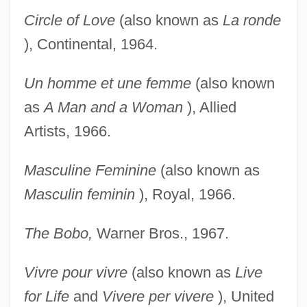
Circle of Love
(also known as
La ronde
), Continental, 1964.
Un homme et une femme
(also known
as
A Man and a
Woman
), Allied
Artists, 1966.
Masculine Feminine
(also known as
Masculin feminin
), Royal, 1966.
The Bobo,
Warner Bros., 1967.
Vivre pour vivre
(also known as
Live
for Life
and
Vivere
per vivere
), United