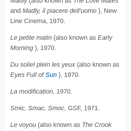
Madly
(also known as
The Love Mates
and
Madly, il
piacere dell'uomo
), New
Line Cinema, 1970.
Le petite matin
(also known as
Early
Morning
), 1970.
Du soliel plein les yeux
(also known as
Eyes Full of
Sun
), 1970.
La modification,
1970.
Smic, Smac, Smoc,
GSF, 1971.
Le voyou
(also known as
The Crook