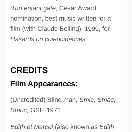
d'un enfant gate;
Cesar Award
nomination, best music written for a
film (with Claude Bolling), 1999, for
Hasards ou coiencidences.
CREDITS
Film Appearances:
(Uncredited) Blind man,
Smic, Smac,
Smoc,
GSF, 1971.
Edith et Marcel
(also known as
Edith