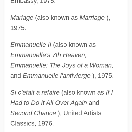
Embassy, 1975.
Mariage
(also known as
Marriage
),
1975.
Emmanuelle II
(also known as
Emmanuelle's 7th
Heaven,
Emmanuelle: The Joys of a Woman,
and
Emmanuelle l'antivierge
), 1975.
Si c'etait a refaire
(also known as
If I
Had to Do It All
Over Again
and
Second Chance
), United Artists
Classics, 1976.