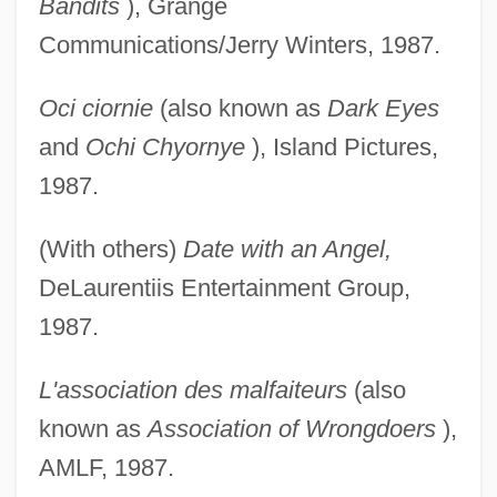
Bandits
), Grange
Communications/Jerry Winters, 1987.
Oci ciornie
(also known as
Dark Eyes
and
Ochi Chyornye
), Island Pictures,
1987.
(With others)
Date with an Angel,
DeLaurentiis Entertainment Group,
1987.
L'association des malfaiteurs
(also
known as
Association of Wrongdoers
),
AMLF, 1987.