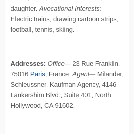
daughter.
Avocational Interests:
Electric trains, drawing cartoon strips,
football, tennis, skiing.
Addresses:
Office
—
23 Rue Franklin,
75016
Paris
, France.
Agent
—
Milander,
Schleussner, Kaufman Agency, 4146
Lankershim Blvd., Suite 401, North
Hollywood, CA 91602.