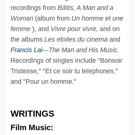
recordings from
Bilitis, A Man and a
Woman
(album from
Un homme et une
femme
), and
Vivre pour vivre,
and on
the albums
Les etoiles du cinema
and
Francis Lai
—
The Man and His Music.
Recordings of singles include "Bonsoir
Tristesse," "Et ce soir tu telephones,"
and "Pour un homme."
WRITINGS
Film Music: