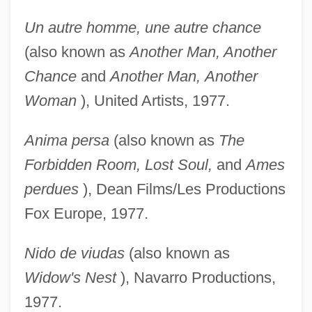
Un autre homme, une autre chance
(also known as
Another Man, Another
Chance
and
Another Man,
Another
Woman
), United Artists, 1977.
Anima persa
(also known as
The
Forbidden Room, Lost
Soul,
and
Ames
perdues
), Dean Films/Les Productions
Fox Europe, 1977.
Nido de viudas
(also known as
Widow's Nest
), Navarro Productions,
1977.