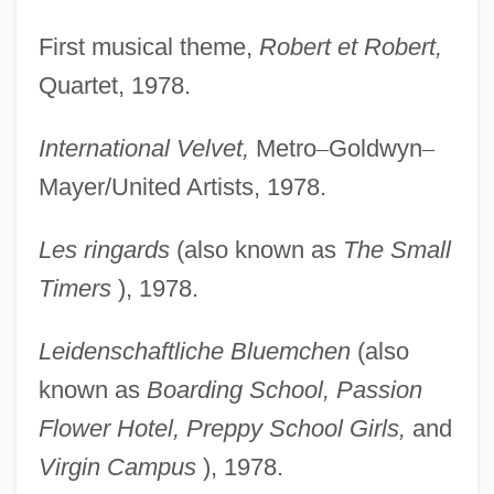
First musical theme,
Robert et Robert,
Quartet, 1978.
International Velvet,
Metro
–
Goldwyn
–
Mayer/United Artists, 1978.
Les ringards
(also known as
The Small
Timers
), 1978.
Leidenschaftliche Bluemchen
(also
known as
Boarding
School, Passion
Flower Hotel, Preppy School Girls,
and
Virgin Campus
), 1978.