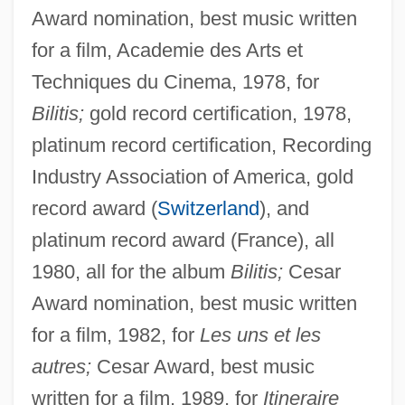
Award nomination, best music written
for a film, Academie des Arts et
Techniques du Cinema, 1978, for
Bilitis;
gold record certification, 1978,
platinum record certification, Recording
Industry Association of America, gold
record award (
Switzerland
), and
platinum record award (France), all
1980, all for the album
Bilitis;
Cesar
Award nomination, best music written
for a film, 1982, for
Les uns et les
autres;
Cesar Award, best music
written for a film, 1989, for
Itineraire