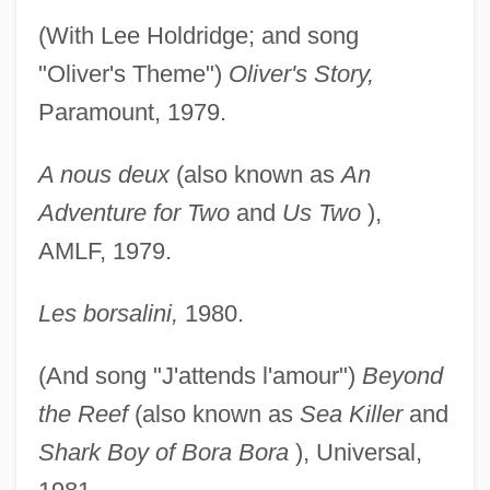
(With Lee Holdridge; and song
"Oliver's Theme")
Oliver's Story,
Paramount, 1979.
A nous deux
(also known as
An
Adventure for Two
and
Us Two
),
AMLF, 1979.
Les borsalini,
1980.
(And song "J'attends l'amour")
Beyond
the Reef
(also known as
Sea Killer
and
Shark Boy of Bora Bora
), Universal,