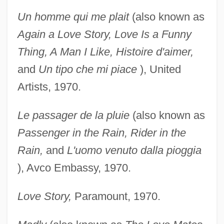
Un homme qui me plait
(also known as
Again a Love
Story, Love Is a Funny
Thing, A Man I Like, Histoire d'aimer,
and
Un tipo che mi piace
), United
Artists, 1970.
Le passager de la pluie
(also known as
Passenger in the
Rain, Rider in the
Rain,
and
L'uomo venuto dalla
pioggia
), Avco Embassy, 1970.
Love Story,
Paramount, 1970.