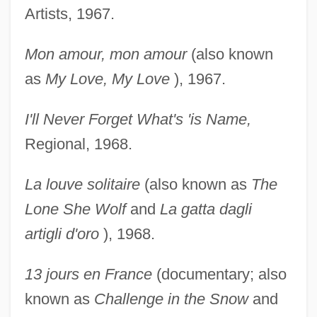
Artists, 1967.
Mon amour, mon amour
(also known
as
My Love, My
Love
), 1967.
I'll Never Forget What's 'is Name,
Regional, 1968.
La louve solitaire
(also known as
The
Lone She Wolf
and
La gatta dagli
artigli d'oro
), 1968.
13 jours en France
(documentary; also
known as
Challenge in the Snow
and