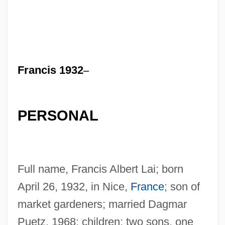
Francis 1932
–
PERSONAL
Full name, Francis Albert Lai; born
April 26, 1932, in Nice,
France
; son of
market gardeners; married Dagmar
Puetz, 1968; children: two sons, one