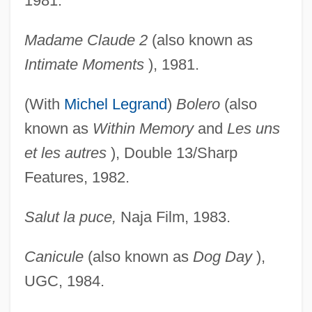
1981.
Madame Claude 2
(also known as
Intimate Moments
), 1981.
(With
Michel Legrand
)
Bolero
(also
known as
Within
Memory
and
Les uns
et les autres
), Double 13/Sharp
Features, 1982.
Salut la puce,
Naja Film, 1983.
Canicule
(also known as
Dog Day
),
UGC, 1984.