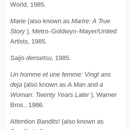
World, 1985.
Marie
(also known as
Marire: A True
Story
), Metro
–
Goldwyn
–
Mayer/United
Artists, 1985.
Saijo densetsu,
1985.
Un homme et une femme: Vingt ans
deja
(also known as
A Man and a
Woman: Twenty Years Later
), Warner
Bros., 1986.
Attention Bandits!
(also known as