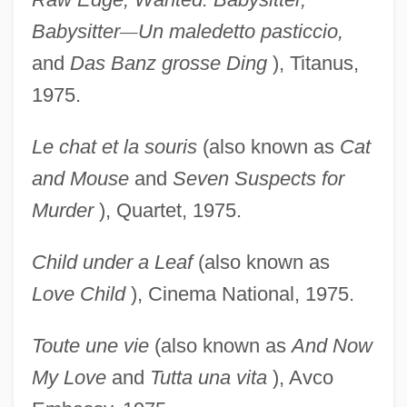
Babysitter
—
Un maledetto pasticcio,
and
Das Banz
grosse Ding
), Titanus,
1975.
Le chat et la souris
(also known as
Cat
and Mouse
and
Seven Suspects for
Murder
), Quartet, 1975.
Child under a Leaf
(also known as
Love Child
), Cinema National, 1975.
Toute une vie
(also known as
And Now
My Love
and
Tutta una vita
), Avco