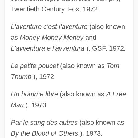
Twentieth Century
–
Fox, 1972.
L'aventure c'est l'aventure
(also known
as
Money
Money Money
and
L'avventura e l'avventura
), GSF, 1972.
Le petite poucet
(also known as
Tom
Thumb
), 1972.
Un homme libre
(also known as
A Free
Man
), 1973.
Par le sang des autres
(also known as
By the Blood of
Others
), 1973.