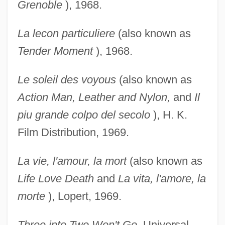
Grenoble
), 1968.
La lecon particuliere
(also known as
Tender Moment
), 1968.
Le soleil des voyous
(also known as
Action Man,
Leather and Nylon,
and
Il
piu grande colpo del
secolo
), H. K.
Film Distribution, 1969.
La vie, l'amour, la mort
(also known as
Life Love Death
and
La vita, l'amore, la
morte
), Lopert, 1969.
Three into Two Won't Go,
Universal,