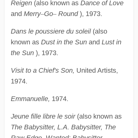
Reigen
(also known as
Dance of Love
and
Merry
–
Go
–
Round
), 1973.
Dans le poussiere du soleil
(also
known as
Dust in the
Sun
and
Lust in
the Sun
), 1973.
Visit to a Chief's Son,
United Artists,
1974.
Emmanuelle,
1974.
Jeune fille libre le soir
(also known as
The Babysitter,
L.A. Babysitter, The
Raw Edge, Wanted: Babysitter,