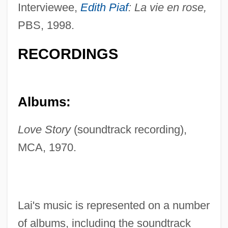
Interviewee,
Edith Piaf
: La vie en rose,
PBS, 1998.
RECORDINGS
Albums:
Love Story
(soundtrack recording),
MCA, 1970.
Lai's music is represented on a number
of albums, including the soundtrack