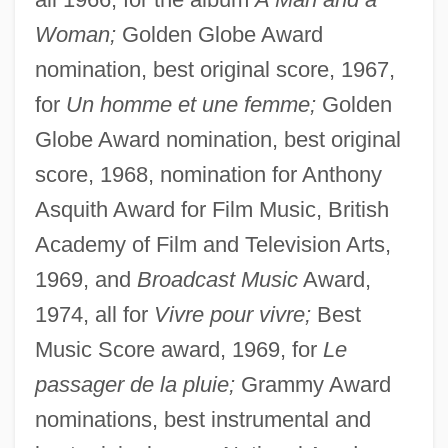
Woman;
Golden Globe Award
nomination, best original score, 1967,
for
Un homme et une femme;
Golden
Globe Award nomination, best original
score, 1968, nomination for Anthony
Asquith Award for Film Music, British
Academy of Film and Television Arts,
1969, and
Broadcast Music
Award,
1974, all for
Vivre pour vivre;
Best
Music Score award, 1969, for
Le
passager de la pluie;
Grammy Award
nominations, best instrumental and