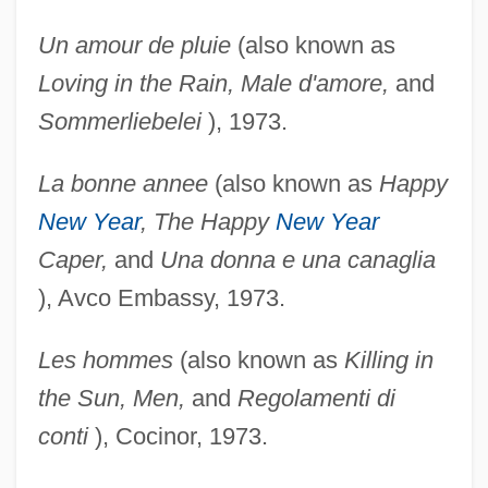
Un amour de pluie
(also known as
Loving in the Rain,
Male d'amore,
and
Sommerliebelei
), 1973.
La bonne annee
(also known as
Happy
New Year
, The
Happy
New Year
Caper,
and
Una donna e una
canaglia
), Avco Embassy, 1973.
Les hommes
(also known as
Killing in
the Sun, Men,
and
Regolamenti di
conti
), Cocinor, 1973.