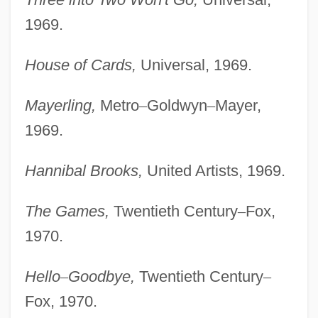
1969.
House of Cards,
Universal, 1969.
Mayerling,
Metro
–
Goldwyn
–
Mayer,
1969.
Hannibal Brooks,
United Artists, 1969.
The Games,
Twentieth Century
–
Fox,
1970.
Hello
–
Goodbye,
Twentieth Century
–
Fox, 1970.