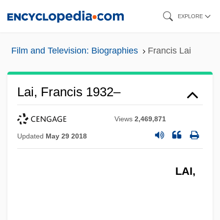
Skip
EXPLORE
to
main
Film and Television: Biographies
Francis Lai
content
Lai, Francis 1932–
Views
2,469,871
Updated
May 29 2018
LAI,