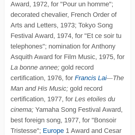
Award, 1972, for "Pour un homme";
decorated chevalier, French Order of
Arts and Letters, 1973; Tokyo Song
Festival Award, 1974, for "Et ce soir tu
telephones"; nomination for Anthony
Asquith Award for Film Music, 1975, for
La bonne annee;
gold record
certification, 1976, for
Francis Lai
—
The
Man and His Music;
gold record
certification, 1977, for
Les etoiles du
cinema;
Yamaha Song Festival Award,
best foreign song, 1977, for "Bonsoir
Tristesse";
Europe
1 Award and Cesar