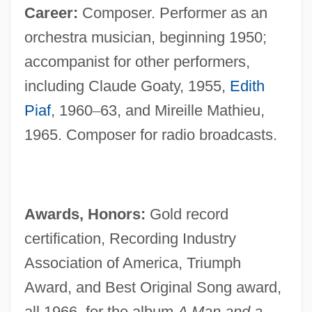
Career:
Composer. Performer as an
orchestra musician, beginning 1950;
accompanist for other performers,
including Claude Goaty, 1955,
Edith
Piaf
, 1960
–
63, and Mireille Mathieu,
1965. Composer for radio broadcasts.
Awards, Honors:
Gold record
certification, Recording Industry
Association of America, Triumph
Award, and Best Original Song award,
all 1966, for the album
A Man and a