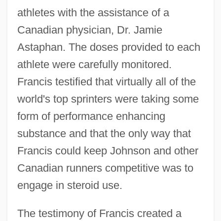
athletes with the assistance of a
Canadian physician, Dr. Jamie
Astaphan. The doses provided to each
athlete were carefully monitored.
Francis testified that virtually all of the
world's top sprinters were taking some
form of performance enhancing
substance and that the only way that
Francis could keep Johnson and other
Canadian runners competitive was to
engage in steroid use.
The testimony of Francis created a