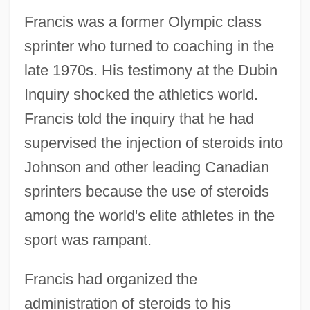
Francis was a former Olympic class
sprinter who turned to coaching in the
late 1970s. His testimony at the Dubin
Inquiry shocked the athletics world.
Francis told the inquiry that he had
supervised the injection of steroids into
Johnson and other leading Canadian
sprinters because the use of steroids
among the world's elite athletes in the
sport was rampant.
Francis had organized the
administration of steroids to his