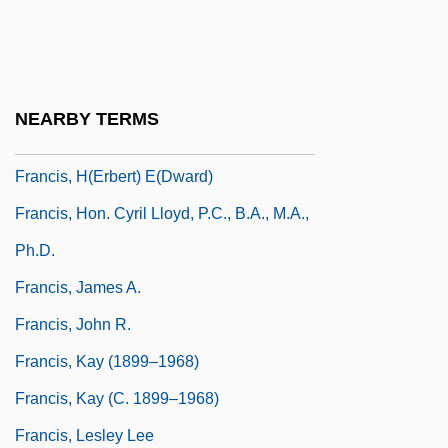
Francis, Dorothy Brenner
Francis, Eve (1886–1980)
Francis, Freddie
NEARBY TERMS
Francis, Genie 1962- (Genie Ann Francis)
Francis, H(erbert) E(dward)
Francis, Hon. Cyril Lloyd, P.C., B.A., M.A.,
Ph.D.
Francis, James A.
Francis, John R.
Francis, Kay (1899–1968)
Francis, Kay (c. 1899–1968)
Francis, Lesley Lee