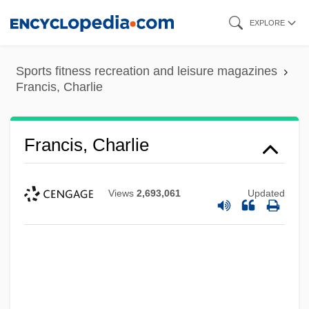
Skip
EXPLORE
to
main
Sports fitness recreation and leisure magazines
content
Francis, Charlie
Francis, Charlie
Views
2,693,061
Updated