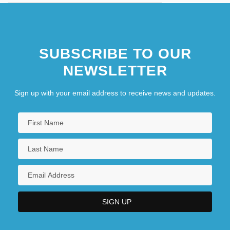
SUBSCRIBE TO OUR
NEWSLETTER
Sign up with your email address to receive news and updates.