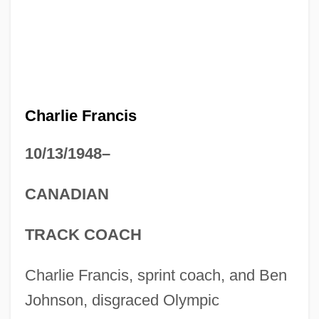
Charlie Francis
10/13/1948–
CANADIAN
TRACK COACH
Charlie Francis, sprint coach, and Ben
Johnson, disgraced Olympic