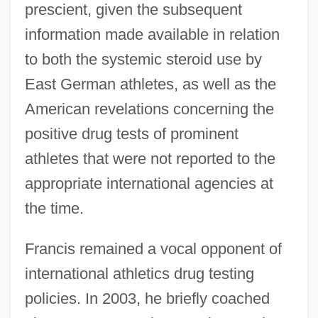
prescient, given the subsequent
information made available in relation
to both the systemic steroid use by
East German athletes, as well as the
American revelations concerning the
positive drug tests of prominent
athletes that were not reported to the
Francis, Catherine Augusta (1836–1916)
appropriate international agencies at
Francis, Arlene (1908—)
the time.
Francis, Arlene (1908–2001)
Francis, Anne (1930–)
Francis remained a vocal opponent of
Francis, Andrew
international athletics drug testing
Francis, Alun
policies. In 2003, he briefly coached