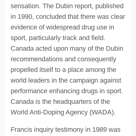
sensation. The Dubin report, published
in 1990, concluded that there was clear
evidence of widespread drug use in
sport, particularly track and field.
Canada acted upon many of the Dubin
recommendations and consequently
propelled itself to a place among the
world leaders in the campaign against
performance enhancing drugs in sport.
Canada is the headquarters of the
World Anti-Doping Agency (WADA).
Francis inquiry testimony in 1989 was