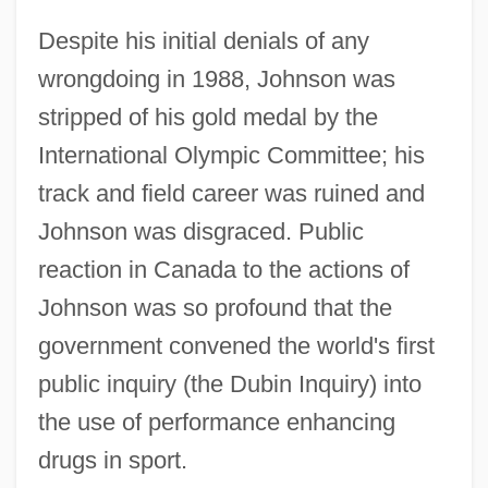
Despite his initial denials of any
wrongdoing in 1988, Johnson was
stripped of his gold medal by the
International Olympic Committee; his
track and field career was ruined and
Johnson was disgraced. Public
reaction in Canada to the actions of
Johnson was so profound that the
government convened the world's first
public inquiry (the Dubin Inquiry) into
the use of performance enhancing
drugs in sport.