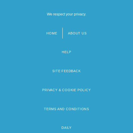
We respect your privacy.
HOME
ABOUT US
Footer
menu
HELP
SITE FEEDBACK
PRIVACY & COOKIE POLICY
TERMS AND CONDITIONS
DAILY