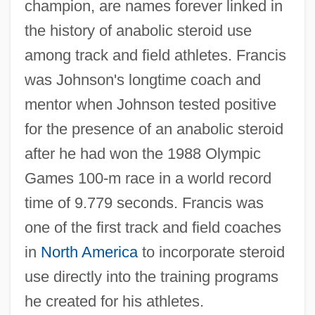
champion, are names forever linked in
the history of anabolic steroid use
among track and field athletes. Francis
was Johnson's longtime coach and
mentor when Johnson tested positive
for the presence of an anabolic steroid
after he had won the 1988 Olympic
Games 100-m race in a world record
time of 9.779 seconds. Francis was
one of the first track and field coaches
in
North America
to incorporate steroid
use directly into the training programs
he created for his athletes.