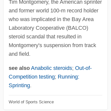
Tim Montgomery, the American sprinter
Francis Willughby
and former world 100-m record holder
Francis The Talking Mule
who was implicated in the Bay Area
Francis Silver By Hal Porter, 1962
Laboratory Cooperative (BALCO)
Francis Scott Key Fitzgerald
steroid scandal that resulted in
Francis Scott Key
Montgomery's suspension from track
Francis Reginald Scott
and field.
Francis Pym
Francis Of Sales, Saint
see also
Anabolic steroids
;
Out-of-
Francis Of Paola, St.
Competition testing
;
Running:
Francis Of Osuna
Sprinting
.
Francis Of Meyronnes
World of Sports Science
Francis Of Marchia