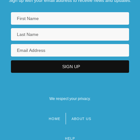
Sign up with your email address to receive news and updates.
We respect your privacy.
HOME
ABOUT US
Footer
menu
HELP