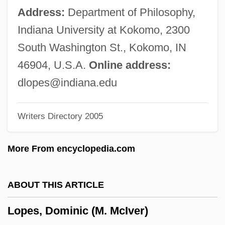
Lopach, James J.
Address:
Department of Philosophy,
Lop-Eared
Indiana University at Kokomo, 2300
Lop Nor
South Washington St., Kokomo, IN
Lop Buri
46904, U.S.A.
Online address:
Lop And Top
dlopes@indiana.edu
Lop
Writers Directory 2005
Loot… Give Me Money, Honey!
Looters Make Off With Merchandise
More From encyclopedia.com
Looter
Loosey-Goosey
ABOUT THIS ARTICLE
Looser, Rolf
Lopes, Dominic (M. McIver)
Looser, Devoney 1967-