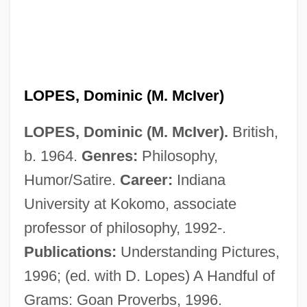
Lopes
Loperamide
Lope
Lopato, David (1911-)
LOPES, Dominic (M. McIver)
Lopatnikoff, Nicolai (actually, Nikolai
LOPES, Dominic (M. McIver).
British,
Lvovich)
b. 1964.
Genres:
Philosophy,
Lopatin, Lev Mikhailovich (1855–1920)
Humor/Satire.
Career:
Indiana
Lopate, Phillip 1943–
University at Kokomo, associate
Lopata, Helena Znaniecka 1925-2003
professor of philosophy, 1992-.
Lopata, Helena Z.
Publications:
Understanding Pictures,
Lopardo, Frank
1996; (ed. with D. Lopes) A Handful of
LOPAR
Grams: Goan Proverbs, 1996.