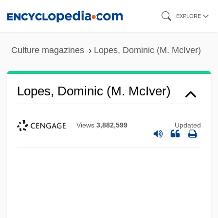
Skip
EXPLORE
to
main
Culture magazines
Lopes, Dominic (M. McIver)
content
Lopes, Dominic (M. McIver)
Views
3,882,599
Updated