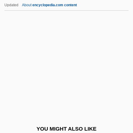
Looser, Devoney
Updated
About
encyclopedia.com content
Loosener
Lopes, Dominic (M. McIver)
Lopes, Katia (1973–)
Lopes, Lisa (1971–2002)
Lopes, Lisa 1971–2002
Lopes-Graça, Fernando
López Arellano, Oswaldo
López Arellano, Oswaldo (1921–)
López Bravo, Gregorio
López Buchardo, Carlos (1881–1948)
López Capillas, Francesco
YOU MIGHT ALSO LIKE