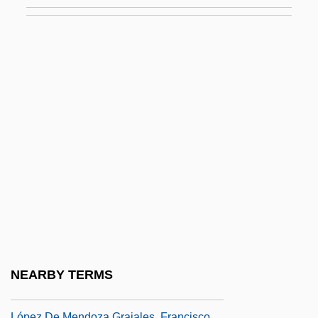
López Capillas, Francisco (c. 1615–C.
1673)
López Chávez, Julio (?–1869)
López Contreras, Eleázar (1883–1973)
López De Arteaga, Sebastián (1610–
1652)
López De Cerrato, Alonso (c. 1490–1555)
López De Cogolludo, Diego (c. 1612–C.
1665)
López De Córdoba, Leonor (1362–1412)
López De Legazpi Y Gurruchátegui,
NEARBY TERMS
Miguel (1510–1572)
López De Mendoza Grajales, Francisco