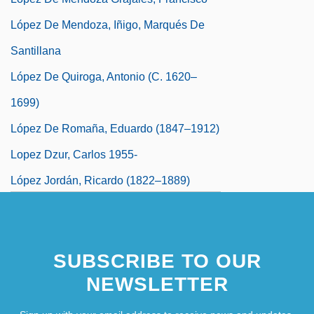
López De Mendoza, Iñigo, Marqués De
Santillana
López De Quiroga, Antonio (c. 1620–
1699)
López De Romaña, Eduardo (1847–1912)
Lopez Dzur, Carlos 1955-
López Jordán, Ricardo (1822–1889)
López Mateos, Adolfo (1910–1969)
López Michelsen, Alfonso (1913–2007)
SUBSCRIBE TO OUR
NEWSLETTER