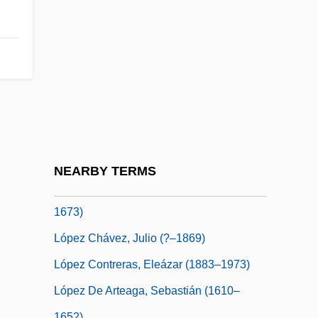
Lopes, Lisa 1971–2002
Lopes-Graça, Fernando
López Arellano, Oswaldo
López Arellano, Oswaldo (1921–)
López Bravo, Gregorio
López Buchardo, Carlos (1881–1948)
López Capillas, Francesco
NEARBY TERMS
López Capillas, Francisco (c. 1615–C.
1673)
López Chávez, Julio (?–1869)
López Contreras, Eleázar (1883–1973)
López De Arteaga, Sebastián (1610–
1652)