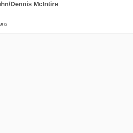
hn/Dennis McIntire
ians