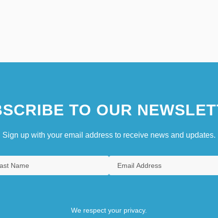
SCRIBE TO OUR NEWSLET
Sign up with your email address to receive news and updates.
We respect your privacy.