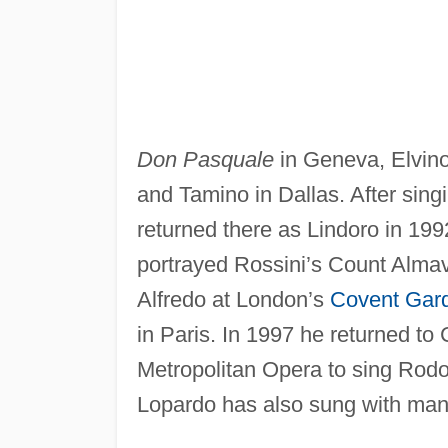
Don Pasquale
in Geneva, Elvin
and Tamino in Dallas. After sing
returned there as Lindoro in 1992
portrayed Rossini’s Count Almav
Alfredo at London’s
Covent Gar
in Paris. In 1997 he returned to
Metropolitan Opera to sing Rodol
Lopardo has also sung with many