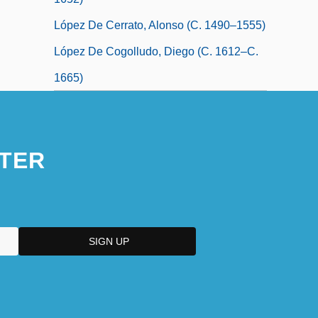
López De Cerrato, Alonso (c. 1490–1555)
López De Cogolludo, Diego (c. 1612–C.
1665)
TER