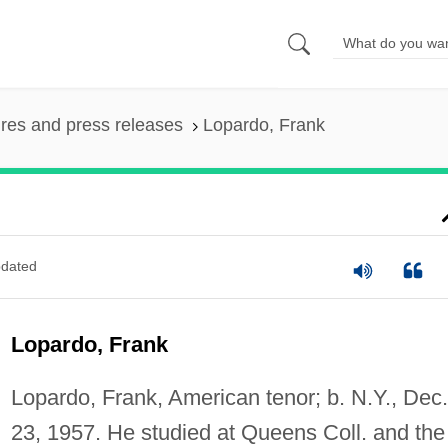
ures and press releases
Lopardo, Frank
dated
Lopardo, Frank
Lopardo, Frank, American tenor; b. N.Y., Dec.
23, 1957. He studied at Queens Coll. and the