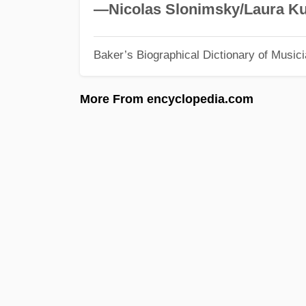
—Nicolas Slonimsky/Laura Ku
Baker’s Biographical Dictionary of Music
More From encyclopedia.com