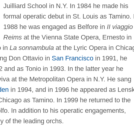
Juilliard School in N.Y. In 1984 he made his
formal operatic debut in St. Louis as Tamino. 
1988 he was engaged as Belfore in
II viaggio
Reims
at the Vienna State Opera, Ernesto in
o in
La sonnambula
at the Lyric Opera in Chica
ing Don Ottavio in
San Francisco
in 1991, he
 and as Tonio in 1993. In the latter year he
iva at the Metropolitan Opera in N.Y. He sang
den
in 1994, and in 1996 he appeared as Lens
 Chicago as Tamino. In 1999 he returned to the
fo. In addition to his operatic engagements,
 of the leading orchs.