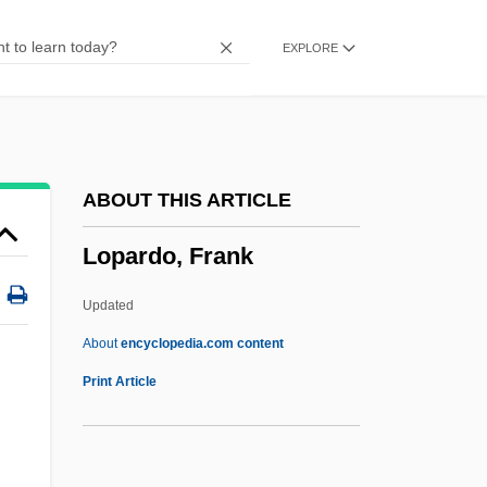
Loosen
EXPLORE
Loosemore, Henry
Loosejaw
Loose-Leaf
Loose, Emmy
ABOUT THIS ARTICLE
Loose Smut
Lopardo, Frank
Loose Screws
Loose In New York
Updated
Loose Connections
About
encyclopedia.com content
Loose Cannons
Print Article
Lopardo, Frank
Lopata, Helena Z.