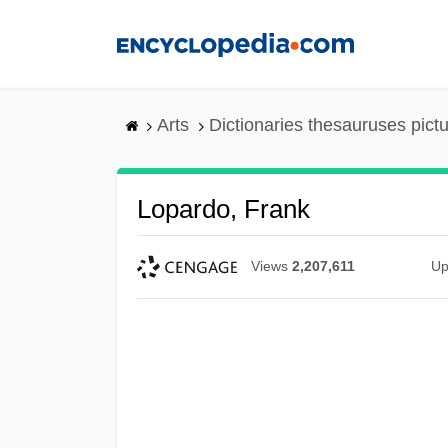
Skip
to
main
content
Arts
Dictionaries thesauruses pict
Lopardo, Frank
Views
2,207,611
Up