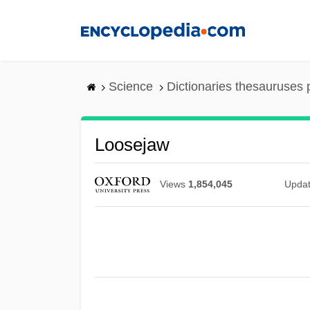
Skip
to
main
content
Science
Dictionaries thesauruses 
Loosejaw
Views
1,854,045
Upda