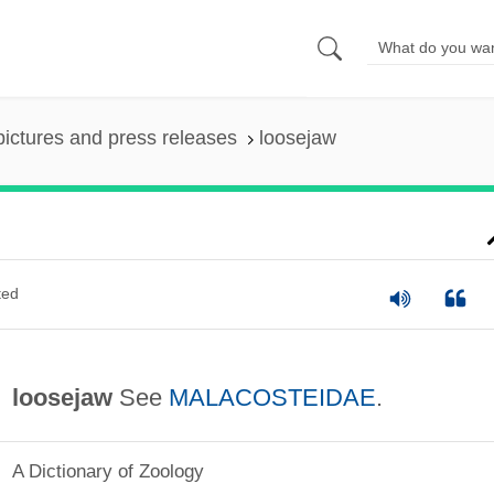
pictures and press releases
loosejaw
ted
loosejaw
See
MALACOSTEIDAE
.
A Dictionary of Zoology