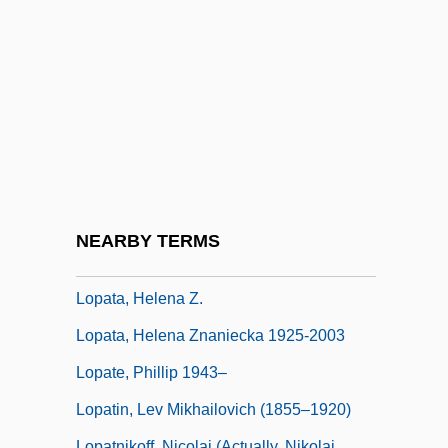
Lop
Lop And Top
Lop Buri
Lop Nor
Lop-Eared
Lopach, James J.
LOPAR
NEARBY TERMS
Lopardo, Frank
Lopata, Helena Z.
Lopata, Helena Znaniecka 1925-2003
Lopate, Phillip 1943–
Lopatin, Lev Mikhailovich (1855–1920)
Lopatnikoff, Nicolai (actually, Nikolai