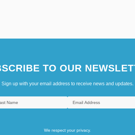
SCRIBE TO OUR NEWSLET
Sign up with your email address to receive news and updates.
We respect your privacy.