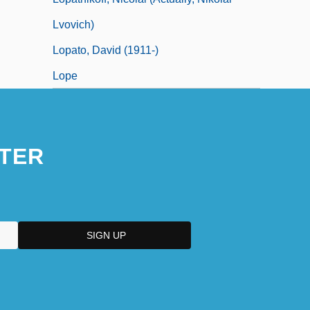
Lvovich)
Lopato, David (1911-)
Lope
TER