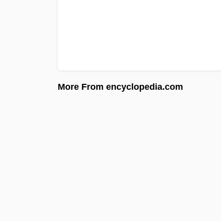
More From encyclopedia.com