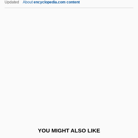
Updated
About
encyclopedia.com content
Loop-Hole
Loop, In The
Loop Invariant
Loonzein
Loosener
Looser, Devoney
Looser, Devoney 1967-
Looser, Rolf
Loosey-Goosey
Looter
Looters Make Off With Merchandise
YOU MIGHT ALSO LIKE
Loot… Give Me Money, Honey!