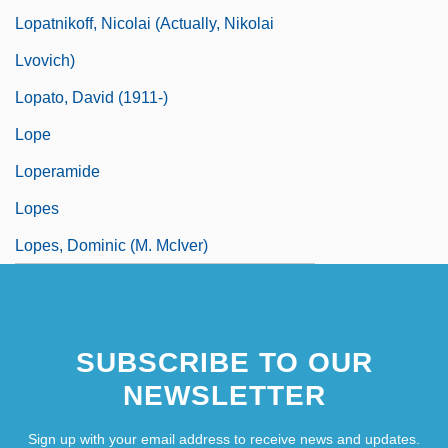
Lopatnikoff, Nicolai (actually, Nikolai
Lvovich)
Lopato, David (1911-)
Lope
Loperamide
Lopes
Lopes, Dominic (M. McIver)
SUBSCRIBE TO OUR
NEWSLETTER
Sign up with your email address to receive news and updates.