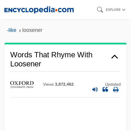
Skip
EXPLORE
to
main
-like
loosener
content
Words That Rhyme With
Loosener
Views
3,872,462
Updated