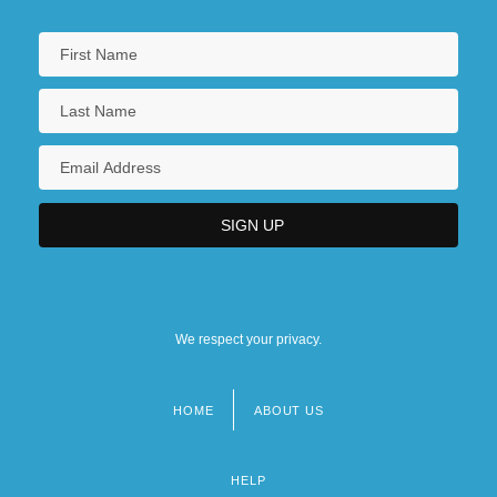
We respect your privacy.
HOME
ABOUT US
Footer
menu
HELP