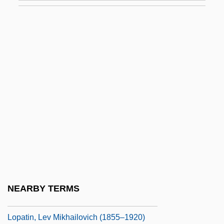
Lop
Lop And Top
Lop Buri
Lop Nor
Lop-Eared
Lopach, James J.
LOPAR
Lopardo, Frank
Lopata, Helena Z.
Lopata, Helena Znaniecka 1925-2003
NEARBY TERMS
Lopate, Phillip 1943–
Lopatin, Lev Mikhailovich (1855–1920)