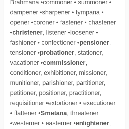
Brahmana •commoner • summoner •
dampener •sharpener • tympana •
opener •coroner • fastener • chastener
•
christener
, listener •loosener •
fashioner • confectioner •
pensioner
,
Loosen
tensioner •
probationer
, stationer,
Loosemore, Henry
vacationer •
commissioner
,
Loosejaw
conditioner, exhibitioner, missioner,
Loose-Leaf
munitioner, parishioner, partitioner,
Loose, Emmy
petitioner, positioner, practitioner,
Loose Smut
requisitioner •extortioner • executioner
Loose Screws
• flattener •
Smetana
, threatener
Loose In New York
•westerner • easterner •
enlightener
,