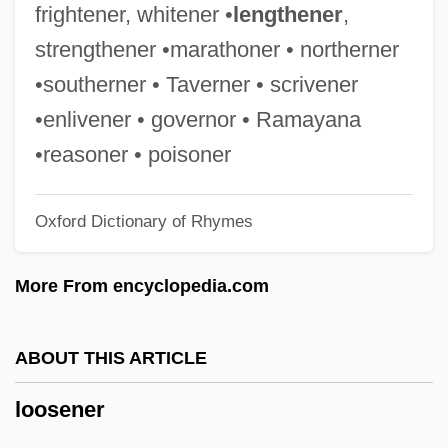
Loose Connections
frightener, whitener •
lengthener
,
Loose Cannons
strengthener •marathoner • northerner
Loos, Cornelius
•southerner • Taverner • scrivener
Loos, Cécile Ines (1883–1959)
•enlivener • governor • Ramayana
Loos, Armin
•reasoner • poisoner
Loos, Anita 1893–1981
Oxford Dictionary of Rhymes
Loos, Anita (1893–1981)
Loos, Anita (1893-1981)
More From encyclopedia.com
Loori, John Daido
Loor, Isidore Of Saint Joseph De, Bl.
ABOUT THIS ARTICLE
Loopy
loosener
Loopstedt
Loopers