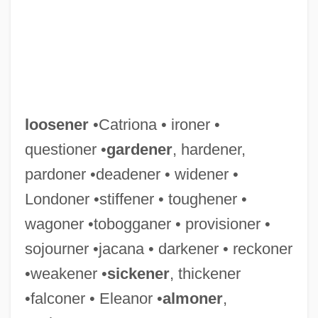
loosener
•Catriona • ironer •
questioner •
gardener
, hardener,
pardoner •deadener • widener •
Londoner •stiffener • toughener •
wagoner •tobogganer • provisioner •
sojourner •jacana • darkener • reckoner
•weakener •
sickener
, thickener
•falconer • Eleanor •
almoner
,