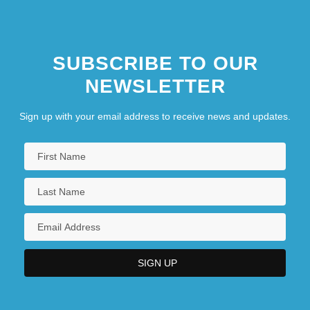
SUBSCRIBE TO OUR
NEWSLETTER
Sign up with your email address to receive news and updates.