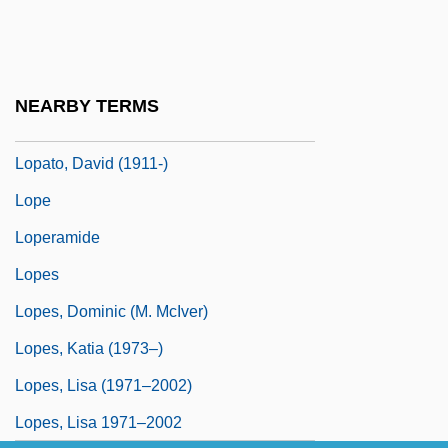
Lopate, Phillip 1943–
Lopatin, Lev Mikhailovich (1855–1920)
Lopatnikoff, Nicolai (actually, Nikolai
NEARBY TERMS
Lvovich)
Lopato, David (1911-)
Lope
Loperamide
Lopes
Lopes, Dominic (M. McIver)
Lopes, Katia (1973–)
Lopes, Lisa (1971–2002)
Lopes, Lisa 1971–2002