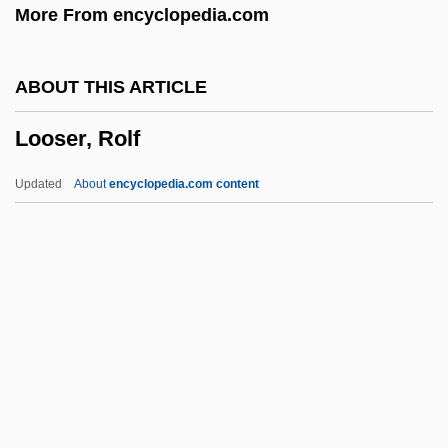
More From encyclopedia.com
Loos, Anita 1893–1981
Loos, Anita (1893–1981)
ABOUT THIS ARTICLE
Loos, Anita (1893-1981)
Looser, Rolf
Loori, John Daido
Loor, Isidore Of Saint Joseph De, Bl.
Updated
About
encyclopedia.com content
Loopy
Loopstedt
Loopers
Loop-Hole
Looser, Rolf
Loosey-Goosey
Looter