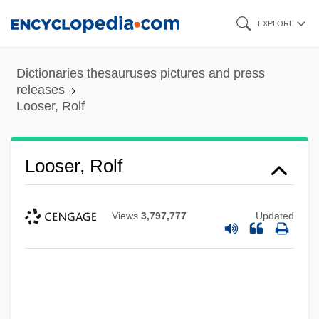
Skip
EXPLORE
to
main
Dictionaries thesauruses pictures and press
content
releases
Looser, Rolf
Looser, Rolf
Views
3,797,777
Updated