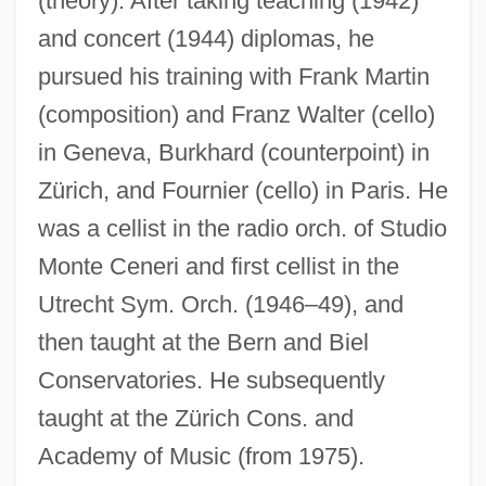
(theory). After taking teaching (1942)
and concert (1944) diplomas, he
pursued his training with Frank Martin
(composition) and Franz Walter (cello)
in Geneva, Burkhard (counterpoint) in
Zürich, and Fournier (cello) in Paris. He
was a cellist in the radio orch. of Studio
Monte Ceneri and first cellist in the
Utrecht Sym. Orch. (1946–49), and
then taught at the Bern and Biel
Conservatories. He subsequently
taught at the Zürich Cons. and
Academy of Music (from 1975).