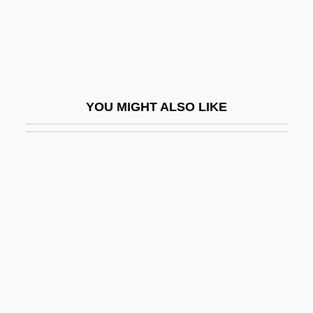
Looters Make Off With Merchandise
Loot… Give Me Money, Honey!
Lop
Lop And Top
YOU MIGHT ALSO LIKE
Lop Buri
Lop Nor
Lop-Eared
Lopach, James J.
LOPAR
Lopardo, Frank
Lopata, Helena Z.
Lopata, Helena Znaniecka 1925-2003