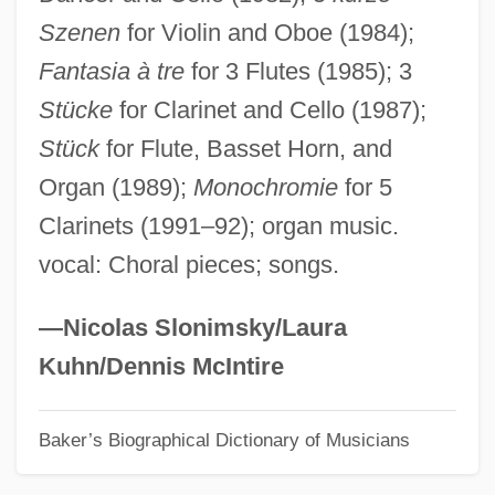
Szenen
for Violin and Oboe (1984);
Loosemore, Henry
Fantasia à tre
for 3 Flutes (1985); 3
Loosejaw
Stücke
for Clarinet and Cello (1987);
Loose-Leaf
Stück
for Flute, Basset Horn, and
Loose, Emmy
Organ (1989);
Monochromie
for 5
Loose Smut
Clarinets (1991–92); organ music.
Loose Screws
vocal: Choral pieces; songs.
Loose In New York
Loose Connections
—Nicolas Slonimsky/Laura
Loose Cannons
Kuhn/Dennis McIntire
Loos, Cornelius
Baker’s Biographical Dictionary of Musicians
Loos, Cécile Ines (1883–1959)
Loos, Armin