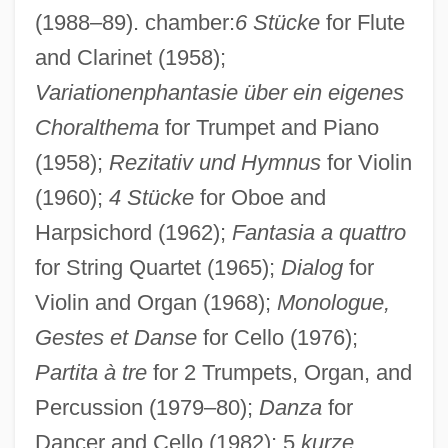
(1988–89). chamber:
6 Stücke
for Flute
and Clarinet (1958);
Variationenphantasie über ein eigenes
Choralthema
for Trumpet and Piano
(1958);
Rezitativ und Hymnus
for Violin
(1960);
4 Stücke
for Oboe and
Harpsichord (1962);
Fantasia a quattro
for String Quartet (1965);
Dialog
for
Violin and Organ (1968);
Monologue,
Looser, Devoney 1967-
Gestes et Danse
for Cello (1976);
Looser, Devoney
Partita à tre
for 2 Trumpets, Organ, and
Loosener
Percussion (1979–80);
Danza
for
Dancer and Cello (1982); 5
kurze
Loosen