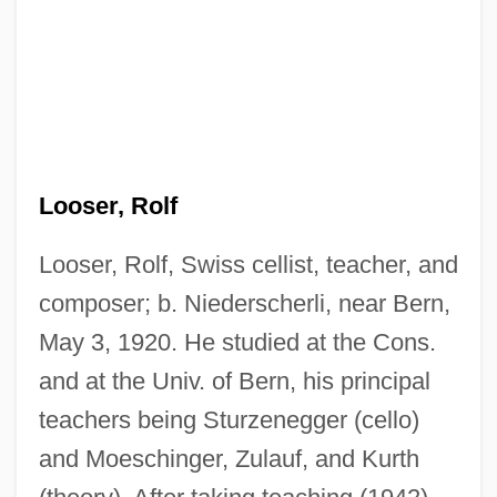
Looser, Rolf
Looser, Rolf, Swiss cellist, teacher, and
composer; b. Niederscherli, near Bern,
May 3, 1920. He studied at the Cons.
and at the Univ. of Bern, his principal
teachers being Sturzenegger (cello)
and Moeschinger, Zulauf, and Kurth