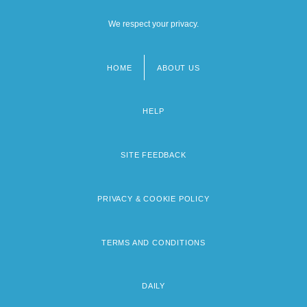
We respect your privacy.
HOME
ABOUT US
Footer
menu
HELP
SITE FEEDBACK
PRIVACY & COOKIE POLICY
TERMS AND CONDITIONS
DAILY