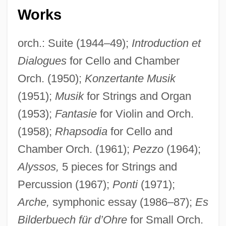
Works
orch.: Suite (1944–49);
Introduction et
Dialogues
for Cello and Chamber
Orch. (1950);
Konzertante Musik
(1951);
Musik
for Strings and Organ
(1953);
Fantasie
for Violin and Orch.
(1958);
Rhapsodia
for Cello and
Chamber Orch. (1961);
Pezzo
(1964);
Alyssos,
5 pieces for Strings and
Percussion (1967);
Ponti
(1971);
Arche,
symphonic essay (1986–87);
Es
Bilderbuech für d’Ohre
for Small Orch.