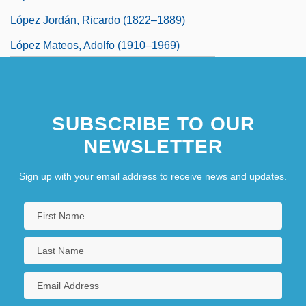
López Jordán, Ricardo (1822–1889)
López Mateos, Adolfo (1910–1969)
López Michelsen, Alfonso (1913–2007)
López Obrador, Andrés Manuel
SUBSCRIBE TO OUR
NEWSLETTER
Sign up with your email address to receive news and updates.