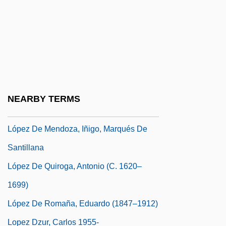
López De Cogolludo, Diego (c. 1612–C.
1665)
López De Córdoba, Leonor (1362–1412)
López De Legazpi Y Gurruchátegui,
Miguel (1510–1572)
NEARBY TERMS
López De Mendoza Grajales, Francisco
López De Mendoza, Iñigo, Marqués De
Santillana
López De Quiroga, Antonio (c. 1620–
1699)
López De Romaña, Eduardo (1847–1912)
Lopez Dzur, Carlos 1955-