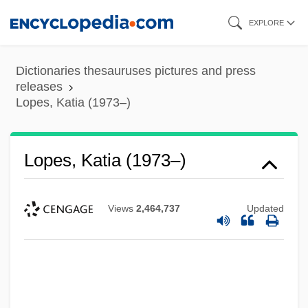
Skip
EXPLORE
to
main
Dictionaries thesauruses pictures and press
content
releases
Lopes, Katia (1973–)
Lopes, Katia (1973–)
Lopes, Dominic (M. McIver)
Views
2,464,737
Updated
Lopes
Loperamide
Lope
Lopato, David (1911-)