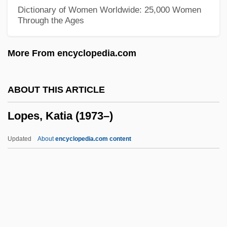
Lop And Top
Dictionary of Women Worldwide: 25,000 Women
Through the Ages
Lop
Loot… Give Me Money, Honey!
More From encyclopedia.com
Looters Make Off With Merchandise
Looter
ABOUT THIS ARTICLE
Loosey-Goosey
Lopes, Katia (1973–)
Looser, Rolf
Looser, Devoney 1967-
Updated
About
encyclopedia.com content
Looser, Devoney
Lopes, Katia (1973–)
Lopes, Lisa (1971–2002)
Lopes, Lisa 1971–2002