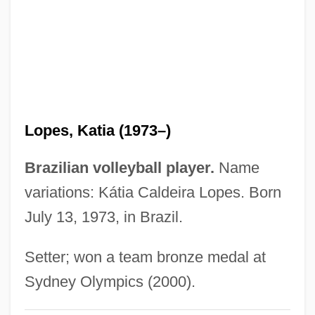
Lopatnikoff, Nicolai (actually, Nikolai
Lvovich)
Lopatin, Lev Mikhailovich (1855–1920)
Lopate, Phillip 1943–
Lopata, Helena Znaniecka 1925-2003
Lopes, Katia (1973–)
Lopata, Helena Z.
Lopardo, Frank
Brazilian volleyball player.
Name
LOPAR
variations: Kátia Caldeira Lopes. Born
July 13, 1973, in Brazil.
Lopach, James J.
Lop-Eared
Setter; won a team bronze medal at
Lop Nor
Sydney Olympics (2000).
Lop Buri