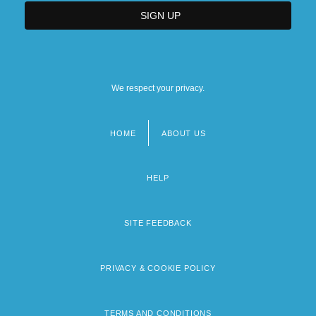
We respect your privacy.
HOME
ABOUT US
Footer
menu
HELP
SITE FEEDBACK
PRIVACY & COOKIE POLICY
TERMS AND CONDITIONS