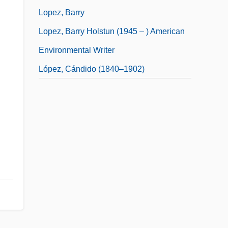
Lopez, Barry
Lopez, Barry Holstun (1945 – ) American
Environmental Writer
López, Cándido (1840–1902)