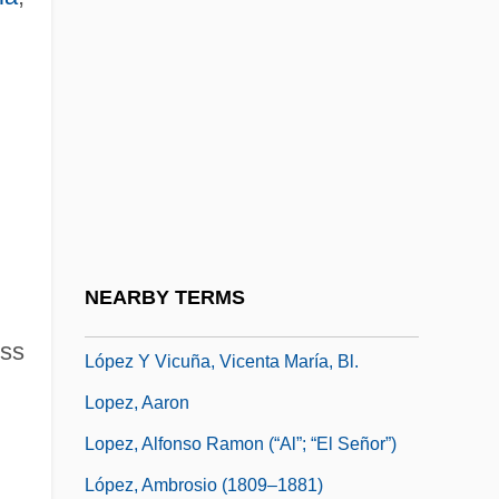
López Trujillo, Alfonso (1935–)
Lopez V. United States 373 U.S. 427
(1963)
López Vallecillos, Italo (1932–1986)
López Velarde, Ramón
López Velarde, Ramón (1888–1921)
López Y Fuentes, Gregorio (1892–1966)
NEARBY TERMS
López Y Planes, Vicente
ess
López Y Vicuña, Vicenta María, Bl.
Lopez, Aaron
Lopez, Alfonso Ramon (“Al”; “El Señor”)
López, Ambrosio (1809–1881)