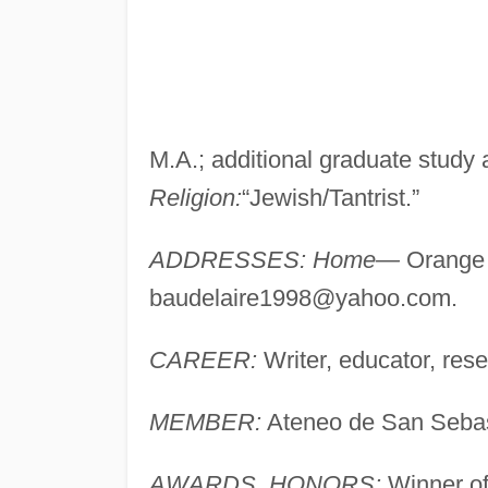
M.A.; additional graduate study 
Religion:
“Jewish/Tantrist.”
ADDRESSES: Home—
Orange 
baudelaire1998@yahoo.com
.
CAREER:
Writer, educator, res
MEMBER:
Ateneo de San Sebas
AWARDS, HONORS:
Winner of