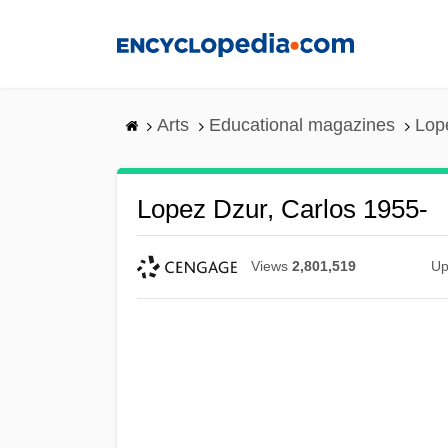
Skip
to
main
content
Arts
Educational magazines
Lop
Lopez Dzur, Carlos 1955-
Views
2,801,519
Up