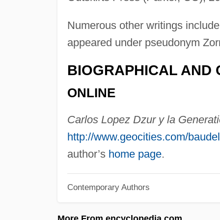
Numerous other writings include
appeared under pseudonym Zorr
BIOGRAPHICAL AND 
ONLINE
Carlos Lopez Dzur y la Generati
http://www.geocities.com/baude
author’s
home page
.
Contemporary Authors
More From encyclopedia.com