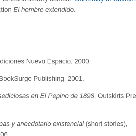
ction
El hombre extendido
.
Ediciones Nuevo Espacio, 2000.
 BookSurge Publishing, 2001.
sediciosas en El Pepino de 1898
, Outskirts Pr
as y anecdotario existencial
(short stories),
006.