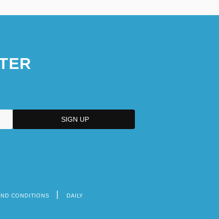
TER
AND CONDITIONS
DAILY