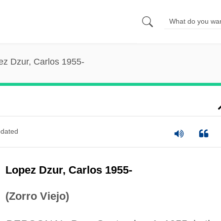
ez Dzur, Carlos 1955-
dated
Lopez Dzur, Carlos 1955-
(Zorro Viejo)