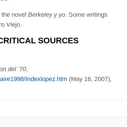
 the novel
Berkeley y yo
. Some writings
o Viejo.
CRITICAL SOURCES
on del ’70
,
laire1998/Indexlopez.htm
(May 16, 2007),