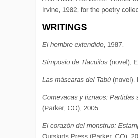
Irvine, 1982, for the poetry colle
WRITINGS
El hombre extendido
, 1987.
Simposio de Tlacuilos
(novel), 
Las máscaras del Tabú
(novel),
Comevacas y tiznaos: Partidas 
(Parker, CO), 2005.
El corazón del monstruo: Estamp
Outskirts Press (Parker, CO), 2