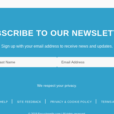
SCRIBE TO OUR NEWSLET
Sign up with your email address to receive news and updates.
We respect your privacy.
HELP
SITE FEEDBACK
PRIVACY & COOKIE POLICY
TERMS 
© 2019 Encyclopedia.com | All rights reserved.