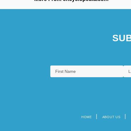
SUB
HOME
ABOUT US
Footer