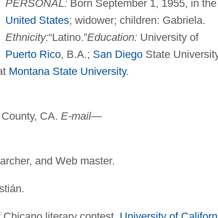
PERSONAL:
Born September 1, 1955, in the
United States
; widower; children: Gabriela.
Ethnicity:
“Latino.”
Education:
University of
Puerto Rico
, B.A.;
San Diego
State University
at
Montana State University
.
County, CA.
E-mail—
earcher, and Web master.
tián.
 Chicano literary contest,
University of Californ