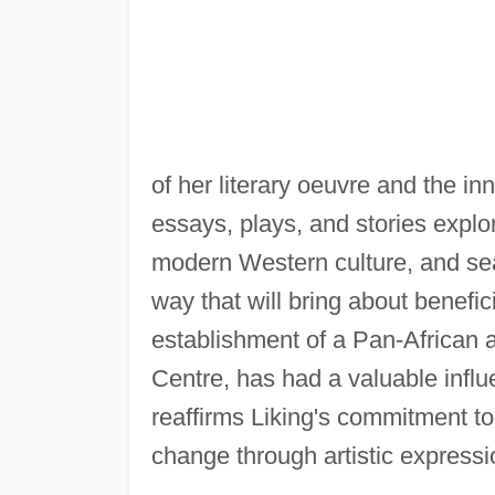
of her literary oeuvre and the in
essays, plays, and stories explo
modern Western culture, and sear
way that will bring about benefici
establishment of a Pan-African a
Centre, has had a valuable influ
reaffirms Liking's commitment to 
change through artistic expressi