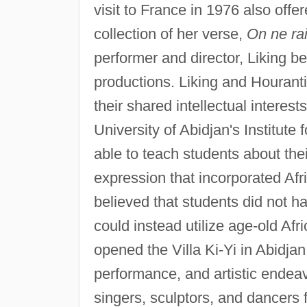
visit to France in 1976 also offe
collection of her verse,
On ne ra
performer and director, Liking be
productions. Liking and Hourant
their shared intellectual interes
University of Abidjan's Institute
able to teach students about their
expression that incorporated Afri
believed that students did not 
could instead utilize age-old Afr
opened the Villa Ki-Yi in Abidja
performance, and artistic endeavo
singers, sculptors, and dancers 