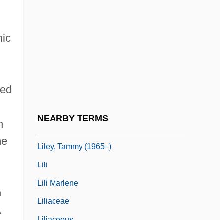
Lila Says
Lila, Kim
nic
Lilac Time
Lilburn, Douglas (Gordon)
Lilburn, Tim 1950-
ted
Lilburne, John (1614–1657)
Liles, Kevin 1968–
NEARBY TERMS
n
Liles, Maurine Walpole
me
Liley, Tammy (1965–)
Lili
Lili Marlene
n
Liliaceae
A
Liliaceous