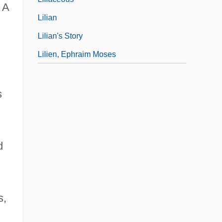
 A
Lilian
Lilian's Story
Lilien, Ephraim Moses
s
d
s,