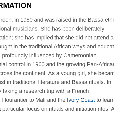
RMATION
oon, in 1950 and was raised in the Bassa eth
itional musicians. She has been deliberately
ion; she has implied that she did not attend a
aught in the traditional African ways and educa
s profoundly influenced by Cameroonian
al control in 1960 and the growing Pan-Africa
ross the continent. As a young girl, she beca
 in traditional literature and Bassa rituals. In
 taking a research trip with a French
Hourantier to Mali and the
Ivory Coast
to lear
particular focus on rituals and initiation rites. 