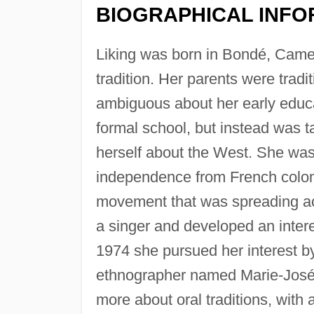
BIOGRAPHICAL INFO
Liking was born in Bondé, Camer
tradition. Her parents were trad
ambiguous about her early educat
formal school, but instead was t
herself about the West. She wa
independence from French coloni
movement that was spreading ac
a singer and developed an interest
1974 she pursued her interest by
ethnographer named Marie-José 
more about oral traditions, with a 