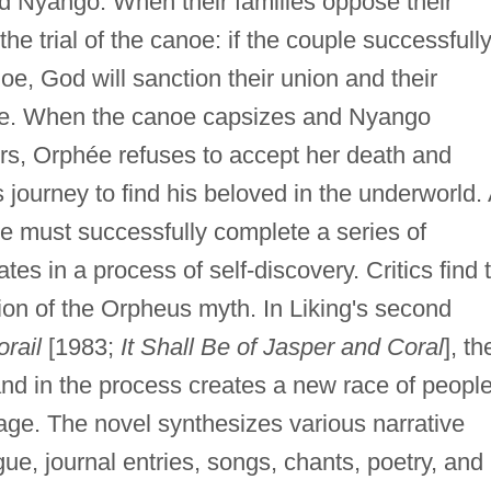
d Nyango. When their families oppose their
e trial of the canoe: if the couple successfull
oe, God will sanction their union and their
iage. When the canoe capsizes and Nyango
rs, Orphée refuses to accept her death and
journey to find his beloved in the underworld. 
e must successfully complete a series of
es in a process of self-discovery. Critics find 
tion of the Orpheus myth. In Liking's second
orail
[1983;
It Shall Be of Jasper and Coral
], th
 and in the process creates a new race of peopl
lage. The novel synthesizes various narrative
ue, journal entries, songs, chants, poetry, and