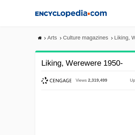
Skip
to
main
content
Arts
Culture magazines
Liking, 
Liking, Werewere 1950-
Views
2,319,499
Up