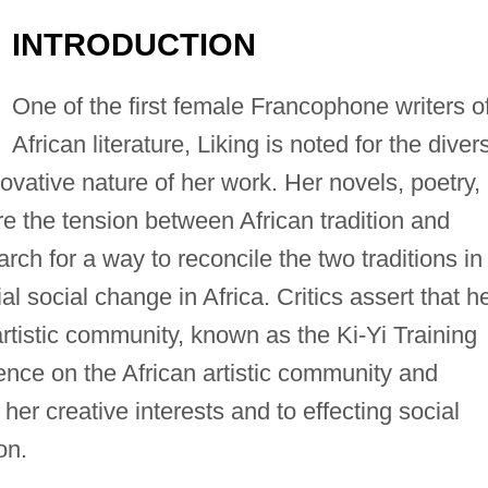
INTRODUCTION
One of the first female Francophone writers o
African literature, Liking is noted for the divers
novative nature of her work. Her novels, poetry,
re the tension between African tradition and
ch for a way to reconcile the two traditions in
al social change in Africa. Critics assert that h
rtistic community, known as the Ki-Yi Training
ence on the African artistic community and
her creative interests and to effecting social
on.