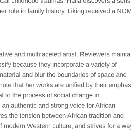
ecall childhood traumas, Halla discovers a sen
her role in family history. Liking received a NO
N
ative and multifaceted artist. Reviewers mainta
assify because they incorporate a variety of
 material and blur the boundaries of space and
note that her works are unified by their emphas
al to the process of social change in
an authentic and strong voice for African
s the tension between African tradition and
 of modern Western culture, and strives for a wa