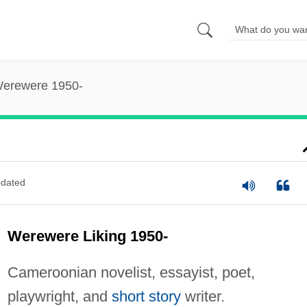
Werewere 1950-
dated
Werewere Liking 1950-
Cameroonian novelist, essayist, poet,
playwright, and
short story
writer.