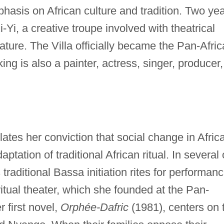
hasis on African culture and tradition. Two ye
-Yi, a creative troupe involved with theatrical
rature. The Villa officially became the Pan-Afri
ing is also a painter, actress, singer, producer,
ulates her conviction that social change in Afric
ation of traditional African ritual. In several 
 traditional Bassa initiation rites for performan
ritual theater, which she founded at the Pan-
r first novel,
Orphée-Dafric
(1981), centers on 