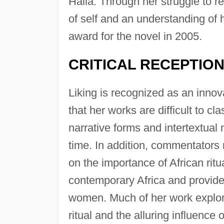
Halla. Through her struggle to r
of self and an understanding of 
award for the novel in 2005.
CRITICAL RECEPTIO
Liking is recognized as an innov
that her works are difficult to cl
narrative forms and intertextual
time. In addition, commentators 
on the importance of African ritu
contemporary Africa and provide 
women. Much of her work explore
ritual and the alluring influence