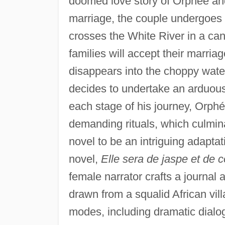
doomed love story of Orphée an
marriage, the couple undergoes th
crosses the White River in a can
families will accept their marr
disappears into the choppy wate
decides to undertake an arduous 
each stage of his journey, Orphé
demanding rituals, which culminat
novel to be an intriguing adapta
novel,
Elle sera de jaspe et de c
female narrator crafts a journal
drawn from a squalid African vil
modes, including dramatic dialog