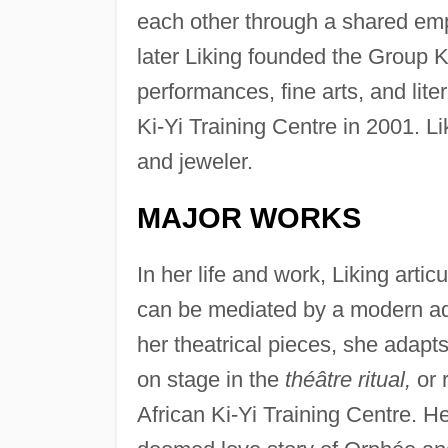
each other through a shared emp
later Liking founded the Group Ki
performances, fine arts, and lite
Ki-Yi Training Centre in 2001. Lik
and jeweler.
MAJOR WORKS
In her life and work, Liking artic
can be mediated by a modern adapt
her theatrical pieces, she adapts
on stage in the
théâtre ritual,
or 
African Ki-Yi Training Centre. He