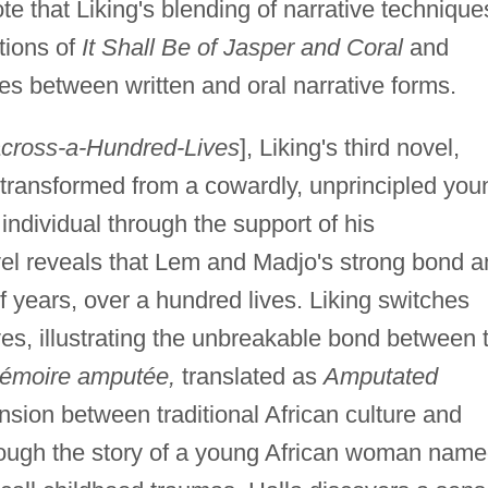
ote that Liking's blending of narrative technique
tions of
It Shall Be of Jasper and Coral
and
es between written and oral narrative forms.
cross-a-Hundred-Lives
], Liking's third novel,
transformed from a cowardly, unprincipled you
individual through the support of his
el reveals that Lem and Madjo's strong bond a
f years, over a hundred lives. Liking switches
es, illustrating the unbreakable bond between 
émoire amputée,
translated as
Amputated
nsion between traditional African culture and
ough the story of a young African woman nam