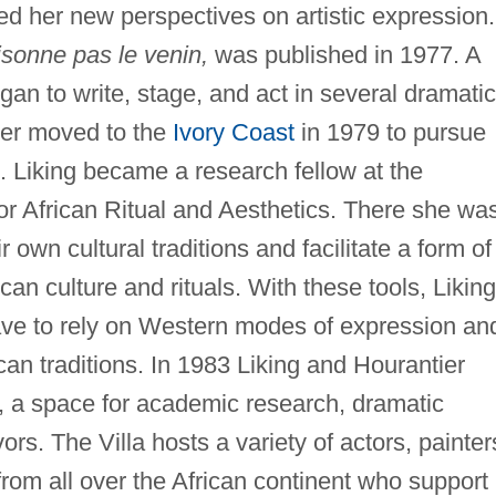
red her new perspectives on artistic expression.
isonne pas le venin,
was published in 1977. A
gan to write, stage, and act in several dramatic
ier moved to the
Ivory Coast
in 1979 to pursue
ts. Liking became a research fellow at the
 for African Ritual and Aesthetics. There she wa
 own cultural traditions and facilitate a form of
can culture and rituals. With these tools, Liking
have to rely on Western modes of expression an
ican traditions. In 1983 Liking and Hourantier
n, a space for academic research, dramatic
rs. The Villa hosts a variety of actors, painter
from all over the African continent who support