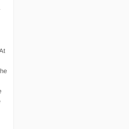
y
At
the
e
e