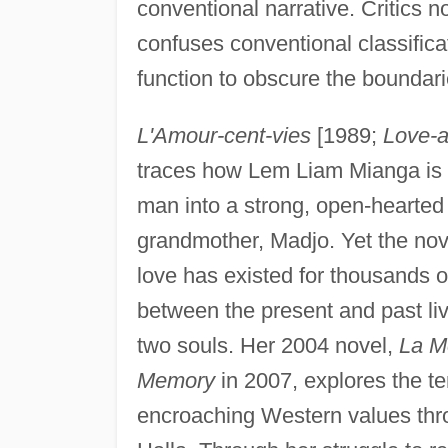
conventional narrative. Critics n
confuses conventional classifica
function to obscure the boundari
L'Amour-cent-vies
[1989;
Love-a
traces how Lem Liam Mianga is 
man into a strong, open-hearted 
grandmother, Madjo. Yet the nov
love has existed for thousands o
between the present and past liv
two souls. Her 2004 novel,
La M
Memory
in 2007, explores the te
encroaching Western values thr