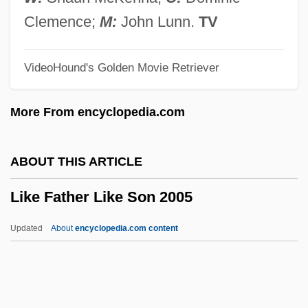
Ligulate
Clemence;
M:
John Lunn.
TV
Ligugé, Abbey Of
VideoHound's Golden Movie Retriever
Ligue Tunisienne Pour La Défense Des
Droits De L'Homme (LTDH)
More From encyclopedia.com
Liguasan Marsh
Ligotti, Thomas (Robert) 1953-
ABOUT THIS ARTICLE
Ligon, Tom 1945- (Thomas Lignon)
Like Father Like Son 2005
Ligon, Samuel
Ligon, Glenn
Updated
About
encyclopedia.com content
Ligocka, Roma 1938-
Ligny
Lignot, Myriam (1975–)