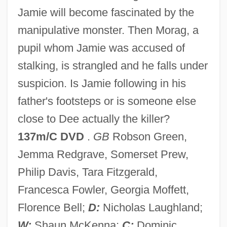
Jamie will become fascinated by the
Like A Puppet Out Of Strings
manipulative monster. Then Morag, a
Like A Fish Out Of Water
pupil whom Jamie was accused of
Like A Brother
stalking, is strangled and he falls under
Like A Bride
suspicion. Is Jamie following in his
Likable
father's footsteps or is someone else
Lihn, Enrique (1929–1988)
close to Dee actually the killer?
Ligutti, Luigi G.
137m/C DVD
.
GB
Robson Green,
Ligustrum
Jemma Redgrave, Somerset Prew,
Ligurian Sea
Philip Davis, Tara Fitzgerald,
Ligurian
Francesca Fowler, Georgia Moffett,
Liguori, Peter
Florence Bell;
D:
Nicholas Laughland;
Liguori, Alfonso Maria De'
W:
Shaun McKenna;
C:
Dominic