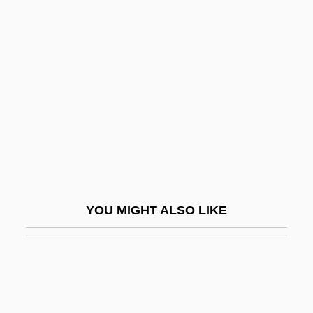
Lignocaine
Like Father Like Son 2005
Like Father, Like Daughter
Like Father, Like Son 1987
Like It Is
Like It Never Was Before
Like Mike
Like Water For Chocolate
YOU MIGHT ALSO LIKE
Like-Minded
Likeable
Likely
Liken