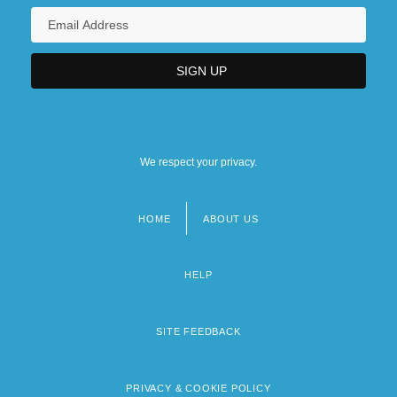
We respect your privacy.
HOME
ABOUT US
Footer
menu
HELP
SITE FEEDBACK
PRIVACY & COOKIE POLICY