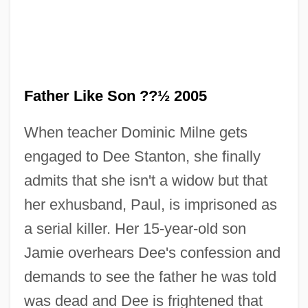
Father Like Son ??½ 2005
When teacher Dominic Milne gets
engaged to Dee Stanton, she finally
admits that she isn't a widow but that
her exhusband, Paul, is imprisoned as
a serial killer. Her 15-year-old son
Jamie overhears Dee's confession and
demands to see the father he was told
Like A Tear In The Ocean (Qu'une Larme
was dead and Dee is frightened that
Dans L'Ocean)