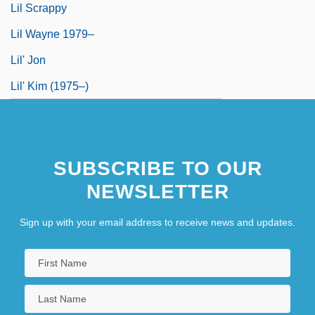
Lil Scrappy
Lil Wayne 1979–
Lil' Jon
Lil' Kim (1975–)
SUBSCRIBE TO OUR
NEWSLETTER
Sign up with your email address to receive news and updates.