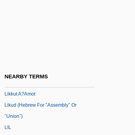
Likeness
Likewise
Likhachev, Dmitry Sergeyevich
Likhi
Likhvin
Likimani, Muthoni (c. 1940–)
Liking
NEARBY TERMS
Liking, Werewere 1950-
Likkut A?amot
Likud (Hebrew For "Assembly" Or
"Union")
LIL