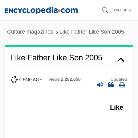
Skip
EXPLORE
to
main
Culture magazines
Like Father Like Son 2005
content
Like Father Like Son 2005
Views
2,282,058
Updated
Like