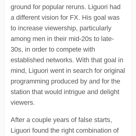
ground for popular reruns. Liguori had
a different vision for FX. His goal was
to increase viewership, particularly
among men in their mid-20s to late-
30s, in order to compete with
established networks. With that goal in
mind, Liguori went in search for original
programming produced by and for the
station that would intrigue and delight
viewers.
After a couple years of false starts,
Liguori found the right combination of