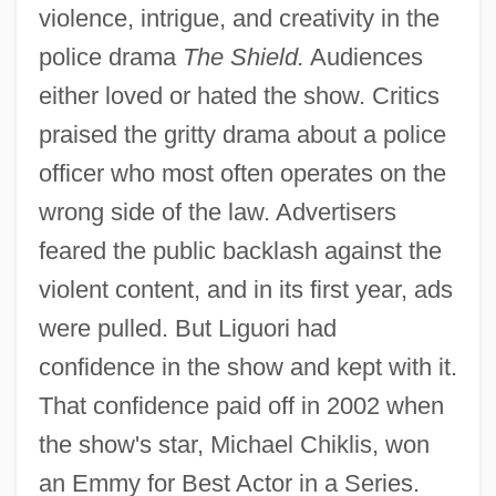
violence, intrigue, and creativity in the
police drama
The Shield.
Audiences
either loved or hated the show. Critics
praised the gritty drama about a police
officer who most often operates on the
wrong side of the law. Advertisers
feared the public backlash against the
violent content, and in its first year, ads
were pulled. But Liguori had
confidence in the show and kept with it.
That confidence paid off in 2002 when
the show's star, Michael Chiklis, won
an Emmy for Best Actor in a Series.