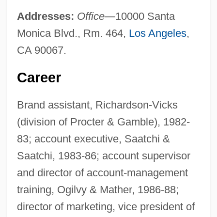
Addresses:
Office
—10000 Santa
Monica Blvd., Rm. 464,
Los Angeles
,
CA 90067.
Career
Brand assistant, Richardson-Vicks
(division of Procter & Gamble), 1982-
83; account executive, Saatchi &
Saatchi, 1983-86; account supervisor
and director of account-management
training, Ogilvy & Mather, 1986-88;
director of marketing, vice president of