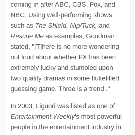
coming in after ABC, CBS, Fox, and
NBC. Using well-performing shows
such as
The Shield, Nip/Tuck,
and
Rescue Me
as examples, Goodman
stated, "[T]here is no more wondering
out loud about whether FX has been
extremely lucky and stumbled upon
two quality dramas in some flukefilled
guessing game. Three is a trend ."
In 2003, Liguori was listed as one of
Entertainment Weekly
's most powerful
people in the entertainment industry in