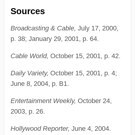
Sources
Broadcasting & Cable,
July 17, 2000,
p. 38; January 29, 2001, p. 64.
Cable World,
October 15, 2001, p. 42.
Liguori, Alfonso Maria De'
Daily Variety,
October 15, 2001, p. 4;
June 8, 2004, p. B1.
Ligulate
Ligugé, Abbey Of
Entertainment Weekly,
October 24,
Ligue Tunisienne Pour La Défense Des
2003, p. 26.
Droits De L'Homme (LTDH)
Liguasan Marsh
Hollywood Reporter,
June 4, 2004.