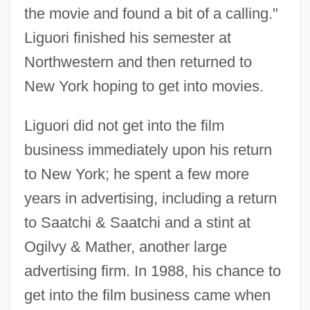
the movie and found a bit of a calling."
Liguori finished his semester at
Northwestern and then returned to
New York hoping to get into movies.
Liguori did not get into the film
business immediately upon his return
to New York; he spent a few more
years in advertising, including a return
to Saatchi & Saatchi and a stint at
Ogilvy & Mather, another large
advertising firm. In 1988, his chance to
get into the film business came when