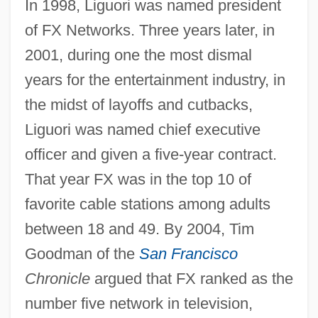
In 1998, Liguori was named president
of FX Networks. Three years later, in
2001, during one the most dismal
years for the entertainment industry, in
the midst of layoffs and cutbacks,
Liguori was named chief executive
officer and given a five-year contract.
That year FX was in the top 10 of
favorite cable stations among adults
between 18 and 49. By 2004, Tim
Goodman of the
San Francisco
Chronicle
argued that FX ranked as the
number five network in television,