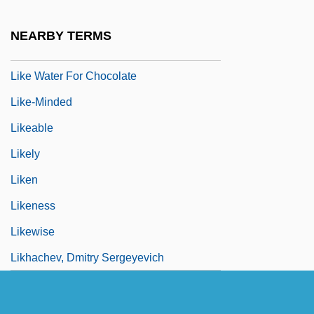
Like It Never Was Before
NEARBY TERMS
Like Mike
Like Water For Chocolate
Like-Minded
Likeable
Likely
Liken
Likeness
Likewise
Likhachev, Dmitry Sergeyevich