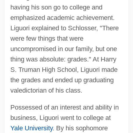
having his son go to college and
emphasized academic achievement.
Liguori explained to Schlosser, "There
were few things that were
uncompromised in our family, but one
thing was absolute: grades." At Harry
S. Truman High School, Liguori made
the grades and ended up graduating
valedictorian of his class.
Possessed of an interest and ability in
business, Liguori went to college at
Yale University
. By his sophomore