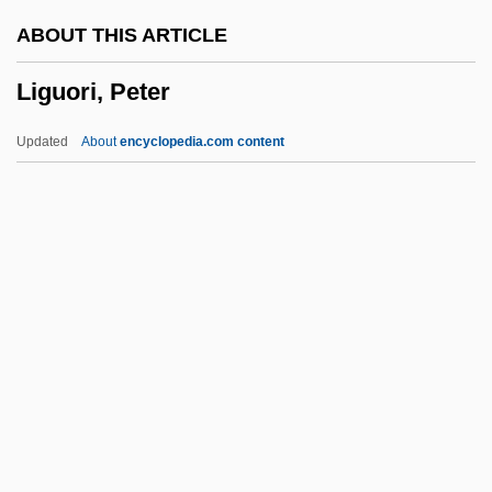
Ligneous
ABOUT THIS ARTICLE
Lignell, Kristen (c. 1965–)
Liguori, Peter
Ligne, Charles Joseph, Prince De
Lignans
Updated
About
encyclopedia.com content
Lign-Aloes
Ligiidae
Light–Year
Lightsome
Liguori, Peter
Ligurian
Ligurian Sea
Ligustrum