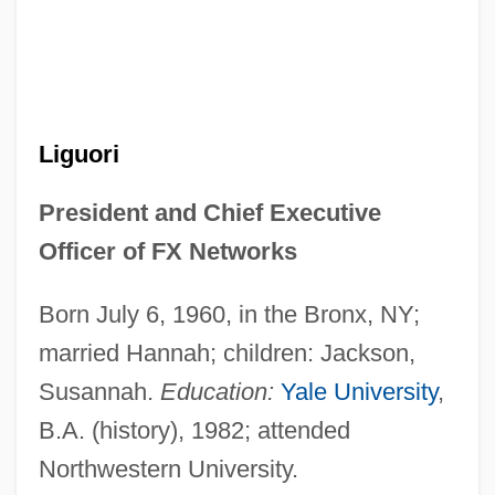
Liguori
President and Chief Executive
Officer of FX Networks
Born July 6, 1960, in the Bronx, NY;
married Hannah; children: Jackson,
Susannah.
Education:
Yale University
,
B.A. (history), 1982; attended
Northwestern University.