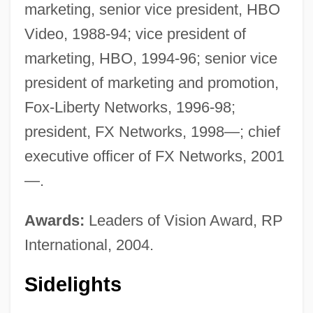
marketing, senior vice president, HBO
Video, 1988-94; vice president of
marketing, HBO, 1994-96; senior vice
president of marketing and promotion,
Fox-Liberty Networks, 1996-98;
president, FX Networks, 1998—; chief
executive officer of FX Networks, 2001
—.
Awards:
Leaders of Vision Award, RP
International, 2004.
Sidelights