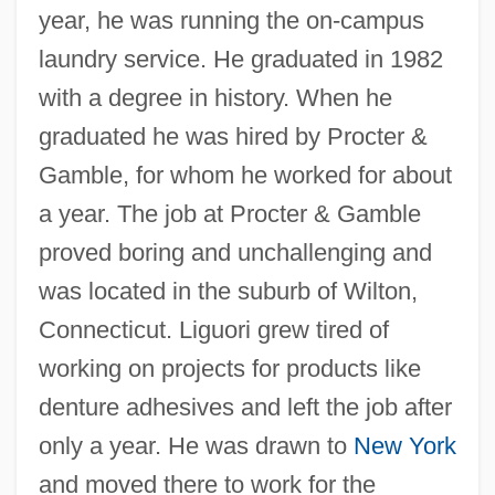
year, he was running the on-campus
laundry service. He graduated in 1982
with a degree in history. When he
graduated he was hired by Procter &
Gamble, for whom he worked for about
a year. The job at Procter & Gamble
proved boring and unchallenging and
was located in the suburb of Wilton,
Connecticut. Liguori grew tired of
working on projects for products like
denture adhesives and left the job after
only a year. He was drawn to
New York
and moved there to work for the