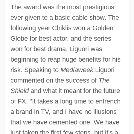
The award was the most prestigious
ever given to a basic-cable show. The
following year Chiklis won a Golden
Globe for best actor, and the series
won for best drama. Liguori was
beginning to reap huge benefits for his
risk. Speaking to
Mediaweek,
Liguori
commented on the success of
The
Shield
and what it meant for the future
of FX, "It takes a long time to entrench
a brand in TV, and I have no illusions
that we have cemented one. We have
just taken the first few steps, but it's a