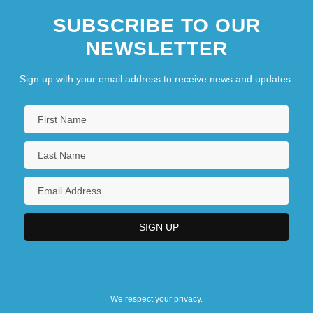
SUBSCRIBE TO OUR
NEWSLETTER
Sign up with your email address to receive news and updates.
We respect your privacy.