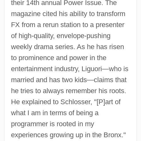
their 14th annual Power Issue. The
magazine cited his ability to transform
FX from a rerun station to a presenter
of high-quality, envelope-pushing
weekly drama series. As he has risen
to prominence and power in the
entertainment industry, Liguori—who is
married and has two kids—claims that
he tries to always remember his roots.
He explained to Schlosser, "[P]art of
what I am in terms of being a
programmer is rooted in my
experiences growing up in the Bronx."