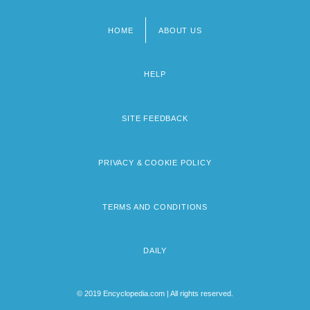
HOME
ABOUT US
Footer
menu
HELP
SITE FEEDBACK
PRIVACY & COOKIE POLICY
TERMS AND CONDITIONS
DAILY
© 2019 Encyclopedia.com | All rights reserved.