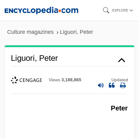
Skip
EXPLORE
to
main
Culture magazines
Liguori, Peter
content
Liguori, Peter
Views
3,188,865
Updated
Peter