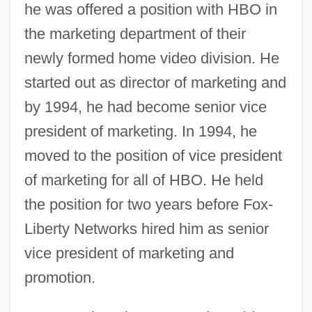
he was offered a position with HBO in
the marketing department of their
newly formed home video division. He
started out as director of marketing and
by 1994, he had become senior vice
president of marketing. In 1994, he
moved to the position of vice president
of marketing for all of HBO. He held
the position for two years before Fox-
Liberty Networks hired him as senior
vice president of marketing and
promotion.