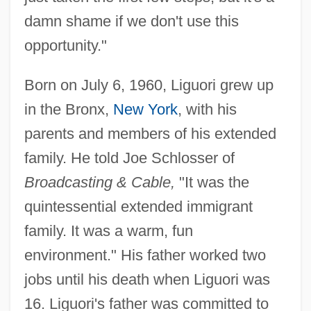
damn shame if we don't use this
opportunity."
Born on July 6, 1960, Liguori grew up
in the Bronx,
New York
, with his
parents and members of his extended
family. He told Joe Schlosser of
Broadcasting & Cable,
"It was the
quintessential extended immigrant
family. It was a warm, fun
environment." His father worked two
jobs until his death when Liguori was
16. Liguori's father was committed to