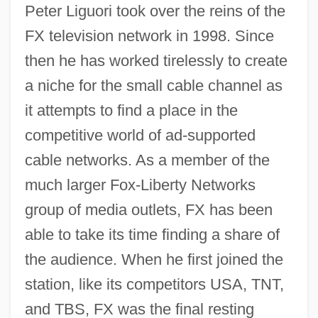
Peter Liguori took over the reins of the
FX television network in 1998. Since
then he has worked tirelessly to create
a niche for the small cable channel as
it attempts to find a place in the
competitive world of ad-supported
cable networks. As a member of the
much larger Fox-Liberty Networks
group of media outlets, FX has been
able to take its time finding a share of
the audience. When he first joined the
station, like its competitors USA, TNT,
and TBS, FX was the final resting