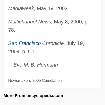
Ligotti, Thomas (Robert) 1953-
Mediaweek,
May 19, 2003.
Ligon, Tom 1945- (Thomas Lignon)
Ligon, Samuel
Multichannel News,
May 8, 2000, p.
Ligon, Glenn
78.
Ligocka, Roma 1938-
San Francisco
Chronicle,
July 19,
Ligny
2004, p. C1.
Lignot, Myriam (1975–)
Lignocaine
—Eve M. B. Hermann
Lignitic
Newsmakers 2005 Cumulation
Lignified
Lignier, Élie Antoine Octave
More From encyclopedia.com
Lignicolous