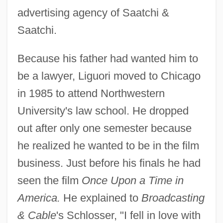
advertising agency of Saatchi &
Saatchi.
Because his father had wanted him to
be a lawyer, Liguori moved to Chicago
in 1985 to attend Northwestern
University's law school. He dropped
out after only one semester because
he realized he wanted to be in the film
business. Just before his finals he had
seen the film
Once Upon a Time in
America.
He explained to
Broadcasting
& Cable
's Schlosser, "I fell in love with