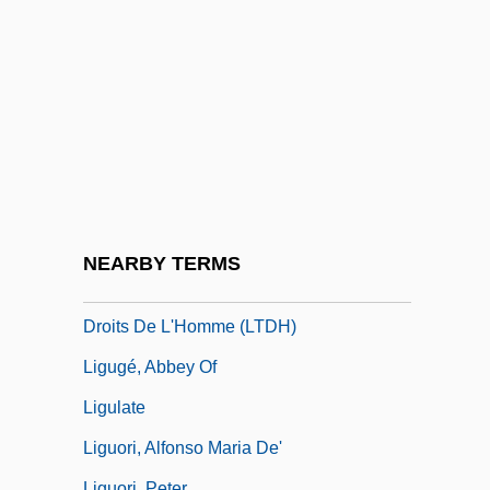
Ligny
Ligocka, Roma 1938-
Ligon, Glenn
Ligon, Samuel
Ligon, Tom 1945- (Thomas Lignon)
Ligotti, Thomas (Robert) 1953-
Liguasan Marsh
NEARBY TERMS
Ligue Tunisienne Pour La Défense Des
Droits De L'Homme (LTDH)
Ligugé, Abbey Of
Ligulate
Liguori, Alfonso Maria De'
Liguori, Peter