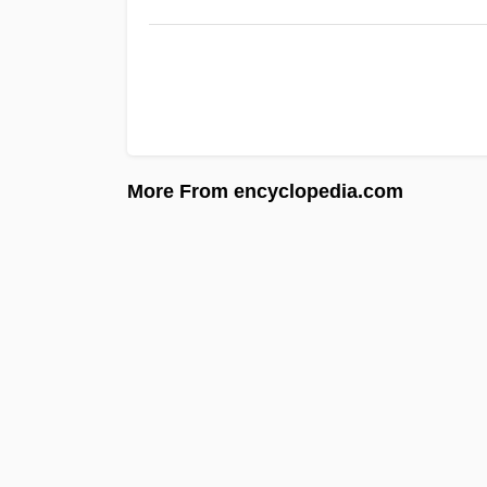
More From encyclopedia.com