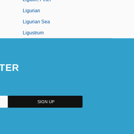
Ligurian
Ligurian Sea
Ligustrum
TER