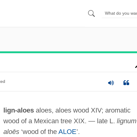
ted
lign-aloes
aloes, aloes wood XIV; aromatic
wood of a Mexican tree XIX. — late L.
lignum
aloēs
‘wood of the
ALOE
’.