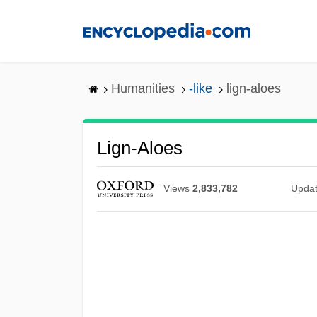
Skip
to
main
content
Humanities
-like
lign-aloes
Lign-Aloes
Views
2,833,782
Upda