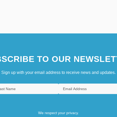
SCRIBE TO OUR NEWSLET
Sign up with your email address to receive news and updates.
We respect your privacy.