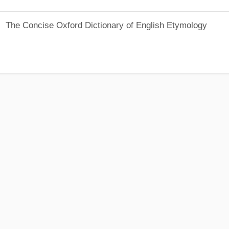
The Concise Oxford Dictionary of English Etymology