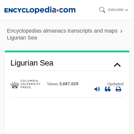
Skip
EXPLORE
to
main
Encyclopedias almanacs transcripts and maps
content
Ligurian Sea
Ligurian Sea
Views
3,687,029
Updated
Ligurian