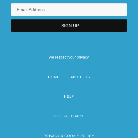
We respect your privacy.
HOME
ABOUT US
Footer
menu
HELP
SITE FEEDBACK
PRIVACY & COOKIE POLICY