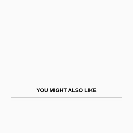
Ligiidae
Ligurian Sea
Ligustrum
Ligutti, Luigi G.
Lihn, Enrique (1929–1988)
Likable
Like A Bride
Like A Brother
YOU MIGHT ALSO LIKE
Like A Fish Out Of Water
Like A Puppet Out Of Strings
Like A Tear In The Ocean (Qu'une Larme
Dans L'Ocean)