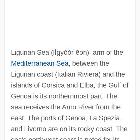
Liguori, Peter
Liguori, Alfonso Maria De'
Ligulate
Ligugé, Abbey Of
Ligurian Sea
(lĬgyŏŏr´ēən)
, arm of the
Ligue Tunisienne Pour La Défense Des
Mediterranean Sea
, between the
Droits De L'Homme (LTDH)
Ligurian coast (Italian Riviera) and the
Liguasan Marsh
islands of Corsica and Elba; the Gulf of
Ligotti, Thomas (Robert) 1953-
Genoa is its northernmost part. The
Ligon, Tom 1945- (Thomas Lignon)
sea receives the Arno River from the
Ligon, Samuel
east. The ports of Genoa, La Spezia,
Ligon, Glenn
and Livorno are on its rocky coast. The
Ligocka, Roma 1938-
sea's northwest coast is noted for its