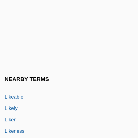
Like Father Like Son 2005
Like Father, Like Daughter
Like Father, Like Son 1987
Like It Is
Like It Never Was Before
Like Mike
Like Water For Chocolate
NEARBY TERMS
Like-Minded
Likeable
Likely
Liken
Likeness