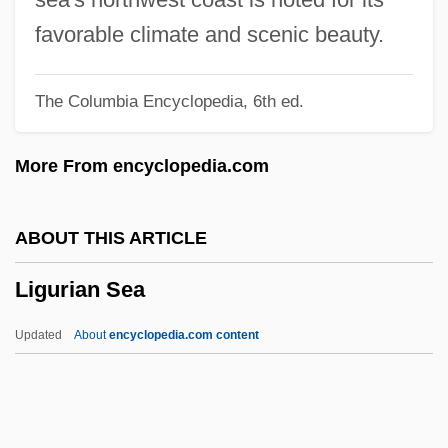
Ligny
favorable climate and scenic beauty.
Lignot, Myriam (1975–)
The Columbia Encyclopedia, 6th ed.
Lignocaine
Lignitic
More From encyclopedia.com
Lignified
Lignier, Élie Antoine Octave
ABOUT THIS ARTICLE
Lignicolous
Ligurian Sea
Ligneous
Lignell, Kristen (c. 1965–)
Updated
About
encyclopedia.com content
Ligne, Charles Joseph, Prince De
Lignans
Lign-Aloes