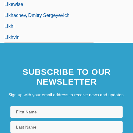
Likewise
Likhachev, Dmitry Sergeyevich
Likhi
Likhvin
SUBSCRIBE TO OUR
NEWSLETTER
Sign up with your email address to receive news and updates.