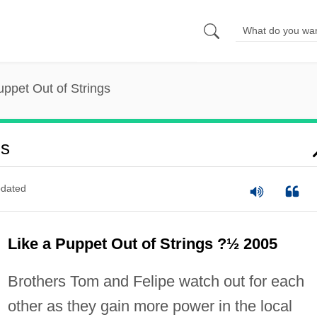
uppet Out of Strings
gs
dated
Like a Puppet Out of Strings ?½ 2005
Brothers Tom and Felipe watch out for each
other as they gain more power in the local