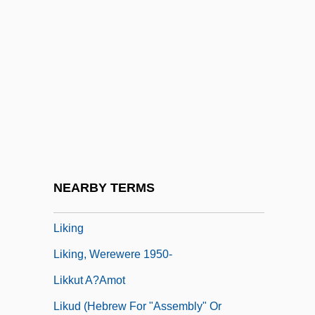
Likely
Liken
Likeness
Likewise
Likhachev, Dmitry Sergeyevich
Likhi
Likhvin
NEARBY TERMS
Likimani, Muthoni (c. 1940–)
Liking
Liking, Werewere 1950-
Likkut A?amot
Likud (Hebrew For "Assembly" Or