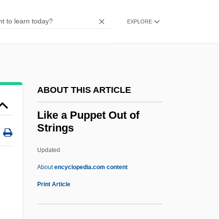
Ligue Tunisienne Pour La Défense Des
Droits De L'Homme (LTDH)
EXPLORE
Liguasan Marsh
Ligotti, Thomas (Robert) 1953-
Ligon, Tom 1945- (Thomas Lignon)
ABOUT THIS ARTICLE
Ligon, Samuel
Ligon, Glenn
Like a Puppet Out of
Strings
Ligocka, Roma 1938-
Ligny
Updated
Lignot, Myriam (1975–)
About
encyclopedia.com content
Lignocaine
Print Article
Lignitic
Lignified