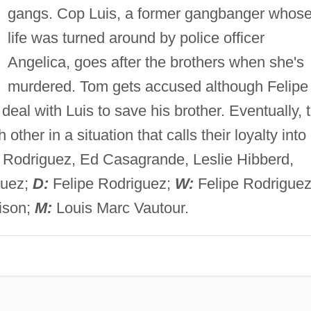
gangs. Cop Luis, a former gangbanger whos
life was turned around by police officer
Angelica, goes after the brothers when she's
murdered. Tom gets accused although Felipe
deal with Luis to save his brother. Eventually, 
other in a situation that calls their loyalty into
Rodriguez, Ed Casagrande, Leslie Hibberd,
guez;
D:
Felipe Rodriguez;
W:
Felipe Rodriguez
ison;
M:
Louis Marc Vautour.