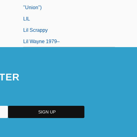
"Union")
LIL
Lil Scrappy
Lil Wayne 1979–
TER