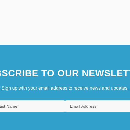
SCRIBE TO OUR NEWSLET
Sign up with your email address to receive news and updates.