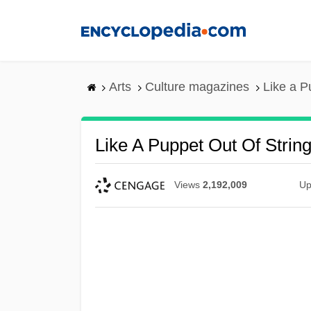
Skip
to
main
content
Arts
Culture magazines
Like a P
Like A Puppet Out Of Strin
Views
2,192,009
Up