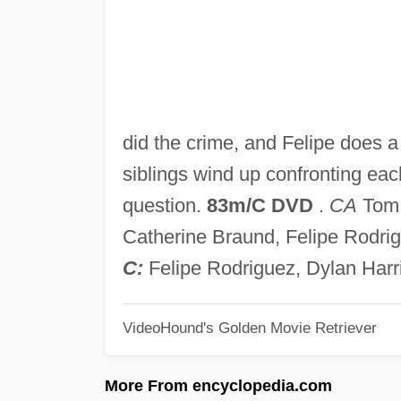
did the crime, and Felipe does a 
siblings wind up confronting each 
question.
83m/C DVD
.
CA
Tom 
Catherine Braund, Felipe Rodri
C:
Felipe Rodriguez, Dylan Harr
VideoHound's Golden Movie Retriever
More From encyclopedia.com