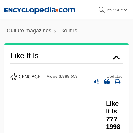
Skip
EXPLORE
to
main
Culture magazines
Like It Is
content
Like It Is
Views
3,889,553
Updated
Like
It Is
???
1998