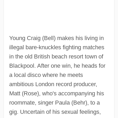
Young Craig (Bell) makes his living in
illegal bare-knuckles fighting matches
in the old British beach resort town of
Blackpool. After one win, he heads for
a local disco where he meets
ambitious London record producer,
Matt (Rose), who's accompanying his
roommate, singer Paula (Behr), to a
Like Father, Like Son 1987
gig. Uncertain of his sexual feelings,
Like Father, Like Daughter