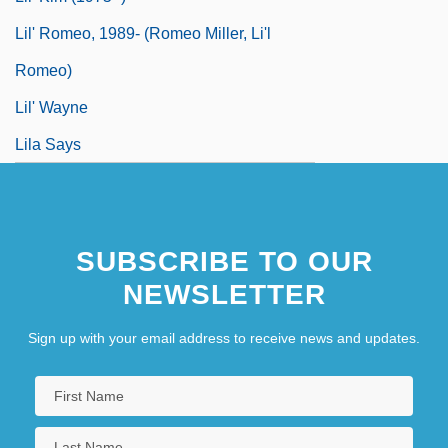
Lil' Romeo, 1989- (Romeo Miller, Li'l
Romeo)
Lil' Wayne
Lila Says
SUBSCRIBE TO OUR
NEWSLETTER
Sign up with your email address to receive news and updates.