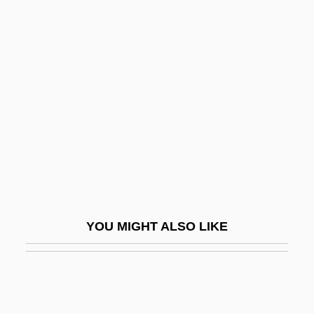
Ligocka, Roma 1938-
Like It Is
Like It Never Was Before
Like Mike
Like Water For Chocolate
Like-Minded
Likeable
Likely
Liken
YOU MIGHT ALSO LIKE
Likeness
Likewise
Likhachev, Dmitry Sergeyevich