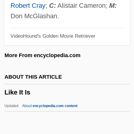
Ligurian
Robert Cray
;
C:
Alistair Cameron;
M:
Liguori, Peter
Don McGlashan.
Liguori, Alfonso Maria De'
VideoHound's Golden Movie Retriever
Ligulate
Ligugé, Abbey Of
More From encyclopedia.com
Ligue Tunisienne Pour La Défense Des
Droits De L'Homme (LTDH)
ABOUT THIS ARTICLE
Liguasan Marsh
Like It Is
Ligotti, Thomas (Robert) 1953-
Ligon, Tom 1945- (Thomas Lignon)
Updated
About
encyclopedia.com content
Ligon, Samuel
Ligon, Glenn