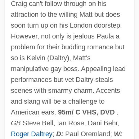
Craig can't follow through on his
Like Father Like Son 2005
attraction to the willing Matt but does
Like A Tear In The Ocean (Qu'une Larme
soon turn up on his London doorstep.
Dans L'Ocean)
However, not only is jealous Paula a
Like A Puppet Out Of Strings
problem for their budding romance but
Like A Fish Out Of Water
so is Kelvin (Daltry), Matt's
Like A Brother
manipulative gay boss. Appealing lead
Like A Bride
performances but vet Daltry steals
Likable
scenes with smarmy charm. Accents
Lihn, Enrique (1929–1988)
and slang will be a challenge to
Ligutti, Luigi G.
American ears.
95m/ C VHS, DVD
.
Ligustrum
GB
Steve Bell, Ian Rose, Dani Behr,
Ligurian Sea
Roger Daltrey
;
D:
Paul Oremland;
W: