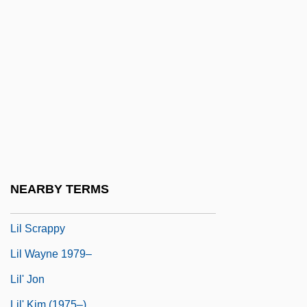
Likhi
Likhvin
Likimani, Muthoni (c. 1940–)
Liking
Liking, Werewere 1950-
Likkut A?amot
Likud (Hebrew For "Assembly" Or
"Union")
NEARBY TERMS
LIL
Lil Scrappy
Lil Wayne 1979–
Lil' Jon
Lil' Kim (1975–)