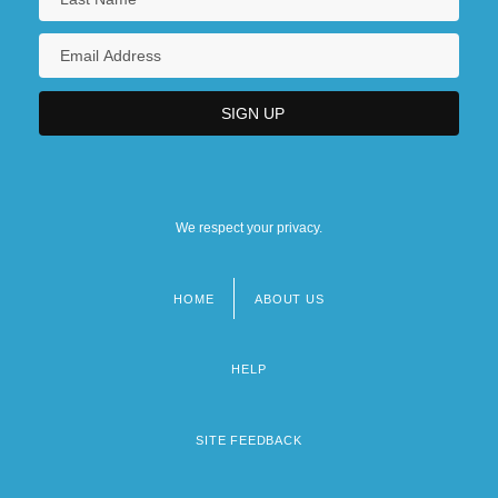
We respect your privacy.
HOME
ABOUT US
Footer
menu
HELP
SITE FEEDBACK