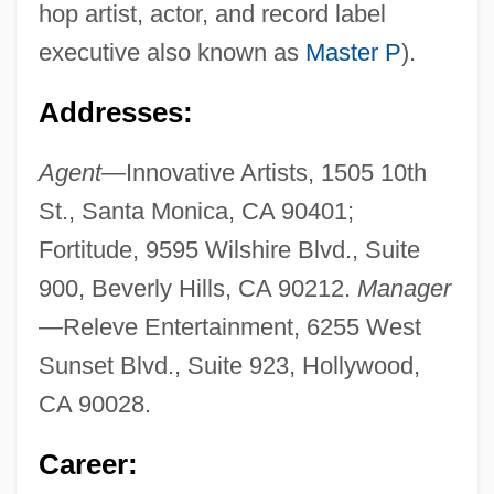
hop artist, actor, and record label
executive also known as
Master P
).
Addresses:
Agent—
Innovative Artists, 1505 10th
St., Santa Monica, CA 90401;
Fortitude, 9595 Wilshire Blvd., Suite
900, Beverly Hills, CA 90212.
Manager
—
Releve Entertainment, 6255 West
Sunset Blvd., Suite 923, Hollywood,
CA 90028.
Career: