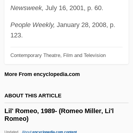
Newsweek,
July 16, 2001, p. 60.
Likimani, Muthoni (c. 1940–)
Likhvin
People Weekly,
January 28, 2008, p.
Likhi
123.
Likhachev, Dmitry Sergeyevich
Likewise
Contemporary Theatre, Film and Television
Likeness
More From encyclopedia.com
Liken
Likely
ABOUT THIS ARTICLE
Likeable
Like-Minded
Lil' Romeo, 1989- (Romeo Miller, Li'l
Romeo)
Like Water For Chocolate
Like Mike
Updated
About
encyclopedia.com content