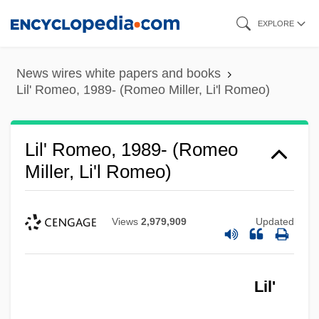
Skip
EXPLORE
to
main
News wires white papers and books
content
Lil' Romeo, 1989- (Romeo Miller, Li'l Romeo)
Lil' Romeo, 1989- (Romeo
Miller, Li'l Romeo)
Views
2,979,909
Updated
Lil'