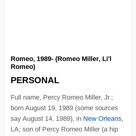
Romeo, 1989- (Romeo Miller, Li'l
Romeo)
PERSONAL
Full name, Percy Romeo Miller, Jr.;
born August 19, 1989 (some sources
say August 14, 1989), in
New Orleans
,
LA; son of Percy Romeo Miller (a hip