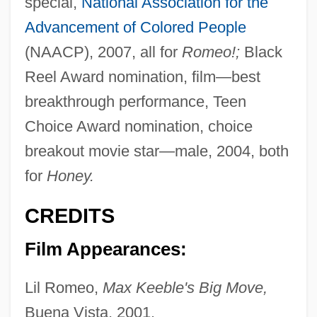
special,
National Association for the
Advancement of Colored People
(NAACP), 2007, all for
Romeo!;
Black
Reel Award nomination, film—best
breakthrough performance, Teen
Choice Award nomination, choice
breakout movie star—male, 2004, both
for
Honey.
CREDITS
Film Appearances:
Lil Romeo,
Max Keeble's Big Move,
Buena Vista, 2001.