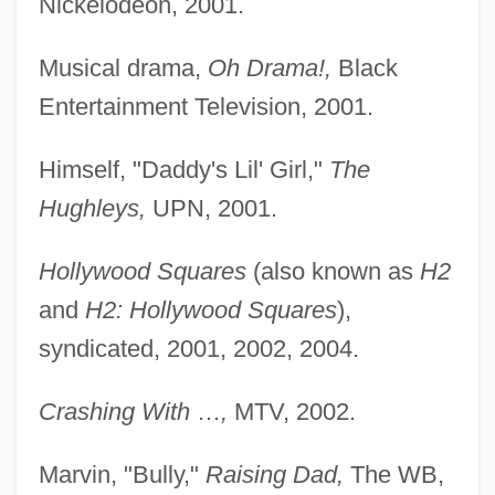
Nickelodeon, 2001.
Musical drama,
Oh Drama!,
Black
Entertainment Television, 2001.
Himself, "Daddy's Lil' Girl,"
The
Hughleys,
UPN, 2001.
Hollywood Squares
(also known as
H2
and
H2: Hollywood Squares
),
syndicated, 2001, 2002, 2004.
Crashing With
…
,
MTV, 2002.
Marvin, "Bully,"
Raising Dad,
The WB,