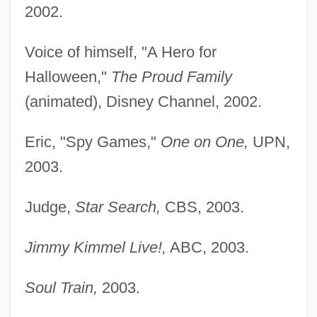
2002.
Voice of himself, "A Hero for
Halloween,"
The Proud Family
(animated), Disney Channel, 2002.
Eric, "Spy Games,"
One on One,
UPN,
2003.
Judge,
Star Search,
CBS, 2003.
Jimmy Kimmel Live!,
ABC, 2003.
Soul Train,
2003.