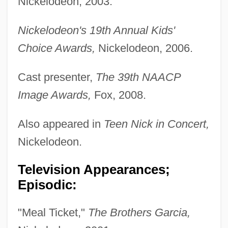
Nickelodeon, 2003.
Nickelodeon's 19th Annual Kids'
Choice Awards,
Nickelodeon, 2006.
Cast presenter,
The 39th NAACP
Image Awards,
Fox, 2008.
Also appeared in
Teen Nick in Concert,
Nickelodeon.
Television Appearances;
Episodic:
"Meal Ticket,"
The Brothers Garcia,