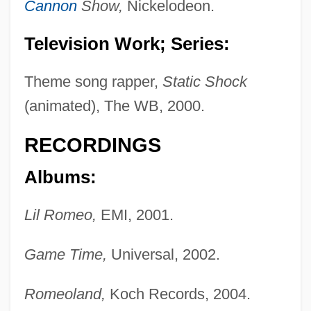
Cannon
Show,
Nickelodeon.
Television Work; Series:
Theme song rapper,
Static Shock
(animated), The WB, 2000.
RECORDINGS
Albums:
Lil Romeo,
EMI, 2001.
Game Time,
Universal, 2002.
Romeoland,
Koch Records, 2004.