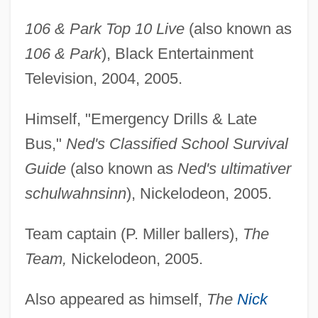
106 & Park Top 10 Live
(also known as
106 & Park
), Black Entertainment
Television, 2004, 2005.
Himself, "Emergency Drills & Late
Bus,"
Ned's Classified School Survival
Guide
(also known as
Ned's ultimativer
schulwahnsinn
), Nickelodeon, 2005.
Team captain (P. Miller ballers),
The
Team,
Nickelodeon, 2005.
Also appeared as himself,
The
Nick