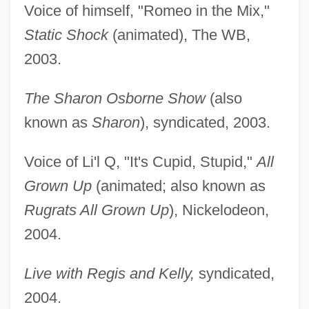
Voice of himself, "Romeo in the Mix,"
Static Shock
(animated), The WB,
2003.
The Sharon Osborne Show
(also
known as
Sharon
), syndicated, 2003.
Voice of Li'l Q, "It's Cupid, Stupid,"
All
Grown Up
(animated; also known as
Rugrats All Grown Up
), Nickelodeon,
2004.
Live with Regis and Kelly,
syndicated,
2004.