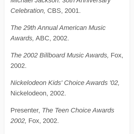
Michael Jackson: 30th Anniversary
Celebration,
CBS, 2001.
The 29th Annual American Music
Awards,
ABC, 2002.
The 2002 Billboard Music Awards,
Fox,
2002.
Nickelodeon Kids' Choice Awards '02,
Nickelodeon, 2002.
Presenter,
The Teen Choice Awards
2002,
Fox, 2002.