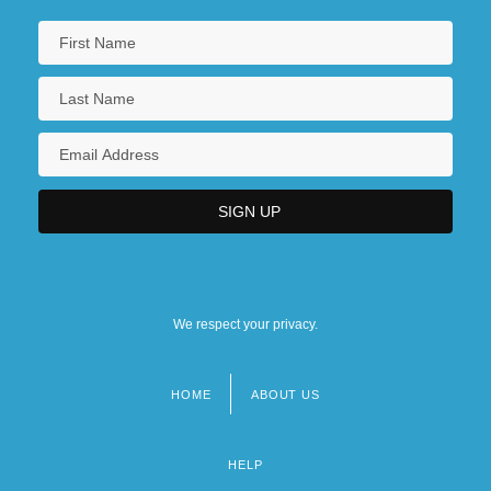
We respect your privacy.
HOME
ABOUT US
Footer
menu
HELP