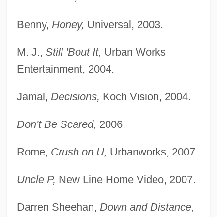
Benny,
Honey,
Universal, 2003.
M. J.,
Still 'Bout It,
Urban Works
Entertainment, 2004.
Jamal,
Decisions,
Koch Vision, 2004.
Don't Be Scared,
2006.
Rome,
Crush on U,
Urbanworks, 2007.
Uncle P,
New Line Home Video, 2007.
Darren Sheehan,
Down and Distance,