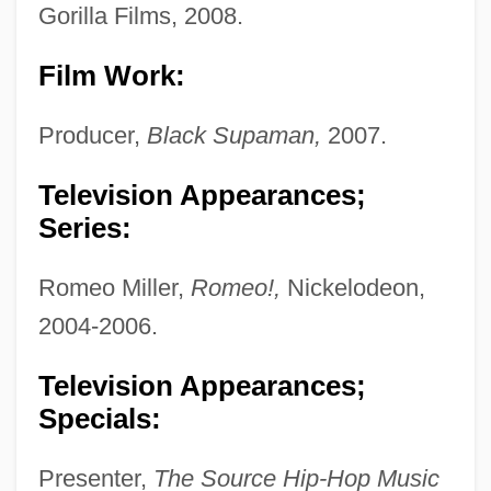
Gorilla Films, 2008.
Film Work:
Producer,
Black Supaman,
2007.
Television Appearances;
Series:
Romeo Miller,
Romeo!,
Nickelodeon,
2004-2006.
Television Appearances;
Specials:
Presenter,
The Source Hip-Hop Music