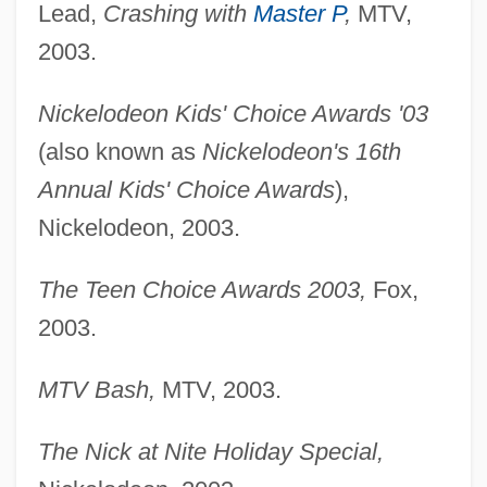
Lead,
Crashing with
Master P
,
MTV,
2003.
Nickelodeon Kids' Choice Awards '03
(also known as
Nickelodeon's 16th
Annual Kids' Choice Awards
),
Nickelodeon, 2003.
The Teen Choice Awards 2003,
Fox,
2003.
MTV Bash,
MTV, 2003.
The Nick at Nite Holiday Special,