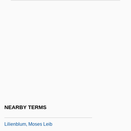
Lilburne, John (1614–1657)
Liles, Kevin 1968–
Liles, Maurine Walpole
Liley, Tammy (1965–)
Lili
Lili Marlene
Liliaceae
Liliaceous
Lilian
Lilian's Story
NEARBY TERMS
Lilien, Ephraim Moses
Lilienblum, Moses Leib