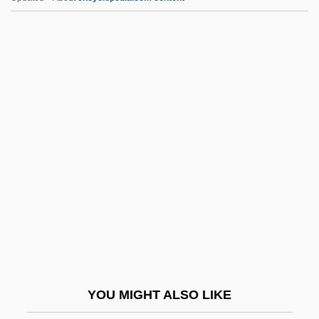
Like It Never Was Before
Like It Is
Like Father, Like Son 1987
Like Father, Like Daughter
Lil' Romeo, 1989- (Romeo
Miller, Li'l Romeo)
Lil' Wayne
Lila Says
Lila, Kim
Lilac Time
Lilburn, Douglas (Gordon)
YOU MIGHT ALSO LIKE
Lilburn, Tim 1950-