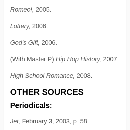
Romeo!,
2005.
Lottery,
2006.
Lil' Kim (1975–)
God's Gift,
2006.
Lil' Jon
Lil Wayne 1979–
(With Master P)
Hip Hop History,
2007.
Lil Scrappy
LIL
High School Romance,
2008.
Likud (Hebrew For "Assembly" Or
OTHER SOURCES
"Union")
Periodicals:
Likkut A?amot
Liking, Werewere 1950-
Jet,
February 3, 2003, p. 58.
Liking