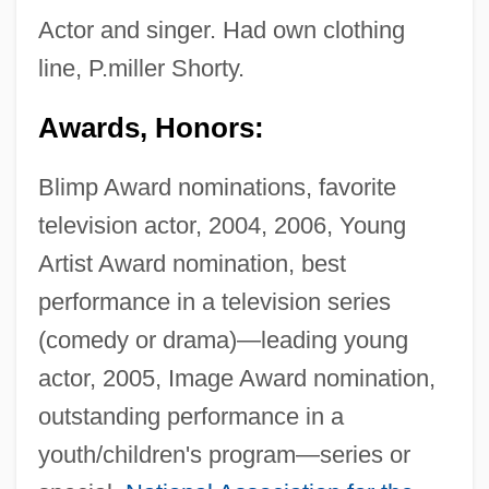
Actor and singer. Had own clothing
line, P.miller Shorty.
Awards, Honors:
Blimp Award nominations, favorite
television actor, 2004, 2006, Young
Artist Award nomination, best
performance in a television series
(comedy or drama)—leading young
actor, 2005, Image Award nomination,
outstanding performance in a
youth/children's program—series or