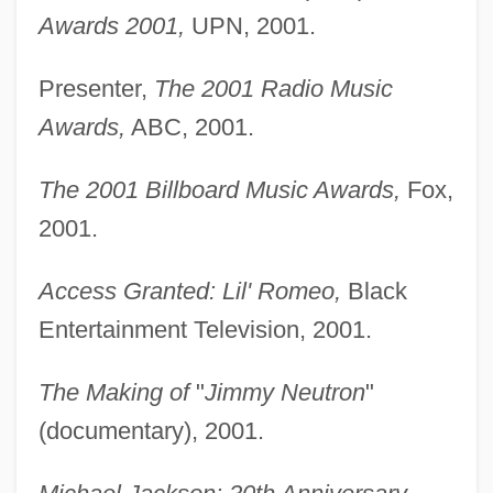
Awards 2001,
UPN, 2001.
Presenter,
The 2001 Radio Music
Awards,
ABC, 2001.
The 2001 Billboard Music Awards,
Fox,
2001.
Access Granted: Lil' Romeo,
Black
Entertainment Television, 2001.
The Making of
"
Jimmy Neutron
"
(documentary), 2001.