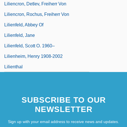
Liliencron, Detlev, Freiherr Von
Liliencron, Rochus, Freiherr Von
Lilienfeld, Abbey Of
Lilienfeld, Jane
Lilienfeld, Scott O. 1960–
Lilienheim, Henry 1908-2002
Lilienthal
SUBSCRIBE TO OUR
NEWSLETTER
Sign up with your email address to receive news and updates.