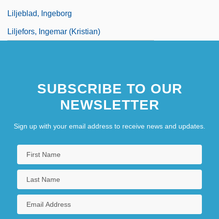
Liljeblad, Ingeborg
Liljefors, Ingemar (Kristian)
SUBSCRIBE TO OUR
NEWSLETTER
Sign up with your email address to receive news and updates.