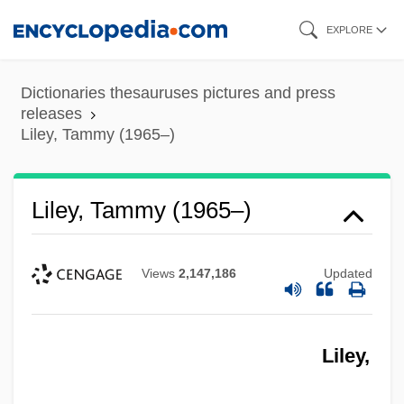
Skip
EXPLORE
to
main
Dictionaries thesauruses pictures and press
content
releases
Liley, Tammy (1965–)
Liley, Tammy (1965–)
Views
2,147,186
Updated
Liles, Maurine Walpole
Liley,
Liles, Kevin 1968–