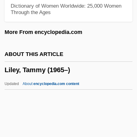
Lil Scrappy
Dictionary of Women Worldwide: 25,000 Women
Through the Ages
LIL
Likud (Hebrew For "Assembly" Or
More From encyclopedia.com
"Union")
Likkut A?amot
ABOUT THIS ARTICLE
Liking, Werewere 1950-
Liley, Tammy (1965–)
Liking
Likimani, Muthoni (c. 1940–)
Updated
About
encyclopedia.com content
Likhvin
Likhi
Likhachev, Dmitry Sergeyevich
Likewise