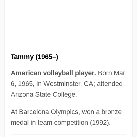
Lilburne, John (1614–1657)
Lilburn, Tim 1950-
Lilburn, Douglas (Gordon)
Lilac Time
Lila, Kim
Tammy (1965–)
Lila Says
Lil' Wayne
American volleyball player.
Born Mar
Lil' Romeo, 1989- (Romeo Miller, Li'l
6, 1965, in Westminster, CA; attended
Romeo)
Arizona State College.
Lil' Kim (1975–)
At Barcelona Olympics, won a bronze
Lil' Jon
medal in team competition (1992).
Lil Wayne 1979–