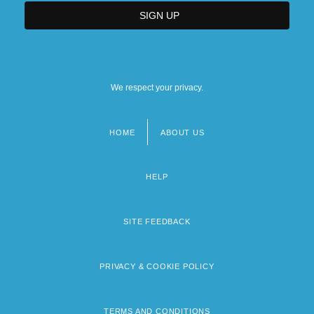
We respect your privacy.
HOME
ABOUT US
Footer
menu
HELP
SITE FEEDBACK
PRIVACY & COOKIE POLICY
TERMS AND CONDITIONS