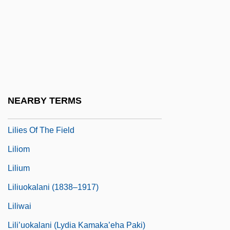
Lilienfeld, Jane
Lilienfeld, Scott O. 1960–
Lilienheim, Henry 1908-2002
Lilienthal
Lilienthal, Max
NEARBY TERMS
Lilies
Lilies Of The Field
Liliom
Lilium
Liliuokalani (1838–1917)
Liliwai
Lili’uokalani (Lydia Kamaka’eha Paki)