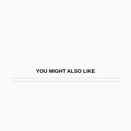
Likeness
Liley, Tammy (1965–)
Lili
Lili Marlene
Liliaceae
Liliaceous
Lilian
YOU MIGHT ALSO LIKE
Lilian's Story
Lilien, Ephraim Moses
Lilienblum, Moses Leib
Liliencron, Detlev, Freiherr Von
Liliencron, Rochus, Freiherr Von
Lilienfeld, Abbey Of