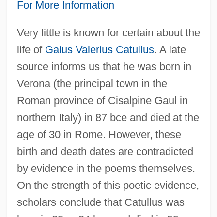
For More Information
Very little is known for certain about the
life of
Gaius Valerius Catullus
. A late
source informs us that he was born in
Verona (the principal town in the
Roman province of Cisalpine Gaul in
northern Italy) in 87 bce and died at the
age of 30 in Rome. However, these
birth and death dates are contradicted
by evidence in the poems themselves.
On the strength of this poetic evidence,
scholars conclude that Catullus was