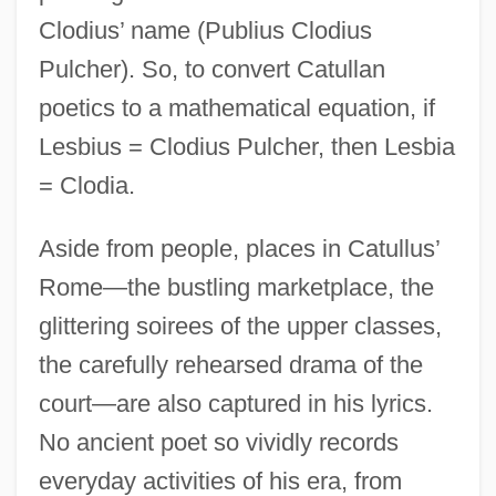
Clodius’ name (Publius Clodius
Pulcher). So, to convert Catullan
poetics to a mathematical equation, if
Lesbius = Clodius Pulcher, then Lesbia
= Clodia.
Aside from people, places in Catullus’
Rome—the bustling marketplace, the
glittering soirees of the upper classes,
the carefully rehearsed drama of the
court—are also captured in his lyrics.
No ancient poet so vividly records
everyday activities of his era, from