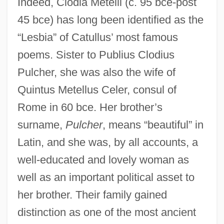
Indeed, Clodia Metelli (c. 95 bce-post
45 bce) has long been identified as the
“Lesbia” of Catullus’ most famous
poems. Sister to Publius Clodius
Pulcher, she was also the wife of
Quintus Metellus Celer, consul of
Rome in 60 bce. Her brother’s
surname,
Pulcher
, means “beautiful” in
Latin, and she was, by all accounts, a
well-educated and lovely woman as
well as an important political asset to
her brother. Their family gained
distinction as one of the most ancient