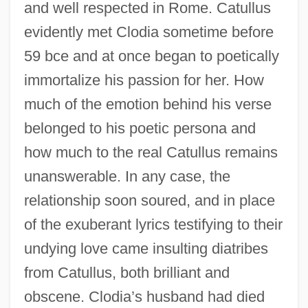
and well respected in Rome. Catullus
evidently met Clodia sometime before
59 bce and at once began to poetically
immortalize his passion for her. How
much of the emotion behind his verse
belonged to his poetic persona and
how much to the real Catullus remains
unanswerable. In any case, the
relationship soon soured, and in place
of the exuberant lyrics testifying to their
undying love came insulting diatribes
from Catullus, both brilliant and
obscene. Clodia’s husband had died