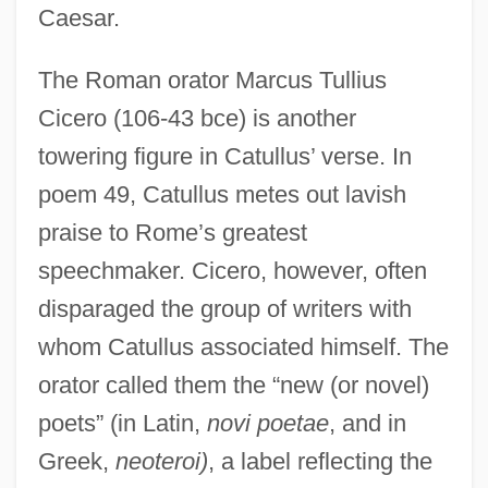
Caesar.
The Roman orator Marcus Tullius
Cicero (106-43 bce) is another
towering figure in Catullus’ verse. In
poem 49, Catullus metes out lavish
praise to Rome’s greatest
speechmaker. Cicero, however, often
disparaged the group of writers with
whom Catullus associated himself. The
orator called them the “new (or novel)
poets” (in Latin,
novi poetae
, and in
Greek,
neoteroi)
, a label reflecting the