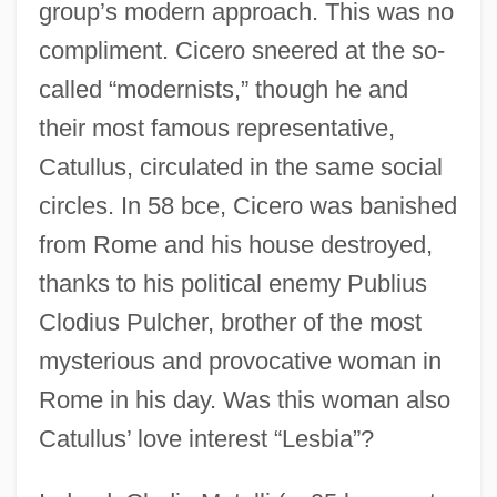
group’s modern approach. This was no
compliment. Cicero sneered at the so-
called “modernists,” though he and
their most famous representative,
Catullus, circulated in the same social
circles. In 58 bce, Cicero was banished
from Rome and his house destroyed,
thanks to his political enemy Publius
Clodius Pulcher, brother of the most
mysterious and provocative woman in
Rome in his day. Was this woman also
Catullus’ love interest “Lesbia”?