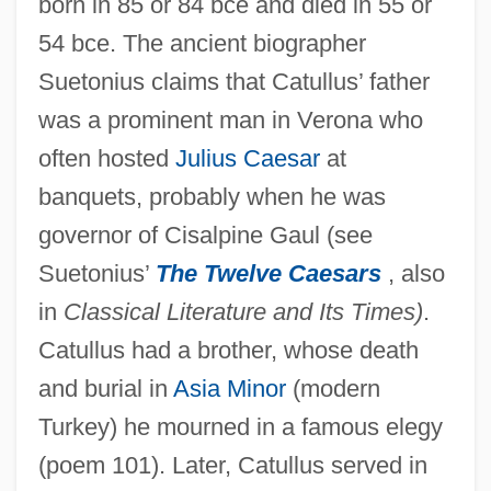
born in 85 or 84 bce and died in 55 or
54 bce. The ancient biographer
Suetonius claims that Catullus’ father
was a prominent man in Verona who
often hosted
Julius Caesar
at
banquets, probably when he was
governor of Cisalpine Gaul (see
Suetonius’
The Twelve Caesars
, also
in
Classical Literature and Its Times)
.
Catullus had a brother, whose death
and burial in
Asia Minor
(modern
Turkey) he mourned in a famous elegy
(poem 101). Later, Catullus served in