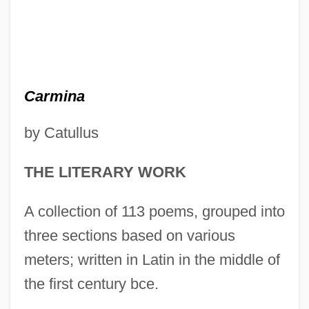
Carmina
by Catullus
THE LITERARY WORK
A collection of 113 poems, grouped into
three sections based on various
meters; written in Latin in the middle of
the first century bce.