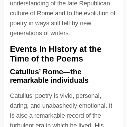
understanding of the late Republican
culture of Rome and to the evolution of
poetry in ways still felt by new
generations of writers.
Events in History at the
Time of the Poems
Catullus’ Rome—the
remarkable individuals
Catullus’ poetry is vivid, personal,
daring, and unabashedly emotional. It
is also a remarkable record of the
turbulent era in which he lived. His