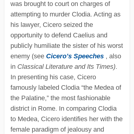
was brought to court on charges of
attempting to murder Clodia. Acting as
his lawyer, Cicero seized the
opportunity to defend Caelius and
publicly humiliate the sister of his worst
enemy (see
Cicero’s Speeches
, also
in
Classical Literature and Its Times)
.
In presenting his case, Cicero
famously labeled Clodia “the Medea of
the Palatine,” the most fashionable
district in Rome. In comparing Clodia
to Medea, Cicero identifies her with the
female paradigm of jealousy and