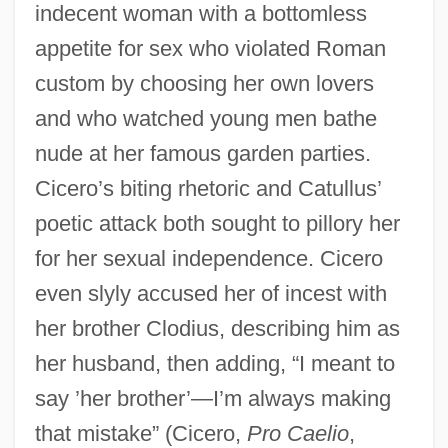
indecent woman with a bottomless
appetite for sex who violated Roman
custom by choosing her own lovers
and who watched young men bathe
nude at her famous garden parties.
Cicero’s biting rhetoric and Catullus’
poetic attack both sought to pillory her
for her sexual independence. Cicero
even slyly accused her of incest with
her brother Clodius, describing him as
her husband, then adding, “I meant to
say ’her brother’—I’m always making
that mistake” (Cicero,
Pro Caelio
,