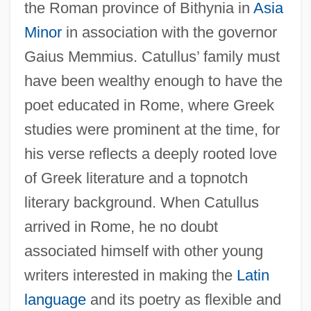
the Roman province of Bithynia in
Asia
Minor
in association with the governor
Gaius Memmius. Catullus’ family must
have been wealthy enough to have the
poet educated in Rome, where Greek
studies were prominent at the time, for
his verse reflects a deeply rooted love
of Greek literature and a topnotch
literary background. When Catullus
arrived in Rome, he no doubt
associated himself with other young
writers interested in making the
Latin
language
and its poetry as flexible and