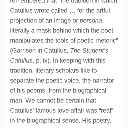
remembered that “the tradition in which
Catullus wrote called … for the artful
projection of an image or
persona
,
literally a mask behind which the poet
manipulates the tools of poetic rhetoric”
(Garrison in Catullus,
The Student’s
Catullus
, p. ix). In keeping with this
tradition, literary scholars like to
separate the poetic voice, the narrator
of his poems, from the biographical
man. We cannot be certain that
Catullus’ famous love affair was “real”
in the biographical sense. His poetry,