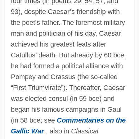
four times (in poems 29, 54, 57, and
93), despite Caesar’s friendship with
the poet’s father. The foremost military
man and politician of his day, Caesar
achieved his greatest feats after
Catullus’ death. But already by 60 bce,
he had formed a political alliance with
Pompey and Crassus (the so-called
“First Triumvirate”). Thereafter, Caesar
was elected consul (in 59 bce) and
began his famous campaigns in Gaul
(in 58 bce; see
Commentaries on the
Gallic War
, also in
Classical