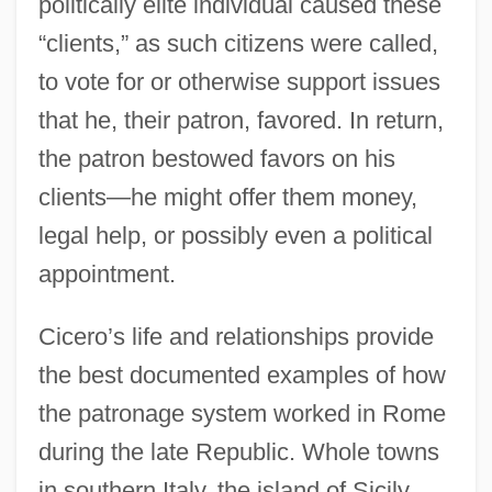
politically elite individual caused these
“clients,” as such citizens were called,
to vote for or otherwise support issues
that he, their patron, favored. In return,
the patron bestowed favors on his
clients—he might offer them money,
legal help, or possibly even a political
appointment.
Cicero’s life and relationships provide
the best documented examples of how
the patronage system worked in Rome
during the late Republic. Whole towns
in southern Italy, the island of Sicily,