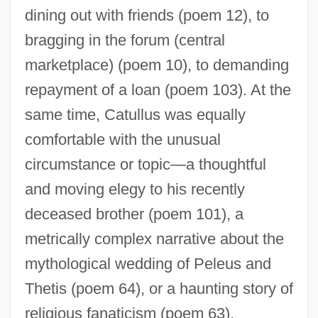
dining out with friends (poem 12), to
bragging in the forum (central
marketplace) (poem 10), to demanding
repayment of a loan (poem 103). At the
same time, Catullus was equally
comfortable with the unusual
circumstance or topic—a thoughtful
and moving elegy to his recently
deceased brother (poem 101), a
metrically complex narrative about the
mythological wedding of Peleus and
Thetis (poem 64), or a haunting story of
religious fanaticism (poem 63).