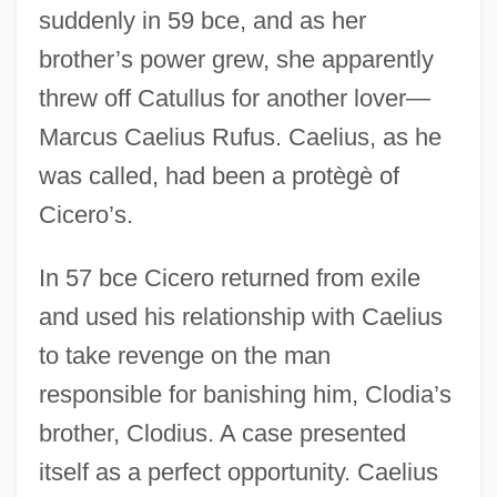
suddenly in 59 bce, and as her
brother’s power grew, she apparently
threw off Catullus for another lover—
Marcus Caelius Rufus. Caelius, as he
was called, had been a protègè of
Cicero’s.
In 57 bce Cicero returned from exile
and used his relationship with Caelius
to take revenge on the man
responsible for banishing him, Clodia’s
brother, Clodius. A case presented
itself as a perfect opportunity. Caelius