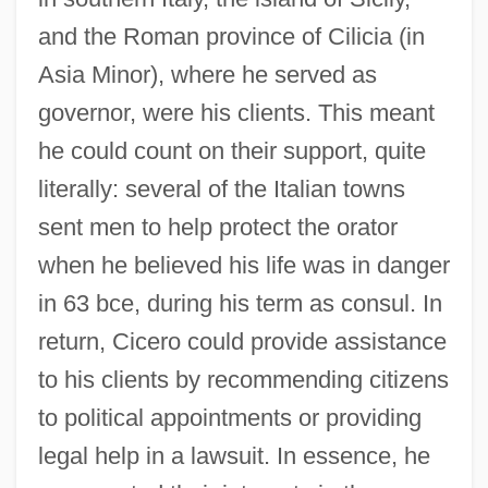
and the Roman province of Cilicia (in
Asia Minor), where he served as
governor, were his clients. This meant
he could count on their support, quite
literally: several of the Italian towns
sent men to help protect the orator
when he believed his life was in danger
in 63 bce, during his term as consul. In
return, Cicero could provide assistance
to his clients by recommending citizens
to political appointments or providing
legal help in a lawsuit. In essence, he