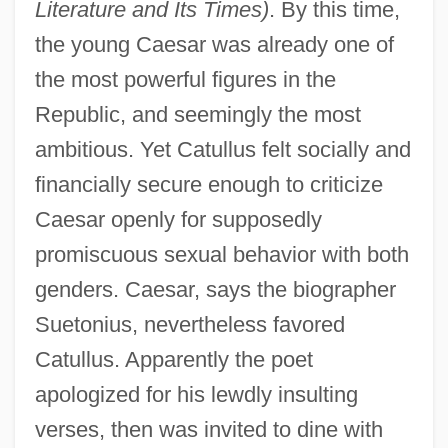
Literature and Its Times)
. By this time,
the young Caesar was already one of
the most powerful figures in the
Republic, and seemingly the most
ambitious. Yet Catullus felt socially and
financially secure enough to criticize
Caesar openly for supposedly
promiscuous sexual behavior with both
genders. Caesar, says the biographer
Suetonius, nevertheless favored
Catullus. Apparently the poet
apologized for his lewdly insulting
verses, then was invited to dine with