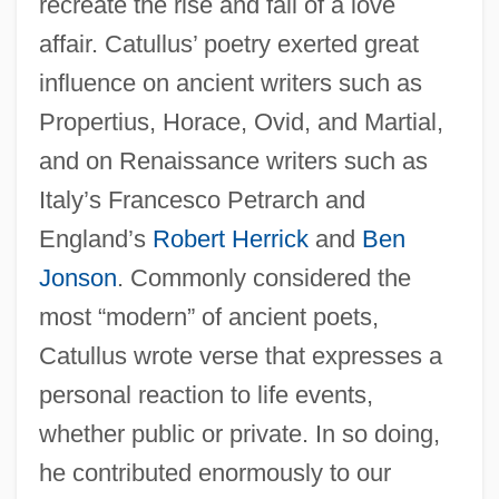
recreate the rise and fall of a love
affair. Catullus’ poetry exerted great
influence on ancient writers such as
Propertius, Horace, Ovid, and Martial,
and on Renaissance writers such as
Italy’s Francesco Petrarch and
England’s
Robert Herrick
and
Ben
Jonson
. Commonly considered the
most “modern” of ancient poets,
Catullus wrote verse that expresses a
personal reaction to life events,
whether public or private. In so doing,
he contributed enormously to our