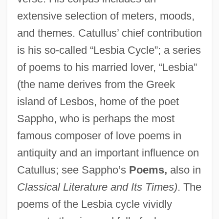
extensive selection of meters, moods,
and themes. Catullus’ chief contribution
is his so-called “Lesbia Cycle”; a series
of poems to his married lover, “Lesbia”
(the name derives from the Greek
island of Lesbos, home of the poet
Sappho, who is perhaps the most
famous composer of love poems in
antiquity and an important influence on
Catullus; see Sappho’s
Poems,
also in
Classical Literature and Its Times)
. The
poems of the Lesbia cycle vividly