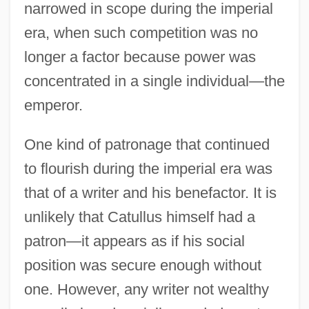
narrowed in scope during the imperial
era, when such competition was no
longer a factor because power was
concentrated in a single individual—the
emperor.
One kind of patronage that continued
to flourish during the imperial era was
that of a writer and his benefactor. It is
unlikely that Catullus himself had a
patron—it appears as if his social
position was secure enough without
one. However, any writer not wealthy