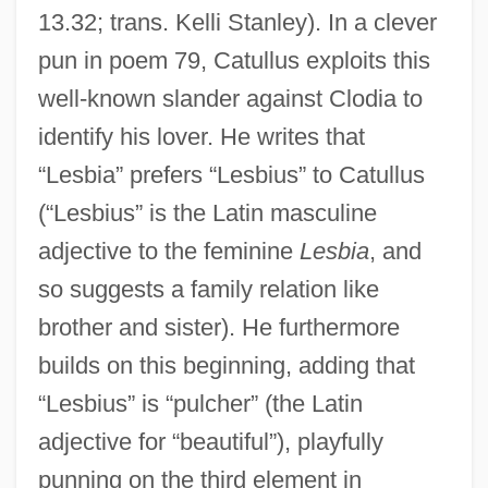
13.32; trans. Kelli Stanley). In a clever
pun in poem 79, Catullus exploits this
well-known slander against Clodia to
identify his lover. He writes that
“Lesbia” prefers “Lesbius” to Catullus
(“Lesbius” is the Latin masculine
adjective to the feminine
Lesbia
, and
so suggests a family relation like
brother and sister). He furthermore
builds on this beginning, adding that
“Lesbius” is “pulcher” (the Latin
adjective for “beautiful”), playfully
punning on the third element in