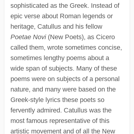
sophisticated as the Greek. Instead of
epic verse about Roman legends or
heritage, Catullus and his fellow
Poetae Novi
(New Poets), as Cicero
called them, wrote sometimes concise,
sometimes lengthy poems about a
wide span of subjects. Many of these
poems were on subjects of a personal
nature, and many were based on the
Greek-style lyrics these poets so
fervently admired. Catullus was the
most famous representative of this
artistic movement and of all the New