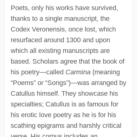
Poets, only his works have survived,
thanks to a single manuscript, the
Codex Veronensis, once lost, which
resurfaced around 1300 and upon
which all existing manuscripts are
based. Scholars agree that the book of
his poetry—called
Carmina
(meaning
“Poems” or “Songs”)—was arranged by
Catullus himself. They showcase his
specialties; Catullus is as famous for
his erotic love poetry as he is for his
scathing epigrams and harshly critical
verse. His corpus includes an