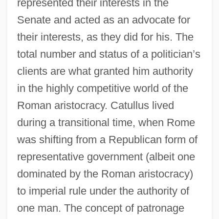
represented their interests in the
Senate and acted as an advocate for
their interests, as they did for his. The
total number and status of a politician’s
clients are what granted him authority
in the highly competitive world of the
Roman aristocracy. Catullus lived
during a transitional time, when Rome
was shifting from a Republican form of
representative government (albeit one
dominated by the Roman aristocracy)
to imperial rule under the authority of
one man. The concept of patronage