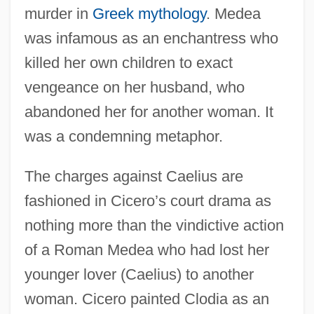
murder in
Greek mythology
. Medea
was infamous as an enchantress who
killed her own children to exact
vengeance on her husband, who
abandoned her for another woman. It
was a condemning metaphor.
The charges against Caelius are
fashioned in Cicero’s court drama as
nothing more than the vindictive action
of a Roman Medea who had lost her
younger lover (Caelius) to another
woman. Cicero painted Clodia as an