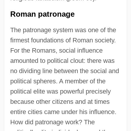
Roman patronage
The patronage system was one of the
firmest foundations of Roman society.
For the Romans, social influence
amounted to political clout: there was
no dividing line between the social and
political spheres. A member of the
political elite was powerful precisely
because other citizens and at times
entire cities came under his influence.
How did patronage work? The