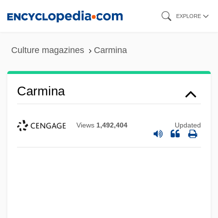
Skip
EXPLORE
to
main
Culture magazines
Carmina
content
Carmina
Views
1,492,404
Updated