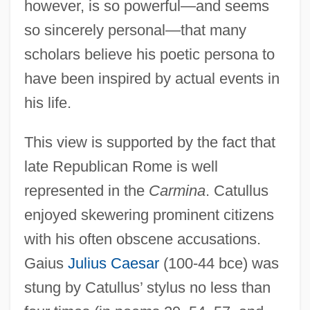
however, is so powerful—and seems
so sincerely personal—that many
scholars believe his poetic persona to
have been inspired by actual events in
his life.
This view is supported by the fact that
late Republican Rome is well
represented in the
Carmina
. Catullus
enjoyed skewering prominent citizens
with his often obscene accusations.
Gaius
Julius Caesar
(100-44 bce) was
stung by Catullus’ stylus no less than