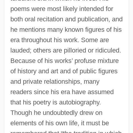
poems were most likely intended for
both oral recitation and publication, and
he mentions many known figures of his
era throughout his work. Some are
lauded; others are pilloried or ridiculed.
Because of his works’ profuse mixture
of history and art and of public figures
and private relationships, many
readers since his era have assumed
that his poetry is autobiography.
Though he undoubtedly drew on
elements of his own life, it must be