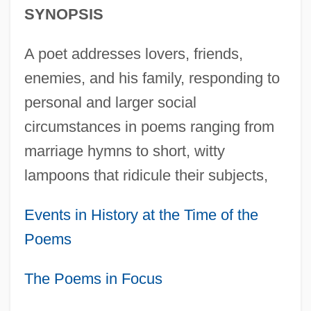
SYNOPSIS
A poet addresses lovers, friends,
enemies, and his family, responding to
personal and larger social
circumstances in poems ranging from
marriage hymns to short, witty
lampoons that ridicule their subjects,
Events in History at the Time of the
Poems
The Poems in Focus