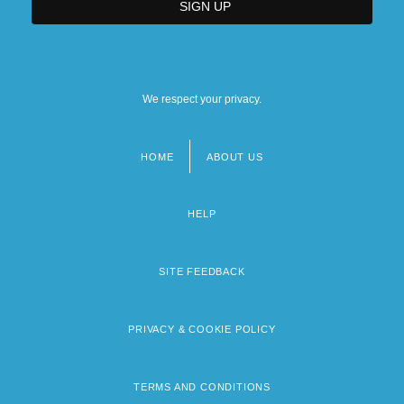
We respect your privacy.
HOME
ABOUT US
Footer
menu
HELP
SITE FEEDBACK
PRIVACY & COOKIE POLICY
TERMS AND CONDITIONS