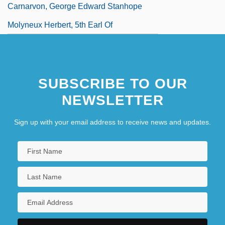
Carnarvon, George Edward Stanhope
Molyneux Herbert, 5th Earl Of
SUBSCRIBE TO OUR
NEWSLETTER
Sign up with your email address to receive news and updates.