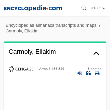
Skip
EXPLORE
to
main
Encyclopedias almanacs transcripts and maps
content
Carmoly, Eliakim
Carmoly, Eliakim
Views
3,457,549
Updated