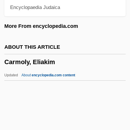
Encyclopaedia Judaica
Carmichael, Judy
Carmichael, Joel
More From encyclopedia.com
Carmichael, Hoagy (actually, Hoagland
Howard)
ABOUT THIS ARTICLE
Carmichael, Hoagy (1899-1981)
Carmoly, Eliakim
Carmichael, Elizabeth (fl. 1530s)
Carmichael, Amy (1867–1971)
Updated
About
encyclopedia.com content
Carmichael Lynch Inc.
Carmichael
Carmoly, Eliakim
Carmoly, Issachar Baer Ben Judah Lima
Carmon, Haggai 1944–