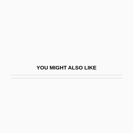
Carmona
Carmona, Adriana (1972–)
Carmona, Bekhor Isaac David
Carmona, Richard: 1949—: U.S. Surgeon
General
Carmontelle, Louis Carrogis
YOU MIGHT ALSO LIKE
Carms
Carn.
Carnaby Street
Carnachan, Blanche Eleanor (1871–
1954)
Carnage