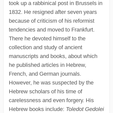
took up a rabbinical post in Brussels in
1832. He resigned after seven years
because of criticism of his reformist
tendencies and moved to Frankfurt.
There he devoted himself to the
collection and study of ancient
manuscripts and books, about which
he published articles in Hebrew,
French, and German journals.
However, he was suspected by the
Hebrew scholars of his time of
carelessness and even forgery. His
Hebrew books include:
Toledot Gedolei