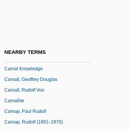
Carnage 1984
Carnage 2002
Carnahan, Matthew 1961–
Carnaim
Carnal
NEARBY TERMS
Carnal Crimes
Carnal Knowledge
Carnall, Geoffrey Douglas
Carnall, Rudolf Von
Carnallite
Carnap, Paul Rudolf
Carnap, Rudolf (1891–1970)