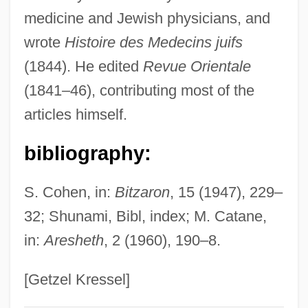
medicine and Jewish physicians, and
Carmines, Al 1936–2005
wrote
Histoire des Medecins juifs
Carmine
(1844). He edited
Revue Orientale
Carminative
(1841–46), contributing most of the
Carmina
articles himself.
Carmilly-Weinberger, Moshe
Carmilla By Sheridan Le Fanu, 1872
bibliography:
Carmichael, Stokely (Kwame Touré,
S. Cohen, in:
Bitzaron
, 15 (1947), 229–
Kwame Turé)
32; Shunami, Bibl, index; M. Catane,
Carmichael, Sarah E(lizabeth)
in:
Aresheth
, 2 (1960), 190–8.
Carmichael, Ricky
Carmichael, Peter S. 1966-
[Getzel Kressel]
Carmichael, Liz