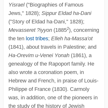
Yisrael
("Biographies of Famous
Jews," 1828);
Sippur Eldad ha-Dani
("Story of Eldad ha-Dani," 1828);
2
Mevasseret ?iyyon
(1885
), concerning
the ten
lost tribes
;
Elleh ha-Massa'ot
(1841), about travels in Palestine; and
Carmoisine
Ha-Orevim u-Venei Yonah
(1861), a
Carmody, Matt 1968-
genealogy of the Rapoport family. He
Carmody, Isobelle 1958- (Isobelle Jane
also wrote a coronation poem, in
Carmody)
Hebrew and French, in praise of Louis-
Philippe of France (1830). Carmoly
Carmody, Isobelle 1958-
was, in addition, one of the pioneers in
Carmirelli, Pina (actually, Giuseppina)
the study of the history of Jewish
Carminic Acid