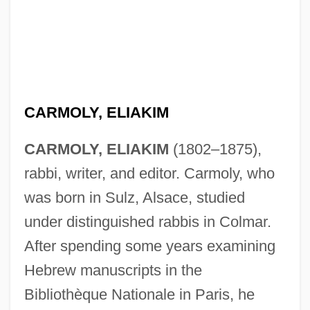
CARMOLY, ELIAKIM
CARMOLY, ELIAKIM
(1802–1875),
rabbi, writer, and editor. Carmoly, who
was born in Sulz, Alsace, studied
under distinguished rabbis in Colmar.
After spending some years examining
Hebrew manuscripts in the
Bibliothèque Nationale in Paris, he