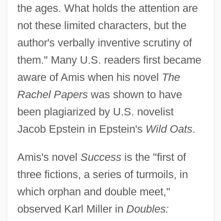
the ages. What holds the attention are
not these limited characters, but the
author's verbally inventive scrutiny of
them." Many U.S. readers first became
aware of Amis when his novel
The
Rachel Papers
was shown to have
been plagiarized by U.S. novelist
Jacob Epstein in Epstein's
Wild Oats
.
Amis's novel
Success
is the "first of
three fictions, a series of turmoils, in
which orphan and double meet,"
observed Karl Miller in
Doubles: