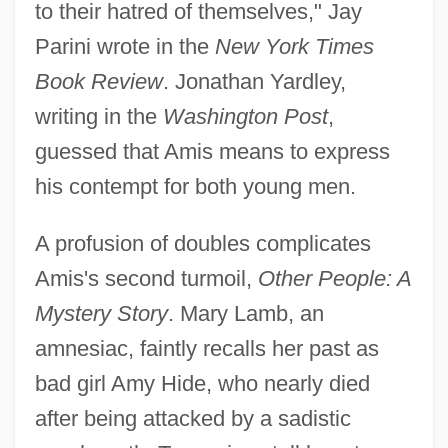
to their hatred of themselves," Jay
Parini wrote in the
New York Times
Book Review
. Jonathan Yardley,
writing in the
Washington Post
,
guessed that Amis means to express
his contempt for both young men.
A profusion of doubles complicates
Amis's second turmoil,
Other People: A
Mystery Story
. Mary Lamb, an
amnesiac, faintly recalls her past as
bad girl Amy Hide, who nearly died
after being attacked by a sadistic