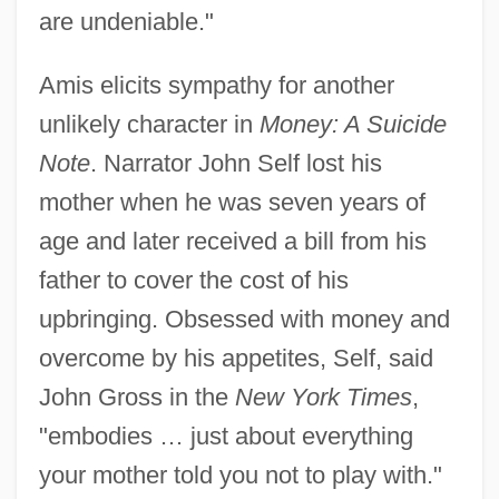
are undeniable."
Amis elicits sympathy for another
unlikely character in
Money: A Suicide
Note
. Narrator John Self lost his
mother when he was seven years of
age and later received a bill from his
father to cover the cost of his
upbringing. Obsessed with money and
overcome by his appetites, Self, said
John Gross in the
New York Times
,
"embodies … just about everything
your mother told you not to play with."