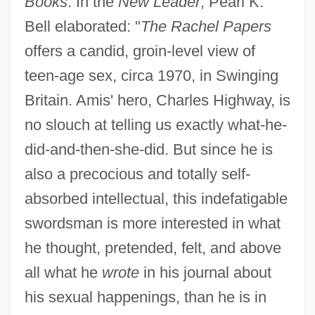
Books
. In the
New Leader
, Pearl K.
Bell elaborated: "
The Rachel Papers
offers a candid, groin-level view of
teen-age sex, circa 1970, in Swinging
Britain. Amis' hero, Charles Highway, is
no slouch at telling us exactly what-he-
did-and-then-she-did. But since he is
also a precocious and totally self-
absorbed intellectual, this indefatigable
swordsman is more interested in what
he thought, pretended, felt, and above
all what he
wrote
in his journal about
his sexual happenings, than he is in