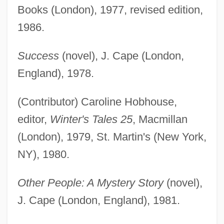
Books (London), 1977, revised edition,
1986.
Success
(novel), J. Cape (London,
England), 1978.
(Contributor) Caroline Hobhouse,
editor,
Winter's Tales 25
, Macmillan
(London), 1979, St. Martin's (New York,
NY), 1980.
Other People: A Mystery Story
(novel),
J. Cape (London, England), 1981.