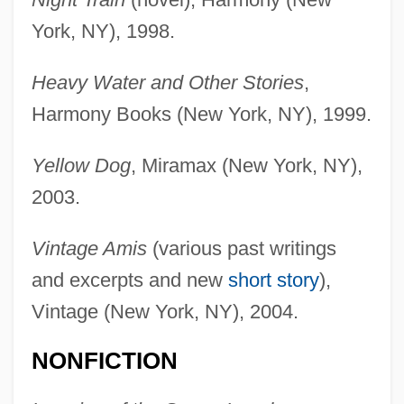
York, NY), 1998.
Heavy Water and Other Stories
,
Harmony Books (New York, NY), 1999.
Yellow Dog
, Miramax (New York, NY),
2003.
Vintage Amis
(various past writings
and excerpts and new
short story
),
Vintage (New York, NY), 2004.
NONFICTION