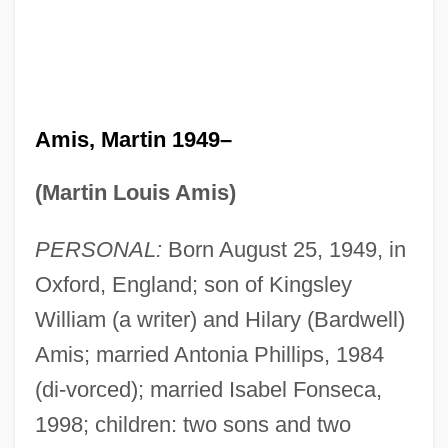
Amis, Martin 1949–
(Martin Louis Amis)
PERSONAL:
Born August 25, 1949, in
Oxford, England; son of Kingsley
William (a writer) and Hilary (Bardwell)
Amis; married Antonia Phillips, 1984
(di-vorced); married Isabel Fonseca,
1998; children: two sons and two