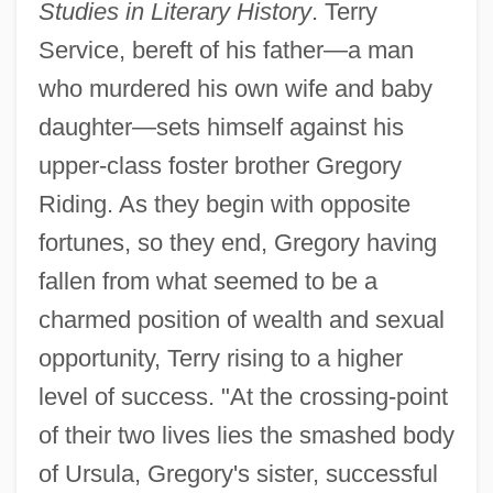
Studies in Literary History
. Terry
Service, bereft of his father—a man
who murdered his own wife and baby
daughter—sets himself against his
upper-class foster brother Gregory
Riding. As they begin with opposite
fortunes, so they end, Gregory having
fallen from what seemed to be a
charmed position of wealth and sexual
opportunity, Terry rising to a higher
level of success. "At the crossing-point
of their two lives lies the smashed body
of Ursula, Gregory's sister, successful