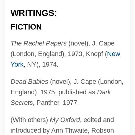
WRITINGS:
FICTION
The Rachel Papers
(novel), J. Cape
(London, England), 1973, Knopf (
New
York
, NY), 1974.
Dead Babies
(novel), J. Cape (London,
England), 1975, published as
Dark
Secrets
, Panther, 1977.
(With others)
My Oxford
, edited and
introduced by Ann Thwaite, Robson