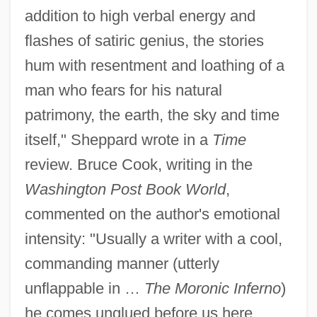
addition to high verbal energy and
flashes of satiric genius, the stories
hum with resentment and loathing of a
man who fears for his natural
patrimony, the earth, the sky and time
itself," Sheppard wrote in a
Time
review. Bruce Cook, writing in the
Washington Post Book World
,
commented on the author's emotional
intensity: "Usually a writer with a cool,
commanding manner (utterly
unflappable in …
The Moronic Inferno
)
he comes unglued before us here,