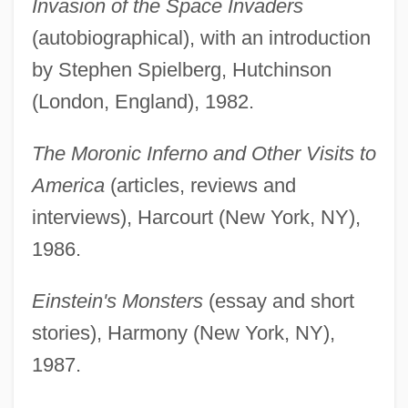
Invasion of the Space Invaders
(autobiographical), with an introduction
by Stephen Spielberg, Hutchinson
(London, England), 1982.
The Moronic Inferno and Other Visits to
America
(articles, reviews and
interviews), Harcourt (New York, NY),
1986.
Einstein's Monsters
(essay and short
stories), Harmony (New York, NY),
1987.