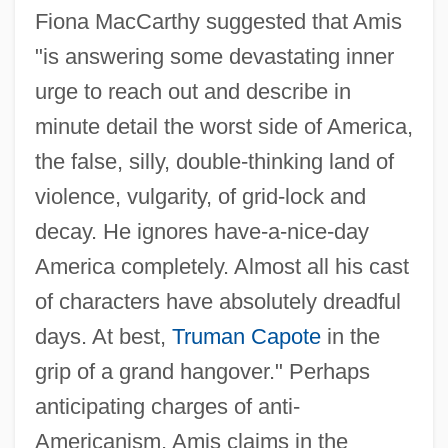
Fiona MacCarthy suggested that Amis
"is answering some devastating inner
urge to reach out and describe in
minute detail the worst side of America,
the false, silly, double-thinking land of
violence, vulgarity, of grid-lock and
decay. He ignores have-a-nice-day
America completely. Almost all his cast
of characters have absolutely dreadful
days. At best,
Truman Capote
in the
grip of a grand hangover." Perhaps
anticipating charges of anti-
Americanism, Amis claims in the