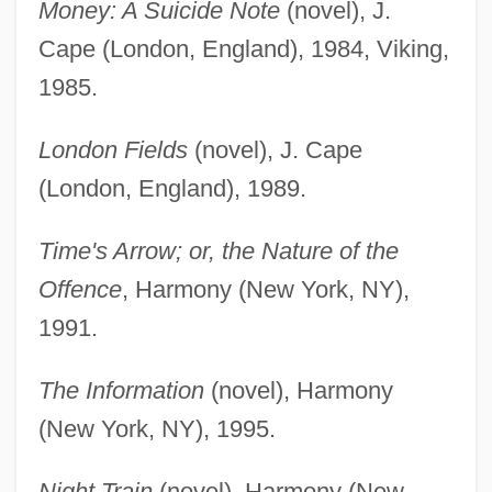
Money: A Suicide Note
(novel), J.
Cape (London, England), 1984, Viking,
1985.
London Fields
(novel), J. Cape
(London, England), 1989.
Time's Arrow; or, the Nature of the
Offence
, Harmony (New York, NY),
1991.
The Information
(novel), Harmony
(New York, NY), 1995.
Night Train
(novel), Harmony (New