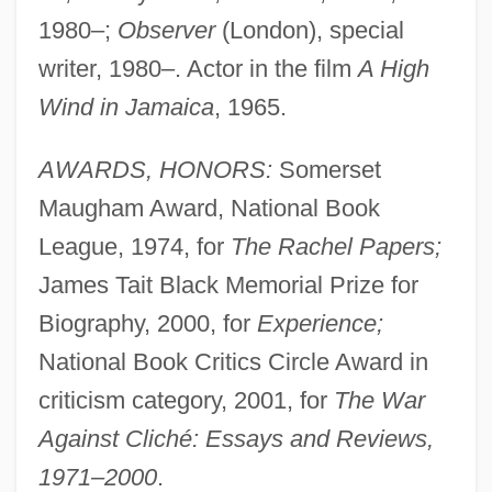
1980–;
Observer
(London), special
writer, 1980–. Actor in the film
A High
Wind in Jamaica
, 1965.
AWARDS, HONORS:
Somerset
Maugham Award, National Book
League, 1974, for
The Rachel Papers;
James Tait Black Memorial Prize for
Biography, 2000, for
Experience;
National Book Critics Circle Award in
criticism category, 2001, for
The War
Against Cliché: Essays and Reviews,
1971–2000
.