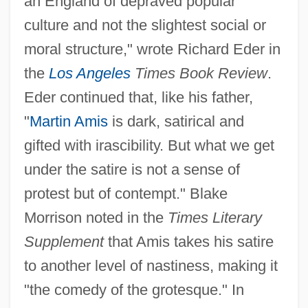
an England of depraved popular
culture and not the slightest social or
moral structure," wrote Richard Eder in
the
Los Angeles
Times Book Review
.
Eder continued that, like his father,
"
Martin Amis
is dark, satirical and
gifted with irascibility. But what we get
under the satire is not a sense of
protest but of contempt." Blake
Morrison noted in the
Times Literary
Supplement
that Amis takes his satire
to another level of nastiness, making it
"the comedy of the grotesque." In