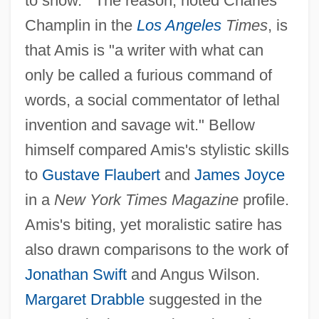
to show.'" The reason, noted Charles
Champlin in the
Los Angeles
Times
, is
that Amis is "a writer with what can
only be called a furious command of
words, a social commentator of lethal
invention and savage wit." Bellow
himself compared Amis's stylistic skills
to
Gustave Flaubert
and
James Joyce
in a
New York Times Magazine
profile.
Amis's biting, yet moralistic satire has
also drawn comparisons to the work of
Jonathan Swift
and Angus Wilson.
Margaret Drabble
suggested in the