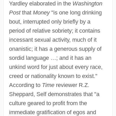
Yardley elaborated in the
Washington
Post
that
Money
"is one long drinking
bout, interrupted only briefly by a
period of relative sobriety; it contains
incessant sexual activity, much of it
onanistic; it has a generous supply of
sordid language …; and it has an
unkind word for just about every race,
creed or nationality known to exist."
According to
Time
reviewer R.Z.
Sheppard, Self demonstrates that "a
culture geared to profit from the
immediate gratification of egos and