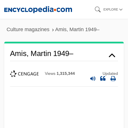
Skip
EXPLORE
to
main
Culture magazines
Amis, Martin 1949–
content
Amis, Martin 1949–
Views
1,315,344
Updated