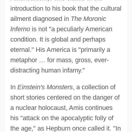
introduction to his book that the cultural
ailment diagnosed in
The Moronic
Inferno
is not "a peculiarly American
condition. It is global and perhaps
eternal." His America is "primarily a
metaphor … for mass, gross, ever-
distracting human infamy."
In
Einstein's Monsters
, a collection of
short stories centered on the danger of
a nuclear holocaust, Amis continues
his "attack on the apocalyptic folly of
the age," as Hepburn once called it. "In