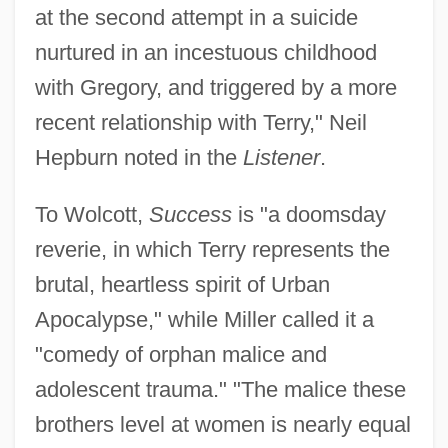
at the second attempt in a suicide
nurtured in an incestuous childhood
with Gregory, and triggered by a more
recent relationship with Terry," Neil
Hepburn noted in the
Listener
.
To Wolcott,
Success
is "a doomsday
reverie, in which Terry represents the
brutal, heartless spirit of Urban
Apocalypse," while Miller called it a
"comedy of orphan malice and
adolescent trauma." "The malice these
brothers level at women is nearly equal