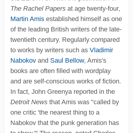
The Rachel Papers
at age twenty-four,
Martin Amis
established himself as one
of the leading British writers of the late-
twentieth century. Regularly compared
to works by writers such as
Vladimir
Nabokov
and
Saul Bellow
, Amis's
books are often filled with wordplay
and are self-conscious works of fiction.
In fact, John Greenya reported in the
Detroit News
that Amis was "called by
one critic 'the nearest thing to a
Nabokov that the punk generation has