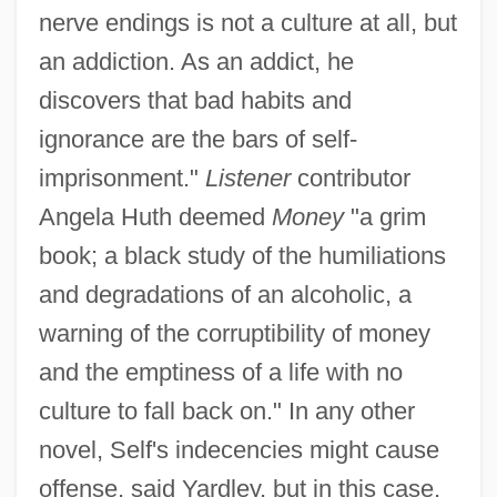
nerve endings is not a culture at all, but
an addiction. As an addict, he
discovers that bad habits and
ignorance are the bars of self-
imprisonment."
Listener
contributor
Angela Huth deemed
Money
"a grim
book; a black study of the humiliations
and degradations of an alcoholic, a
warning of the corruptibility of money
and the emptiness of a life with no
culture to fall back on." In any other
novel, Self's indecencies might cause
offense, said Yardley, but in this case,