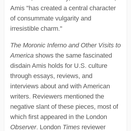
Amis "has created a central character
of consummate vulgarity and
irresistible charm."
The Moronic Inferno and Other Visits to
America
shows the same fascinated
disdain Amis holds for U.S. culture
through essays, reviews, and
interviews about and with American
writers. Reviewers mentioned the
negative slant of these pieces, most of
which first appeared in the London
Observer
. London
Times
reviewer