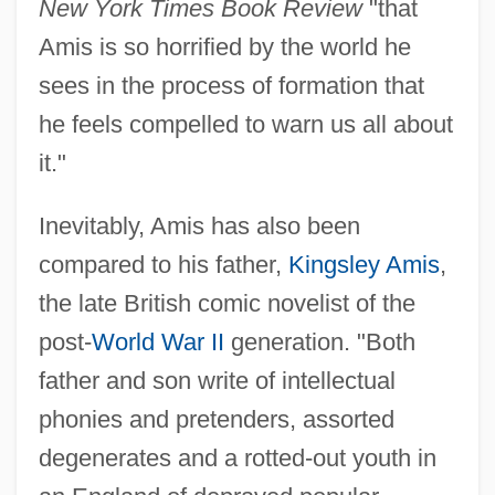
New York Times Book Review
"that
Amis is so horrified by the world he
sees in the process of formation that
he feels compelled to warn us all about
it."
Inevitably, Amis has also been
compared to his father,
Kingsley Amis
,
the late British comic novelist of the
post-
World War II
generation. "Both
father and son write of intellectual
phonies and pretenders, assorted
degenerates and a rotted-out youth in