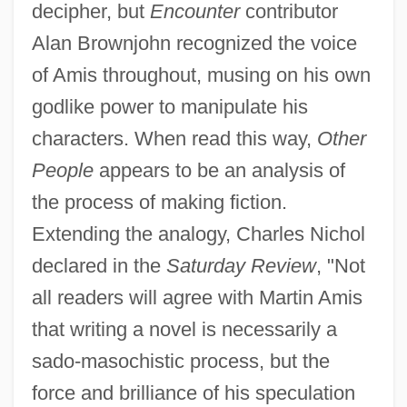
decipher, but
Encounter
contributor
Alan Brownjohn recognized the voice
of Amis throughout, musing on his own
godlike power to manipulate his
characters. When read this way,
Other
People
appears to be an analysis of
the process of making fiction.
Extending the analogy, Charles Nichol
declared in the
Saturday Review
, "Not
all readers will agree with Martin Amis
that writing a novel is necessarily a
sado-masochistic process, but the
force and brilliance of his speculation