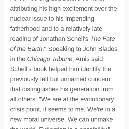
attributing his high excitement over the
nuclear issue to his impending
fatherhood and to a relatively late
reading of Jonathan Schell's
The Fate
of the Earth
." Speaking to John Blades
in the
Chicago Tribune
, Amis said
Schell's book helped him identify the
previously felt but unnamed concern
that distinguishes his generation from
all others: "We are at the evolutionary
crisis point, it seems to me. We're in a
new moral universe. We can unmake