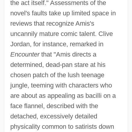
the act itself." Assessments of the
novel's faults take up limited space in
reviews that recognize Amis's
uncannily mature comic talent. Clive
Jordan, for instance, remarked in
Encounter
that "Amis directs a
determined, dead-pan stare at his
chosen patch of the lush teenage
jungle, teeming with characters who
are about as appealing as bacilli on a
face flannel, described with the
detached, excessively detailed
physicality common to satirists down