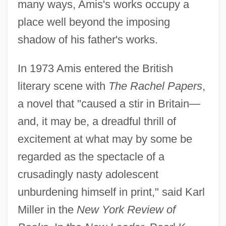
many ways, Amis's works occupy a
place well beyond the imposing
shadow of his father's works.
In 1973 Amis entered the British
literary scene with
The Rachel Papers
,
a novel that "caused a stir in Britain—
and, it may be, a dreadful thrill of
excitement at what may by some be
regarded as the spectacle of a
crusadingly nasty adolescent
unburdening himself in print," said Karl
Miller in the
New York Review of