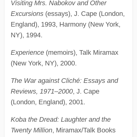
Visiting Mrs. Nabokov and Other
Excursions
(essays), J. Cape (London,
England), 1993, Harmony (New York,
NY), 1994.
Experience
(memoirs), Talk Miramax
(New York, NY), 2000.
The War against Cliché: Essays and
Reviews, 1971–2000
, J. Cape
(London, England), 2001.
Koba the Dread: Laughter and the
Twenty Million
, Miramax/Talk Books