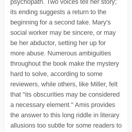
psychopath. Two voices tell her story;
its ending suggests a return to the
beginning for a second take. Mary's
social worker may be sincere, or may
be her abductor, setting her up for
more abuse. Numerous ambiguities
throughout the book make the mystery
hard to solve, according to some
reviewers, while others, like Miller, felt
that "its obscurities may be considered
a necessary element." Amis provides
the answer to this long riddle in literary
allusions too subtle for some readers to