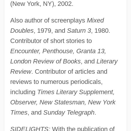
(New York, NY), 2002.
Also author of screenplays
Mixed
Doubles
, 1979, and
Saturn 3
, 1980.
Contributor of short stories to
Encounter, Penthouse, Granta 13,
London Review of Books
, and
Literary
Review
. Contributor of articles and
reviews to numerous periodicals,
including
Times Literary Supplement,
Observer, New Statesman, New York
Times
, and
Sunday Telegraph
.
SIDELIGHTS:
With the publication of