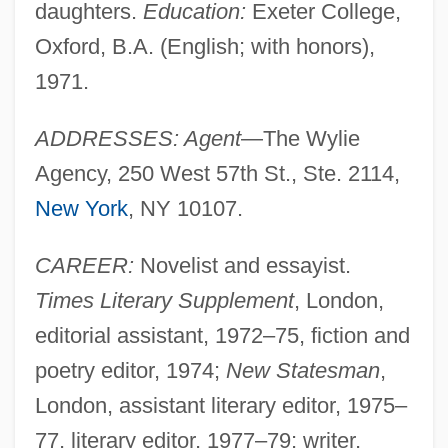
daughters.
Education:
Exeter College,
Oxford, B.A. (English; with honors),
1971.
ADDRESSES: Agent
—The Wylie
Agency, 250 West 57th St., Ste. 2114,
New York
, NY 10107.
CAREER:
Novelist and essayist.
Times Literary Supplement
, London,
editorial assistant, 1972–75, fiction and
poetry editor, 1974;
New Statesman
,
London, assistant literary editor, 1975–
77, literary editor, 1977–79; writer,