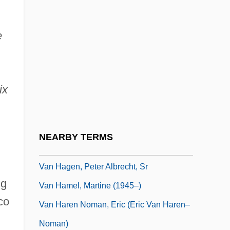
Van Ginneken, Jaap
Van Gogh
e
Van Gordon, Cyrena (1896–1964)
Van Gorkum, Harry
ix
Van Grippenberg, Alexandra (1859–1913)
Van Grunsven, Anky (1968–)
Van Gulik, Robert 1910–1967
NEARBY TERMS
Van Haeringen, Annemarie
Van Hagen, Peter Albrecht, Sr
ng
Van Hamel, Martine (1945–)
co
Van Haren Noman, Eric (Eric Van Haren–
Noman)