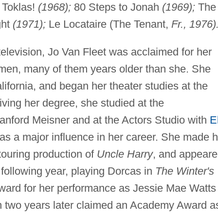
 Toklas!
(1968);
80 Steps to Jonah
(1969);
The
ght
(1971);
Le Locataire (The Tenant,
Fr., 1976)
television, Jo Van Fleet was acclaimed for her
omen, many of them years older than she. She
ifornia, and began her theater studies at the
eiving her degree, she studied at the
nford Meisner and at the Actors Studio with
E
 as a major influence in her career. She made h
 touring production of
Uncle Harry
, and appear
e following year, playing Dorcas in
The Winter's
ard for her performance as Jessie Mae Watts 
n two years later claimed an Academy Award a