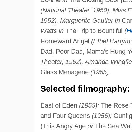
(National Theater, 1950), Miss F
1952), Marguerite Gautier in
Cam
Watts in
The Trip to Bountiful
(
H
Homeward Angel
(Ethel Barrym
Dad, Poor Dad, Mama's Hung You
Theater, 1962), Amanda Wingfiel
Glass Menagerie
(1965).
Selected filmography:
East of Eden
(1955);
The Rose 
and Four Queens
(1956);
Gunfig
(This Angry Age
or
The Sea Wal