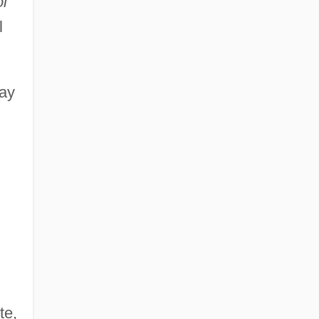
l
l
way
te,