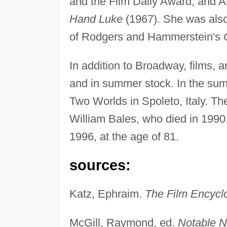
and the Film Daily Award, and Ar
Hand Luke
(1967). She was also 
of Rodgers and Hammerstein's
In addition to Broadway, films, 
and in summer stock. In the sum
Two Worlds in Spoleto, Italy. T
William Bales, who died in 1990
1996, at the age of 81.
sources:
Katz, Ephraim.
The Film Encycl
McGill, Raymond, ed.
Notable N