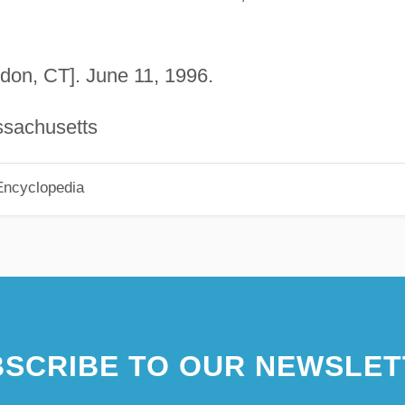
on, CT]. June 11, 1996.
ssachusetts
Encyclopedia
SCRIBE TO OUR NEWSLET