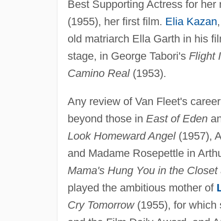
Best Supporting Actress for her 
(1955), her first film.
Elia Kazan
old matriarch Ella Garth in his f
stage, in George Tabori's
Flight 
Camino Real
(1953).
Any review of Van Fleet's career
beyond those in
East of Eden
a
Look Homeward Angel
(1957), 
and Madame Rosepettle in Arthu
Mama's Hung You in the Closet 
played the ambitious mother of
Cry Tomorrow
(1955), for which 