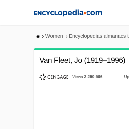
Skip
to
main
content
Women
Encyclopedias almanacs t
Van Fleet, Jo (1919–1996)
Views
2,290,566
Up