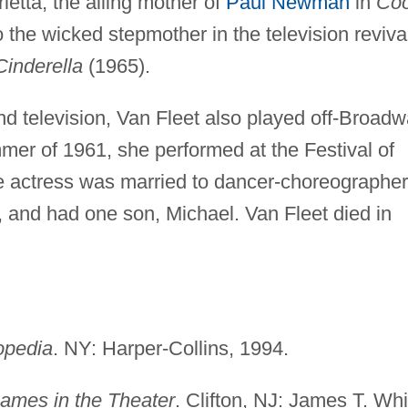
letta, the ailing mother of
Paul Newman
in
Coo
the wicked stepmother in the television reviva
Cinderella
(1965).
and television, Van Fleet also played off-Broad
mer of 1961, she performed at the Festival of
he actress was married to dancer-choreographer
, and had one son, Michael. Van Fleet died in
opedia
. NY: Harper-Collins, 1994.
ames in the Theater
. Clifton, NJ: James T. Whi