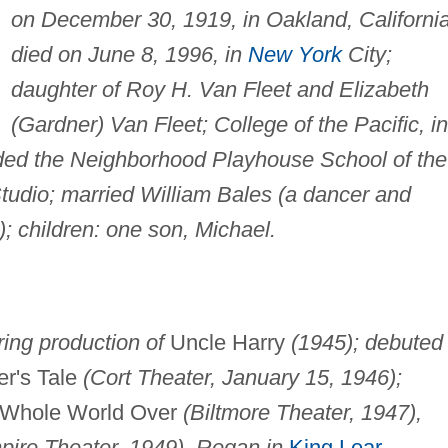
on December 30, 1919, in Oakland, California
died on June 8, 1996, in
New York
City;
daughter of Roy H. Van Fleet and Elizabeth
(Gardner) Van Fleet; College of the Pacific, in
ended the Neighborhood Playhouse School of the
tudio; married William Bales (a dancer and
; children: one son, Michael.
ing production of
Uncle Harry
(1945); debuted 
r's Tale
(Cort Theater, January 15, 1946);
Whole World Over
(Biltmore Theater, 1947),
pire Theater, 1949), Regan in
King Lear