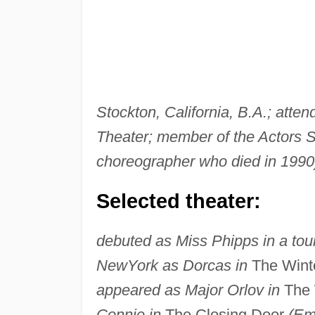
Stockton, California, B.A.; att
Theater; member of the Actors S
choreographer who died in 1990)
Selected theater:
debuted as Miss Phipps in a tour
New
York as Dorcas in
The Winte
appeared as Major Orlov in
The 
Connie in
The Closing Door
(Em