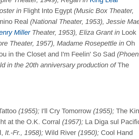
oster in
Flight Into Egypt
(Music Box Theater,
ino Real
(National Theater, 1953), Jessie Ma
enry Miller
Theater, 1953), Eliza Grant in
Look
ore Theater, 1957), Madame Rosepettle in
Oh
 in the Closet and I'm Feelin' So Sad
(Phoen
d in the 20th anniversary production of
The
Tattoo
(1955);
I'll Cry Tomorrow
(1955);
The Ki
ht at the O.K. Corral
(1957);
La Diga sul Pacifi
l,
It.-Fr., 1958);
Wild River
(1950);
Cool Hand