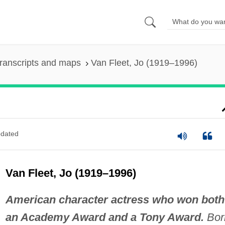
ranscripts and maps
Van Fleet, Jo (1919–1996)
dated
Van Fleet, Jo (1919–1996)
American character actress who won both
an Academy Award and a Tony Award.
Bor