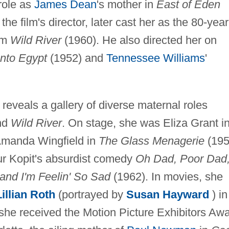
role as
James Dean
's mother in
East of Eden
, the film's director, later cast her as the 80-year
ilm
Wild River
(1960). He also directed her on
Into Egypt
(1952) and
Tennessee Williams
'
 reveals a gallery of diverse maternal roles
nd
Wild River
. On stage, she was Eliza Grant i
Amanda Wingfield in
The Glass Menagerie
(195
r Kopit's absurdist comedy
Oh Dad, Poor Dad
and I'm Feelin' So Sad
(1962). In movies, she
Lillian Roth
(portrayed by
Susan Hayward
) i
she received the Motion Picture Exhibitors Aw