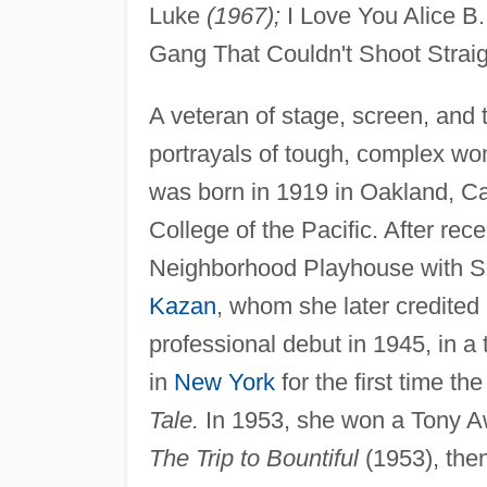
Luke
(1967);
I Love You Alice B.
Gang That Couldn't Shoot Strai
A veteran of stage, screen, and 
portrayals of tough, complex w
was born in 1919 in Oakland, Cal
College of the Pacific. After rec
Neighborhood Playhouse with Sa
Kazan
, whom she later credited
professional debut in 1945, in a
in
New York
for the first time th
Tale.
In 1953, she won a Tony Aw
The Trip to Bountiful
(1953), the