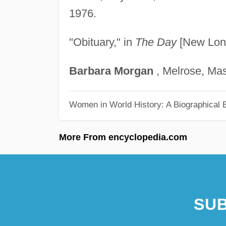
1976.
"Obituary," in
The Day
[New Lond
Barbara
Morgan
, Melrose, Ma
Women in World History: A Biographical 
More From encyclopedia.com
SUB