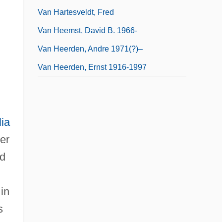
Van Hartesveldt, Fred
.
Van Heemst, David B. 1966-
Van Heerden, Andre 1971(?)–
Van Heerden, Ernst 1916-1997
lia
er
ed
in
s