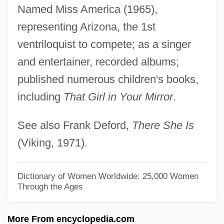
Van Dyk, Paul
Named Miss America (1965),
Van Dyck, Karen 1961–
representing Arizona, the 1st
Van Dyck, Ernest (Marie Hubert)
ventriloquist to compete; as a singer
Van Dyck, Cornelius Van Alen
and entertainer, recorded albums;
Van Dyck
published numerous children's books,
including
That Girl in Your Mirror
.
Van Duzer, Chet A.
Van Duyn, Mona 1921–2004
See also Frank Deford,
There She Is
Van Duyn, Mona (Jane) 1921-2004
(Viking, 1971).
Van Duyn, Mona (Jane)
Van Duyn, Mona (1921—)
Dictionary of Women Worldwide: 25,000 Women
Through the Ages
Van Duyn, Mona (1921–2004)
Van Duyn, Mona
More From encyclopedia.com