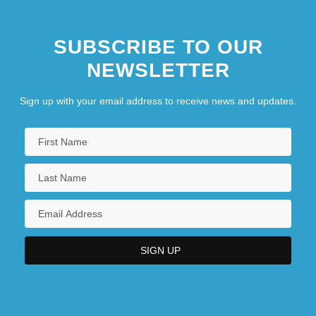
SUBSCRIBE TO OUR
NEWSLETTER
Sign up with your email address to receive news and updates.