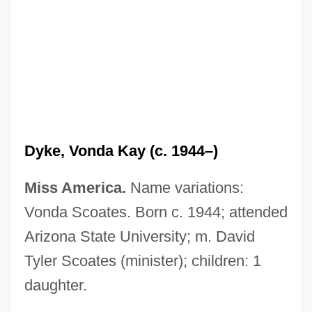
Dyke, Vonda Kay (c. 1944–)
Miss America.
Name variations:
Van Dyke, Richard Wayne ("Dick")
Vonda Scoates. Born c. 1944; attended
Van Dyke, Henry
Arizona State University; m. David
Van Dyke, Dick (1925—)
Tyler Scoates (minister); children: 1
Van Dyke, Dick
daughter.
Van Dyke, Annette 1943–