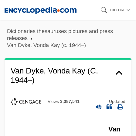
Skip
EXPLORE
to
main
Dictionaries thesauruses pictures and press
content
releases
Van Dyke, Vonda Kay (c. 1944–)
Van Dyke, Vonda Kay (c.
1944–)
Views
3,387,541
Updated
Van