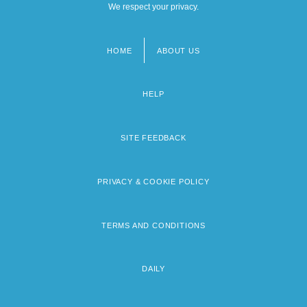
We respect your privacy.
HOME
ABOUT US
Footer
menu
HELP
SITE FEEDBACK
PRIVACY & COOKIE POLICY
TERMS AND CONDITIONS
DAILY