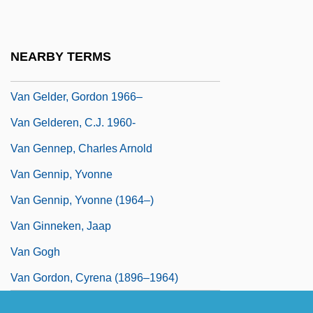
Van Geenhuizen, Miek (1981–)
Van Geert, Paul
NEARBY TERMS
Van Gelder Kunz, Dora (1904-1999)
Van Gelder, Gordon 1966–
Van Gelderen, C.J. 1960-
Van Gennep, Charles Arnold
Van Gennip, Yvonne
Van Gennip, Yvonne (1964–)
Van Ginneken, Jaap
Van Gogh
Van Gordon, Cyrena (1896–1964)