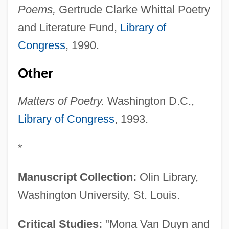
Poems,
Gertrude Clarke Whittal Poetry
and Literature Fund,
Library of
Congress
, 1990.
Other
Matters of Poetry.
Washington D.C.,
Library of Congress
, 1993.
*
Manuscript Collection:
Olin Library,
Washington University, St. Louis.
Critical Studies:
"Mona Van Duyn and