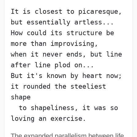
It is closest to picaresque, 
but essentially artless...
How could its structure be 
more than improvising,
when it never ends, but line 
after line plod on...
But it's known by heart now; 
it rounded the steeliest 
shape
  to shapeliness, it was so 
loving an exercise.
The expanded parallelism between life