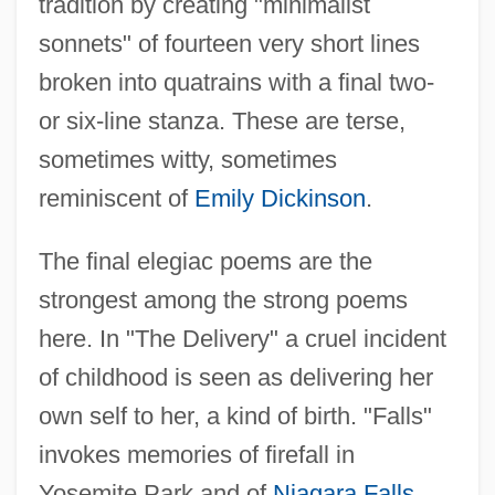
tradition by creating "minimalist
sonnets" of fourteen very short lines
broken into quatrains with a final two-
or six-line stanza. These are terse,
sometimes witty, sometimes
reminiscent of
Emily Dickinson
.
The final elegiac poems are the
strongest among the strong poems
here. In "The Delivery" a cruel incident
of childhood is seen as delivering her
Van Duyn, Mona (1921—)
own self to her, a kind of birth. "Falls"
Van Duyn, Mona (1921–2004)
invokes memories of firefall in
Van Duyn, Mona
Yosemite Park and of
Niagara Falls
,