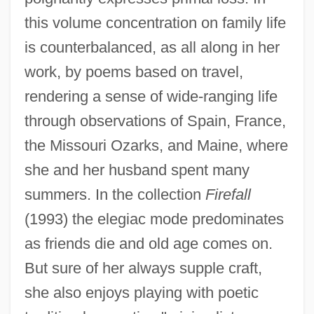
this volume concentration on family life
is counterbalanced, as all along in her
work, by poems based on travel,
rendering a sense of wide-ranging life
through observations of Spain, France,
the Missouri Ozarks, and Maine, where
she and her husband spent many
summers. In the collection
Firefall
(1993) the elegiac mode predominates
as friends die and old age comes on.
But sure of her always supple craft,
she also enjoys playing with poetic