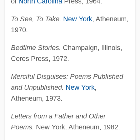
of
North Carolina
Press, 1964.
To See, To Take.
New York
, Atheneum,
1970.
Bedtime Stories.
Champaign, Illinois,
Ceres Press, 1972.
Merciful Disguises: Poems Published
and Unpublished.
New York
,
Atheneum, 1973.
Letters from a Father and Other
Poems.
New York, Atheneum, 1982.