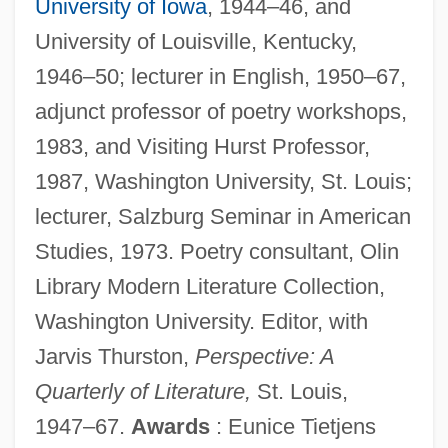
University of Iowa
, 1944–46, and
University of Louisville, Kentucky,
1946–50; lecturer in English, 1950–67,
adjunct professor of poetry workshops,
1983, and Visiting Hurst Professor,
1987, Washington University, St. Louis;
lecturer, Salzburg Seminar in American
Studies, 1973. Poetry consultant, Olin
Library Modern Literature Collection,
Washington University. Editor, with
Jarvis Thurston,
Perspective: A
Quarterly of Literature,
St. Louis,
1947–67.
Awards
: Eunice Tietjens