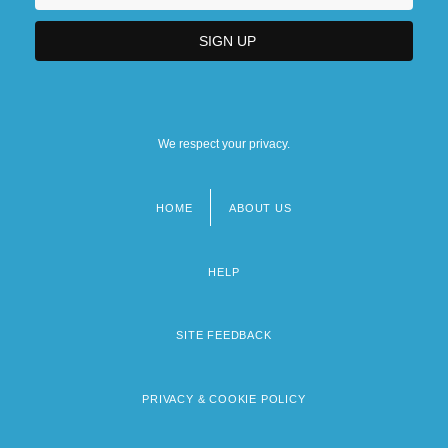
We respect your privacy.
HOME
ABOUT US
Footer
menu
HELP
SITE FEEDBACK
PRIVACY & COOKIE POLICY