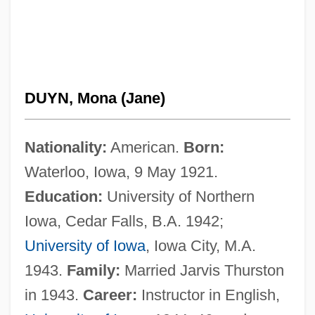
DUYN, Mona (Jane)
Nationality:
American.
Born:
Waterloo, Iowa, 9 May 1921.
Education:
University of Northern
Iowa, Cedar Falls, B.A. 1942;
University of Iowa
, Iowa City, M.A.
1943.
Family:
Married Jarvis Thurston
in 1943.
Career:
Instructor in English,