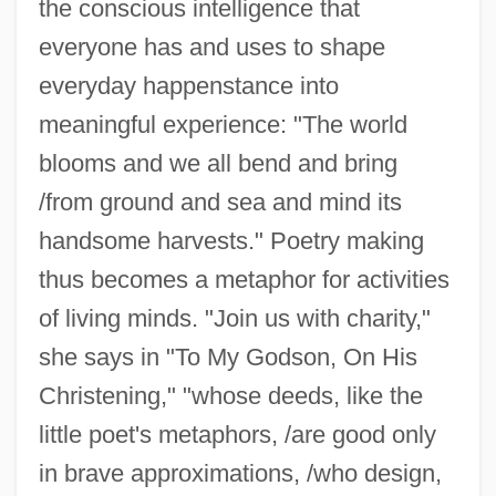
the conscious intelligence that
everyone has and uses to shape
everyday happenstance into
meaningful experience: "The world
blooms and we all bend and bring
/from ground and sea and mind its
handsome harvests." Poetry making
thus becomes a metaphor for activities
of living minds. "Join us with charity,"
she says in "To My Godson, On His
Christening," "whose deeds, like the
little poet's metaphors, /are good only
in brave approximations, /who design,