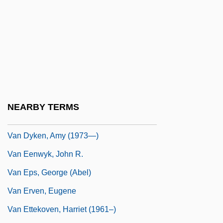
Van Dyke, Dick (1925—)
Van Dyke, Henry
Van Dyke, Richard Wayne ("Dick")
Van Dyke, Vonda Kay (c. 1944–)
Van Dyke, Willard (Ames) 1906-1986
Van Dyken, Amy
NEARBY TERMS
Van Dyken, Amy (1973–)
Van Dyken, Amy (1973—)
Van Eenwyk, John R.
Van Eps, George (Abel)
Van Erven, Eugene
Van Ettekoven, Harriet (1961–)