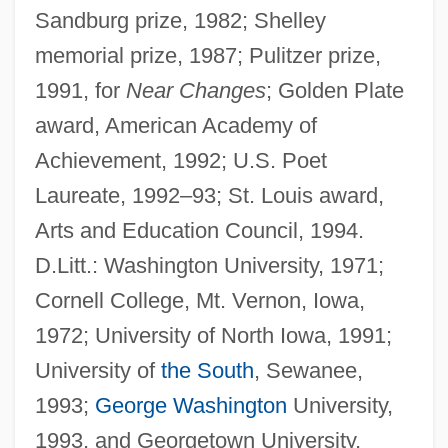
Sandburg prize, 1982; Shelley
memorial prize, 1987; Pulitzer prize,
1991, for
Near Changes
; Golden Plate
award, American Academy of
Achievement, 1992; U.S. Poet
Laureate, 1992–93; St. Louis award,
Arts and Education Council, 1994.
D.Litt.: Washington University, 1971;
Cornell College, Mt. Vernon, Iowa,
1972; University of North Iowa, 1991;
University of
the South
, Sewanee,
1993;
George Washington
University,
1993, and Georgetown University,