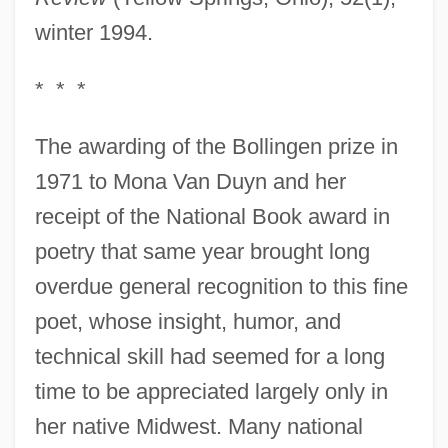
winter 1994.
* * *
The awarding of the Bollingen prize in
1971 to Mona Van Duyn and her
receipt of the National Book award in
poetry that same year brought long
overdue general recognition to this fine
poet, whose insight, humor, and
technical skill had seemed for a long
time to be appreciated largely only in
her native Midwest. Many national