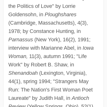
the Politics of Love" by Lorrie
Goldensohn, in
Ploughshares
(Cambridge, Massachusetts), 4(3),
1978; by Constance Hunting, in
Parnassus
(New York), 16(2), 1991;
interview with Marianne Abel, in
Iowa
Woman,
11(3), autumn 1991; "Life
Work" by Robert B. Shaw, in
Shenandoah
(Lexington, Virginia),
44(1), spring 1994; "Strangers May
Run: The Nation's First Woman Poet
Laureate" by Judith Hall, in
Antioch
Review
(Yellow Springs, Ohio), 52(1),