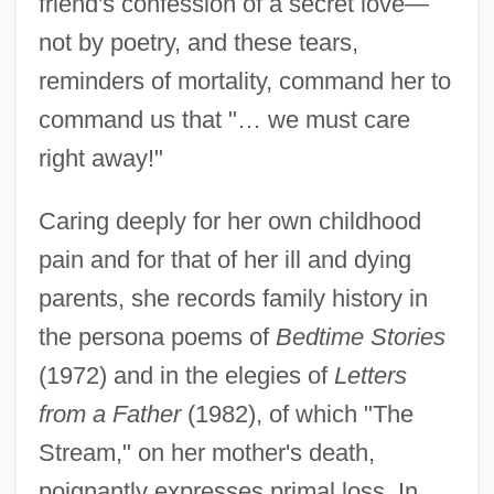
friend's confession of a secret love—
not by poetry, and these tears,
reminders of mortality, command her to
command us that "… we must care
right away!"
Caring deeply for her own childhood
pain and for that of her ill and dying
parents, she records family history in
the persona poems of
Bedtime Stories
(1972) and in the elegies of
Letters
from a Father
(1982), of which "The
Stream," on her mother's death,
poignantly expresses primal loss. In