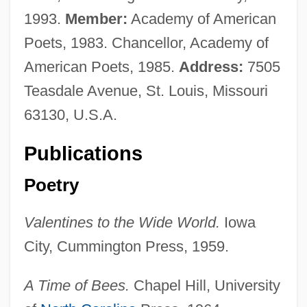
1993.
Member:
Academy of American
Poets, 1983. Chancellor, Academy of
American Poets, 1985.
Address:
7505
Teasdale Avenue, St. Louis, Missouri
63130, U.S.A.
Publications
Poetry
Valentines to the Wide World.
Iowa
City, Cummington Press, 1959.
A Time of Bees.
Chapel Hill, University