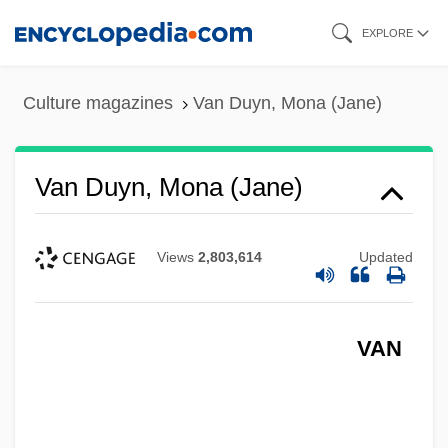
Skip
EXPLORE
to
main
Culture magazines
Van Duyn, Mona (Jane)
content
Van Duyn, Mona (Jane)
Views
2,803,614
Updated
VAN