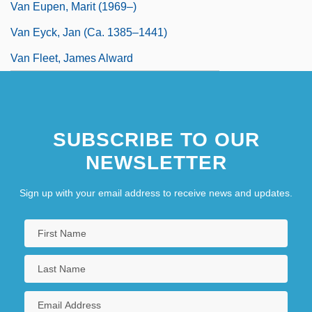
Van Eupen, Marit (1969–)
Van Eyck, Jan (ca. 1385–1441)
Van Fleet, James Alward
SUBSCRIBE TO OUR
NEWSLETTER
Sign up with your email address to receive news and updates.