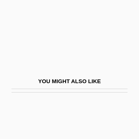
Van Derveer, Tara
Van Duyn, Mona (Jane)
Van Duyn, Mona (Jane) 1921-2004
Van Duyn, Mona 1921–2004
Van Duzer, Chet A.
Van Dyck
Van Dyck, Cornelius Van Alen
YOU MIGHT ALSO LIKE
Van Dyck, Ernest (Marie Hubert)
Van Dyck, Karen 1961–
Van Dyk, Paul
Van Dyke, Annette 1943–
Van Dyke, Dick