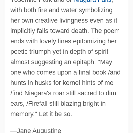
Van Dusen, Granville R. 1944– (Granville
with both fire and water symbolizing
VanDusen, Granville Van Dusen)
her own creative livingness even as it
implicitly falls toward death. The poem
Van Dusen, Chris
ends with lovely lines epitomizing her
Van Durme, Jef
poetic triumph yet in depth of spirit
Van Drogenbroek, Marieke (1964–)
almost suggesting an epitaph: "May
Van Draanen, Wendelin
one who comes upon a final book /and
Van Dover, J(ames) K(enneth)
hunts in husks for kernel hints of me
Van Dover, Cindy (1954–)
/find Niagara's roar still sacred to dim
Van Dormael, Jaco
ears, /Firefall still blazing bright in
Van Doren, Mamie (1931–)
memory." Let it be so.
Van Doren, Irita (1891–1966)
Van Doorslaer, Georges
—Jane Augustine