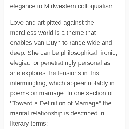
elegance to Midwestern colloquialism.
Love and art pitted against the
merciless world is a theme that
enables Van Duyn to range wide and
deep. She can be philosophical, ironic,
elegiac, or penetratingly personal as
she explores the tensions in this
intermingling, which appear notably in
poems on marriage. In one section of
"Toward a Definition of Marriage" the
marital relationship is described in
literary terms: