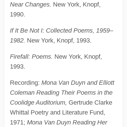
Near Changes.
New York, Knopf,
1990.
If It Be Not I: Collected Poems, 1959–
1982.
New York, Knopf, 1993.
Firefall: Poems.
New York, Knopf,
1993.
Recording:
Mona Van Duyn and Elliott
Coleman Reading Their Poems in the
Coolidge Auditorium,
Gertrude Clarke
Whittal Poetry and Literature Fund,
1971;
Mona Van Duyn Reading Her