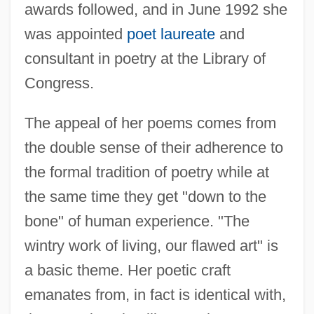
awards followed, and in June 1992 she
was appointed
poet laureate
and
consultant in poetry at the Library of
Congress.
The appeal of her poems comes from
the double sense of their adherence to
the formal tradition of poetry while at
the same time they get "down to the
bone" of human experience. "The
wintry work of living, our flawed art" is
a basic theme. Her poetic craft
emanates from, in fact is identical with,