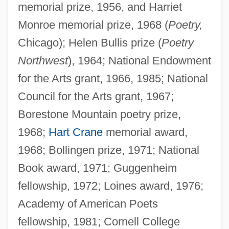
memorial prize, 1956, and Harriet
Monroe memorial prize, 1968 (
Poetry,
Chicago); Helen Bullis prize (
Poetry
Northwest
), 1964; National Endowment
for the Arts grant, 1966, 1985; National
Council for the Arts grant, 1967;
Borestone Mountain poetry prize,
1968;
Hart Crane
memorial award,
1968; Bollingen prize, 1971; National
Book award, 1971; Guggenheim
fellowship, 1972; Loines award, 1976;
Academy of American Poets
fellowship, 1981; Cornell College