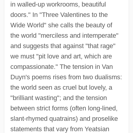
in walled-up workrooms, beautiful
doors." In "Three Valentines to the
Wide World" she calls the beauty of
the world "merciless and intemperate"
and suggests that against "that rage"
we must "pit love and art, which are
compassionate." The tension in Van
Duyn's poems rises from two dualisms:
the world seen as cruel but lovely, a
"brilliant wasting"; and the tension
between strict forms (often long-lined,
slant-rhymed quatrains) and proselike
statements that vary from Yeatsian