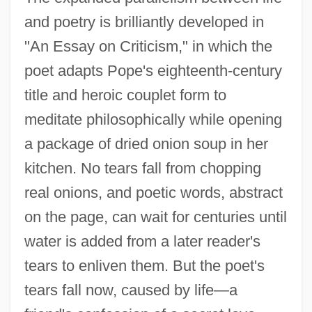
and poetry is brilliantly developed in
"An Essay on Criticism," in which the
poet adapts Pope's eighteenth-century
title and heroic couplet form to
meditate philosophically while opening
a package of dried onion soup in her
kitchen. No tears fall from chopping
real onions, and poetic words, abstract
on the page, can wait for centuries until
water is added from a later reader's
tears to enliven them. But the poet's
tears fall now, caused by life—a