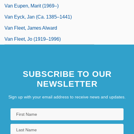
Van Eupen, Marit (1969–)
Van Eyck, Jan (ca. 1385–1441)
Van Fleet, James Alward
Van Fleet, Jo (1919–1996)
SUBSCRIBE TO OUR
NEWSLETTER
Sign up with your email address to receive news and updates.