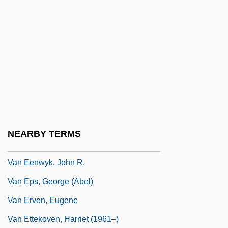
Van Dyke, Dick (1925—)
Van Dyke, Henry
Van Dyke, Richard Wayne ("Dick")
Van Dyke, Vonda Kay (c. 1944–)
Van Dyke, Willard (Ames) 1906-1986
Van Dyken, Amy
Van Dyken, Amy (1973–)
NEARBY TERMS
Van Dyken, Amy (1973—)
Van Eenwyk, John R.
Van Eps, George (Abel)
Van Erven, Eugene
Van Ettekoven, Harriet (1961–)