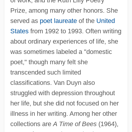
of work, and the Ruth Lilly Poetry
Prize, among many other honors. She
served as
poet laureate
of the
United
States
from 1992 to 1993. Often writing
about ordinary experiences of life, she
was sometimes labeled a "domestic
poet," though many felt she
transcended such limited
classifications. Van Duyn also
struggled with depression throughout
her life, but she did not focused on her
Van Duyn, Mona (Jane)
illness in her writing. Among her other
Van Duyn, Mona (1921—)
collections are
A Time of Bees
(1964),