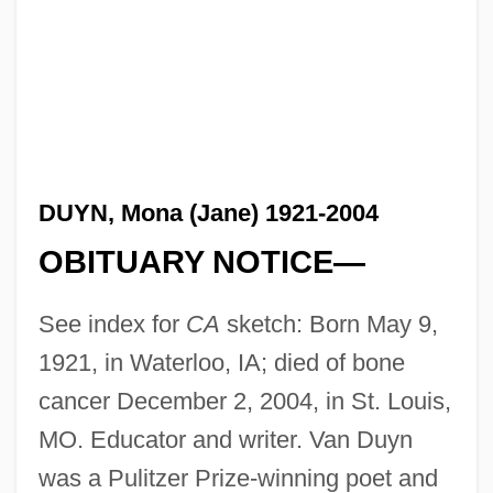
DUYN, Mona (Jane) 1921-2004
OBITUARY NOTICE—
See index for
CA
sketch: Born May 9,
1921, in Waterloo, IA; died of bone
cancer December 2, 2004, in St. Louis,
MO. Educator and writer. Van Duyn
was a Pulitzer Prize-winning poet and