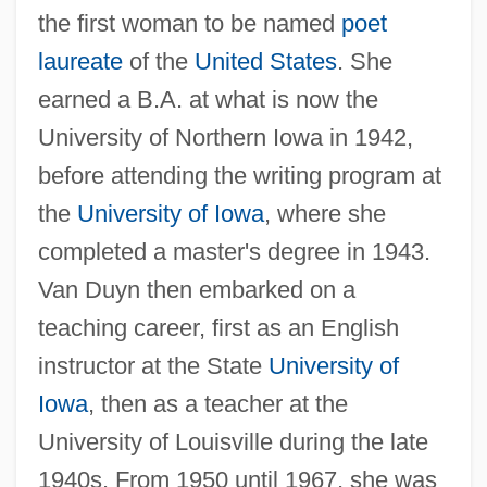
the first woman to be named
poet
laureate
of the
United States
. She
earned a B.A. at what is now the
University of Northern Iowa in 1942,
before attending the writing program at
the
University of Iowa
, where she
completed a master's degree in 1943.
Van Duyn then embarked on a
teaching career, first as an English
instructor at the State
University of
Iowa
, then as a teacher at the
University of Louisville during the late
1940s. From 1950 until 1967, she was