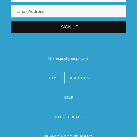
We respect your privacy.
HOME
ABOUT US
Footer
menu
HELP
SITE FEEDBACK
PRIVACY & COOKIE POLICY