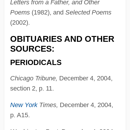
Van Duyn, Mona (1921–2004)
Letters from a Father, and Other
Poems
(1982), and
Selected Poems
Van Duyn, Mona
(2002).
Van Dusen, Granville R. 1944– (Granville
VanDusen, Granville Van Dusen)
OBITUARIES AND OTHER
Van Dusen, Chris
SOURCES:
Van Durme, Jef
PERIODICALS
Van Drogenbroek, Marieke (1964–)
Van Draanen, Wendelin
Chicago Tribune,
December 4, 2004,
Van Dover, J(ames) K(enneth)
section 2, p. 11.
Van Dover, Cindy (1954–)
New York
Times,
December 4, 2004,
Van Dormael, Jaco
p. A15.
Van Doren, Mamie (1931–)
Van Doren, Irita (1891–1966)