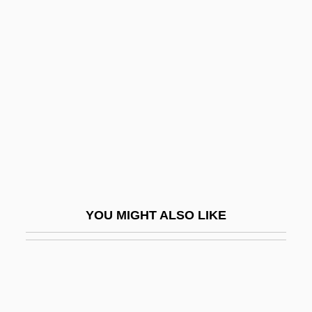
Van Deurs, Brigitte (1946–)
Van Duyn, Mona (Jane) 1921-
2004
Van Duyn, Mona 1921–2004
Van Duzer, Chet A.
Van Dyck
Van Dyck, Cornelius Van Alen
Van Dyck, Ernest (Marie Hubert)
YOU MIGHT ALSO LIKE
Van Dyck, Karen 1961–
Van Dyk, Paul
Van Dyke, Annette 1943–
Van Dyke, Dick