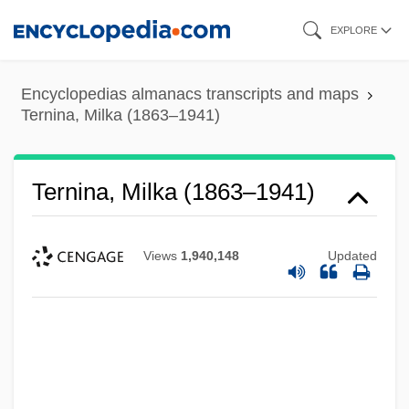
Skip
EXPLORE
to
main
Encyclopedias almanacs transcripts and maps
content
Ternina, Milka (1863–1941)
Ternina, Milka (1863–1941)
Views
1,940,148
Updated