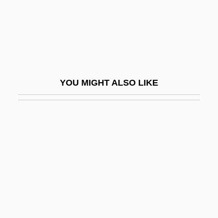
Ternstroemiaceae
Terpander
Terpene
Terpeneless Oil
YOU MIGHT ALSO LIKE
Terpening, Ron 1946–
Terpsichore
Terpsichorean
Terpstra, Erica (1943–)
Terpstra, John
Terpstra, Vern
Terr, Lenore (C.)
Terr, Lenore 1936–