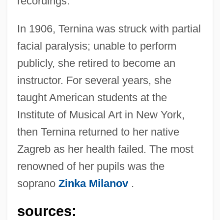
recordings.
In 1906, Ternina was struck with partial
facial paralysis; unable to perform
publicly, she retired to become an
instructor. For several years, she
taught American students at the
Institute of Musical Art in New York,
then Ternina returned to her native
Zagreb as her health failed. The most
Ternina, Milka
renowned of her pupils was the
Ternina (Trnina), Milka
soprano
Zinka Milanov
.
Terni, Daniel Ben Moses David
Ternery
sources: