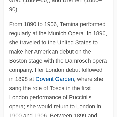
Graz (1884–86), and Bremen (1886–
90).
From 1890 to 1906, Ternina performed
regularly at the Munich Opera. In 1896,
she traveled to the United States to
make her American debut on the
Boston stage with the Damrosch opera
company. Her London debut followed
in 1898 at
Covent Garden
, where she
sang the role of Tosca in the first
London performance of Puccini's
opera; she would return to London in
1900 and 1906. Between 1899 and