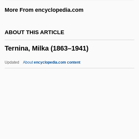
Terms Of Endearment
More From encyclopedia.com
Termor
Termly
ABOUT THIS ARTICLE
Termitophile
Ternina, Milka (1863–1941)
Termitidae
Termites: Isoptera
Updated
About
encyclopedia.com content
Termites
Termitaria
Terminology: Netjer
Terminology
Ternina, Milka (1863–1941)
Ternion
Ternstroemia Subsessilis