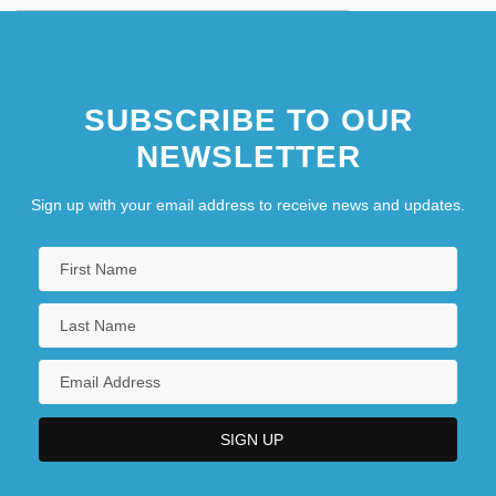
SUBSCRIBE TO OUR
NEWSLETTER
Sign up with your email address to receive news and updates.