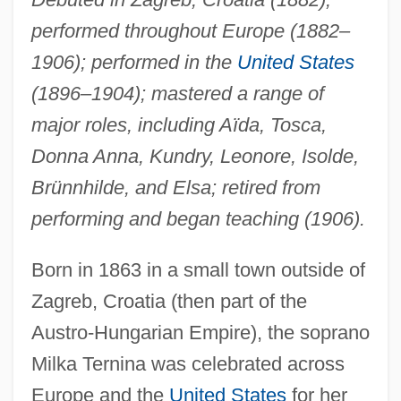
performed throughout Europe (1882–
1906); performed in the
United States
(1896–1904); mastered a range of
major roles, including Aïda, Tosca,
Donna Anna, Kundry, Leonore, Isolde,
Brünnhilde, and Elsa; retired from
performing and began teaching (1906).
Born in 1863 in a small town outside of
Zagreb, Croatia (then part of the
Austro-Hungarian Empire), the soprano
Milka Ternina was celebrated across
Europe and the
United States
for her