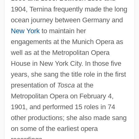
1904, Ternina frequently made the long
ocean journey between Germany and
New York
to maintain her
engagements at the Munich Opera as
well as at the Metropolitan Opera
House in New York City. In those five
years, she sang the title role in the first
presentation of
Tosca
at the
Metropolitan Opera on February 4,
1901, and performed 15 roles in 74
other productions; she also made sang
on some of the earliest opera