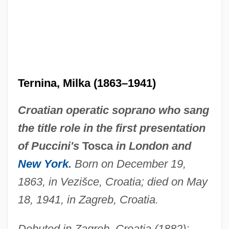
Ternina, Milka (1863–1941)
Croatian operatic soprano who sang
the title role in the first presentation
of Puccini's
Tosca
in London and
New York
.
Born on December 19,
1863, in Vezišce, Croatia; died on May
18, 1941, in Zagreb, Croatia.
Debuted in Zagreb, Croatia (1882);