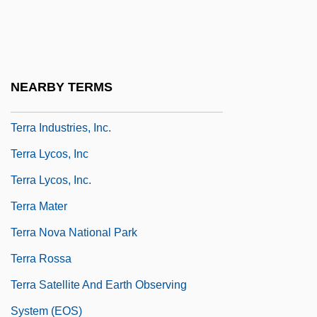
Terr.
Terra Firma
Terra Firme
NEARBY TERMS
Terra Incognita
Terra Industries, Inc.
Terra Lycos, Inc
Terra Lycos, Inc.
Terra Mater
Terra Nova National Park
Terra Rossa
Terra Satellite And Earth Observing
System (EOS)