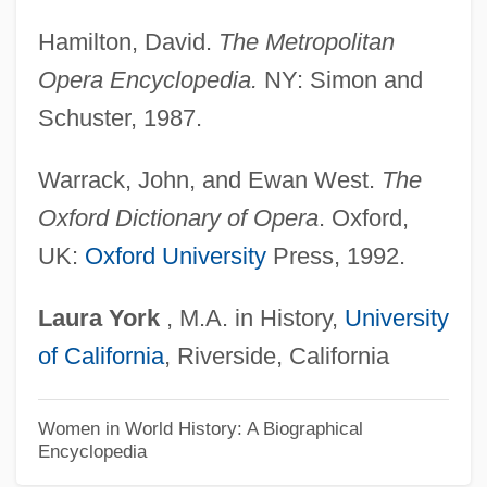
Terne
Hamilton, David.
The Metropolitan
Ternay, Charles Louis D'Arsac, Chevalier
Opera Encyclopedia.
NY: Simon and
De
Schuster, 1987.
Ternatan/Tidorese
Ternary Threshold Gate
Warrack, John, and Ewan West.
The
Ternary System
Oxford Dictionary of Opera
. Oxford,
Ternary Selector Gate
UK:
Oxford University
Press, 1992.
Ternary Logic
Laura
York
, M.A. in History,
University
Ternary Fission
of California
, Riverside, California
Ternary
Ternan, Frances Eleanor (c. 1803–1873)
Women in World History: A Biographical
Encyclopedia
Terms Of Trade