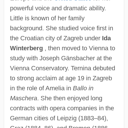
powerful voice and dramatic ability.
Little is known of her family
background. She studied voice first in
the Croatian city of Zagreb under
Ida
Winterberg
, then moved to Vienna to
study with Joseph Gänsbacher at the
Vienna Conservatory. Ternina debuted
to strong acclaim at age 19 in Zagreb
in the role of Amelia in
Ballo in
Maschera
. She then enjoyed long
contracts with opera companies in the
German cities of Leipzig (1883–84),