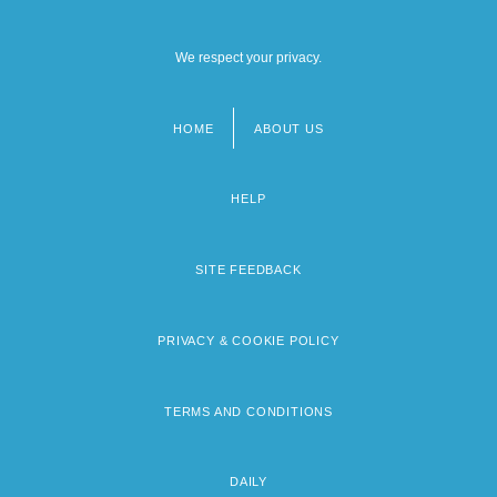
We respect your privacy.
HOME
ABOUT US
Footer
menu
HELP
SITE FEEDBACK
PRIVACY & COOKIE POLICY
TERMS AND CONDITIONS
DAILY