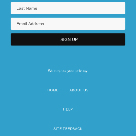
We respect your privacy.
HOME
ABOUT US
Footer
menu
HELP
SITE FEEDBACK