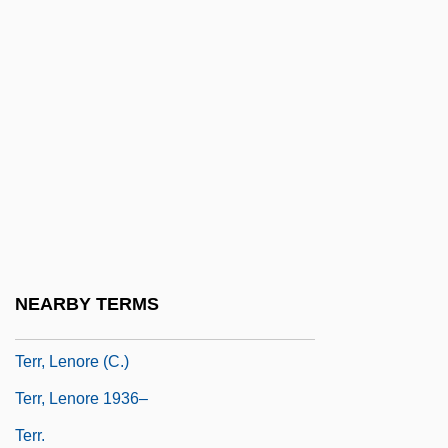
Terpander
Terpene
Terpeneless Oil
Terpening, Ron 1946–
Terpsichore
Terpsichorean
Terpstra, Erica (1943–)
Terpstra, John
NEARBY TERMS
Terpstra, Vern
Terr, Lenore (C.)
Terr, Lenore 1936–
Terr.