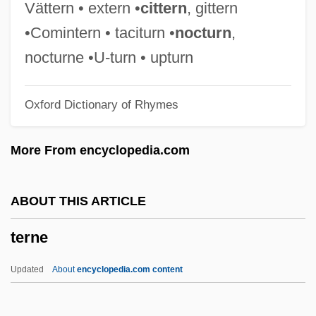
Terms Of Trade
Vättern • extern •
cittern
, gittern
Terms Of Endearment
•Comintern • taciturn •
nocturn
,
Termor
nocturne •U-turn • upturn
Termly
Oxford Dictionary of Rhymes
Termitophile
Termitidae
More From encyclopedia.com
Termites: Isoptera
Termites
ABOUT THIS ARTICLE
Termitaria
terne
Terminology: Netjer
Terminology
Updated
About
encyclopedia.com content
Terminological Inexactitude
Terminiello V. Chicago 337 U.S. 1 (1949)