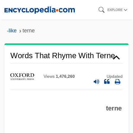
Skip
EXPLORE
to
main
-like
terne
content
Words That Rhyme With Terne
Views
1,476,260
Updated
terne