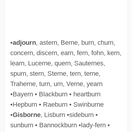
Ternay, Charles Louis D'Arsac, Chevalier
De
•
adjourn
, astern, Berne, burn, churn,
Ternatan/Tidorese
concern, discern, earn, fern, fohn, kern,
Ternary Threshold Gate
learn, Lucerne, quern, Sauternes,
Ternary System
spurn, stern, Sterne, tern, terne,
Ternary Selector Gate
Traherne, turn, urn, Verne, yearn
Ternary Logic
•Bayern • Blackburn • heartburn
Ternary Fission
•Hepburn • Raeburn • Swinburne
Ternary
•
Gisborne
, Lisburn •sideburn •
Ternan, Frances Eleanor (c. 1803–1873)
sunburn • Bannockburn •lady-fern •