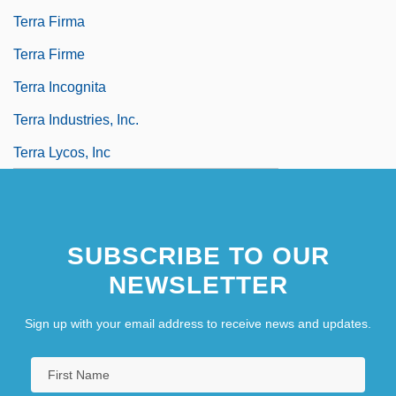
Terra Firma
Terra Firme
Terra Incognita
Terra Industries, Inc.
Terra Lycos, Inc
SUBSCRIBE TO OUR
NEWSLETTER
Sign up with your email address to receive news and updates.