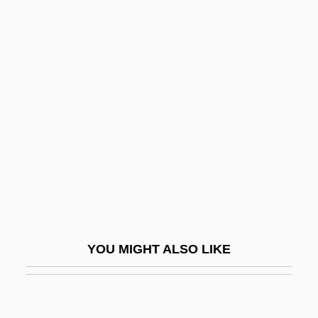
Termini Station
Termini
Terminator 3: Rise Of The Machines
Terne
Ternery
Terni, Daniel Ben Moses David
Ternina (Trnina), Milka
Ternina, Milka
Ternina, Milka (1863–1941)
YOU MIGHT ALSO LIKE
Ternion
Ternstroemia Subsessilis
Ternstroemiaceae