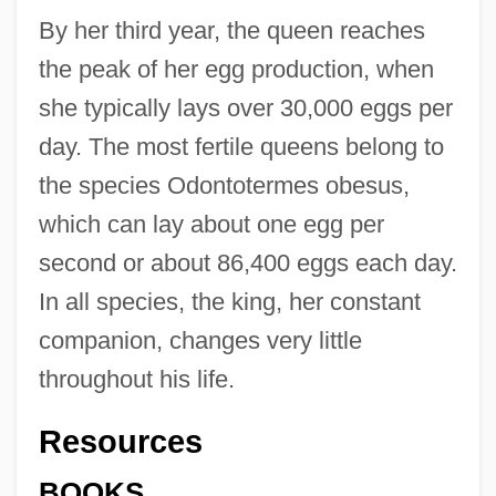
By her third year, the queen reaches
the peak of her egg production, when
she typically lays over 30,000 eggs per
day. The most fertile queens belong to
the species Odontotermes obesus,
which can lay about one egg per
second or about 86,400 eggs each day.
Termitaria
In all species, the king, her constant
companion, changes very little
Terminology: Netjer
throughout his life.
Terminology
Terminological Inexactitude
Resources
Terminiello V. Chicago 337 U.S. 1 (1949)
BOOKS