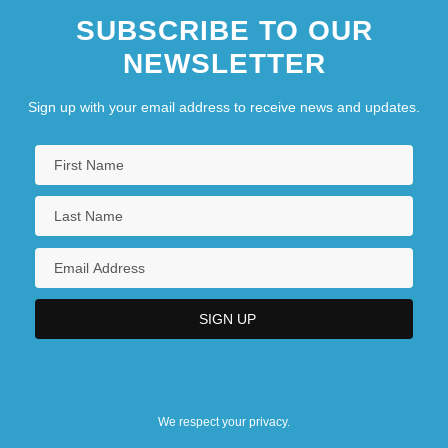
SUBSCRIBE TO OUR
NEWSLETTER
Sign up with your email address to receive news and updates.
We respect your privacy.