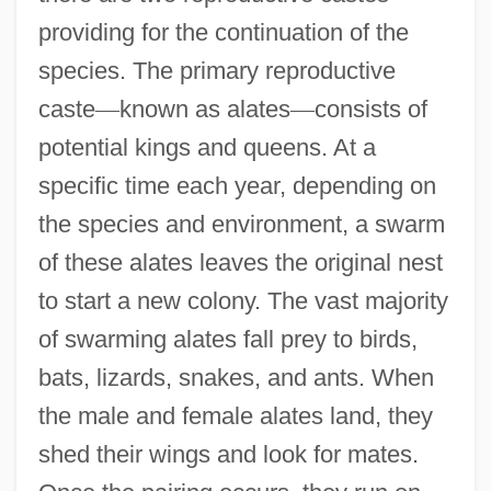
providing for the continuation of the
species. The primary reproductive
caste
—
known as alates
—
consists of
potential kings and queens. At a
specific time each year, depending on
the species and environment, a swarm
of these alates leaves the original nest
to start a new colony. The vast majority
of swarming alates fall prey to birds,
bats, lizards, snakes, and ants. When
the male and female alates land, they
shed their wings and look for mates.