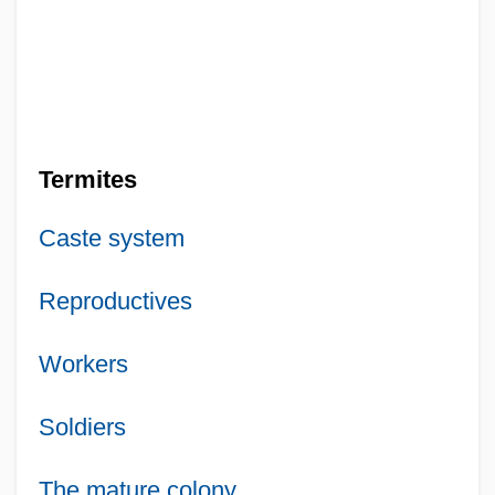
Termites
Caste system
Reproductives
Workers
Soldiers
The mature colony