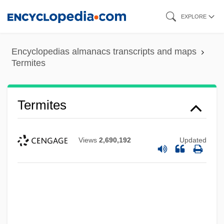
Skip
EXPLORE
to
main
Encyclopedias almanacs transcripts and maps
content
Termites
Termites
Views
2,690,192
Updated