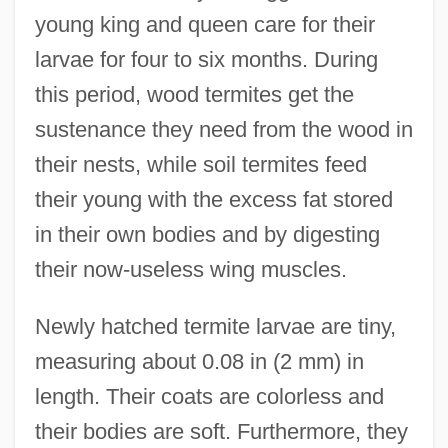
young king and queen care for their
larvae for four to six months. During
this period, wood termites get the
sustenance they need from the wood in
their nests, while soil termites feed
their young with the excess fat stored
in their own bodies and by digesting
their now-useless wing muscles.
Newly hatched termite larvae are tiny,
measuring about 0.08 in (2 mm) in
length. Their coats are colorless and
their bodies are soft. Furthermore, they