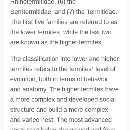
Rhinotermitidae, (6) the
Serritermitidae, and (7) the Termitidae.
The first five families are referred to as
the lower termites, while the last two
are known as the higher termites.
The classification into lower and higher
termites refers to the termites
’
level of
evolution, both in terms of behavior
and anatomy. The higher termites have
a more complex and developed social
structure and build a more complex
and varied nest. The most advanced
nests start below the ground and form