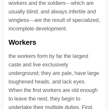
workers and the soldiers
—
which are
usually blind, and always infertile and
wingless
—
are the result of specialized,
incomplete development.
Workers
the workers form by far the largest
caste and live exclusively
underground; they are pale, have large
toughened heads, and lack eyes.
When the first workers are old enough
to leave the nest, they begin to
undertake their multiple duties. First,