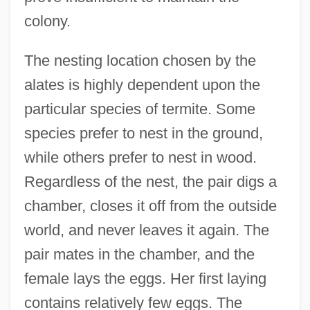
colony.
The nesting location chosen by the
alates is highly dependent upon the
particular species of termite. Some
species prefer to nest in the ground,
while others prefer to nest in wood.
Regardless of the nest, the pair digs a
chamber, closes it off from the outside
world, and never leaves it again. The
pair mates in the chamber, and the
female lays the eggs. Her first laying
contains relatively few eggs. The