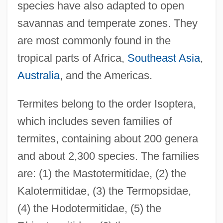
species have also adapted to open
savannas and temperate zones. They
are most commonly found in the
tropical parts of Africa,
Southeast Asia
,
Australia
, and the Americas.
Termites belong to the order Isoptera,
which includes seven families of
termites, containing about 200 genera
and about 2,300 species. The families
are: (1) the Mastotermitidae, (2) the
Kalotermitidae, (3) the Termopsidae,
(4) the Hodotermitidae, (5) the