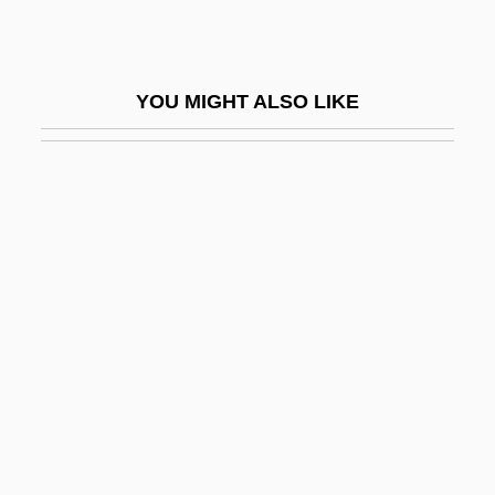
Termor
Terms Of Endearment
YOU MIGHT ALSO LIKE
Terms Of Trade
Ternan, Frances Eleanor (c. 1803–1873)
Ternary
Ternary Fission
Ternary Logic
Ternary Selector Gate
Ternary System
Ternary Threshold Gate
Ternatan/Tidorese
Ternay, Charles Louis D'Arsac, Chevalier