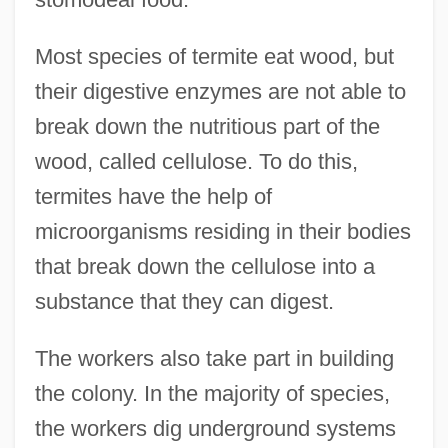
Most species of termite eat wood, but
their digestive enzymes are not able to
break down the nutritious part of the
wood, called cellulose. To do this,
termites have the help of
microorganisms residing in their bodies
that break down the cellulose into a
substance that they can digest.
The workers also take part in building
the colony. In the majority of species,
the workers dig underground systems