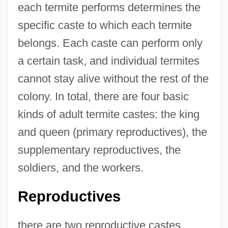
each termite performs determines the
specific caste to which each termite
belongs. Each caste can perform only
a certain task, and individual termites
cannot stay alive without the rest of the
colony. In total, there are four basic
kinds of adult termite castes: the king
and queen (primary reproductives), the
supplementary reproductives, the
soldiers, and the workers.
Reproductives
there are two reproductive castes