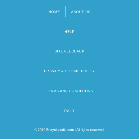
HOME
ABOUT US
Footer
menu
HELP
SITE FEEDBACK
PRIVACY & COOKIE POLICY
TERMS AND CONDITIONS
DAILY
© 2019 Encyclopedia.com | All rights reserved.