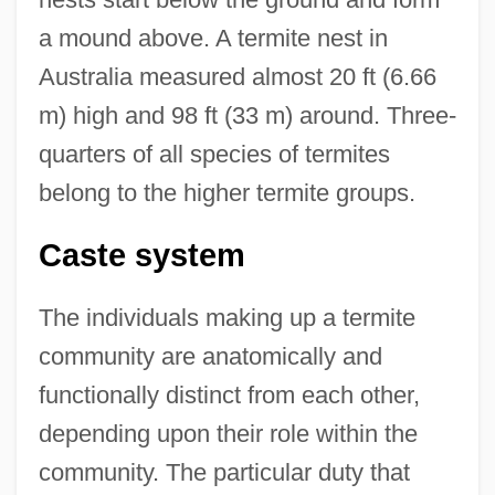
a mound above. A termite nest in
Australia measured almost 20 ft (6.66
m) high and 98 ft (33 m) around. Three-
quarters of all species of termites
belong to the higher termite groups.
Caste system
The individuals making up a termite
community are anatomically and
functionally distinct from each other,
depending upon their role within the
community. The particular duty that