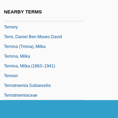
De
NEARBY TERMS
Terne
Ternery
Terni, Daniel Ben Moses David
Ternina (Trnina), Milka
Ternina, Milka
Ternina, Milka (1863–1941)
Ternion
Ternstroemia Subsessilis
Ternstroemiaceae