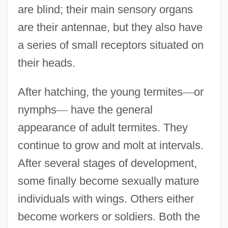
are blind; their main sensory organs
are their antennae, but they also have
a series of small receptors situated on
their heads.
After hatching, the young termites
—
or
nymphs
—
have the general
appearance of adult termites. They
continue to grow and molt at intervals.
After several stages of development,
some finally become sexually mature
individuals with wings. Others either
become workers or soldiers. Both the