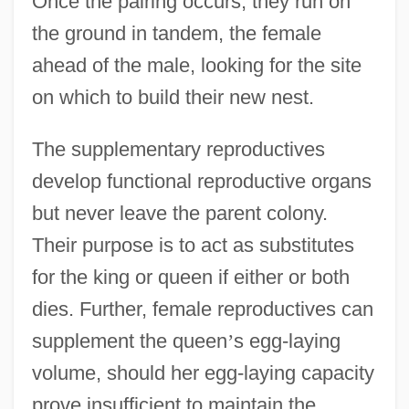
Once the pairing occurs, they run on
the ground in tandem, the female
ahead of the male, looking for the site
on which to build their new nest.
The supplementary reproductives
develop functional reproductive organs
but never leave the parent colony.
Their purpose is to act as substitutes
for the king or queen if either or both
dies. Further, female reproductives can
supplement the queen
’
s egg-laying
volume, should her egg-laying capacity
prove insufficient to maintain the