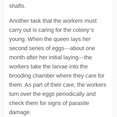
shafts.
Another task that the workers must
carry out is caring for the colony
’
s
young. When the queen lays her
second series of eggs
—
about one
month after her initial laying
—
the
workers take the larvae into the
brooding chamber where they care for
them. As part of their care, the workers
turn over the eggs periodically and
check them for signs of parasite
damage.