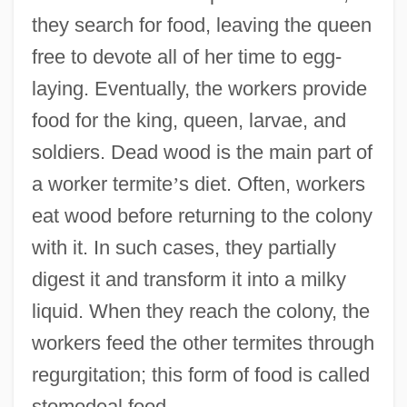
they search for food, leaving the queen
free to devote all of her time to egg-
laying. Eventually, the workers provide
food for the king, queen, larvae, and
soldiers. Dead wood is the main part of
a worker termite
’
s diet. Often, workers
eat wood before returning to the colony
with it. In such cases, they partially
digest it and transform it into a milky
liquid. When they reach the colony, the
workers feed the other termites through
regurgitation; this form of food is called
stomodeal food.