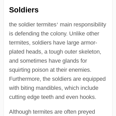
Soldiers
the soldier termites
’
main responsibility
is defending the colony. Unlike other
termites, soldiers have large armor-
plated heads, a tough outer skeleton,
and sometimes have glands for
squirting poison at their enemies.
Furthermore, the soldiers are equipped
with biting mandibles, which include
cutting edge teeth and even hooks.
Although termites are often preyed