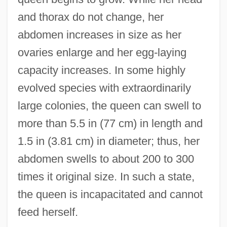
and thorax do not change, her
abdomen increases in size as her
ovaries enlarge and her egg-laying
capacity increases. In some highly
evolved species with extraordinarily
large colonies, the queen can swell to
more than 5.5 in (77 cm) in length and
1.5 in (3.81 cm) in diameter; thus, her
abdomen swells to about 200 to 300
times it original size. In such a state,
the queen is incapacitated and cannot
feed herself.