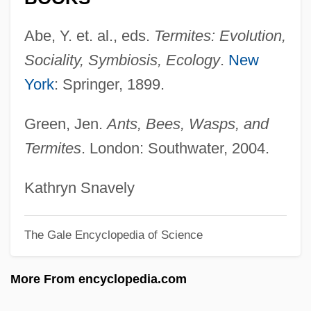
Termini Station
Termini
Abe, Y. et. al., eds.
Termites: Evolution,
Terminator 3: Rise Of The Machines
Sociality, Symbiosis, Ecology
.
New
Terminator 2: Judgment Day
York
: Springer, 1899.
Terminator
Green, Jen.
Ants, Bees, Wasps, and
Termination, Proof Of
Termites
. London: Southwater, 2004.
Termination Policy
Termination Of Treatment
Kathryn Snavely
Termination Man
The Gale Encyclopedia of Science
Termination Codon
Terminating Stimulus
More From encyclopedia.com
Terminalia