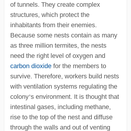
of tunnels. They create complex
structures, which protect the
inhabitants from their enemies.
Because some nests contain as many
as three million termites, the nests
need the right level of oxygen and
carbon dioxide
for the members to
survive. Therefore, workers build nests
with ventilation systems regulating the
colony
’
s environment. It is thought that
intestinal gases, including methane,
rise to the top of the nest and diffuse
through the walls and out of venting