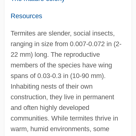
Resources
Termites are slender, social insects,
ranging in size from 0.007-0.072 in (2-
22 mm) long. The reproductive
members of the species have wing
spans of 0.03-0.3 in (10-90 mm).
Inhabiting nests of their own
construction, they live in permanent
and often highly developed
communities. While termites thrive in
warm, humid environments, some