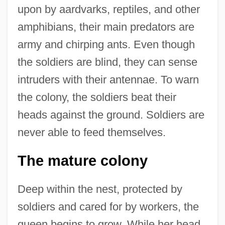
upon by aardvarks, reptiles, and other
amphibians, their main predators are
army and chirping ants. Even though
the soldiers are blind, they can sense
intruders with their antennae. To warn
the colony, the soldiers beat their
heads against the ground. Soldiers are
never able to feed themselves.
The mature colony
Deep within the nest, protected by
soldiers and cared for by workers, the
queen begins to grow. While her head