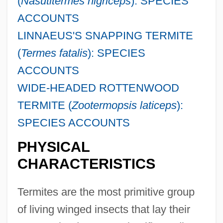
(
Nasutitermes nigriceps
): SPECIES
ACCOUNTS
LINNAEUS'S SNAPPING TERMITE
(
Termes fatalis
): SPECIES
ACCOUNTS
WIDE-HEADED ROTTENWOOD
TERMITE (
Zootermopsis laticeps
):
SPECIES ACCOUNTS
PHYSICAL
CHARACTERISTICS
Termites are the most primitive group
of living winged insects that lay their