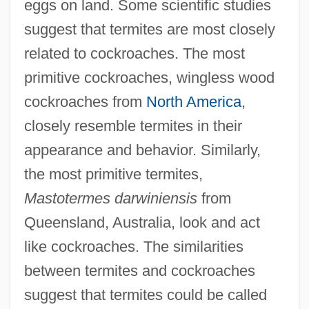
eggs on land. Some scientific studies
suggest that termites are most closely
related to cockroaches. The most
primitive cockroaches, wingless wood
cockroaches from
North America
,
closely resemble termites in their
appearance and behavior. Similarly,
the most primitive termites,
Mastotermes darwiniensis
from
Queensland, Australia, look and act
like cockroaches. The similarities
between termites and cockroaches
suggest that termites could be called