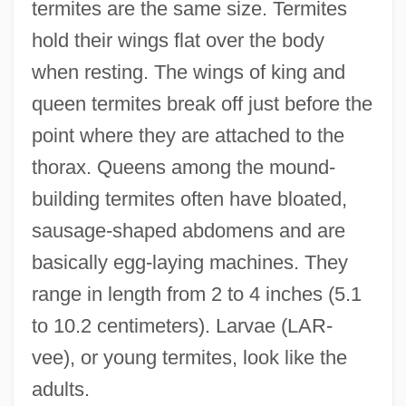
termites are the same size. Termites
hold their wings flat over the body
when resting. The wings of king and
queen termites break off just before the
point where they are attached to the
thorax. Queens among the mound-
building termites often have bloated,
sausage-shaped abdomens and are
basically egg-laying machines. They
range in length from 2 to 4 inches (5.1
to 10.2 centimeters). Larvae (LAR-
vee), or young termites, look like the
adults.