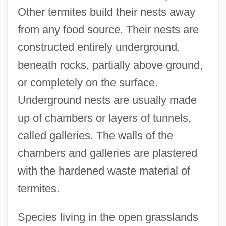
Other termites build their nests away
from any food source. Their nests are
constructed entirely underground,
beneath rocks, partially above ground,
or completely on the surface.
Underground nests are usually made
up of chambers or layers of tunnels,
called galleries. The walls of the
chambers and galleries are plastered
with the hardened waste material of
termites.
Species living in the open grasslands