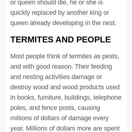
or queen should die, he or she is
quickly replaced by another king or
queen already developing in the nest.
TERMITES AND PEOPLE
Most people think of termites as pests,
and with good reason. Their feeding
and nesting activities damage or
destroy wood and wood products used
in books, furniture, buildings, telephone
poles, and fence posts, causing
millions of dollars of damage every
year. Millions of dollars more are spent