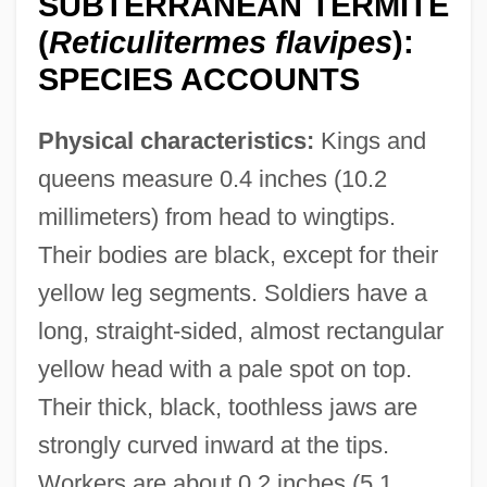
SUBTERRANEAN TERMITE
(
Reticulitermes flavipes
):
SPECIES ACCOUNTS
Physical characteristics:
Kings and
queens measure 0.4 inches (10.2
millimeters) from head to wingtips.
Their bodies are black, except for their
yellow leg segments. Soldiers have a
long, straight-sided, almost rectangular
yellow head with a pale spot on top.
Their thick, black, toothless jaws are
strongly curved inward at the tips.
Workers are about 0.2 inches (5.1