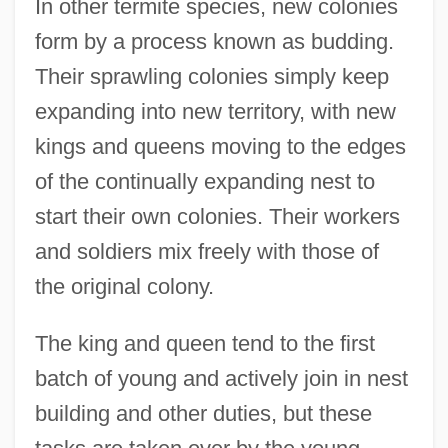
In other termite species, new colonies
form by a process known as budding.
Their sprawling colonies simply keep
expanding into new territory, with new
kings and queens moving to the edges
of the continually expanding nest to
start their own colonies. Their workers
and soldiers mix freely with those of
the original colony.
The king and queen tend to the first
batch of young and actively join in nest
building and other duties, but these