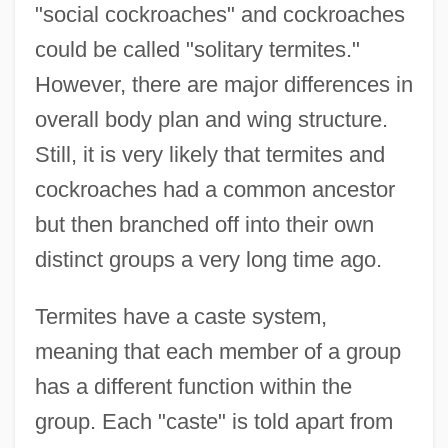
"social cockroaches" and cockroaches
could be called "solitary termites."
However, there are major differences in
overall body plan and wing structure.
Still, it is very likely that termites and
cockroaches had a common ancestor
but then branched off into their own
distinct groups a very long time ago.
Termites have a caste system,
meaning that each member of a group
has a different function within the
group. Each "caste" is told apart from