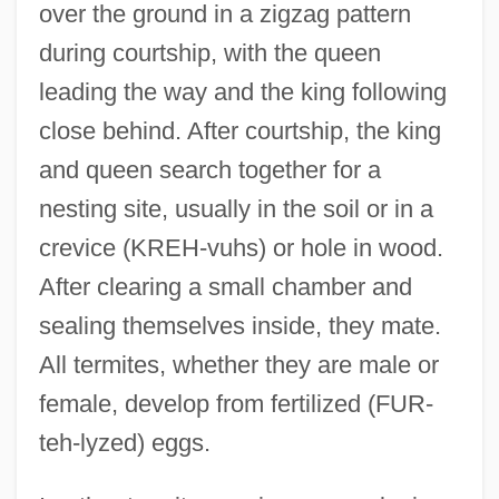
over the ground in a zigzag pattern
during courtship, with the queen
leading the way and the king following
close behind. After courtship, the king
and queen search together for a
nesting site, usually in the soil or in a
crevice (KREH-vuhs) or hole in wood.
After clearing a small chamber and
sealing themselves inside, they mate.
All termites, whether they are male or
female, develop from fertilized (FUR-
teh-lyzed) eggs.