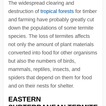
The widespread clearing and
destruction of
tropical forests
for timber
and farming have probably greatly cut
down the populations of some termite
species. The loss of termites affects
not only the amount of plant materials
converted into food for other organisms
but also the numbers of birds,
mammals, reptiles, insects, and
spiders that depend on them for food
and on their nests for shelter.
EASTERN