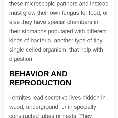
these microscopic partners and instead
must grow their own fungus for food, or
else they have special chambers in
their stomachs populated with different
kinds of bacteria, another type of tiny
single-celled organism, that help with
digestion.
BEHAVIOR AND
REPRODUCTION
Termites lead secretive lives hidden in
wood, underground, or in specially
constructed tubes or nests. They