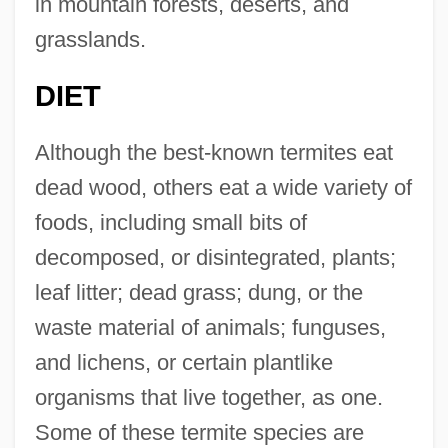
in mountain forests, deserts, and
grasslands.
DIET
Although the best-known termites eat
dead wood, others eat a wide variety of
foods, including small bits of
decomposed, or disintegrated, plants;
leaf litter; dead grass; dung, or the
waste material of animals; funguses,
and lichens, or certain plantlike
organisms that live together, as one.
Some of these termite species are