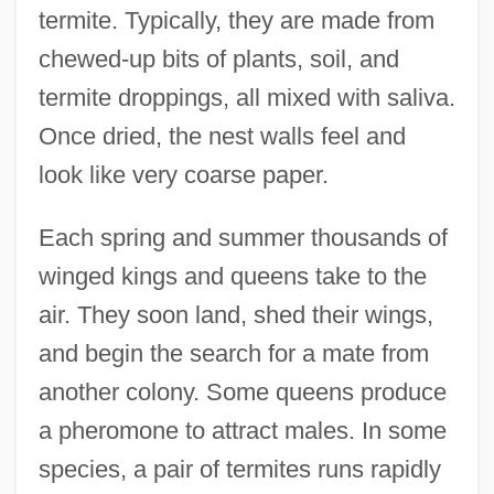
termite. Typically, they are made from
chewed-up bits of plants, soil, and
termite droppings, all mixed with saliva.
Once dried, the nest walls feel and
look like very coarse paper.
Each spring and summer thousands of
winged kings and queens take to the
air. They soon land, shed their wings,
and begin the search for a mate from
another colony. Some queens produce
a pheromone to attract males. In some
species, a pair of termites runs rapidly