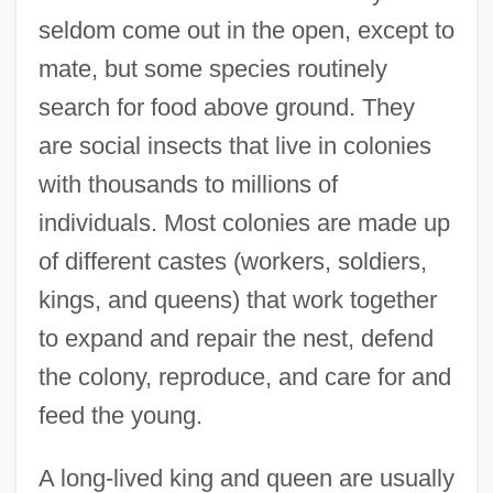
seldom come out in the open, except to
mate, but some species routinely
search for food above ground. They
are social insects that live in colonies
with thousands to millions of
individuals. Most colonies are made up
of different castes (workers, soldiers,
kings, and queens) that work together
to expand and repair the nest, defend
the colony, reproduce, and care for and
feed the young.
A long-lived king and queen are usually