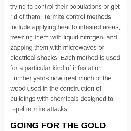
trying to control their populations or get
rid of them. Termite control methods
include applying heat to infested areas,
freezing them with liquid nitrogen, and
zapping them with microwaves or
electrical shocks. Each method is used
for a particular kind of infestation.
Lumber yards now treat much of the
wood used in the construction of
buildings with chemicals designed to
repel termite attacks.
GOING FOR THE GOLD