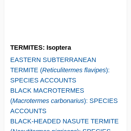
TERMITES: Isoptera
EASTERN SUBTERRANEAN
TERMITE (
Reticulitermes flavipes
):
SPECIES ACCOUNTS
BLACK MACROTERMES
(
Macrotermes carbonarius
): SPECIES
ACCOUNTS
BLACK-HEADED NASUTE TERMITE