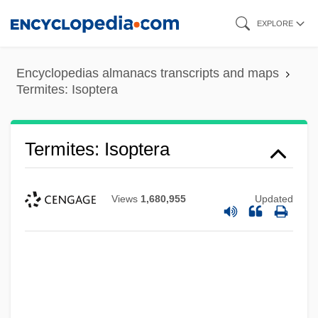
Skip
EXPLORE
to
main
Encyclopedias almanacs transcripts and maps
content
Termites: Isoptera
Termites: Isoptera
Views
1,680,955
Updated