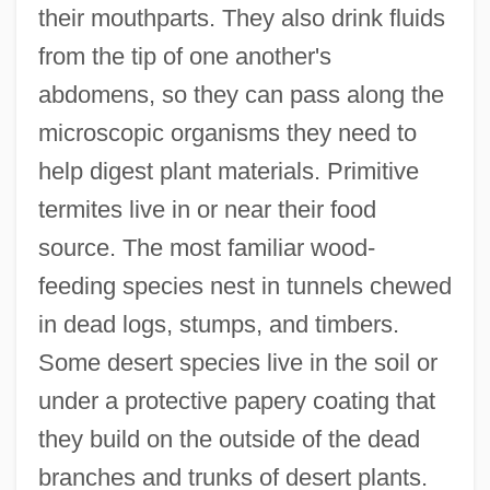
their mouthparts. They also drink fluids
from the tip of one another's
abdomens, so they can pass along the
microscopic organisms they need to
help digest plant materials. Primitive
termites live in or near their food
source. The most familiar wood-
feeding species nest in tunnels chewed
in dead logs, stumps, and timbers.
Some desert species live in the soil or
under a protective papery coating that
they build on the outside of the dead
branches and trunks of desert plants.