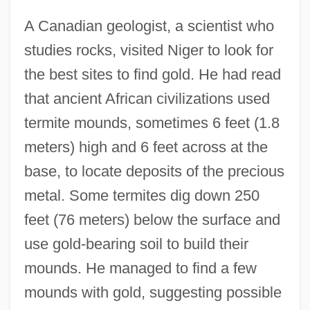
A Canadian geologist, a scientist who
studies rocks, visited Niger to look for
the best sites to find gold. He had read
that ancient African civilizations used
termite mounds, sometimes 6 feet (1.8
meters) high and 6 feet across at the
base, to locate deposits of the precious
metal. Some termites dig down 250
feet (76 meters) below the surface and
use gold-bearing soil to build their
mounds. He managed to find a few
mounds with gold, suggesting possible