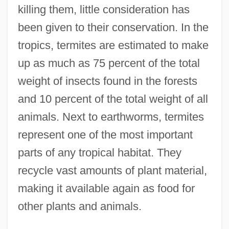
killing them, little consideration has
been given to their conservation. In the
tropics, termites are estimated to make
up as much as 75 percent of the total
weight of insects found in the forests
and 10 percent of the total weight of all
animals. Next to earthworms, termites
represent one of the most important
parts of any tropical habitat. They
recycle vast amounts of plant material,
making it available again as food for
other plants and animals.