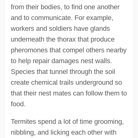
from their bodies, to find one another
and to communicate. For example,
workers and soldiers have glands
underneath the thorax that produce
pheromones that compel others nearby
to help repair damages nest walls.
Species that tunnel through the soil
create chemical trails underground so
that their nest mates can follow them to
food.
Termites spend a lot of time grooming,
nibbling, and licking each other with