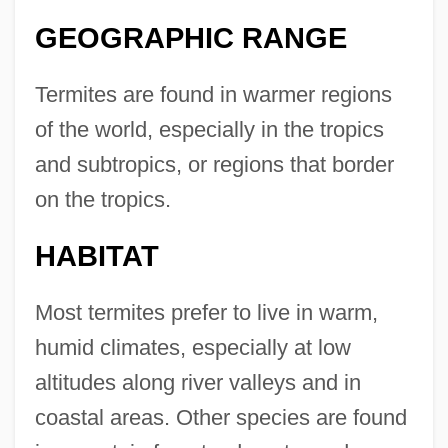
GEOGRAPHIC RANGE
Termites are found in warmer regions
of the world, especially in the tropics
and subtropics, or regions that border
on the tropics.
HABITAT
Most termites prefer to live in warm,
humid climates, especially at low
altitudes along river valleys and in
coastal areas. Other species are found