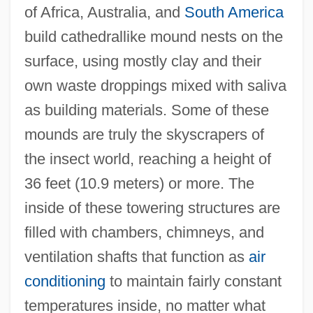
of Africa, Australia, and
South America
build cathedrallike mound nests on the
surface, using mostly clay and their
own waste droppings mixed with saliva
as building materials. Some of these
mounds are truly the skyscrapers of
the insect world, reaching a height of
36 feet (10.9 meters) or more. The
inside of these towering structures are
filled with chambers, chimneys, and
ventilation shafts that function as
air
conditioning
to maintain fairly constant
temperatures inside, no matter what