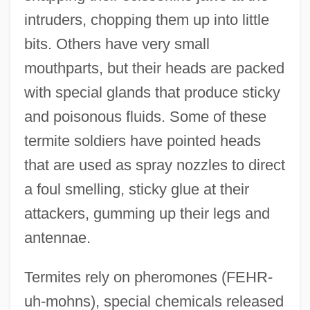
intruders, chopping them up into little
bits. Others have very small
mouthparts, but their heads are packed
with special glands that produce sticky
and poisonous fluids. Some of these
termite soldiers have pointed heads
that are used as spray nozzles to direct
a foul smelling, sticky glue at their
attackers, gumming up their legs and
antennae.
Termites rely on pheromones (FEHR-
uh-mohns), special chemicals released