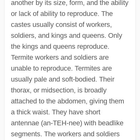
another by its size, form, and the ability
or lack of ability to reproduce. The
castes usually consist of workers,
soldiers, and kings and queens. Only
the kings and queens reproduce.
Termite workers and soldiers are
unable to reproduce. Termites are
usually pale and soft-bodied. Their
thorax, or midsection, is broadly
attached to the abdomen, giving them
a thick waist. They have short
antennae (an-TEH-nee) with beadlike
segments. The workers and soldiers