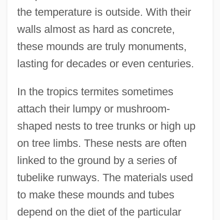
the temperature is outside. With their
walls almost as hard as concrete,
these mounds are truly monuments,
lasting for decades or even centuries.
In the tropics termites sometimes
attach their lumpy or mushroom-
shaped nests to tree trunks or high up
on tree limbs. These nests are often
linked to the ground by a series of
tubelike runways. The materials used
to make these mounds and tubes
depend on the diet of the particular