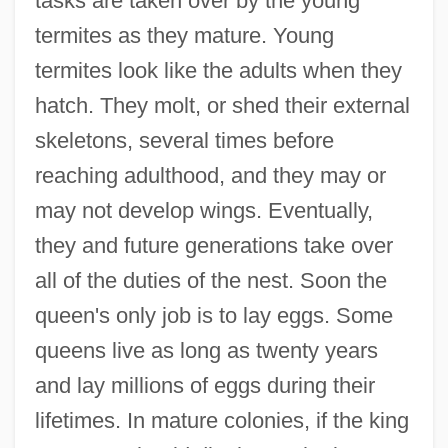
tasks are taken over by the young
termites as they mature. Young
termites look like the adults when they
hatch. They molt, or shed their external
skeletons, several times before
reaching adulthood, and they may or
may not develop wings. Eventually,
they and future generations take over
all of the duties of the nest. Soon the
queen's only job is to lay eggs. Some
queens live as long as twenty years
and lay millions of eggs during their
lifetimes. In mature colonies, if the king