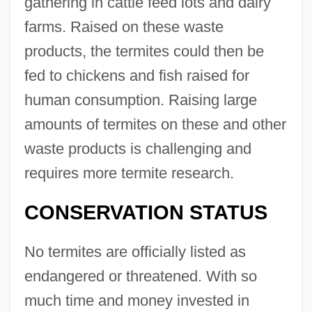
gathering in cattle feed lots and dairy
farms. Raised on these waste
products, the termites could then be
fed to chickens and fish raised for
human consumption. Raising large
amounts of termites on these and other
waste products is challenging and
requires more termite research.
CONSERVATION STATUS
No termites are officially listed as
endangered or threatened. With so
much time and money invested in