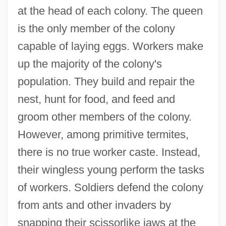
at the head of each colony. The queen
is the only member of the colony
capable of laying eggs. Workers make
up the majority of the colony's
population. They build and repair the
nest, hunt for food, and feed and
groom other members of the colony.
However, among primitive termites,
there is no true worker caste. Instead,
their wingless young perform the tasks
of workers. Soldiers defend the colony
from ants and other invaders by
snapping their scissorlike jaws at the