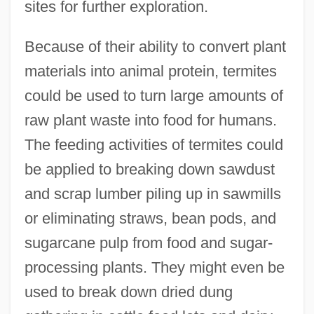
sites for further exploration.
Because of their ability to convert plant
materials into animal protein, termites
could be used to turn large amounts of
raw plant waste into food for humans.
The feeding activities of termites could
be applied to breaking down sawdust
and scrap lumber piling up in sawmills
or eliminating straws, bean pods, and
sugarcane pulp from food and sugar-
processing plants. They might even be
used to break down dried dung