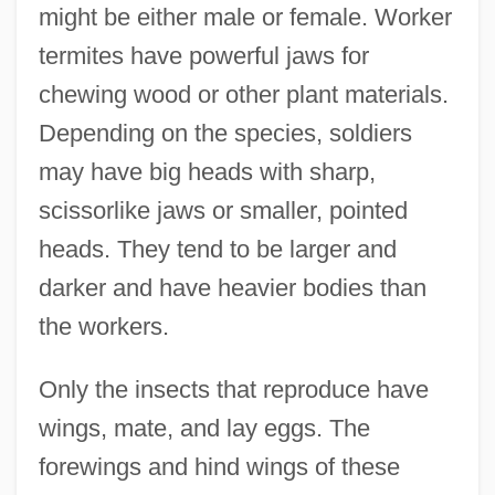
might be either male or female. Worker
termites have powerful jaws for
chewing wood or other plant materials.
Depending on the species, soldiers
may have big heads with sharp,
scissorlike jaws or smaller, pointed
heads. They tend to be larger and
darker and have heavier bodies than
the workers.
Only the insects that reproduce have
wings, mate, and lay eggs. The
forewings and hind wings of these