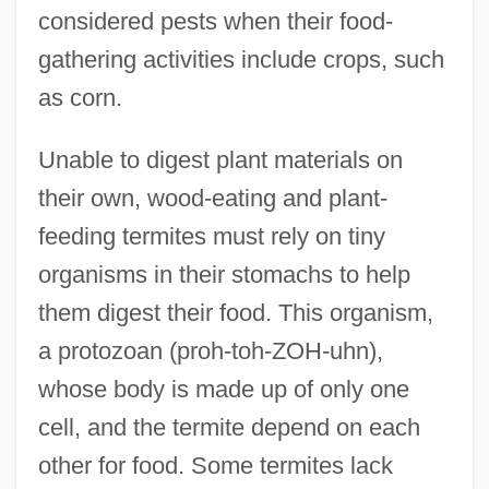
considered pests when their food-
gathering activities include crops, such
as corn.
Unable to digest plant materials on
their own, wood-eating and plant-
feeding termites must rely on tiny
organisms in their stomachs to help
them digest their food. This organism,
a protozoan (proh-toh-ZOH-uhn),
whose body is made up of only one
cell, and the termite depend on each
other for food. Some termites lack