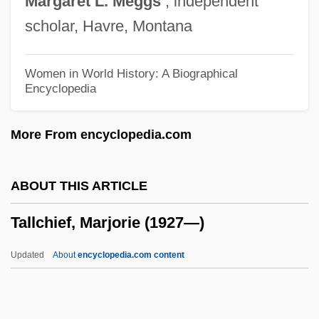
Margaret
L.
Meggs
, independent
Tall, Paul
scholar, Havre, Montana
Tall, Deborah 1951-2006 (Deborah Anne
Tall)
Women in World History: A Biographical
Encyclopedia
Tall, Dark And Deadly
Tall Texan
More From encyclopedia.com
Tall Tales And Sketches Of The Old
Southwest
ABOUT THIS ARTICLE
Tall Tales
Tallchief, Marjorie (1927—)
Tall Tale: The Unbelievable Adventures Of
Pecos Bill
Updated
About
encyclopedia.com content
Tall Story
Tall Stories