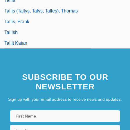
Tallis
Tallis (Tallys, Talys, Talles), Thomas
Tallis, Frank
Tallish
Tallit Katan
SUBSCRIBE TO OUR
NEWSLETTER
Sign up with your email address to receive news and updates.