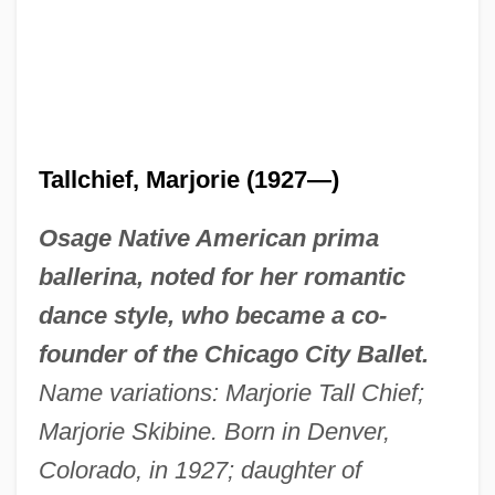
Tallchief, Marjorie (1927—)
Osage Native American prima
ballerina, noted for her romantic
dance style, who became a co-
founder of the Chicago City Ballet.
Name variations: Marjorie Tall Chief;
Marjorie Skibine. Born in Denver,
Colorado, in 1927; daughter of