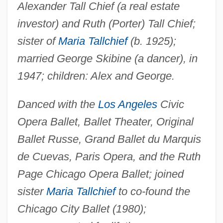
Alexander Tall Chief (a real estate
investor) and Ruth (Porter) Tall Chief;
sister of
Maria Tallchief
(b. 1925);
married George Skibine (a dancer), in
1947; children: Alex and George.
Danced with the
Los Angeles
Civic
Opera Ballet, Ballet Theater, Original
Ballet Russe, Grand Ballet du Marquis
de Cuevas, Paris Opera, and the Ruth
Page Chicago Opera Ballet; joined
sister
Maria Tallchief
to co-found the
Chicago City Ballet (1980);