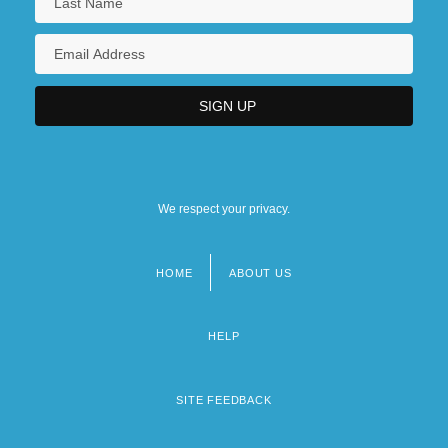
We respect your privacy.
HOME
ABOUT US
Footer
menu
HELP
SITE FEEDBACK