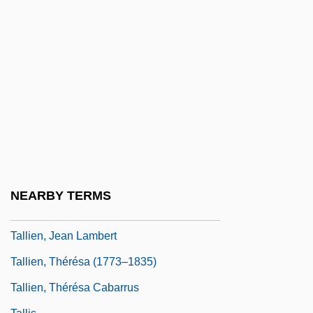
Talley, Marcia 1943-
Talley, Marion
Talley, Marion (1906–1983)
Talley, Nedra (1946–)
Talleyrand, Charles Maurice De, Duc De
Talleyr-And-Périgord (1754–1838)
Talleyrand-Périgord, Charles Maurice De
Talley’s Folly
NEARBY TERMS
Tallgrass Prairie National Preserve
Tallien, Jean Lambert
Tallien, Thérésa (1773–1835)
Tallien, Thérésa Cabarrus