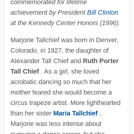
commemorated for lifetime
achievement by President
Bill Clinton
at the Kennedy Center Honors (1996).
Marjorie Tallchief was born in Denver,
Colorado, in 1927, the daughter of
Alexander Tall Chief and
Ruth Porter
Tall Chief
. As a girl, she loved
acrobatic dancing so much that her
mother feared she would become a
circus trapeze artist. More lighthearted
than her sister
Maria Tallchief
,
Marjorie was less intense about