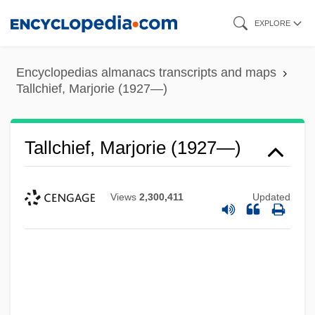
Skip
EXPLORE
to
main
Encyclopedias almanacs transcripts and maps
content
Tallchief, Marjorie (1927—)
Tallchief, Marjorie (1927—)
Views
2,300,411
Updated