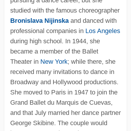
pursuing a dance career, but she
studied with the famous choreographer
Bronislava Nijinska
and danced with
professional companies in
Los Angeles
during high school. In 1944, she
became a member of the Ballet
Theater in
New York
; while there, she
received many invitations to dance in
Tallchief, Marjorie (1927–)
Broadway and Hollywood productions.
Tallchief, Maria (1925—)
She moved to Paris in 1947 to join the
Tallchief, Maria (1925–)
Grand Ballet du Marquis de Cuevas,
Tallboy
and that July married her dance partner
Tallat–Kelpša, Juozas
George Skibine. The couple would
Tallarico, Tony 1933-