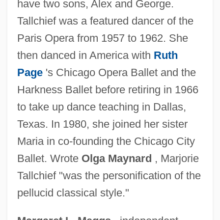
have two sons, Alex and George.
Tallard, Camille, Marquis De La Baume-
Tallchief was a featured dancer of the
D'Hostun, Baron D'Arlanc, Comte De
Paris Opera from 1957 to 1962. She
Tallahassee Community College: Tabular
then danced in America with
Ruth
Data
Page
's Chicago Opera Ballet and the
Tallahassee Community College:
Harkness Ballet before retiring in 1966
Narrative Description
to take up dance teaching in Dallas,
Tallaght, Abbey Of
Texas. In 1980, she joined her sister
Talladega Nights: The Ballad Of Ricky
Maria in co-founding the Chicago City
Bobby
Ballet. Wrote
Olga Maynard
, Marjorie
Talladega College: Tabular Data
Tallchief "was the personification of the
Talladega College: Narrative Description
pellucid classical style."
Tall, Tan And Terrific