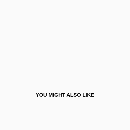
Tall Stacks
Tall Ship
Tallchief, Marjorie (1927—)
Tallec, Olivier 1970-
Tallemant Des Réaux, Gédéon
Taller De Arquitectura
Taller De Gráfica Popular (TGP)
Tallet
Tallet, José Zacarías (1893–1985)
YOU MIGHT ALSO LIKE
Talley Industries, Inc.
Talley, André Leon
Talley, Jill 1962–