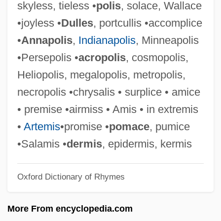
skyless, tieless •
polis
, solace, Wallace
Talleyrand, Charles Maurice De, Duc De
•joyless •
Dulles
, portcullis •accomplice
Talleyr-And-Périgord (1754–1838)
•
Annapolis
,
Indianapolis
, Minneapolis
Talley, Nedra (1946–)
•Persepolis •
acropolis
, cosmopolis,
Talley, Marion (1906–1983)
Heliopolis, megalopolis, metropolis,
Talley, Marion
necropolis •chrysalis • surplice • amice
Talley, Marcia 1943-
• premise •airmiss • Amis • in extremis
Talley, Jill 1962–
•
Artemis
•promise •
pomace
, pumice
Talley, André Leon
•Salamis •
dermis
, epidermis, kermis
Talley Industries, Inc.
Oxford Dictionary of Rhymes
Tallet, José Zacarías (1893–1985)
Tallet
More From encyclopedia.com
Taller De Gráfica Popular (TGP)