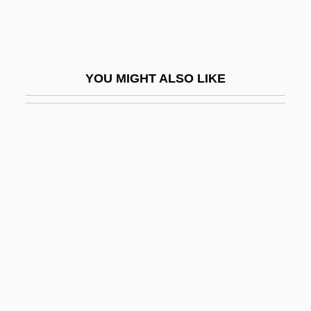
Tallit Katan
Tallith
Tallmadge
YOU MIGHT ALSO LIKE
Tallmadge, Benjamin, Jr.
Tallmadge, Nathaniel Pitcher (1795-1864)
Tallman, Patricia 1957- (Pat Tallman, Pat
J. Tallman)
Tallman, Shirley
Tallman, Shirley (Erin Ross)
Tallness
Talloires Declaration
Tallow Beetle