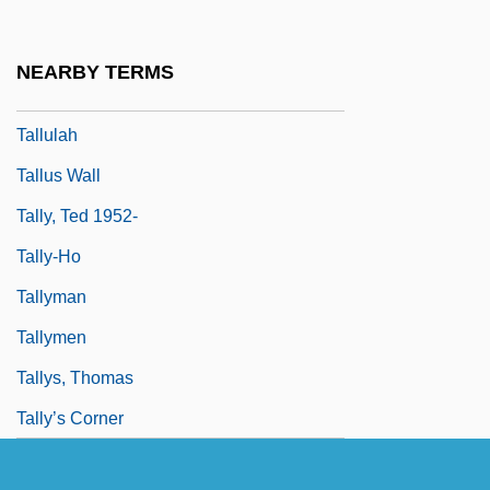
Tallow Tree
Tallow, Rendered
NEARBY TERMS
Tallowy
Tallulah
Tallus Wall
Tally, Ted 1952-
Tally-Ho
Tallyman
Tallymen
Tallys, Thomas
Tally’s Corner