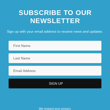
SUBSCRIBE TO OUR
NEWSLETTER
Sign up with your email address to receive news and updates.
We respect your privacy.