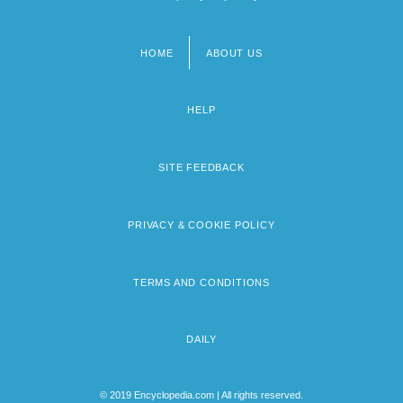
HOME
ABOUT US
Footer
menu
HELP
SITE FEEDBACK
PRIVACY & COOKIE POLICY
TERMS AND CONDITIONS
DAILY
© 2019 Encyclopedia.com | All rights reserved.