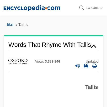
Skip
EXPLORE
to
main
-like
Tallis
content
Words That Rhyme With Tallis
Views
3,389,346
Updated
Tallis