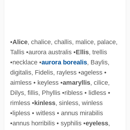
•
Alice
, chalice, challis, malice, palace,
Tallis •aurora australis •
Ellis
, trellis
•necklace •
aurora borealis
, Baylis,
digitalis, Fidelis, rayless •ageless •
Tallien, Thérésa Cabarrus
aimless • keyless •
amaryllis
, cilice,
Tallien, Thérésa (1773–1835)
Dilys, fillis, Phyllis •ribless • lidless •
Tallien, Jean Lambert
rimless •
kinless
, sinless, winless
Tallgrass Prairie National Preserve
•lipless • witless • annus mirabilis
Talley’s Folly
•annus horribilis • syphilis •
eyeless
,
Talleyrand-Périgord, Charles Maurice De