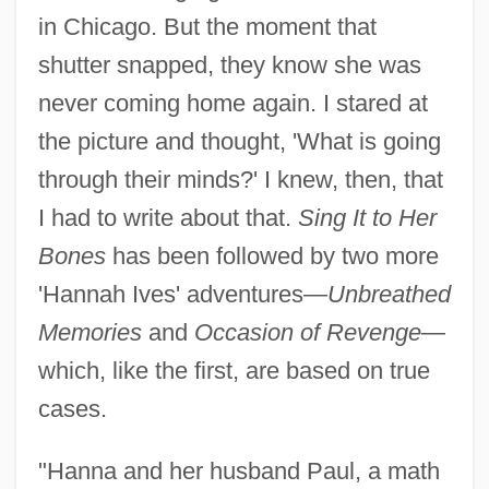
in Chicago. But the moment that
shutter snapped, they know she was
never coming home again. I stared at
the picture and thought, 'What is going
through their minds?' I knew, then, that
I had to write about that.
Sing It to Her
Bones
has been followed by two more
'Hannah Ives' adventures—
Unbreathed
Memories
and
Occasion of Revenge
—
which, like the first, are based on true
cases.
"Hanna and her husband Paul, a math