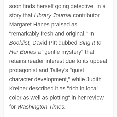
soon finds herself going detective, in a
story that
Library Journal
contributor
Margaret Hanes praised as
"remarkably fresh and original." In
Booklist,
David Pitt dubbed
Sing It to
Her Bones
a "gentle mystery" that
retains reader interest due to its upbeat
protagonist and Talley's "quiet
character development," while Judith
Kreiner described it as "rich in local
color as well as plotting" in her review
for
Washington Times.