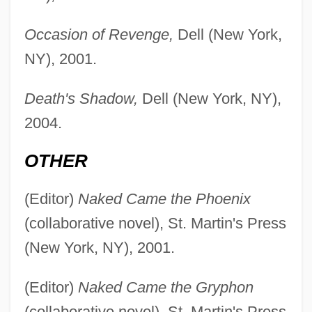
Occasion of Revenge,
Dell (New York,
NY), 2001.
Death's Shadow,
Dell (New York, NY),
2004.
OTHER
(Editor)
Naked Came the Phoenix
(collaborative novel), St. Martin's Press
(New York, NY), 2001.
(Editor)
Naked Came the Gryphon
(collaborative novel), St. Martin's Press