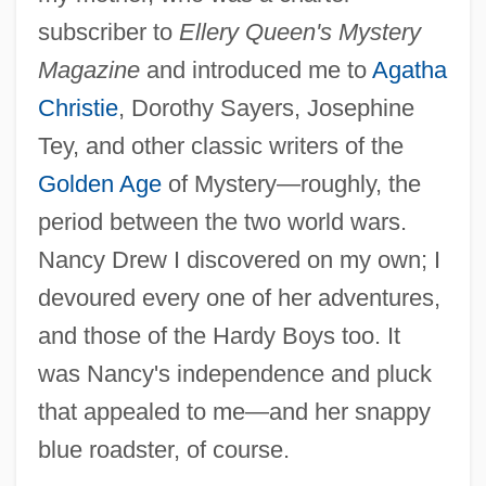
subscriber to
Ellery Queen's Mystery
Magazine
and introduced me to
Agatha
Christie
, Dorothy Sayers, Josephine
Tey, and other classic writers of the
Golden Age
of Mystery—roughly, the
period between the two world wars.
Nancy Drew I discovered on my own; I
devoured every one of her adventures,
and those of the Hardy Boys too. It
was Nancy's independence and pluck
that appealed to me—and her snappy
blue roadster, of course.