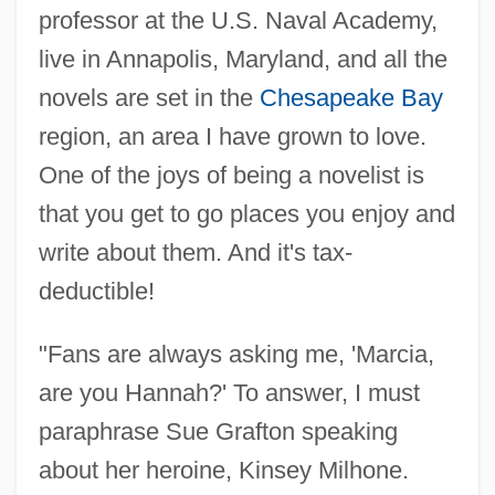
professor at the U.S. Naval Academy,
live in Annapolis, Maryland, and all the
novels are set in the
Chesapeake Bay
region, an area I have grown to love.
One of the joys of being a novelist is
that you get to go places you enjoy and
write about them. And it's tax-
deductible!
"Fans are always asking me, 'Marcia,
are you Hannah?' To answer, I must
paraphrase Sue Grafton speaking
about her heroine, Kinsey Milhone.