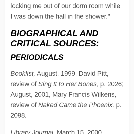
locking me out of our dorm room while
I was down the hall in the shower."
BIOGRAPHICAL AND
CRITICAL SOURCES:
PERIODICALS
Booklist,
August, 1999, David Pitt,
review of
Sing It to Her Bones,
p. 2026;
August, 2001, Mary Francis Wilkens,
review of
Naked Came the Phoenix,
p.
2098.
Library Journal,
March 15, 2000,