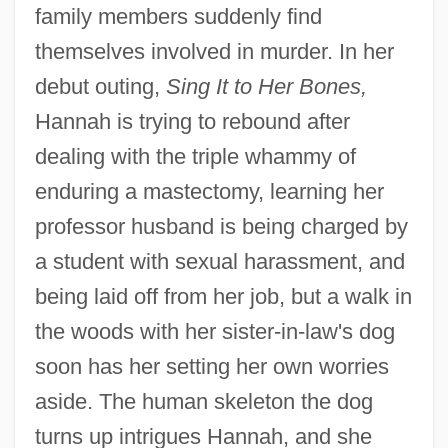
family members suddenly find
themselves involved in murder. In her
debut outing,
Sing It to Her Bones,
Hannah is trying to rebound after
dealing with the triple whammy of
enduring a mastectomy, learning her
professor husband is being charged by
a student with sexual harassment, and
being laid off from her job, but a walk in
the woods with her sister-in-law's dog
soon has her setting her own worries
aside. The human skeleton the dog
turns up intrigues Hannah, and she