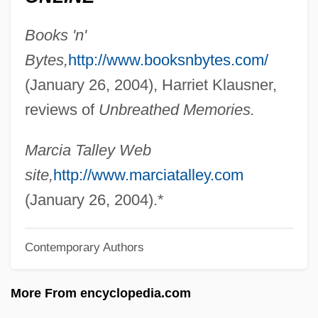
Tallchief, Marjorie (1927–)
Books 'n'
Tallchief, Maria (1925—)
Bytes,
http://www.booksnbytes.com/
Tallchief, Maria (1925–)
(January 26, 2004), Harriet Klausner,
Tallboy
reviews of
Unbreathed Memories.
Tallat–Kelpša, Juozas
Tallarico, Tony 1933-
Marcia Talley Web
Tallard, Camille, Marquis De La Baume-
site,
http://www.marciatalley.com
D'Hostun, Baron D'Arlanc, Comte De
(January 26, 2004).*
Tallahassee Community College: Tabular
Contemporary Authors
Data
Tallahassee Community College:
More From encyclopedia.com
Narrative Description