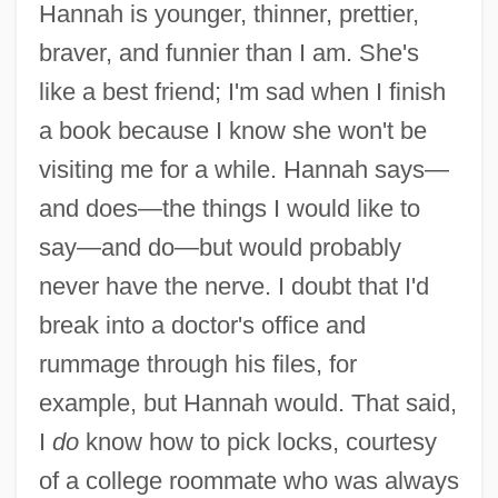
Hannah is younger, thinner, prettier,
braver, and funnier than I am. She's
like a best friend; I'm sad when I finish
a book because I know she won't be
visiting me for a while. Hannah says—
and does—the things I would like to
say—and do—but would probably
never have the nerve. I doubt that I'd
break into a doctor's office and
rummage through his files, for
example, but Hannah would. That said,
I
do
know how to pick locks, courtesy
of a college roommate who was always