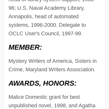
96; U.S. Naval Academy Library,
Annapolis, head of automated
systems, 1996-2000. Delegate to
OCLC User's Council, 1997-99.
MEMBER:
Mystery Writers of America, Sisters in
Crime, Maryland Writers Association.
AWARDS, HONORS:
Malice Domestic grant for best
unpublished novel, 1998, and Agatha