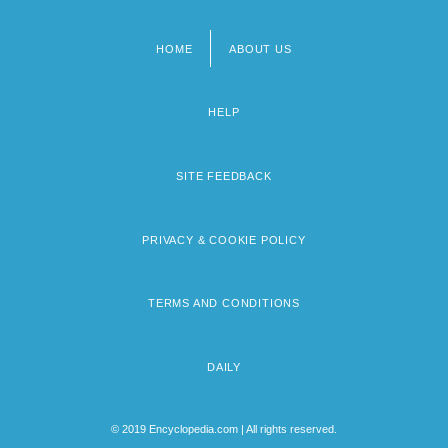
HOME
ABOUT US
Footer
menu
HELP
SITE FEEDBACK
PRIVACY & COOKIE POLICY
TERMS AND CONDITIONS
DAILY
© 2019 Encyclopedia.com | All rights reserved.