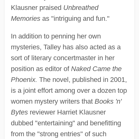
Klausner praised
Unbreathed
Memories
as "intriguing and fun."
In addition to penning her own
mysteries, Talley has also acted as a
sort of literary concertmaster in her
position as editor of
Naked Came the
Phoenix.
The novel, published in 2001,
is a joint effort among over a dozen top
women mystery writers that
Books 'n'
Bytes
reviewer Harriet Klausner
dubbed "entertaining" and benefitting
from the "strong entries" of such