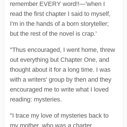
remember EVERY word!!—'when I
read the first chapter I said to myself,
I'm in the hands of a born storyteller;
but the rest of the novel is crap.'
"Thus encouraged, I went home, threw
out everything but Chapter One, and
thought about it for a long time. I was
with a writers' group by then and they
encouraged me to write what I loved
reading: mysteries.
"I trace my love of mysteries back to
my mother, who was a charter