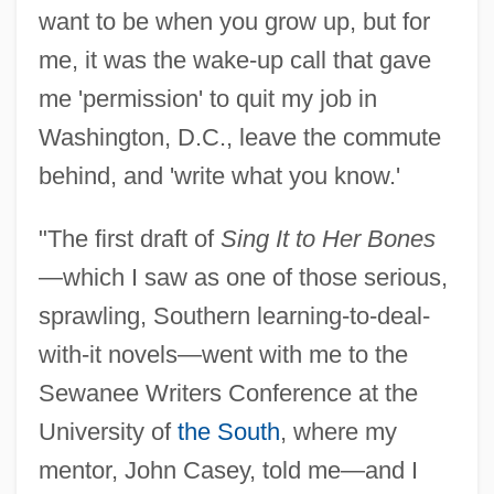
want to be when you grow up, but for
me, it was the wake-up call that gave
me 'permission' to quit my job in
Washington, D.C., leave the commute
behind, and 'write what you know.'
"The first draft of
Sing It to Her Bones
—which I saw as one of those serious,
sprawling, Southern learning-to-deal-
with-it novels—went with me to the
Sewanee Writers Conference at the
University of
the South
, where my
mentor, John Casey, told me—and I