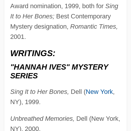
Award nomination, 1999, both for
Sing
It to Her Bones;
Best Contemporary
Mystery designation,
Romantic Times,
2001.
WRITINGS:
"HANNAH IVES" MYSTERY
SERIES
Sing It to Her Bones,
Dell (
New York
,
NY), 1999.
Unbreathed Memories,
Dell (New York,
NY), 2000.