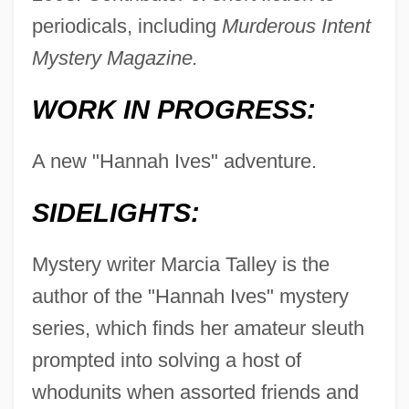
periodicals, including
Murderous Intent
Mystery Magazine.
WORK IN PROGRESS:
A new "Hannah Ives" adventure.
SIDELIGHTS:
Mystery writer Marcia Talley is the
author of the "Hannah Ives" mystery
series, which finds her amateur sleuth
prompted into solving a host of
whodunits when assorted friends and