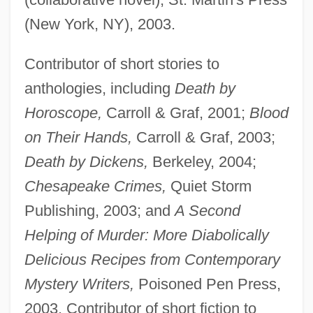
(New York, NY), 2003.
Contributor of short stories to
anthologies, including
Death by
Horoscope,
Carroll & Graf, 2001;
Blood
on Their Hands,
Carroll & Graf, 2003;
Death by Dickens,
Berkeley, 2004;
Chesapeake Crimes,
Quiet Storm
Publishing, 2003; and
A Second
Helping of Murder: More Diabolically
Delicious Recipes from Contemporary
Mystery Writers,
Poisoned Pen Press,
2003. Contributor of short fiction to