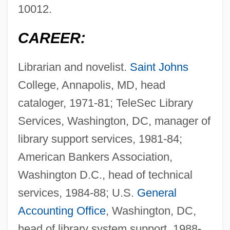
10012.
CAREER:
Librarian and novelist.
Saint Johns
College, Annapolis, MD, head
cataloger, 1971-81; TeleSec Library
Services, Washington, DC, manager of
library support services, 1981-84;
American Bankers Association,
Washington D.C., head of technical
services, 1984-88; U.S.
General
Accounting Office
, Washington, DC,
head of library system support, 1988-