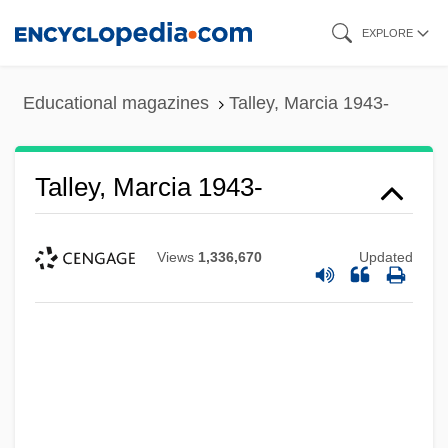
Skip
EXPLORE
to
main
Educational magazines
Talley, Marcia 1943-
content
Talley, Marcia 1943-
Views
1,336,670
Updated