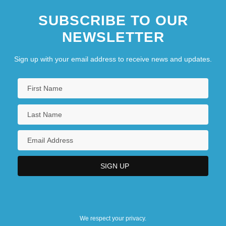
SUBSCRIBE TO OUR
NEWSLETTER
Sign up with your email address to receive news and updates.
We respect your privacy.