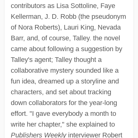
contributors as Lisa Sottoline, Faye
Kellerman, J. D. Robb (the pseudonym
of Nora Roberts), Lauri King, Nevada
Barr, and, of course, Talley. the novel
came about following a suggestion by
Talley's agent; Talley thought a
collaborative mystery sounded like a
fun idea, dreamed up a storyline and
characters, and set about tracking
down collaborators for the year-long
effort. "I gave everybody a month to
write her chapter," she explained to
Publishers Weekly
interviewer Robert