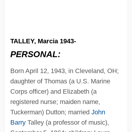
TALLEY, Marcia 1943-
PERSONAL:
Born April 12, 1943, in Cleveland, OH;
daughter of Thomas (a U.S. Marine
Corps officer) and Elizabeth (a
registered nurse; maiden name,
Tuckerman) Dutton; married
John
Barry
Talley (a professor of music),