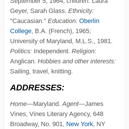
September 5, 1964; children: Laura
Geyer, Sarah Glass.
Ethnicity:
"Caucasian."
Education:
Oberlin
College
, B.A. (French), 1965;
University of Maryland, M.L.S., 1981.
Politics:
Independent.
Religion:
Anglican.
Hobbies and other interests:
Sailing, travel, knitting.
ADDRESSES:
Home—
Maryland.
Agent—
James
Vines, Vines Literary Agency, 648
Broadway, No. 901,
New York
, NY