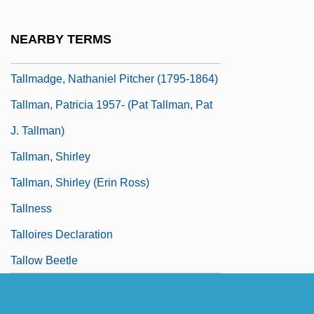
Tallith
Tallmadge
NEARBY TERMS
Tallmadge, Benjamin, Jr.
Tallmadge, Nathaniel Pitcher (1795-1864)
Tallman, Patricia 1957- (Pat Tallman, Pat
J. Tallman)
Tallman, Shirley
Tallman, Shirley (Erin Ross)
Tallness
Talloires Declaration
Tallow Beetle