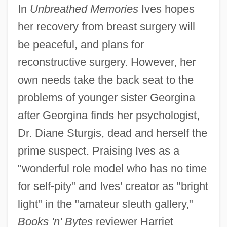
In
Unbreathed Memories
Ives hopes
her recovery from breast surgery will
be peaceful, and plans for
reconstructive surgery. However, her
own needs take the back seat to the
problems of younger sister Georgina
after Georgina finds her psychologist,
Dr. Diane Sturgis, dead and herself the
prime suspect. Praising Ives as a
"wonderful role model who has no time
for self-pity" and Ives' creator as "bright
light" in the "amateur sleuth gallery,"
Books 'n' Bytes
reviewer Harriet