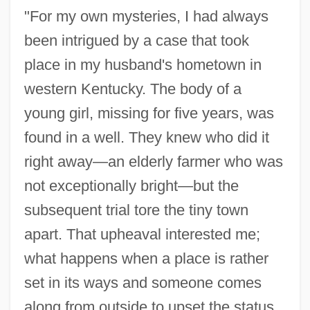
"For my own mysteries, I had always
been intrigued by a case that took
place in my husband's hometown in
western Kentucky. The body of a
young girl, missing for five years, was
found in a well. They knew who did it
right away—an elderly farmer who was
not exceptionally bright—but the
subsequent trial tore the tiny town
apart. That upheaval interested me;
what happens when a place is rather
set in its ways and someone comes
along from outside to upset the status