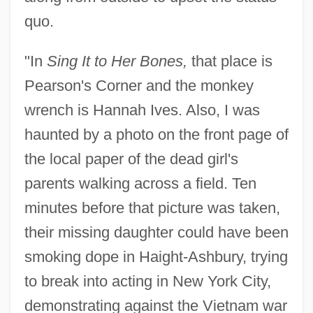
quo.
"In
Sing It to Her Bones,
that place is
Pearson's Corner and the monkey
wrench is Hannah Ives. Also, I was
haunted by a photo on the front page of
the local paper of the dead girl's
parents walking across a field. Ten
minutes before that picture was taken,
their missing daughter could have been
smoking dope in Haight-Ashbury, trying
to break into acting in New York City,
demonstrating against the Vietnam war