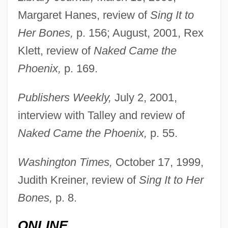
Margaret Hanes, review of
Sing It to
Her Bones,
p. 156; August, 2001, Rex
Talley, Jill 1962–
Klett, review of
Naked Came the
Phoenix,
p. 169.
Talley, André Leon
Talley Industries, Inc.
Publishers Weekly,
July 2, 2001,
Tallet, José Zacarías (1893–1985)
interview with Talley and review of
Tallet
Naked Came the Phoenix,
p. 55.
Taller De Gráfica Popular (TGP)
Washington Times,
October 17, 1999,
Taller De Arquitectura
Judith Kreiner, review of
Sing It to Her
Tallemant Des Réaux, Gédéon
Bones,
p. 8.
Tallec, Olivier 1970-
Tallchief, Marjorie (1927—)
ONLINE