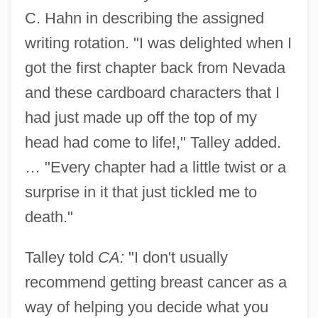
C. Hahn in describing the assigned
writing rotation. "I was delighted when I
got the first chapter back from Nevada
and these cardboard characters that I
had just made up off the top of my
head had come to life!," Talley added.
… "Every chapter had a little twist or a
surprise in it that just tickled me to
death."
Talley told
CA:
"I don't usually
recommend getting breast cancer as a
way of helping you decide what you