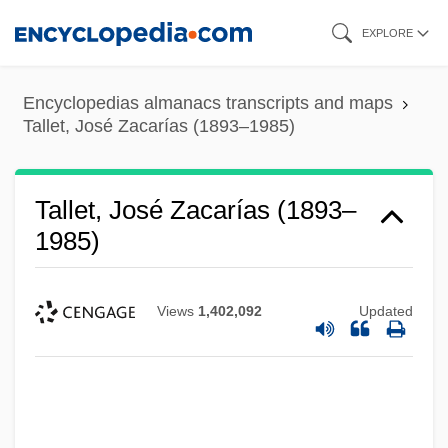
Skip
EXPLORE
to
main
Encyclopedias almanacs transcripts and maps
content
Tallet, José Zacarías (1893–1985)
Tallet, José Zacarías (1893–
1985)
Views
1,402,092
Updated