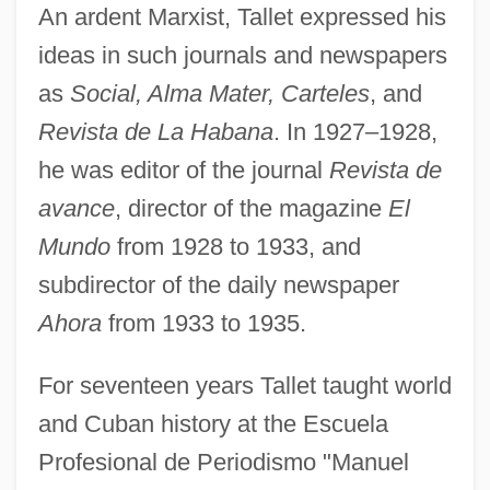
An ardent Marxist, Tallet expressed his
ideas in such journals and newspapers
as
Social, Alma Mater, Carteles
, and
Revista de La Habana
. In 1927–1928,
he was editor of the journal
Revista de
avance
, director of the magazine
El
Mundo
from 1928 to 1933, and
subdirector of the daily newspaper
Ahora
from 1933 to 1935.
For seventeen years Tallet taught world
and Cuban history at the Escuela
Profesional de Periodismo "Manuel