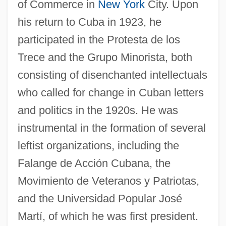
of Commerce in
New York
City. Upon
his return to Cuba in 1923, he
participated in the Protesta de los
Trece and the Grupo Minorista, both
consisting of disenchanted intellectuals
who called for change in Cuban letters
and politics in the 1920s. He was
instrumental in the formation of several
leftist organizations, including the
Falange de Acción Cubana, the
Movimiento de Veteranos y Patriotas,
and the Universidad Popular José
Martí, of which he was first president.