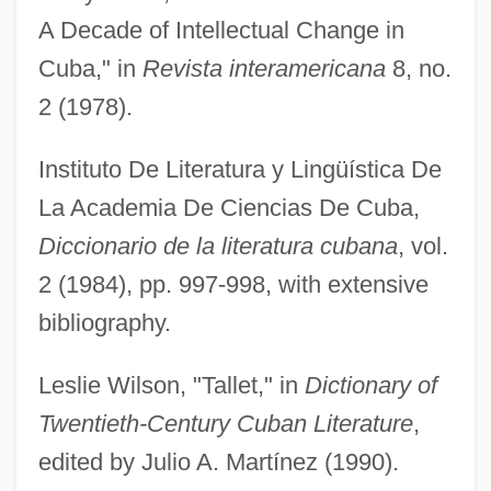
A Decade of Intellectual Change in
Cuba," in
Revista interamericana
8, no.
2 (1978).
Instituto De Literatura y Lingüística De
La Academia De Ciencias De Cuba,
Tallet
Diccionario de la literatura cubana
, vol.
Taller De Gráfica Popular (TGP)
2 (1984), pp. 997-998, with extensive
Taller De Arquitectura
bibliography.
Tallemant Des Réaux, Gédéon
Leslie Wilson, "Tallet," in
Dictionary of
Tallec, Olivier 1970-
Twentieth-Century Cuban Literature
,
Tallchief, Marjorie (1927—)
edited by Julio A. Martínez (1990).
Tallchief, Marjorie (1927–)