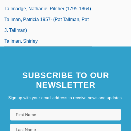
Tallmadge, Nathaniel Pitcher (1795-1864)
Tallman, Patricia 1957- (Pat Tallman, Pat
J. Tallman)
Tallman, Shirley
SUBSCRIBE TO OUR
NEWSLETTER
Sign up with your email address to receive news and updates.