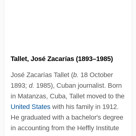
Tallet, José Zacarías (1893–1985)
José Zacarías Tallet (
b.
18 October
1893;
d.
1985), Cuban journalist. Born
in Matanzas, Cuba, Tallet moved to the
United States
with his family in 1912.
He graduated with a bachelor's degree
in accounting from the Heffly Institute