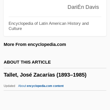
Talladega Nights: The Ballad Of Ricky
DariÉn Davis
Bobby
Talladega College: Tabular Data
Encyclopedia of Latin American History and
Culture
Talladega College: Narrative Description
Tall, Tan And Terrific
More From encyclopedia.com
Tall, Paul
Tall, Deborah 1951-2006 (Deborah Anne
ABOUT THIS ARTICLE
Tall)
Tallet, José Zacarías (1893–1985)
Tall, Dark And Deadly
Tall Texan
Updated
About
encyclopedia.com content
Tall Tales And Sketches Of The Old
Southwest