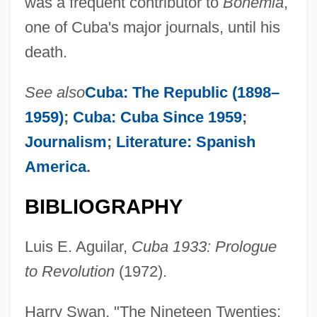
was a frequent contributor to
Bohemia
,
one of Cuba's major journals, until his
death.
See also
Cuba: The Republic (1898–
1959)
;
Cuba: Cuba Since 1959
;
Journalism
;
Literature: Spanish
America
.
BIBLIOGRAPHY
Luis E. Aguilar,
Cuba 1933: Prologue
to Revolution
(1972).
Harry Swan, "The Nineteen Twenties: