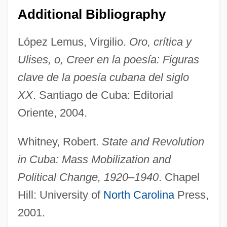
Tallchief, Maria (1925—)
Additional Bibliography
Tallchief, Maria (1925–)
López Lemus, Virgilio.
Oro, crítica y
Tallboy
Ulises, o, Creer en la poesía: Figuras
Tallat–Kelpša, Juozas
clave de la poesía cubana del siglo
Tallarico, Tony 1933-
XX
. Santiago de Cuba: Editorial
Tallard, Camille, Marquis De La Baume-
Oriente, 2004.
D'Hostun, Baron D'Arlanc, Comte De
Tallahassee Community College: Tabular
Whitney, Robert.
State and Revolution
Data
in Cuba: Mass Mobilization and
Tallahassee Community College:
Political Change, 1920–1940
. Chapel
Hill: University of
North Carolina
Press,
Narrative Description
2001.
Tallaght, Abbey Of