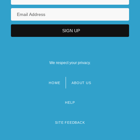
We respect your privacy.
HOME
ABOUT US
Footer
menu
HELP
SITE FEEDBACK