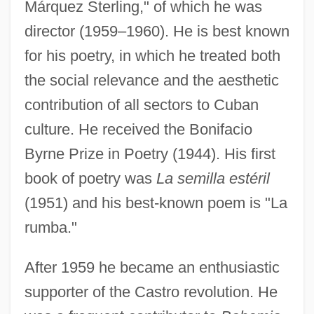
Márquez Sterling," of which he was
director (1959–1960). He is best known
for his poetry, in which he treated both
the social relevance and the aesthetic
contribution of all sectors to Cuban
culture. He received the Bonifacio
Byrne Prize in Poetry (1944). His first
book of poetry was
La semilla estéril
(1951) and his best-known poem is "La
rumba."
After 1959 he became an enthusiastic
supporter of the Castro revolution. He