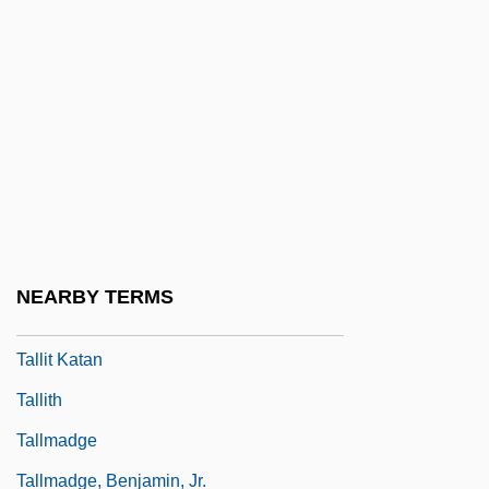
Tallgrass Prairie National Preserve
Tallien, Jean Lambert
Tallien, Thérésa (1773–1835)
Tallien, Thérésa Cabarrus
Tallis
Tallis (Tallys, Talys, Talles), Thomas
Tallis, Frank
NEARBY TERMS
Tallish
Tallit Katan
Tallith
Tallmadge
Tallmadge, Benjamin, Jr.