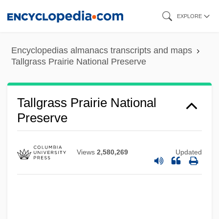
Skip
EXPLORE
to
main
Encyclopedias almanacs transcripts and maps
content
Talley’s Folly
Tallgrass Prairie National Preserve
Talleyrand-Périgord, Charles Maurice De
Talleyrand, Charles Maurice De, Duc De
Tallgrass Prairie National
Talleyr-And-Périgord (1754–1838)
Preserve
Talley, Nedra (1946–)
Talley, Marion (1906–1983)
Views
2,580,269
Updated
Talley, Marion
Talley, Marcia 1943-
Talley, Jill 1962–