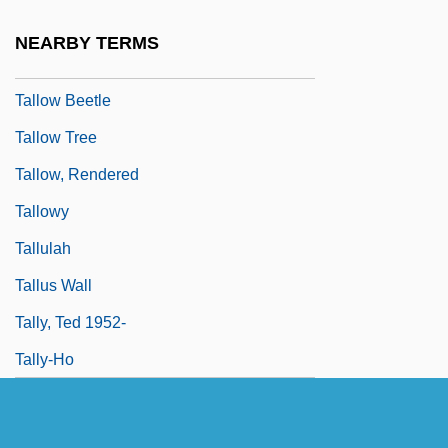
Tallness
NEARBY TERMS
Talloires Declaration
Tallow Beetle
Tallow Tree
Tallow, Rendered
Tallowy
Tallulah
Tallus Wall
Tally, Ted 1952-
Tally-Ho