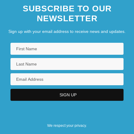
SUBSCRIBE TO OUR
NEWSLETTER
Sign up with your email address to receive news and updates.
We respect your privacy.