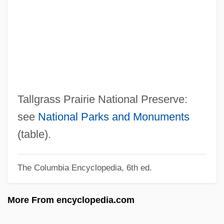
Talley, André Leon
Talley Industries, Inc.
Tallet, José Zacarías (1893–1985)
Tallet
Taller De Gráfica Popular (TGP)
Taller De Arquitectura
Tallgrass Prairie National Preserve:
Tallemant Des Réaux, Gédéon
see
National Parks and Monuments
Tallec, Olivier 1970-
(table).
Tallchief, Marjorie (1927—)
The Columbia Encyclopedia, 6th ed.
Tallchief, Marjorie (1927–)
Tallchief, Maria (1925—)
More From encyclopedia.com
Tallchief, Maria (1925–)