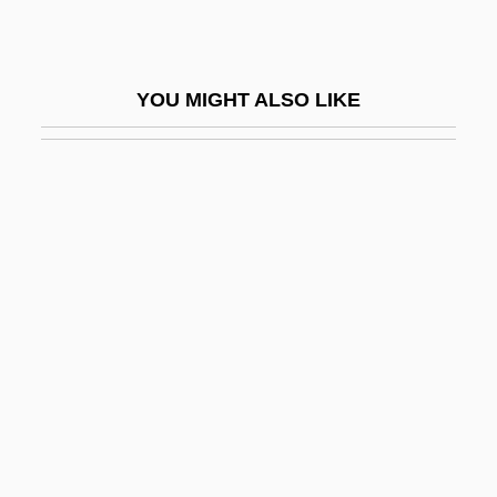
Tallis (Tallys, Talys, Talles), Thomas
Tallis, Frank
YOU MIGHT ALSO LIKE
Tallish
Tallit Katan
Tallith
Tallmadge
Tallmadge, Benjamin, Jr.
Tallmadge, Nathaniel Pitcher (1795-1864)
Tallman, Patricia 1957- (Pat Tallman, Pat
J. Tallman)
Tallman, Shirley
Tallman, Shirley (Erin Ross)