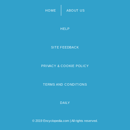
HOME
ABOUT US
Footer
menu
HELP
SITE FEEDBACK
PRIVACY & COOKIE POLICY
TERMS AND CONDITIONS
DAILY
© 2019 Encyclopedia.com | All rights reserved.