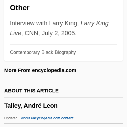
Other
Tallahassee Community College: Tabular
Data
Interview with Larry King,
Larry King
Tallahassee Community College:
Live
, CNN, July 2, 2005.
Narrative Description
Contemporary Black Biography
Tallaght, Abbey Of
Talladega Nights: The Ballad Of Ricky
More From encyclopedia.com
Bobby
Talladega College: Tabular Data
ABOUT THIS ARTICLE
Talladega College: Narrative Description
Talley, André Leon
Tall, Tan And Terrific
Tall, Paul
Updated
About
encyclopedia.com content
Tall, Deborah 1951-2006 (Deborah Anne