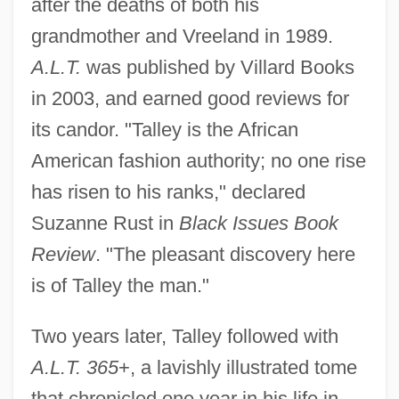
after the deaths of both his
grandmother and Vreeland in 1989.
A.L.T.
was published by Villard Books
in 2003, and earned good reviews for
its candor. "Talley is the African
American fashion authority; no one rise
has risen to his ranks," declared
Suzanne Rust in
Black Issues Book
Review
. "The pleasant discovery here
is of Talley the man."
Two years later, Talley followed with
A.L.T. 365
+, a lavishly illustrated tome
that chronicled one year in his life in