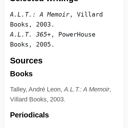
A.L.T.: A Memoir
, Villard 
Books, 2003.
A.L.T. 365
+, PowerHouse 
Books, 2005.
Sources
Books
Talley, André Leon,
A.L.T.: A Memoir
,
Talley Industries, Inc.
Villard Books, 2003.
Tallet, José Zacarías (1893–1985)
Periodicals
Tallet