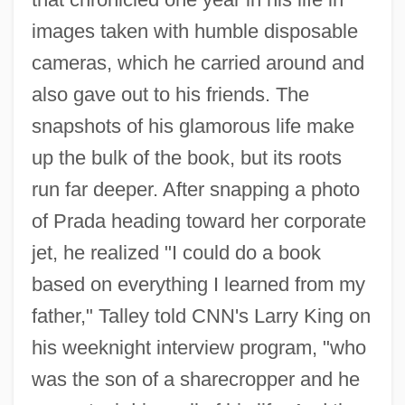
images taken with humble disposable
cameras, which he carried around and
also gave out to his friends. The
snapshots of his glamorous life make
up the bulk of the book, but its roots
run far deeper. After snapping a photo
of Prada heading toward her corporate
jet, he realized "I could do a book
based on everything I learned from my
father," Talley told CNN's Larry King on
his weeknight interview program, "who
was the son of a sharecropper and he