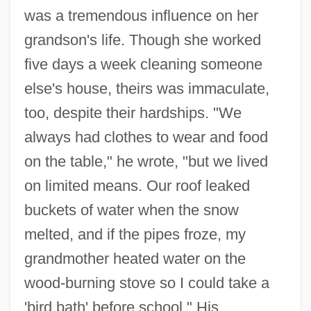
was a tremendous influence on her
grandson's life. Though she worked
five days a week cleaning someone
else's house, theirs was immaculate,
too, despite their hardships. "We
always had clothes to wear and food
on the table," he wrote, "but we lived
on limited means. Our roof leaked
buckets of water when the snow
melted, and if the pipes froze, my
grandmother heated water on the
wood-burning stove so I could take a
'bird bath' before school." His