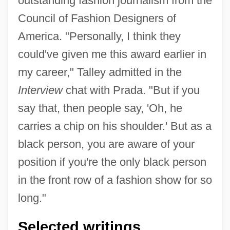
outstanding fashion journalism from the
Council of Fashion Designers of
America. "Personally, I think they
could've given me this award earlier in
my career," Talley admitted in the
Interview
chat with Prada. "But if you
say that, then people say, 'Oh, he
carries a chip on his shoulder.' But as a
black person, you are aware of your
position if you're the only black person
in the front row of a fashion show for so
long."
Selected writings