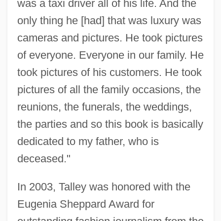
was a taxi driver all of his life. And the
only thing he [had] that was luxury was
cameras and pictures. He took pictures
of everyone. Everyone in our family. He
took pictures of his customers. He took
pictures of all the family occasions, the
reunions, the funerals, the weddings,
the parties and so this book is basically
dedicated to my father, who is
deceased."
In 2003, Talley was honored with the
Eugenia Sheppard Award for