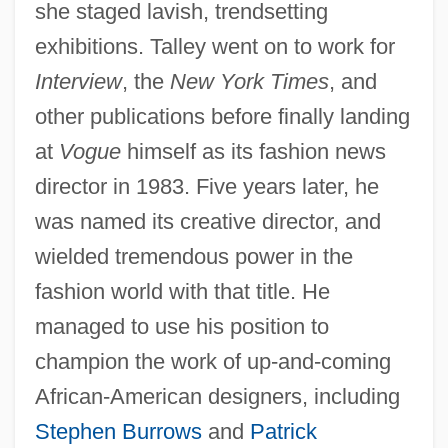
she staged lavish, trendsetting
exhibitions. Talley went on to work for
Interview
, the
New York Times
, and
other publications before finally landing
at
Vogue
himself as its fashion news
director in 1983. Five years later, he
was named its creative director, and
wielded tremendous power in the
fashion world with that title. He
managed to use his position to
champion the work of up-and-coming
African-American designers, including
Stephen Burrows
and
Patrick