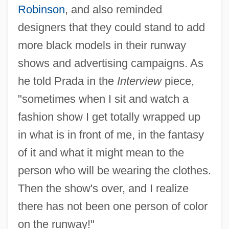
Robinson
, and also reminded
designers that they could stand to add
more black models in their runway
shows and advertising campaigns. As
he told Prada in the
Interview
piece,
"sometimes when I sit and watch a
fashion show I get totally wrapped up
in what is in front of me, in the fantasy
of it and what it might mean to the
person who will be wearing the clothes.
Then the show's over, and I realize
there has not been one person of color
on the runway!"