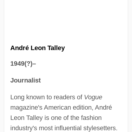
André Leon Talley
1949(?)–
Journalist
Long known to readers of
Vogue
magazine's American edition, André
Leon Talley is one of the fashion
industry's most influential stylesetters.