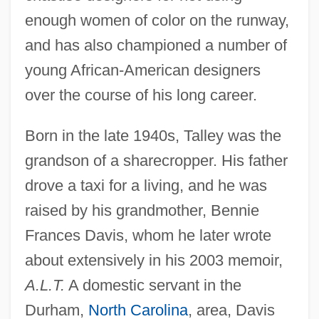
enough women of color on the runway,
and has also championed a number of
young African-American designers
over the course of his long career.
Born in the late 1940s, Talley was the
grandson of a sharecropper. His father
drove a taxi for a living, and he was
raised by his grandmother, Bennie
Frances Davis, whom he later wrote
about extensively in his 2003 memoir,
A.L.T.
A domestic servant in the
Durham,
North Carolina
, area, Davis