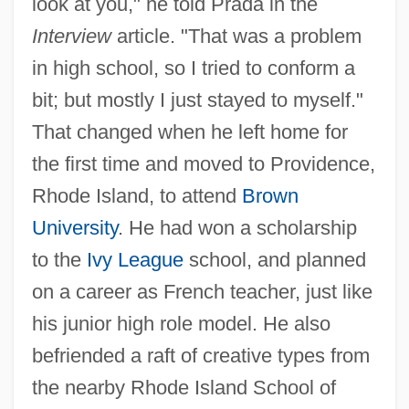
look at you," he told Prada in the
Interview
article. "That was a problem
in high school, so I tried to conform a
bit; but mostly I just stayed to myself."
That changed when he left home for
the first time and moved to Providence,
Rhode Island, to attend
Brown
University
. He had won a scholarship
to the
Ivy League
school, and planned
on a career as French teacher, just like
his junior high role model. He also
befriended a raft of creative types from
the nearby Rhode Island School of