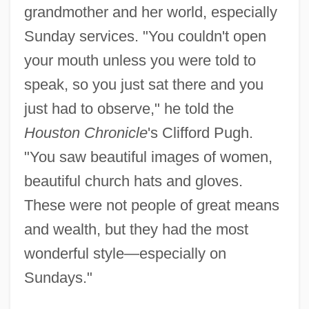
grandmother and her world, especially
Sunday services. "You couldn't open
your mouth unless you were told to
speak, so you just sat there and you
just had to observe," he told the
Houston Chronicle
's Clifford Pugh.
"You saw beautiful images of women,
beautiful church hats and gloves.
These were not people of great means
and wealth, but they had the most
wonderful style—especially on
Sundays."