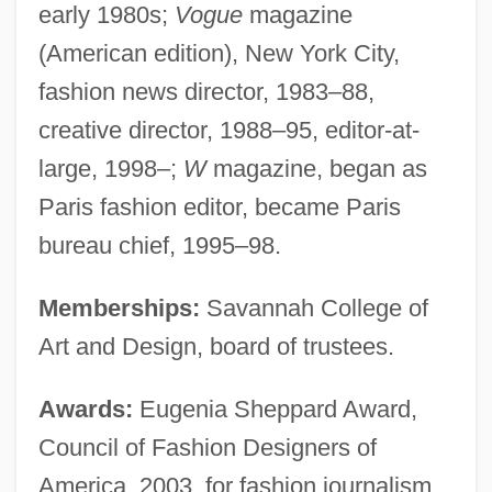
early 1980s;
Vogue
magazine
(American edition), New York City,
fashion news director, 1983–88,
creative director, 1988–95, editor-at-
large, 1998–;
W
magazine, began as
Paris fashion editor, became Paris
bureau chief, 1995–98.
Memberships:
Savannah College of
Art and Design, board of trustees.
Awards:
Eugenia Sheppard Award,
Council of Fashion Designers of
America, 2003, for fashion journalism.