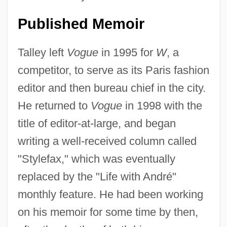
Published Memoir
Talley left
Vogue
in 1995 for
W
, a
competitor, to serve as its Paris fashion
editor and then bureau chief in the city.
He returned to
Vogue
in 1998 with the
title of editor-at-large, and began
writing a well-received column called
"Stylefax," which was eventually
replaced by the "Life with André"
monthly feature. He had been working
on his memoir for some time by then,