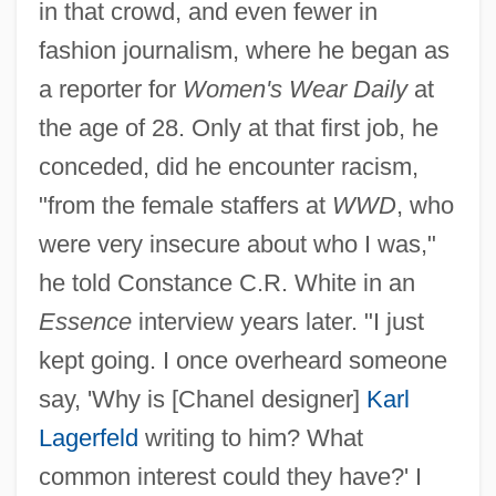
in that crowd, and even fewer in
fashion journalism, where he began as
a reporter for
Women's Wear Daily
at
the age of 28. Only at that first job, he
conceded, did he encounter racism,
"from the female staffers at
WWD
, who
were very insecure about who I was,"
he told Constance C.R. White in an
Essence
interview years later. "I just
kept going. I once overheard someone
say, 'Why is [Chanel designer]
Karl
Lagerfeld
writing to him? What
common interest could they have?' I