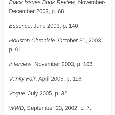
Taller De Gráfica Popular (TGP)
Black Issues Book Review
, November-
December 2003, p. 68.
Taller De Arquitectura
Tallemant Des Réaux, Gédéon
Essence
, June 2003, p. 140.
Tallec, Olivier 1970-
Tallchief, Marjorie (1927—)
Houston Chronicle
, October 30, 2003,
Tallchief, Marjorie (1927–)
p. 01.
Tallchief, Maria (1925—)
Interview
, November 2003, p. 108.
Tallchief, Maria (1925–)
Tallboy
Vanity Fair
, April 2005, p. 116.
Tallat–Kelpša, Juozas
Vogue
, July 2005, p. 32.
Tallarico, Tony 1933-
Tallard, Camille, Marquis De La Baume-
WWD
, September 23, 2002, p. 7.
D'Hostun, Baron D'Arlanc, Comte De