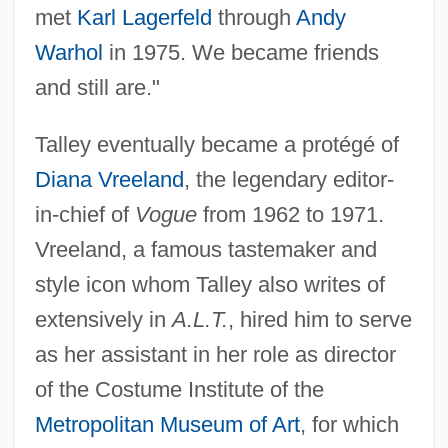
met
Karl Lagerfeld
through
Andy
Warhol
in 1975. We became friends
and still are."
Talley eventually became a protégé of
Diana Vreeland
, the legendary editor-
in-chief of
Vogue
from 1962 to 1971.
Vreeland, a famous tastemaker and
style icon whom Talley also writes of
extensively in
A.L.T.
, hired him to serve
as her assistant in her role as director
of the Costume Institute of the
Metropolitan Museum of Art
, for which