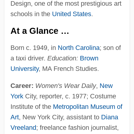
Design, one of the most prestigious art
schools in the
United States
.
At a Glance …
Born c. 1949, in
North Carolina
; son of
a taxi driver.
Education:
Brown
University
, MA French Studies.
Career:
Women's Wear Daily
,
New
York
City, reporter, c. 1977; Costume
Institute of the
Metropolitan Museum of
Art
, New York City, assistant to
Diana
Vreeland
; freelance fashion journalist,