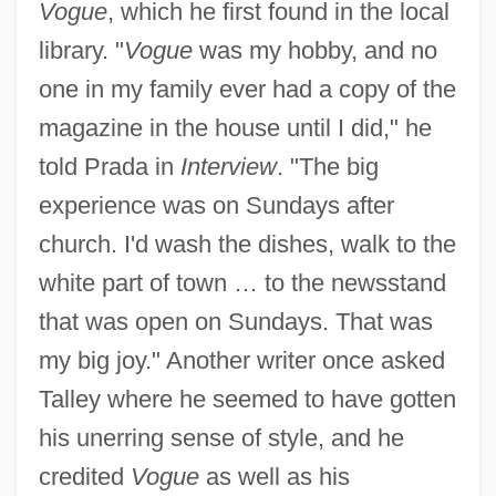
Vogue
, which he first found in the local
library. "
Vogue
was my hobby, and no
one in my family ever had a copy of the
magazine in the house until I did," he
told Prada in
Interview
. "The big
experience was on Sundays after
church. I'd wash the dishes, walk to the
white part of town … to the newsstand
that was open on Sundays. That was
my big joy." Another writer once asked
Talley where he seemed to have gotten
his unerring sense of style, and he
credited
Vogue
as well as his