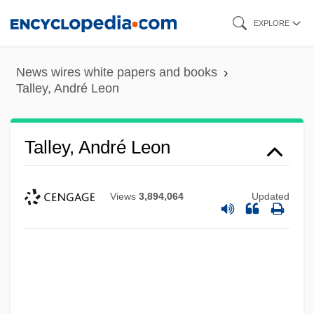
Skip
EXPLORE
to
main
News wires white papers and books
content
Talley, André Leon
Talley, André Leon
Views
3,894,064
Updated