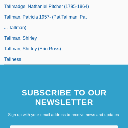
Tallmadge, Nathaniel Pitcher (1795-1864)
Tallman, Patricia 1957- (Pat Tallman, Pat
J. Tallman)
Tallman, Shirley
Tallman, Shirley (Erin Ross)
Tallness
SUBSCRIBE TO OUR
NEWSLETTER
Sign up with your email address to receive news and updates.