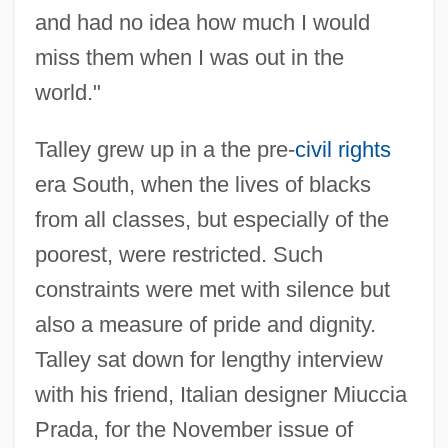
and had no idea how much I would
miss them when I was out in the
world."
Talley grew up in a the pre-
civil rights
era South, when the lives of blacks
from all classes, but especially of the
poorest, were restricted. Such
constraints were met with silence but
also a measure of pride and dignity.
Talley sat down for lengthy interview
with his friend, Italian designer Miuccia
Prada, for the November issue of