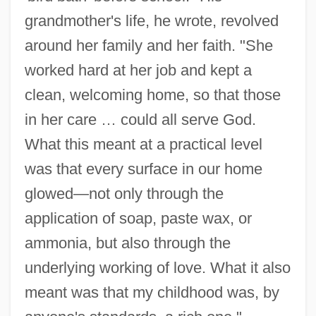
grandmother's life, he wrote, revolved
around her family and her faith. "She
worked hard at her job and kept a
clean, welcoming home, so that those
in her care … could all serve God.
What this meant at a practical level
was that every surface in our home
glowed—not only through the
application of soap, paste wax, or
ammonia, but also through the
underlying working of love. What it also
meant was that my childhood was, by