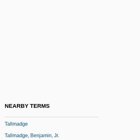
Tallgrass Prairie National Preserve
Tallien, Jean Lambert
Tallien, Thérésa (1773–1835)
Tallien, Thérésa Cabarrus
Tallis
Tallis (Tallys, Talys, Talles), Thomas
Tallis, Frank
Tallish
Tallit Katan
NEARBY TERMS
Tallith
Tallmadge
Tallmadge, Benjamin, Jr.