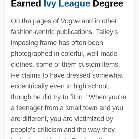
Earned
Ivy League
Degree
On the pages of
Vogue
and in other
fashion-centric publications, Talley's
imposing frame has often been
photographed in colorful, well-made
clothes, some of them custom items.
He claims to have dressed somewhat
eccentrically even in high school,
though he did try to fit in. "When you're
a teenager from a small town and you
are different, you are victimized by
people's criticism and the way they