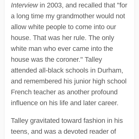
Interview
in 2003, and recalled that "for
a long time my grandmother would not
allow white people to come into our
house. That was her rule. The only
white man who ever came into the
house was the coroner." Talley
attended all-black schools in Durham,
and remembered his junior high school
French teacher as another profound
influence on his life and later career.
Talley gravitated toward fashion in his
teens, and was a devoted reader of