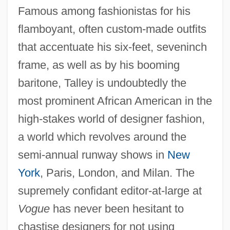
Famous among fashionistas for his
flamboyant, often custom-made outfits
that accentuate his six-feet, seveninch
frame, as well as by his booming
baritone, Talley is undoubtedly the
most prominent African American in the
high-stakes world of designer fashion,
a world which revolves around the
semi-annual runway shows in
New
York
, Paris, London, and Milan. The
supremely confidant editor-at-large at
Vogue
has never been hesitant to
chastise designers for not using