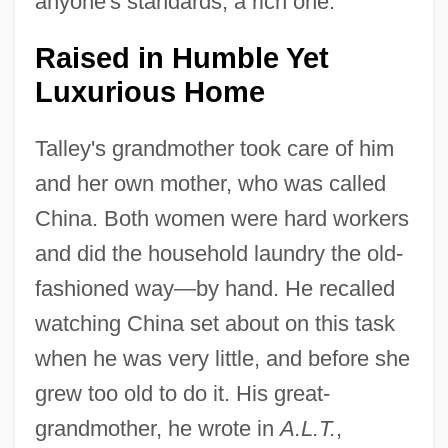
anyone's standards, a rich one."
Raised in Humble Yet
Luxurious Home
Talley's grandmother took care of him
and her own mother, who was called
China. Both women were hard workers
and did the household laundry the old-
fashioned way—by hand. He recalled
watching China set about on this task
when he was very little, and before she
grew too old to do it. His great-
grandmother, he wrote in
A.L.T.
,