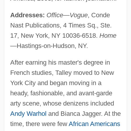
Addresses:
Office—Vogue
, Conde
Nast Publications, 4 Times Sq., Ste.
17, New York, NY 10036-6518.
Home
—Hastings-on-Hudson, NY.
After earning his master's degree in
French studies, Talley moved to New
York City and began moving in a
heady, fashionable, and avant-garde
arty scene, whose denizens included
Andy Warhol
and Bianca Jagger. At the
time, there were few
African Americans