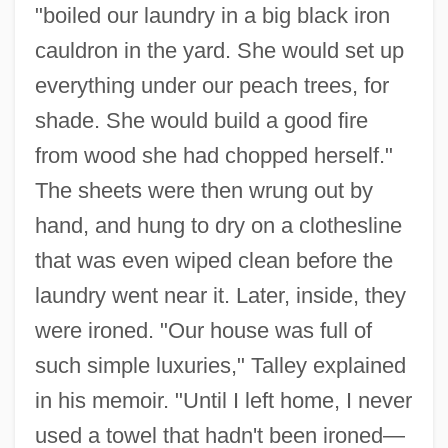
"boiled our laundry in a big black iron
cauldron in the yard. She would set up
everything under our peach trees, for
shade. She would build a good fire
from wood she had chopped herself."
The sheets were then wrung out by
hand, and hung to dry on a clothesline
that was even wiped clean before the
laundry went near it. Later, inside, they
were ironed. "Our house was full of
such simple luxuries," Talley explained
in his memoir. "Until I left home, I never
used a towel that hadn't been ironed—