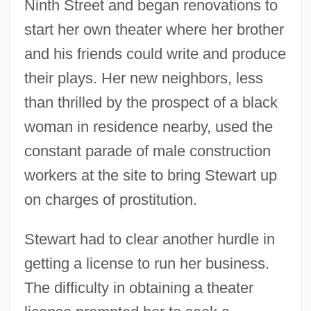
Ninth Street and began renovations to
start her own theater where her brother
and his friends could write and produce
their plays. Her new neighbors, less
than thrilled by the prospect of a black
woman in residence nearby, used the
constant parade of male construction
workers at the site to bring Stewart up
on charges of prostitution.
Stewart had to clear another hurdle in
getting a license to run her business.
The difficulty in obtaining a theater