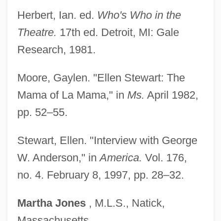
Stewart, Ellen
Herbert, Ian. ed.
Who's Who in the
Stewart, Ella 1893–1987
Theatre.
17th ed. Detroit, MI: Gale
Stewart, Elizabeth A. 1954-
Research, 1981.
Stewart, Elizabeth (fl. 16th C.)
Moore, Gaylen. "Ellen Stewart: The
Stewart, Elizabeth (fl. 1578)
Mama of La Mama," in
Ms.
April 1982,
Stewart, Elizabeth (fl. 1300s)
pp. 52–55.
Stewart, Elizabeth (d. Before 1411)
Stewart, Elizabeth (c. 1390–?)
Stewart, Ellen. "Interview with George
Stewart, Elizabeth
W. Anderson," in
America.
Vol. 176,
Stewart, Eliza Daniel (1816–1908)
no. 4. February 8, 1997, pp. 28–32.
Stewart, Elisabeth J(ane)
Martha
Jones
, M.L.S., Natick,
Stewart, Elinore Pruitt
Massachusetts