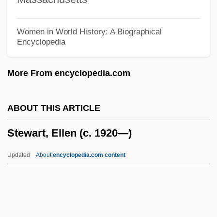
Stewart, Eleanor (1427–1496)
Stewart, Elaine (1929–)
Women in World History: A Biographical
Encyclopedia
Stewart, Egidia (fl. 14th C.)
Stewart, Egidia (d. After 1388)
More From encyclopedia.com
Stewart, Egidia
Stewart, E.J. 1948-
ABOUT THIS ARTICLE
Stewart, Dugald (1753–1828)
Stewart, Ellen (c. 1920—)
Stewart, Douglas Day
Stewart, Devin J. 1962-
Updated
About
encyclopedia.com content
Stewart, David W.
Stewart, David O.
Stewart, David A. 1952– (Eurythmics,