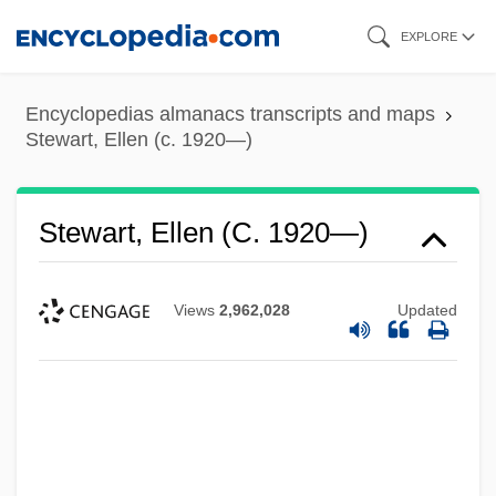
Skip
EXPLORE
to
main
Encyclopedias almanacs transcripts and maps
content
Stewart, Ellen (c. 1920—)
Stewart, Ellen (c. 1920—)
Views
2,962,028
Updated