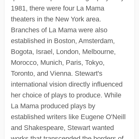
1981, there were four La Mama
theaters in the New York area.
Branches of La Mama were also
established in Boston, Amsterdam,
Bogota, Israel, London, Melbourne,
Morocco, Munich, Paris, Tokyo,
Toronto, and Vienna. Stewart's
international vision directly influenced
her choice of plays to produce. While
La Mama produced plays by
established writers like Eugene O'Neill
and Shakespeare, Stewart wanted
works that transcended the borders of