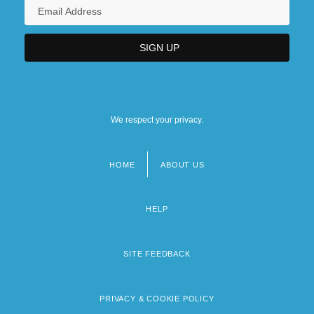
We respect your privacy.
HOME
ABOUT US
Footer
menu
HELP
SITE FEEDBACK
PRIVACY & COOKIE POLICY