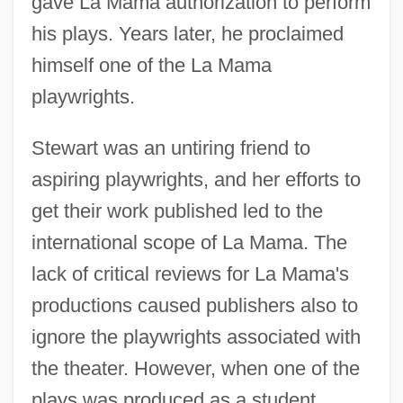
gave La Mama authorization to perform
his plays. Years later, he proclaimed
himself one of the La Mama
playwrights.
Stewart was an untiring friend to
aspiring playwrights, and her efforts to
get their work published led to the
international scope of La Mama. The
lack of critical reviews for La Mama's
productions caused publishers also to
ignore the playwrights associated with
the theater. However, when one of the
plays was produced as a student