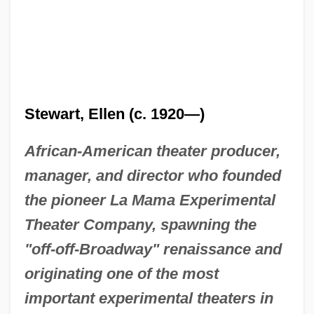
Stewart, Ellen (c. 1920—)
African-American theater producer,
manager, and director who founded
the pioneer La Mama Experimental
Theater Company, spawning the
"off-off-Broadway" renaissance and
originating one of the most
important experimental theaters in