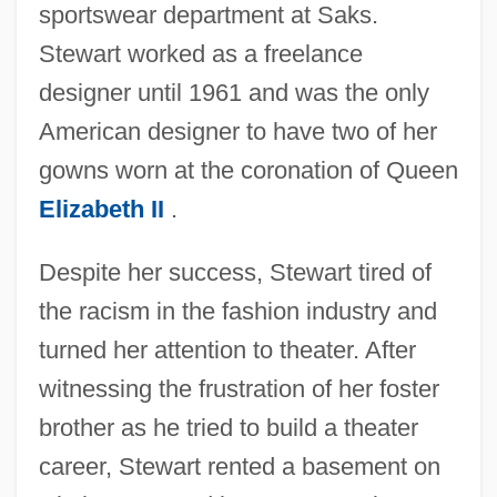
sportswear department at Saks.
Stewart worked as a freelance
designer until 1961 and was the only
American designer to have two of her
gowns worn at the coronation of Queen
Elizabeth II
.
Despite her success, Stewart tired of
the racism in the fashion industry and
turned her attention to theater. After
witnessing the frustration of her foster
brother as he tried to build a theater
career, Stewart rented a basement on