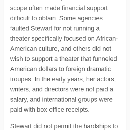
scope often made financial support
difficult to obtain. Some agencies
faulted Stewart for not running a
theater specifically focused on African-
American culture, and others did not
wish to support a theater that funneled
American dollars to foreign dramatic
troupes. In the early years, her actors,
writers, and directors were not paid a
salary, and international groups were
paid with box-office receipts.
Stewart did not permit the hardships to