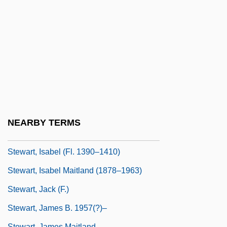
Stewart, Hon. Christine Susan, P.C.,
B.Sc.N.
Stewart, Hon. Jane, P.C., B.Sc.(Hons.)
Stewart, Ian (Nicholas)
Stewart, Ian 1945- (Ian Nicholas Stewart)
Stewart, Ian 1945–
Stewart, Isabel (d. 1494)
NEARBY TERMS
Stewart, Isabel (d. Around 1410)
Stewart, Isabel (fl. 1390–1410)
Stewart, Isabel Maitland (1878–1963)
Stewart, Jack (F.)
Stewart, James B. 1957(?)–
Stewart, James Maitland