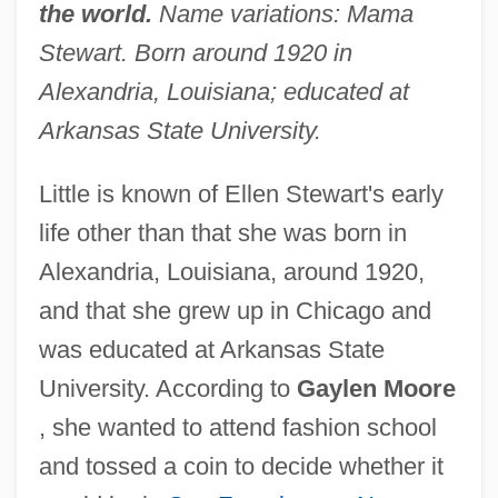
the world.
Name variations: Mama
Stewart. Born around 1920 in
Alexandria, Louisiana; educated at
Arkansas State University.
Little is known of Ellen Stewart's early
life other than that she was born in
Alexandria, Louisiana, around 1920,
and that she grew up in Chicago and
was educated at Arkansas State
University. According to
Gaylen Moore
, she wanted to attend fashion school
and tossed a coin to decide whether it