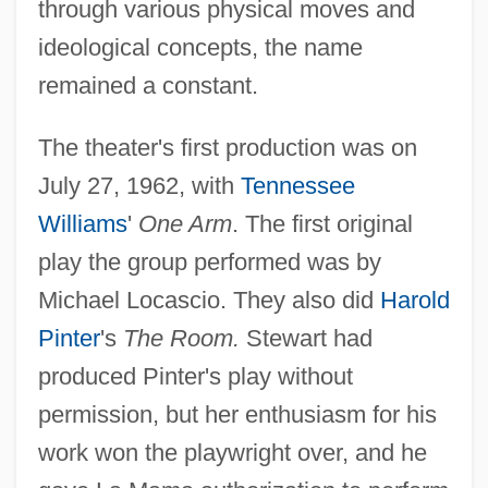
through various physical moves and
ideological concepts, the name
remained a constant.
The theater's first production was on
July 27, 1962, with
Tennessee
Williams
'
One Arm
. The first original
play the group performed was by
Michael Locascio. They also did
Harold
Pinter
's
The Room.
Stewart had
produced Pinter's play without
permission, but her enthusiasm for his
work won the playwright over, and he