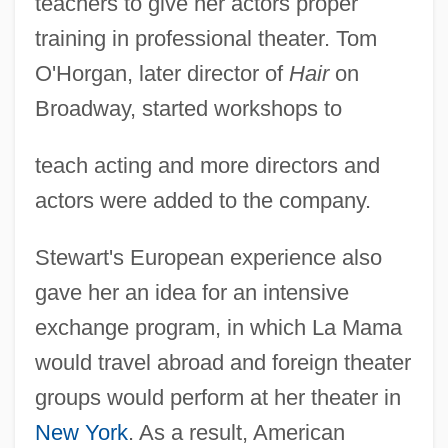
teachers to give her actors proper
training in professional theater. Tom
O'Horgan, later director of
Hair
on
Broadway, started workshops to
teach acting and more directors and
actors were added to the company.
Stewart's European experience also
gave her an idea for an intensive
exchange program, in which La Mama
would travel abroad and foreign theater
groups would perform at her theater in
New York
. As a result, American