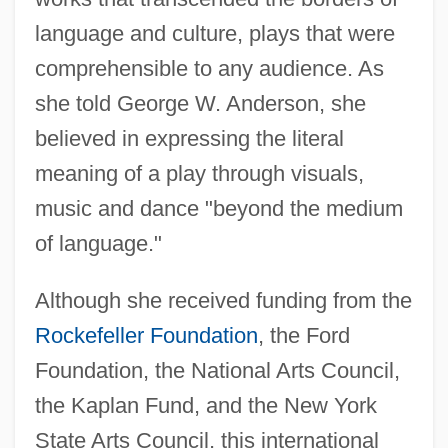
language and culture, plays that were
comprehensible to any audience. As
she told George W. Anderson, she
believed in expressing the literal
meaning of a play through visuals,
music and dance "beyond the medium
of language."
Although she received funding from the
Rockefeller Foundation
, the Ford
Foundation, the National Arts Council,
the Kaplan Fund, and the New York
State Arts Council, this international