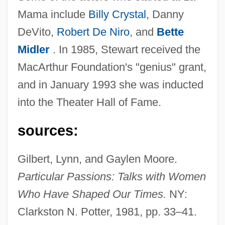
Mama include
Billy Crystal
, Danny
DeVito,
Robert De Niro
, and
Bette
Midler
. In 1985, Stewart received the
MacArthur Foundation's "genius" grant,
and in January 1993 she was inducted
into the Theater Hall of Fame.
sources:
Gilbert, Lynn, and Gaylen Moore.
Particular Passions: Talks with Women
Who Have Shaped Our Times.
NY:
Clarkston N. Potter, 1981, pp. 33–41.
Stewart, Ellen (c. 1920–)