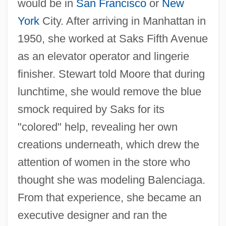
would be in
San Francisco
or
New
York
City. After arriving in Manhattan in
1950, she worked at Saks Fifth Avenue
as an elevator operator and lingerie
finisher. Stewart told Moore that during
lunchtime, she would remove the blue
smock required by Saks for its
"colored" help, revealing her own
creations underneath, which drew the
attention of women in the store who
thought she was modeling Balenciaga.
From that experience, she became an
executive designer and ran the