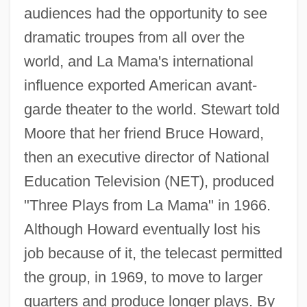
audiences had the opportunity to see
dramatic troupes from all over the
world, and La Mama's international
influence exported American avant-
garde theater to the world. Stewart told
Moore that her friend Bruce Howard,
then an executive director of National
Education Television (NET), produced
"Three Plays from La Mama" in 1966.
Although Howard eventually lost his
job because of it, the telecast permitted
the group, in 1969, to move to larger
quarters and produce longer plays. By