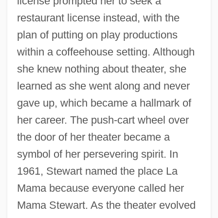
license prompted her to seek a
restaurant license instead, with the
plan of putting on play productions
within a coffeehouse setting. Although
she knew nothing about theater, she
learned as she went along and never
gave up, which became a hallmark of
her career. The push-cart wheel over
the door of her theater became a
symbol of her persevering spirit. In
1961, Stewart named the place La
Mama because everyone called her
Mama Stewart. As the theater evolved