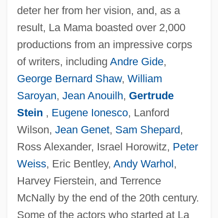
deter her from her vision, and, as a
result, La Mama boasted over 2,000
productions from an impressive corps
of writers, including
Andre Gide
,
George Bernard Shaw
,
William
Saroyan
,
Jean Anouilh
,
Gertrude
Stein
,
Eugene Ionesco
, Lanford
Wilson,
Jean Genet
,
Sam Shepard
,
Ross Alexander, Israel Horowitz,
Peter
Weiss
, Eric Bentley,
Andy Warhol
,
Harvey Fierstein, and Terrence
McNally by the end of the 20th century.
Some of the actors who started at La