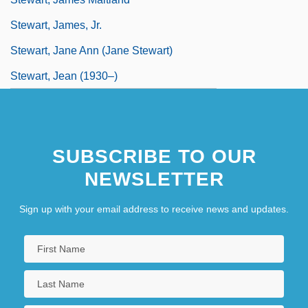
Stewart, James, Jr.
Stewart, Jane Ann (Jane Stewart)
Stewart, Jean (1930–)
SUBSCRIBE TO OUR
NEWSLETTER
Sign up with your email address to receive news and updates.