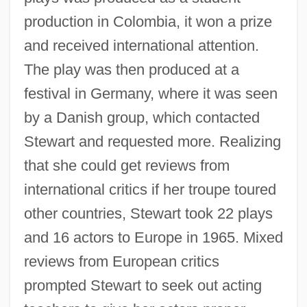
production in Colombia, it won a prize
and received international attention.
The play was then produced at a
festival in Germany, where it was seen
by a Danish group, which contacted
Stewart and requested more. Realizing
that she could get reviews from
international critics if her troupe toured
other countries, Stewart took 22 plays
and 16 actors to Europe in 1965. Mixed
reviews from European critics
prompted Stewart to seek out acting