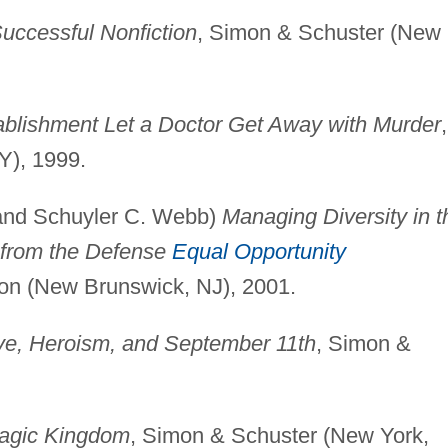
Successful Nonfiction
, Simon & Schuster (New
ablishment Let a Doctor Get Away with Murder
,
Y), 1999.
 and Schuyler C. Webb)
Managing Diversity in t
s from the Defense
Equal Opportunity
ion (New Brunswick, NJ), 2001.
Love, Heroism, and September 11th
, Simon &
Magic Kingdom
, Simon & Schuster (New York,