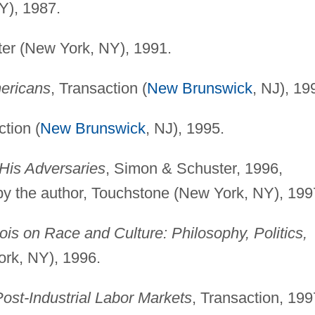
Y), 1987.
er (New York, NY), 1991.
ericans
, Transaction (
New Brunswick
, NJ), 19
ction (
New Brunswick
, NJ), 1995.
His Adversaries
, Simon & Schuster, 1996,
by the author, Touchstone (New York, NY), 199
is on Race and Culture: Philosophy, Politics,
ork, NY), 1996.
ost-Industrial Labor Markets
, Transaction, 199