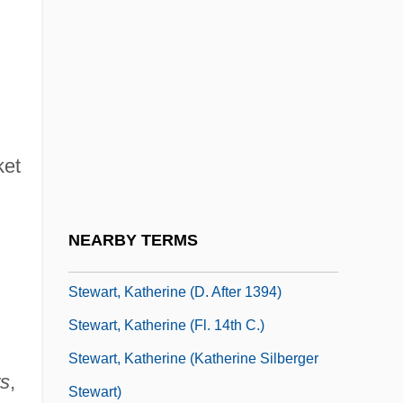
Stewart, John Innes Mackintosh
Stewart, John L. 1925-
Stewart, Jon
Stewart, Jon 1962-
Stewart, Jon 1962–
ket
Stewart, Julia
Stewart, Katherine
NEARBY TERMS
Stewart, Katherine (c. 1861–1949)
Stewart, Katherine (d. After 1394)
Stewart, Katherine (fl. 14th C.)
Stewart, Katherine (Katherine Silberger
rs
,
Stewart)