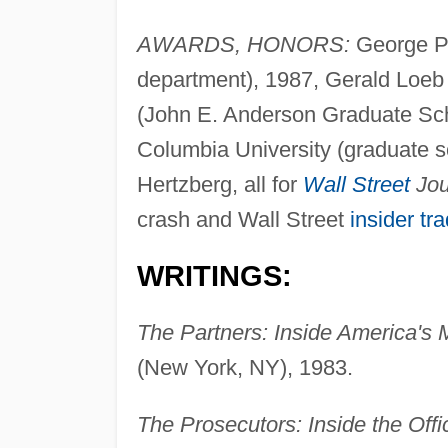
AWARDS, HONORS:
George P
department), 1987, Gerald Loe
(John E. Anderson Graduate Sch
Columbia University (graduate sch
Hertzberg, all for
Wall Street
Jou
crash and Wall Street
insider tr
WRITINGS:
The Partners: Inside America's
(New York, NY), 1983.
The Prosecutors: Inside the Off