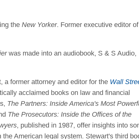
ding the
New Yorker
. Former executive editor of
ier
was made into an audiobook, S & S Audio,
 a former attorney and editor for the
Wall Stre
ritically acclaimed books on law and financial
es,
The Partners: Inside America's Most Powerf
and
The Prosecutors: Inside the Offices of the
awyers
, published in 1987, offer insights into s
n the American legal system. Stewart's third bo