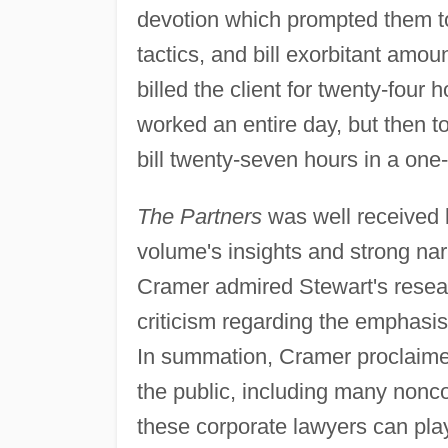
devotion which prompted them t
tactics, and bill exorbitant amo
billed the client for twenty-fou
worked an entire day, but then t
bill twenty-seven hours in a one
The Partners
was well received b
volume's insights and strong narr
Cramer admired Stewart's researc
criticism regarding the emphasi
In summation, Cramer proclaimed 
the public, including many nonco
these corporate lawyers can play,