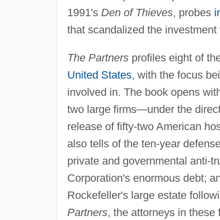
1991's
Den of Thieves
, probes
i
that scandalized the investment 
The Partners
profiles eight of th
United States
, with the focus be
involved in. The book opens with
two large firms—under the direct
release of fifty-two American ho
also tells of the ten-year defens
private and governmental anti-tru
Corporation's enormous debt; and
Rockefeller's large estate follo
Partners
, the attorneys in these 