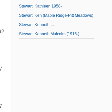
Stewart, Kathleen 1958-
Stewart, Ken (Maple Ridge-Pitt Meadows)
Stewart, Kenneth L.
92.
Stewart, Kenneth Malcolm (1916-)
7.
7.