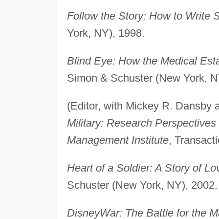
Follow the Story: How to Write 
York, NY), 1998.
Blind Eye: How the Medical Est
Simon & Schuster (New York, N
(Editor, with Mickey R. Dansby
Military: Research Perspective
Management Institute
, Transact
Heart of a Soldier: A Story of 
Schuster (New York, NY), 2002.
DisneyWar: The Battle for the 