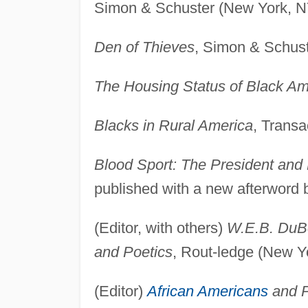
Simon & Schuster (New York, N
Den of Thieves
, Simon & Schust
The Housing Status of Black Am
Blacks in Rural America
, Transa
Blood Sport: The President and 
published with a new afterword 
(Editor, with others)
W.E.B. DuBo
and Poetics
, Rout-ledge (New Y
(Editor)
African Americans
and P