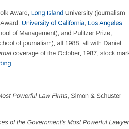
olk Award,
Long Island
University (journalism
b Award,
University of California
,
Los Angeles
ool of Management), and Pulitzer Prize,
ool of journalism), all 1988, all with Daniel
rnal
coverage of the October, 1987, stock mar
ading
.
 Most Powerful Law Firms
, Simon & Schuster
ices of the Government's Most Powerful Lawye