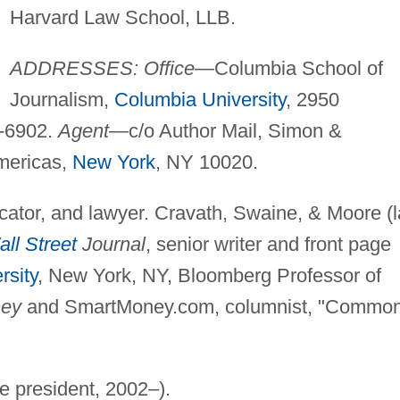
Harvard Law School, LLB.
ADDRESSES: Office
—Columbia School of
Journalism,
Columbia University
, 2950
-6902.
Agent
—c/o Author Mail, Simon &
mericas,
New York
, NY 10020.
ducator, and lawyer. Cravath, Swaine, & Moore (
ll Street
Journal
, senior writer and front page
rsity
, New York, NY, Bloomberg Professor of
ey
and SmartMoney.com, columnist, "Commo
ce president, 2002–).