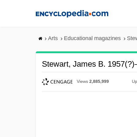
Skip
to
main
content
Arts
Educational magazines
Ste
Stewart, James B. 1957(?)
Views
2,885,999
Up