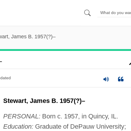
wart, James B. 1957(?)–
–
dated
Stewart, James B. 1957(?)–
PERSONAL:
Born c. 1957, in Quincy, IL.
Education:
Graduate of DePauw University;