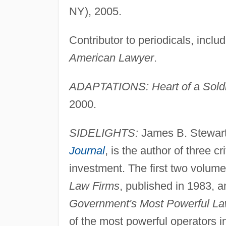
NY), 2005.
Contributor to periodicals, inclu
American Lawyer
.
ADAPTATIONS: Heart of a Sold
2000.
SIDELIGHTS:
James B. Stewart,
Journal
, is the author of three c
investment. The first two volum
Law Firms
, published in 1983, 
Government's Most Powerful L
of the most powerful operators i