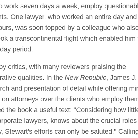
o work seven days a week, employ questionab
unts. One lawyer, who worked an entire day and
r hours, was soon topped by a colleague who als
ook a transcontinental flight which enabled him 
-day period.
y critics, with many reviewers praising the
ative qualities. In the
New Republic
, James J.
h and presentation of detail while offering mi
s on attorneys over the clients who employ the
the book a useful text: "Considering how littl
rporate lawyers, knows about the crucial roles
 Stewart's efforts can only be saluted." Callin