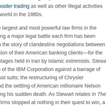
nsider trading
as well as other illegal activities
world in the 1980s.
e largest and most powerful law firms in the
ing a major legal battle each firm has been
 the story of clandestine negotiations between
ion of their American banking clients—for the
stages held in Iran by Islamic extremists. Stewa
e of the IBM Corporation against a barrage of
st suits; the restructuring of Chrysler
 the settling of American millionaire Nelson
wing his sudden death. As Stewart relates in
The
firms stopped at nothing in their quest to win, a