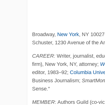
Broadway,
New York
, NY 10027
Schuster, 1230 Avenue of the A
CAREER:
Writer, journalist, e
firm), New York, NY, attorney;
Wa
editor, 1983–92;
Columbia Unive
Business Journalism;
SmartMon
Sense."
MEMBER
: Authors Guild (co-vi