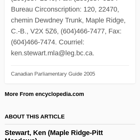
Stewart, Jon 1962–
Bureau Circonscription: 120, 22470,
Stewart, Jon 1962-
chemin Dewdney Trunk, Maple Ridge,
Stewart, Jon
C.-B., V2X 5Z6, (604)466-7477, Fax:
Stewart, John L. 1925-
(604)466-7474. Courriel:
Stewart, John Innes Mackintosh
ken.stewart.mla@leg.bc.ca
.
Stewart, Joel
Stewart, Joan (fl. 15th C.)
Canadian Parliamentary Guide 2005
Stewart, Joan
More From encyclopedia.com
Stewart, Jeffrey C.
Stewart, Jean (d. After 1404)
ABOUT THIS ARTICLE
Stewart, Jean (d. 1486)
Stewart, Jean (1930–)
Stewart, Ken (Maple Ridge-Pitt