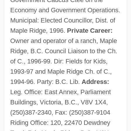
Economy and Government Operations.
Municipal: Elected Councillor, Dist. of
Maple Ridge, 1996.
Private Career:
Owner and operator of a ranch, Maple
Ridge, B.C. Council Liaison to the Ch.
of C., 1996-99. Dir: Fields for Kids,
1993-97 and Maple Ridge Ch. of C.,
1994-96. Party: B.C. Lib.
Address:
Leg. Office: East Annex, Parliament
Buildings, Victoria, B.C., V8V 1X4,
(250)387-2340, Fax: (250)387-9104
Riding Office: 120, 22470 Dewdney