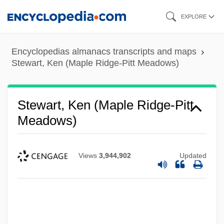
Skip
EXPLORE
to
main
Encyclopedias almanacs transcripts and maps
content
Stewart, Ken (Maple Ridge-Pitt Meadows)
Stewart, Ken (Maple Ridge-Pitt
Meadows)
Views
3,944,902
Updated