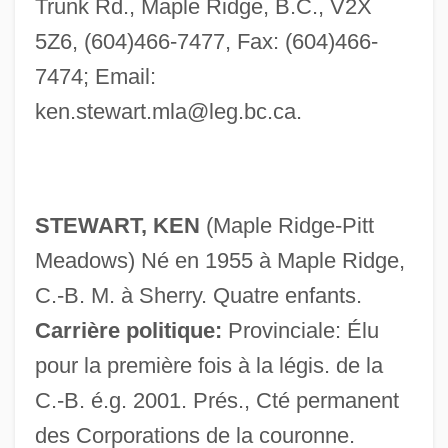
Trunk Rd., Maple Ridge, B.C., V2X
5Z6, (604)466-7477, Fax: (604)466-
7474; Email:
ken.stewart.mla@leg.bc.ca
.
STEWART, KEN
(Maple Ridge-Pitt
Meadows) Né en 1955 à Maple Ridge,
C.-B. M. à Sherry. Quatre enfants.
Carrière politique:
Provinciale: Élu
pour la première fois à la légis. de la
C.-B. é.g. 2001. Prés., Cté permanent
des Corporations de la couronne.