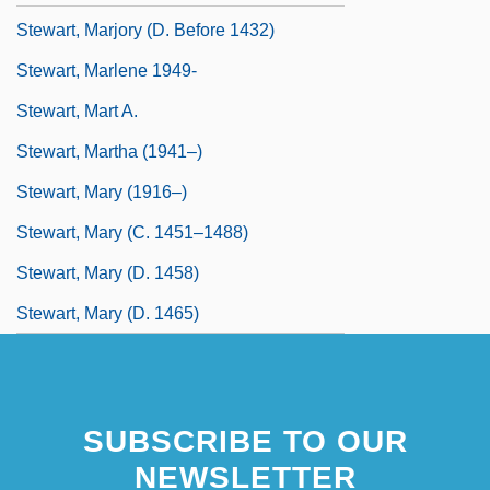
Stewart, Marjory (d. Before 1432)
Stewart, Marlene 1949-
Stewart, Mart A.
Stewart, Martha (1941–)
Stewart, Mary (1916–)
Stewart, Mary (c. 1451–1488)
Stewart, Mary (d. 1458)
Stewart, Mary (d. 1465)
SUBSCRIBE TO OUR
NEWSLETTER