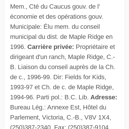
Mem., Cté du Caucus gouv. de l'
économie et des opérations gouv.
Municipale: Élu mem. du conseil
municipal du dist. de Maple Ridge en
Stewart, Kathleen 1958-
1996.
Carrière privée:
Propriétaire et
dirigeant d'un ranch, Maple Ridge, C.-
Stewart, Katherine (Katherine Silberger
B. Liaison du conseil auprès de la Ch.
Stewart)
de c., 1996-99. Dir: Fields for Kids,
Stewart, Katherine (fl. 14th C.)
1993-97 et Ch. de c. de Maple Ridge,
Stewart, Katherine (d. After 1394)
1994-96. Parti pol.: B.C. Lib.
Adresse:
Stewart, Katherine (c. 1861–1949)
Bureau Lég.: Annexe Est, Hôtel du
Stewart, Katherine
Parlement, Victoria, C.-B., V8V 1X4,
Stewart, Julia
(250)387-2340, Fax: (250)387-9104