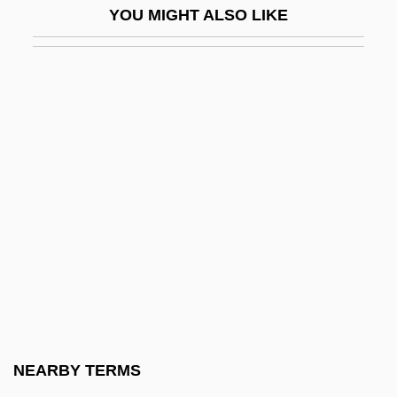
YOU MIGHT ALSO LIKE
Stewart, Lucretia
Stewart, Lyle Eldon (Thunder Creek)
Stewart, Malcolm (Malcolm Stuart)
Stewart, Margaret
Stewart, Margaret (d. Before 1456)
Stewart, Margaret (fl. 1350)
Stewart, Margaret (fl. 1460–1520)
Stewart, Margaret (fl. 14th C.)
Stewart, Maria W. (1803–1879)
Stewart, Maria W. (Miller)
Stewart, Mariah
NEARBY TERMS
Stewart, Marjorie (d. After 1417)