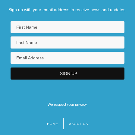
Sign up with your email address to receive news and updates.
We respect your privacy.
HOME
ABOUT US
Footer