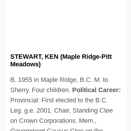
STEWART, KEN (Maple Ridge-Pitt
Meadows)
B. 1955 in Maple Ridge, B.C. M. to
Sherry. Four children.
Political Career:
Provincial: First elected to the B.C.
Leg. g.e. 2001. Chair, Standing Ctee
on Crown Corporations. Mem.,
Government Caucus Ctee on the