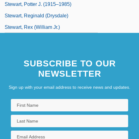
Stewart, Potter J. (1915–1985)
Stewart, Reginald (Drysdale)
Stewart, Rex (William Jr.)
SUBSCRIBE TO OUR
NEWSLETTER
Sign up with your email address to receive news and updates.