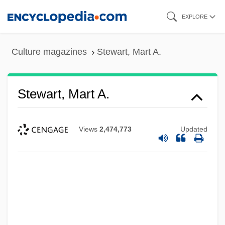
Skip
EXPLORE
to
main
Culture magazines
Stewart, Mart A.
content
Stewart, Mart A.
Views
2,474,773
Updated