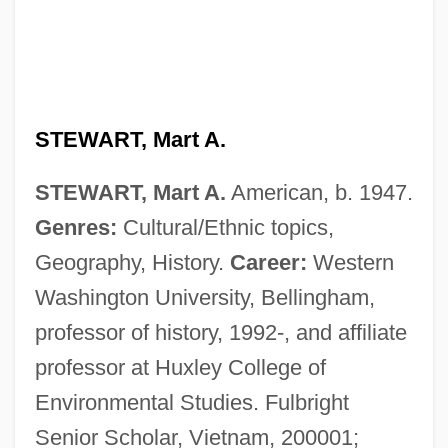
STEWART, Mart A.
STEWART, Mart A.
American, b. 1947.
Genres:
Cultural/Ethnic topics,
Geography, History.
Career:
Western
Washington University, Bellingham,
professor of history, 1992-, and affiliate
professor at Huxley College of
Environmental Studies. Fulbright
Stewart, Marlene 1949-
Senior Scholar, Vietnam, 200001;
Stewart, Marjory (d. Before 1432)