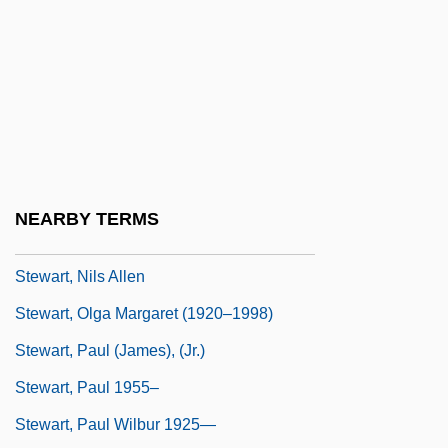
Stewart, Matthew 1963–
Stewart, Melville Y. 1935–
Stewart, Michael
Stewart, Michael (James)
Stewart, Mike 1955-
Stewart, Missy
NEARBY TERMS
Stewart, Nellie (1858–1931)
Stewart, Nils Allen
Stewart, Olga Margaret (1920–1998)
Stewart, Paul (James), (Jr.)
Stewart, Paul 1955–
Stewart, Paul Wilbur 1925—