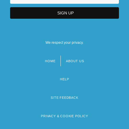
We respect your privacy.
HOME
ABOUT US
Footer
menu
HELP
SITE FEEDBACK
PRIVACY & COOKIE POLICY