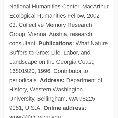
National Humanities Center, MacArthur
Stewart, Marjorie (d. After 1417)
Ecological Humanities Fellow, 2002-
Stewart, Mariah
03. Collective Memory Research
Stewart, Maria W. (Miller)
Group, Vienna, Austria, research
Stewart, Maria W. (1803–1879)
consultant.
Publications:
What Nature
Stewart, Margaret (fl. 14th C.)
Suffers to Groe: Life, Labor, and
Stewart, Margaret (fl. 1460–1520)
Landscape on the Georgia Coast,
Stewart, Margaret (fl. 1350)
16801920, 1996. Contributor to
Stewart, Margaret (d. Before 1456)
periodicals.
Address:
Department of
Stewart, Margaret
History, Western Washington
Stewart, Malcolm (Malcolm Stuart)
University, Bellingham, WA 98225-
Stewart, Lyle Eldon (Thunder Creek)
9061, U.S.A.
Online address:
Stewart, Lucretia
smar4@cc.wwu.edu