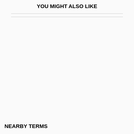
YOU MIGHT ALSO LIKE
Stewart, Jean (d. After 1404)
Stewart, Jeffrey C.
Stewart, Joan
Stewart, Joan (fl. 15th C.)
Stewart, Joel
Stewart, John Innes Mackintosh
Stewart, John L. 1925-
Stewart, Jon
Stewart, Jon 1962-
Stewart, Jon 1962–
Stewart, Julia
NEARBY TERMS
Stewart, Katherine