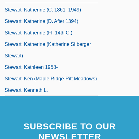
Stewart, Katherine (c. 1861–1949)
Stewart, Katherine (d. After 1394)
Stewart, Katherine (fl. 14th C.)
Stewart, Katherine (Katherine Silberger
Stewart)
Stewart, Kathleen 1958-
Stewart, Ken (Maple Ridge-Pitt Meadows)
Stewart, Kenneth L.
SUBSCRIBE TO OUR
NEWSLETTER