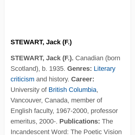
STEWART, Jack (F.)
Stewart, Isabel Maitland (1878–1963)
STEWART, Jack (F.).
Canadian (born
Stewart, Isabel (fl. 1390–1410)
Scotland), b. 1935.
Genres:
Literary
Stewart, Isabel (d. Around 1410)
criticism
and history.
Career:
Stewart, Isabel (d. 1494)
University of
British Columbia
,
Stewart, Ian 1945–
Vancouver, Canada, member of
Stewart, Ian 1945- (Ian Nicholas Stewart)
English faculty, 1967-2000, professor
Stewart, Ian (Nicholas)
emeritus, 2000-.
Publications:
The
Stewart, Hon. Jane, P.C., B.Sc.(Hons.)
Incandescent Word: The Poetic Vision