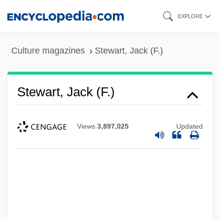
Skip
EXPLORE
to
main
Culture magazines
Stewart, Jack (F.)
content
Stewart, Jack (F.)
Views
3,897,025
Updated