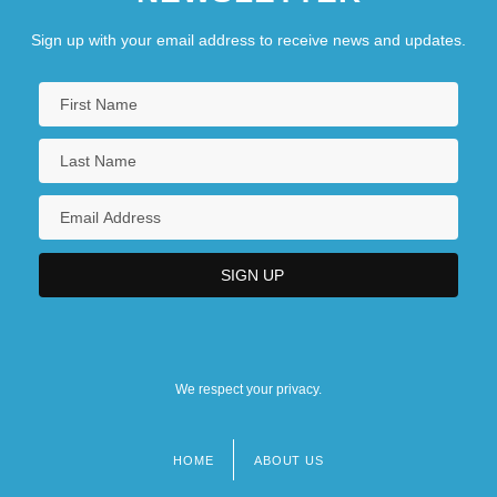
Sign up with your email address to receive news and updates.
We respect your privacy.
HOME
ABOUT US
Footer