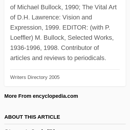
Stewart, Hon. Christine Susan, P.C.,
of Michael Bullock, 1990; The Vital Art
B.Sc.N.
of D.H. Lawrence: Vision and
Stewart, Harry E.
Expression, 1999. EDITOR: (with P.
Stewart, George Neil
Loeffler) M. Bullock, Selected Works,
Stewart, Gary
1936-1996, 1998. Contributor of
Stewart, Gail B.
articles and reviews to periodicals.
Stewart, French 1964–
Writers Directory 2005
Stewart, Fred Mustard 1936–
Stewart, Fred Mustard 1936-2007
More From encyclopedia.com
Stewart, Frances Ann (1840–1916)
Stewart, Ewan 1957–
ABOUT THIS ARTICLE
Stewart, Euphemia (c. 1375–1415)