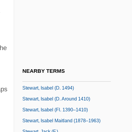
Stewart, George Neil
,
Stewart, Harry E.
Stewart, Hon. Christine Susan, P.C.,
B.Sc.N.
Stewart, Hon. Jane, P.C., B.Sc.(Hons.)
she
Stewart, Ian (Nicholas)
Stewart, Ian 1945- (Ian Nicholas Stewart)
NEARBY TERMS
Stewart, Ian 1945–
Stewart, Isabel (d. 1494)
aps
Stewart, Isabel (d. Around 1410)
Stewart, Isabel (fl. 1390–1410)
Stewart, Isabel Maitland (1878–1963)
Stewart, Jack (F.)