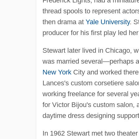
Frederick Lights, had a miniatu
thread spools to represent actor
then drama at
Yale University
. S
producer for his first play led her
Stewart later lived in Chicago,
was married several—perhaps a
New York
City and worked there 
Lances's custom corsetiere salo
working freelance for several y
for Victor Bijou's custom salon,
daytime dress designing support
In 1962 Stewart met two theater