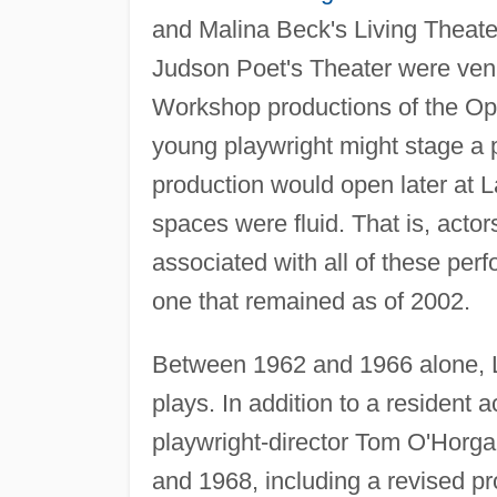
and Malina Beck's Living Theate
Judson Poet's Theater were venu
Workshop productions of the Op
young playwright might stage a 
production would open later at
spaces were fluid. That is, acto
associated with all of these pe
one that remained as of 2002.
Between 1962 and 1966 alone, 
plays. In addition to a resident 
playwright-director Tom O'Horga
and 1968, including a revised p