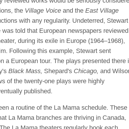
nly reviewed works would be seriously consider
ions, the
Village Voice
and the
East Village
ions with any regularity. Undeterred, Stewart
he was told that European newspapers reviewed
eater, during its exile in Europe (1964–1968),
aim. Following this example, Stewart sent
n a European tour. The plays presented there 
y's
Black Mass,
Shepard's
Chicago,
and Wilso
 of the twenty-one plays were highly
entually published.
been a routine of the La Mama schedule. These
hat La Mama branches are thriving in Canada,
The La Mama theaters regularly book each