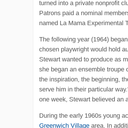
turned into a private nonprofit cl
Patrons paid a nominal membersh
named La Mama Experimental T
The following year (1964) began 
chosen playwright would hold aud
Stewart wanted to produce as ma
she began an ensemble troupe of
the inspiration, the beginning, th
serve him in their particular way
one week, Stewart believed an 
During the early 1960s young ac
Greenwich Village
area. In addi