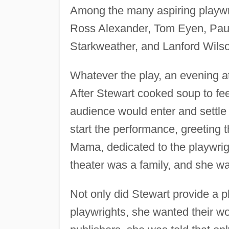
Among the many aspiring playwr
Ross Alexander, Tom Eyen, Pau
Starkweather, and Lanford Wils
Whatever the play, an evening 
After Stewart cooked soup to feed
audience would enter and settle 
start the performance, greeting
Mama, dedicated to the playwrigh
theater was a family, and she 
Not only did Stewart provide a p
playwrights, she wanted their 