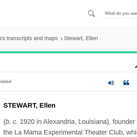
s transcripts and maps
Stewart, Ellen
dated
STEWART, Ellen
(
b. c.
1920 in Alexandria, Louisiana), founder 
the La Mama Experimental Theater Club, whi