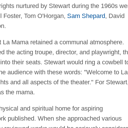
ights nurtured by Stewart during the 1960s we
l Foster, Tom O'Horgan,
Sam Shepard
, David
on.
at La Mama retained a communal atmosphere.
 the acting troupe, director, and playwright, t
into their seats. Stewart would ring a cowbell t
 the audience with these words: "Welcome to La
ts and all aspects of the theater." For Stewart
was the mama.
hysical and spiritual home for aspiring
work published. When she approached various