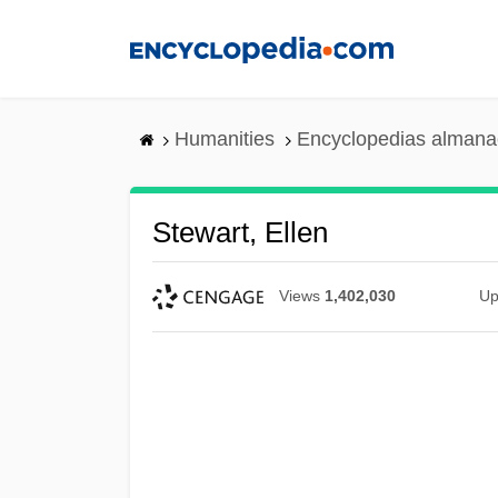
Skip
to
main
content
Humanities
Encyclopedias almanac
Stewart, Ellen
Views
1,402,030
Up