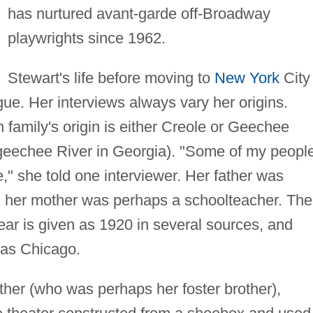
has nurtured avant-garde off-Broadway
playwrights since 1962.
Stewart's life before moving to
New York
City 
gue. Her interviews always vary her origins.
 family's origin is either Creole or Geechee
Ogeechee River in Georgia). "Some of my peopl
," she told one interviewer. Her father was
nd her mother was perhaps a schoolteacher. The
ar is given as 1920 in several sources, and
 as Chicago.
ther (who was perhaps her foster brother),