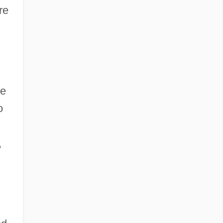
re
he
o
,