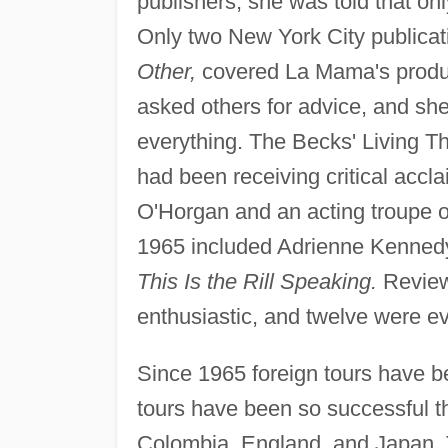
publishers, she was told that o
Only two New York City publicat
Other,
covered La Mama's product
asked others for advice, and s
everything. The Becks' Living Th
had been receiving critical accl
O'Horgan and an acting troupe o
1965 included Adrienne Kenned
This Is the Rill Speaking.
Reviews
enthusiastic, and twelve were ev
Since 1965 foreign tours have 
tours have been so successful t
Colombia, England, and Japan. 