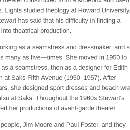
re theater constructed from a shoebox and used
s. Lights studied theology at Howard University
tewart has said that his difficulty in finding a
 into theatrical production.
 working as a seamstress and dressmaker, and 
s many as five—times. She moved in 1950 to
as a seamstress, then as a designer for Edith
n at Saks Fifth Avenue (1950–1957). After
ears, she designed sport dresses and beach wr
 also at Saks. Throughout the 1960s Stewart's
ed her productions of avant-garde theater.
 people, Jim Moore and Paul Foster, and they