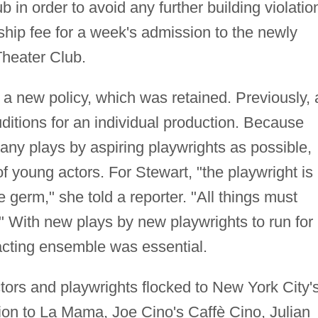
ub in order to avoid any further building violatio
ip fee for a week's admission to the newly
heater Club.
a new policy, which was retained. Previously, 
itions for an individual production. Because
ny plays by aspiring playwrights as possible,
 young actors. For Stewart, "the playwright is
e germ," she told a reporter. "All things must
." With new plays by new playwrights to run for
acting ensemble was essential.
tors and playwrights flocked to New York City'
tion to La Mama, Joe Cino's Caffè Cino, Julian