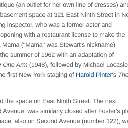
que (an outlet for her own line of dresses) an
 a basement space at 321 East Ninth Street in 
ding inspector, who was a former actor and
opening with a restaurant license to make the
 La Mama ("Mama" was Stewart's nickname).
the summer of 1962 with an adaptation of
y
One Arm
(1948), followed by Michael Locasio
e first New York staging of
Harold Pinter
's
Th
ed the space on East Ninth Street. The next
 Avenue, was similarly closed after Foster's pl
pace, also on Second Avenue (number 122), w