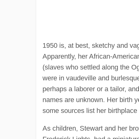
1950 is, at best, sketchy and va
Apparently, her African-American
(slaves who settled along the 
were in vaudeville and burlesque
perhaps a laborer or a tailor, a
names are unknown. Her birth ye
some sources list her birthplace
As children, Stewart and her bro