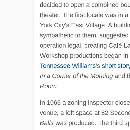
decided to open a combined bouti
theater. The first locale was in
York City's East Village. A buil
sympathetic to them, suggested 
operation legal, creating Café
Workshop productions began in 
Tennessee Williams
's
short stor
In a Corner of the Morning
and th
Room.
In 1963 a zoning inspector clos
venue, a loft space at 82 Second
Balls
was produced. The third s