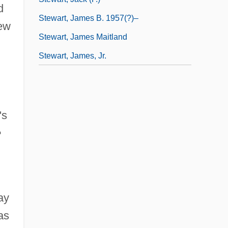
d
Stewart, James B. 1957(?)–
New
Stewart, James Maitland
Stewart, James, Jr.
's
e
ay
as