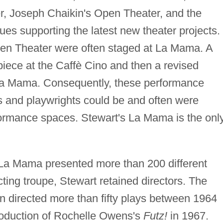
r, Joseph Chaikin's Open Theater, and the
es supporting the latest new theater projects.
en Theater were often staged at La Mama. A
piece at the Caffè Cino and then a revised
 La Mama. Consequently, these performance
rs and playwrights could be and often were
rformance spaces. Stewart's La Mama is the onl
La Mama presented more than 200 different
acting troupe, Stewart retained directors. The
n directed more than fifty plays between 1964
roduction of Rochelle Owens's
Futz!
in 1967.