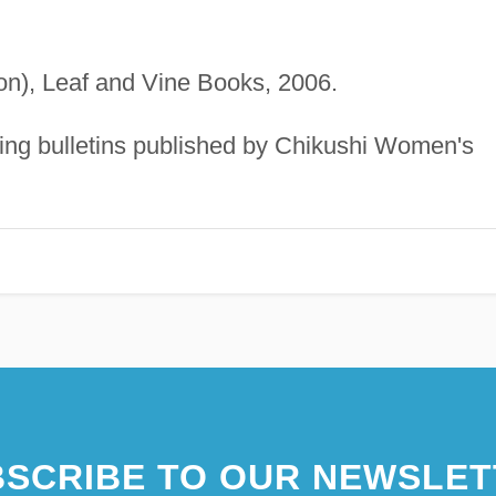
tion), Leaf and Vine Books, 2006.
uding bulletins published by Chikushi Women's
SCRIBE TO OUR NEWSLET