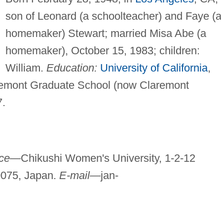
son of Leonard (a schoolteacher) and Faye (
homemaker) Stewart; married Misa Abe (a
homemaker), October 15, 1983; children:
William.
Education:
University of California
,
remont Graduate School (now Claremont
7.
ice—
Chikushi Women's University, 1-2-12
0075, Japan.
E-mail—
jan-