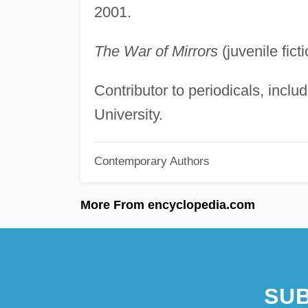
2001.
The War of Mirrors
(juvenile fic
Contributor to periodicals, incl
University.
Contemporary Authors
More From encyclopedia.com
SUB