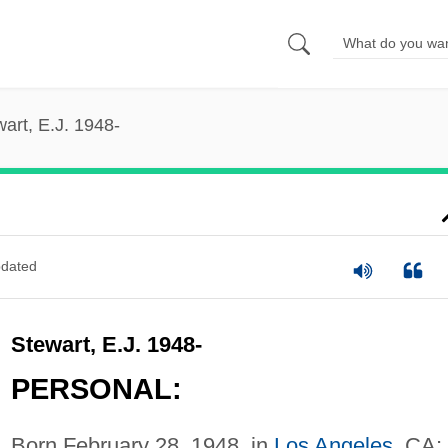
art, E.J. 1948-
dated
Stewart, E.J. 1948-
PERSONAL:
Born February 28, 1948, in
Los Angeles
, CA;