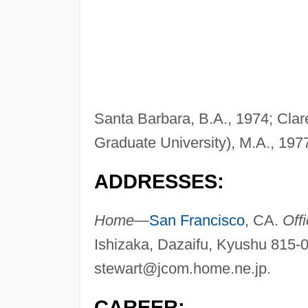
Santa Barbara, B.A., 1974; Cla
Graduate University), M.A., 197
ADDRESSES:
Home—
San Francisco
, CA.
Off
Ishizaka, Dazaifu, Kyushu 815-
stewart@jcom.home.ne.jp
.
CAREER: