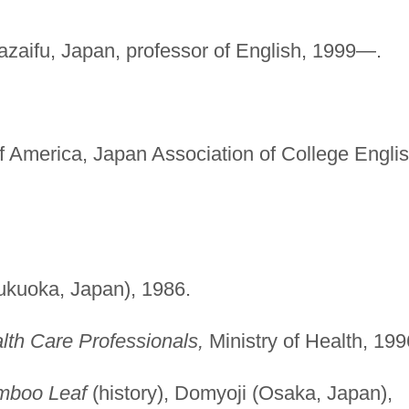
zaifu, Japan, professor of English, 1999—.
 America, Japan Association of College Engli
Fukuoka, Japan), 1986.
alth Care Professionals,
Ministry of Health, 199
mboo Leaf
(history), Domyoji (Osaka, Japan),