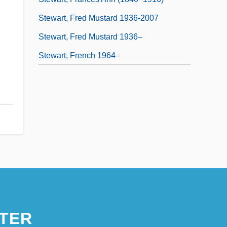
Stewart, Fred Mustard 1936-2007
Stewart, Fred Mustard 1936–
Stewart, French 1964–
TER