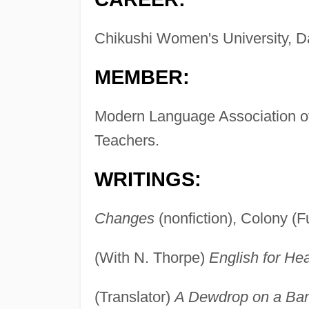
Chikushi Women's University, Da
MEMBER:
Modern Language Association of
Teachers.
WRITINGS:
Changes
(nonfiction), Colony (
(With N. Thorpe)
English for He
(Translator)
A Dewdrop on a Ba