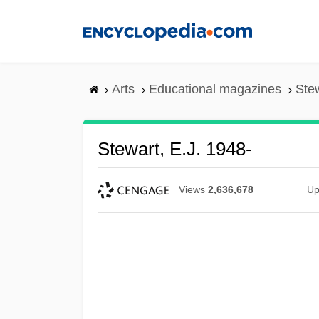
Skip
to
main
content
Arts
Educational magazines
Stew
Stewart, E.J. 1948-
Views
2,636,678
Up