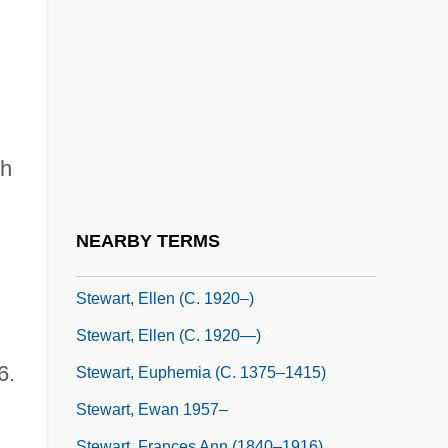
Stewart, Elizabeth (c. 1390–?)
Stewart, Elizabeth (d. Before 1411)
Stewart, Elizabeth (fl. 1300s)
Stewart, Elizabeth (fl. 1578)
Stewart, Elizabeth (fl. 16th C.)
sh
Stewart, Elizabeth A. 1954-
Stewart, Ella 1893–1987
NEARBY TERMS
Stewart, Ellen
Stewart, Ellen (c. 1920–)
Stewart, Ellen (c. 1920—)
6.
Stewart, Euphemia (c. 1375–1415)
Stewart, Ewan 1957–
Stewart, Frances Ann (1840–1916)