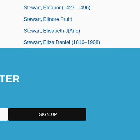
Stewart, Eleanor (1427–1496)
Stewart, Elinore Pruitt
Stewart, Elisabeth J(ane)
Stewart, Eliza Daniel (1816–1908)
TER