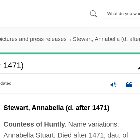
pictures and press releases
Stewart, Annabella (d. afte
r 1471)
dated
Stewart, Annabella (d. after 1471)
Countess of Huntly.
Name variations:
Annabella Stuart. Died after 1471; dau. of