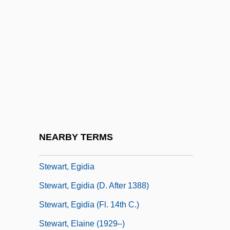
Stewart, David A. 1952– (Eurythmics,
Manu Guiot, Dave Stewart)
Stewart, David O.
Stewart, David W.
Stewart, Devin J. 1962-
Stewart, Douglas Day
Stewart, Dugald (1753–1828)
NEARBY TERMS
Stewart, E.J. 1948-
Stewart, Egidia
Stewart, Egidia (d. After 1388)
Stewart, Egidia (fl. 14th C.)
Stewart, Elaine (1929–)