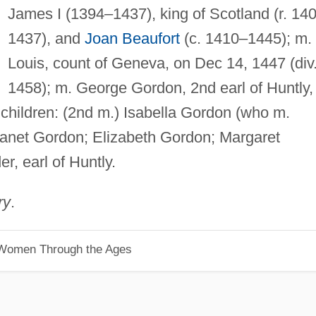
James I (1394–1437), king of Scotland (r. 14
1437), and
Joan Beaufort
(c. 1410–1445); m.
Louis, count of Geneva, on Dec 14, 1447 (div
1458); m. George Gordon, 2nd earl of Huntly,
 children: (2nd m.) Isabella Gordon (who m.
; Janet Gordon; Elizabeth Gordon; Margaret
, earl of Huntly.
ry
.
 Women Through the Ages