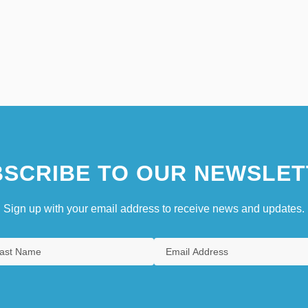
SCRIBE TO OUR NEWSLET
Sign up with your email address to receive news and updates.