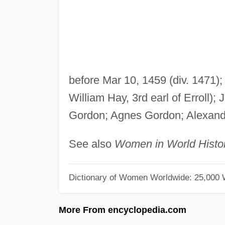
before Mar 10, 1459 (div. 1471);
William Hay, 3rd earl of Erroll)
Gordon; Agnes Gordon; Alexander
See also
Women in World Histo
Dictionary of Women Worldwide: 25,000
More From encyclopedia.com