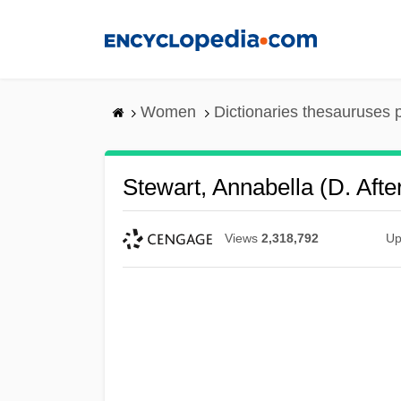
Skip
to
main
content
Women
Dictionaries thesauruses 
Stewart, Annabella (d. Afte
Views
2,318,792
Up